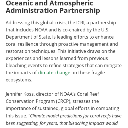
Oceanic and Atmospheric
Administration Partnership
Addressing this global crisis, the ICRI, a partnership
that includes NOAA and is co-chaired by the U.S.
Department of State, is leading efforts to enhance
coral resilience through proactive management and
restoration techniques. This initiative draws on the
experiences and lessons learned from previous
bleaching events to refine strategies that can mitigate
the impacts of
climate change
on these fragile
ecosystems.
Jennifer Koss, director of NOAA’s Coral Reef
Conservation Program (CRCP), stresses the
importance of sustained, global efforts in combating
this issue.
“Climate model predictions for coral reefs have
been suggesting, for years, that bleaching impacts would