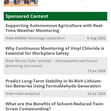
Sponsored Content
Supporting Autonomous Agriculture with Real-
Time Weather Monitoring
From
AIRMAR Technology Corporation
6 Aug 2026
Why Continuous Monitoring of Vinyl Chloride is
Essential for Workplace Safety
From
Thermo Fisher Scientific – Environmental and Process
Monitoring Instruments
29 Jul 2026
Predict Long-Term Stability in Ni-Rich Lithium-
Ion Batteries Using Formaldehyde Generation
From
Hiden Analytical
24 Jul 2026
What are the Benefits of Solvent-Reduced Twin-
Screw Compounding?