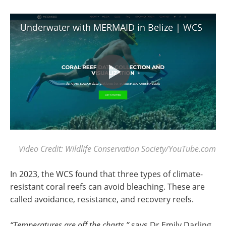
Underwater with MERMAID in Belize | WCS
Video Credit: Wildlife Conservation Society/YouTube.com
In 2023, the WCS found that three types of climate-
resistant coral reefs can avoid bleaching. These are
called avoidance, resistance, and recovery reefs.
“Temperatures are off the charts,”
says Dr Emily Darling,