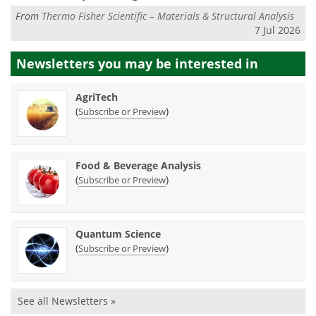
From
Thermo Fisher Scientific – Materials & Structural Analysis
7 Jul 2026
Newsletters you may be
interested in
AgriTech
(
)
Subscribe or Preview
Food & Beverage Analysis
(
)
Subscribe or Preview
Quantum Science
(
)
Subscribe or Preview
See all Newsletters »