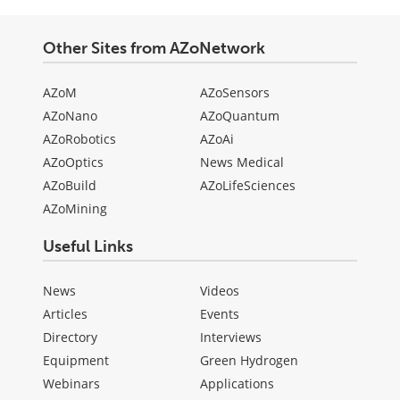
Other Sites from AZoNetwork
AZoM
AZoSensors
AZoNano
AZoQuantum
AZoRobotics
AZoAi
AZoOptics
News Medical
AZoBuild
AZoLifeSciences
AZoMining
Useful Links
News
Videos
Articles
Events
Directory
Interviews
Equipment
Green Hydrogen
Webinars
Applications