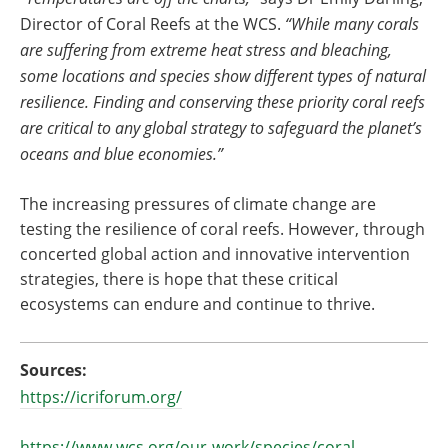
Director of Coral Reefs at the WCS.
“While many corals
are suffering from extreme heat stress and bleaching,
some locations and species show different types of natural
resilience. Finding and conserving these priority coral reefs
are critical to any global strategy to safeguard the planet’s
oceans and blue economies.”
The increasing pressures of climate change are
testing the resilience of coral reefs. However, through
concerted global action and innovative intervention
strategies, there is hope that these critical
ecosystems can endure and continue to thrive.
Sources:
https://icriforum.org/
https://www.wcs.org/our-work/species/coral