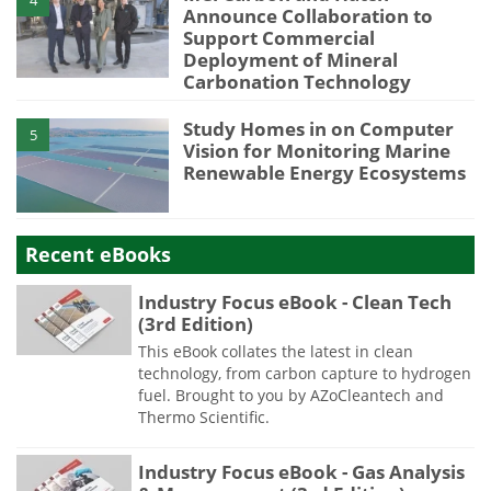
Announce Collaboration to
Support Commercial
Deployment of Mineral
Carbonation Technology
Study Homes in on Computer
5
Vision for Monitoring Marine
Renewable Energy Ecosystems
Recent eBooks
Industry Focus eBook - Clean Tech
(3rd Edition)
This eBook collates the latest in clean
technology, from carbon capture to hydrogen
fuel. Brought to you by AZoCleantech and
Thermo Scientific.
Industry Focus eBook - Gas Analysis