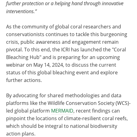
further protection or a helping hand through innovative
interventions.”
As the community of global coral researchers and
conservationists continues to tackle this burgeoning
crisis, public awareness and engagement remain
pivotal. To this end, the ICRI has launched the "Coral
Bleaching Hub" and is preparing for an upcoming
webinar on May 14, 2024, to discuss the current
status of this global bleaching event and explore
further actions.
By advocating for shared methodologies and data
platforms like the Wildlife Conservation Society (WCS)-
led global platform
MERMAID
, recent findings can
pinpoint the locations of climate-resilient coral reefs,
which should be integral to national biodiversity
action plans.