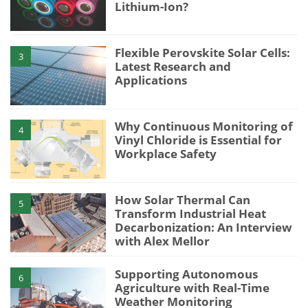
Lithium-Ion?
Flexible Perovskite Solar Cells:
3
Latest Research and
Applications
Why Continuous Monitoring of
4
Vinyl Chloride is Essential for
Workplace Safety
How Solar Thermal Can
5
Transform Industrial Heat
Decarbonization: An Interview
with Alex Mellor
Supporting Autonomous
6
Agriculture with Real-Time
Weather Monitoring