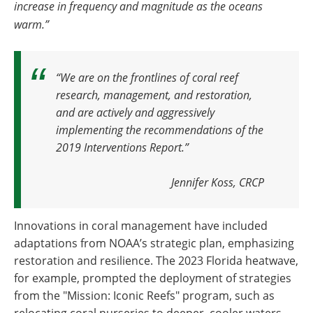
increase in frequency and magnitude as the oceans
warm.”
“We are on the frontlines of coral reef
research, management, and restoration,
and are actively and aggressively
implementing the recommendations of the
2019 Interventions Report.”
Jennifer Koss, CRCP
Innovations in coral management have included
adaptations from NOAA’s strategic plan, emphasizing
restoration and resilience. The 2023 Florida heatwave,
for example, prompted the deployment of strategies
from the "Mission: Iconic Reefs" program, such as