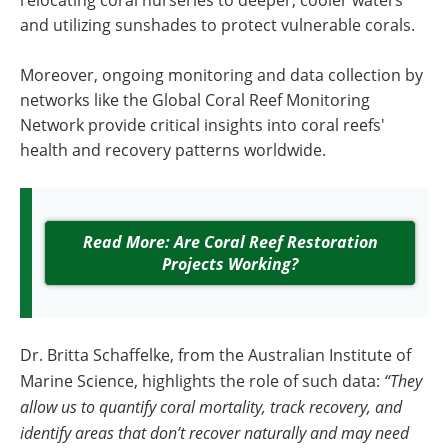
relocating coral nurseries to deeper, cooler waters
and utilizing sunshades to protect vulnerable corals.
Moreover, ongoing monitoring and data collection by
networks like the Global Coral Reef Monitoring
Network provide critical insights into coral reefs'
health and recovery patterns worldwide.
Read More: Are Coral Reef Restoration
Projects Working?
Dr. Britta Schaffelke, from the Australian Institute of
Marine Science, highlights the role of such data:
“They
allow us to quantify coral mortality, track recovery, and
identify areas that don’t recover naturally and may need