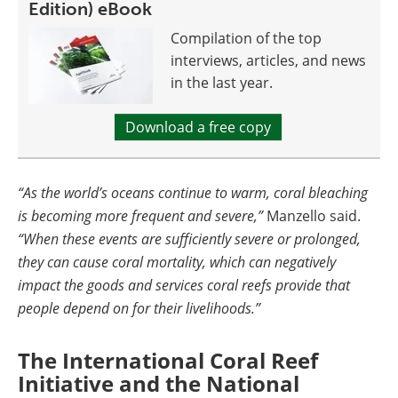
Edition) eBook
Compilation of the top
interviews, articles, and news
in the last year.
Download a free copy
“As the world’s oceans continue to warm, coral bleaching
is becoming more frequent and severe,”
Manzello said.
“When these events are sufficiently severe or prolonged,
they can cause coral mortality, which can negatively
impact the goods and services coral reefs provide that
people depend on for their livelihoods.”
The International Coral Reef
Initiative and the National