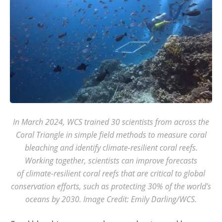
In March 2024, WCS trained 30 scientists from across the
Coral Triangle in simple field methods to measure coral
bleaching and identify climate-resilient coral reefs.
Working together, scientists can improve forecasts
of climate-resilient coral reefs that are critical to global
conservation efforts, such as protecting 30% of the world’s
oceans by 2030. Image Credit: Emily Darling/WCS.