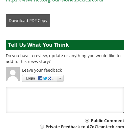
Download
PDF Copy
Tell Us What You Think
Do you have a review, update or anything you would like to
add to this news story?
Leave your feedback
Login
Your
Public Comment
Private Feedback to AZoCleantech.com