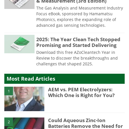
& Measurement (3rd Edition)
The Gas Analysis and Measurement Industry
Focus eBook, sponsored by Hamamatsu
Photonics, explores the expanding role of
advanced gas sensing technologies.
2025: The Year Clean Tech Stopped
Promising and Started Delivering
Download this free AZoCleantech Year in
Review to discover the breakthroughs and
challenges that shaped 2025.
Most Read Articles
AEM vs. PEM Electrolyzers:
1
Which One is Right for You?
Could Aqueous Zinc-Ion
2
Batteries Remove the Need for