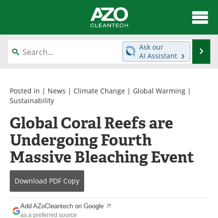
About
News
Ask our
Se
AI Assistant
Skip
Articles
Directory
to
content
Equipment
Interviews
Posted in |
News
|
Climate Change
|
Global Warming
|
Sustainability
Green Hydrogen
Webinars
Global Coral Reefs are
Undergoing Fourth
Journals
Videos
Massive Bleaching Event
Books
eBooks
Contact
Advertise
Download
PDF Copy
Newsletters
Search
Add AZoCleantech on Google
as a preferred source