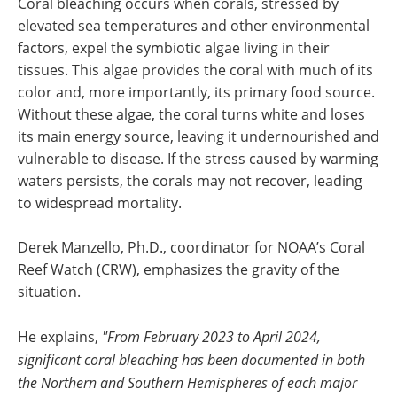
Coral bleaching occurs when corals, stressed by
elevated sea temperatures and other environmental
factors, expel the symbiotic algae living in their
tissues. This algae provides the coral with much of its
color and, more importantly, its primary food source.
Without these algae, the coral turns white and loses
its main energy source, leaving it undernourished and
vulnerable to disease. If the stress caused by warming
waters persists, the corals may not recover, leading
to widespread mortality.
Derek Manzello, Ph.D., coordinator for NOAA’s Coral
Reef Watch (CRW), emphasizes the gravity of the
situation.
He explains,
"From February 2023 to April 2024,
significant coral bleaching has been documented in both
the Northern and Southern Hemispheres of each major