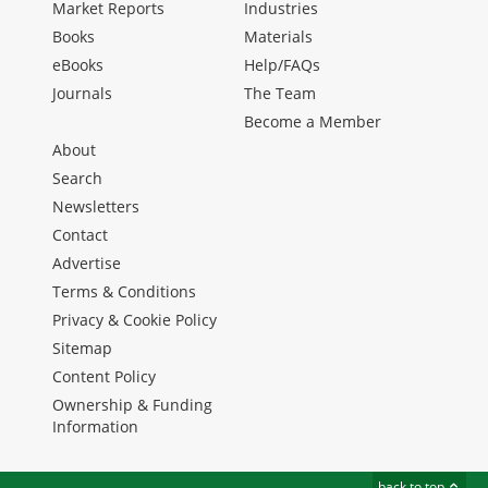
Market Reports
Industries
Books
Materials
eBooks
Help/FAQs
Journals
The Team
Become a Member
About
Search
Newsletters
Contact
Advertise
Terms & Conditions
Privacy & Cookie Policy
Sitemap
Content Policy
Ownership & Funding
Information
back to top