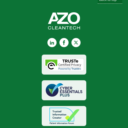
LinkedIn
Facebook
X