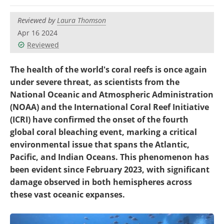
Become a Member
Reviewed by
Laura Thomson
Apr 16 2024
Reviewed
The health of the world's coral reefs is once again
under severe threat, as scientists from the
National Oceanic and Atmospheric Administration
(NOAA) and the International Coral Reef Initiative
(ICRI) have confirmed the onset of the fourth
global coral bleaching event, marking a critical
environmental issue that spans the Atlantic,
Pacific, and Indian Oceans. This phenomenon has
been evident since February 2023, with significant
damage observed in both hemispheres across
these vast oceanic expanses.