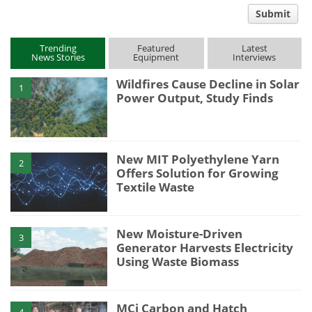
comment
Submit
type
Trending
Featured
Latest
News Stories
Equipment
Interviews
Wildfires Cause Decline in Solar
1
Power Output, Study Finds
New MIT Polyethylene Yarn
2
Offers Solution for Growing
Textile Waste
New Moisture-Driven
3
Generator Harvests Electricity
Using Waste Biomass
MCi Carbon and Hatch
4