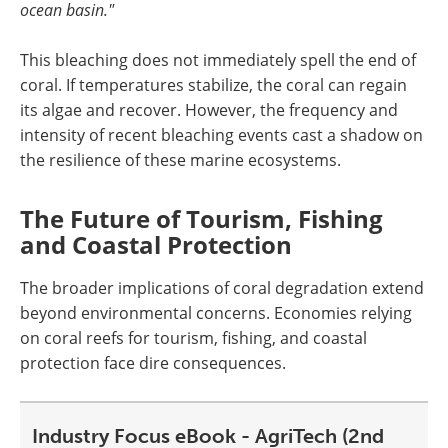
ocean basin."
This bleaching does not immediately spell the end of
coral. If temperatures stabilize, the coral can regain
its algae and recover. However, the frequency and
intensity of recent bleaching events cast a shadow on
the resilience of these marine ecosystems.
The Future of Tourism, Fishing
and Coastal Protection
The broader implications of coral degradation extend
beyond environmental concerns. Economies relying
on coral reefs for tourism, fishing, and coastal
protection face dire consequences.
Industry Focus eBook - AgriTech (2nd