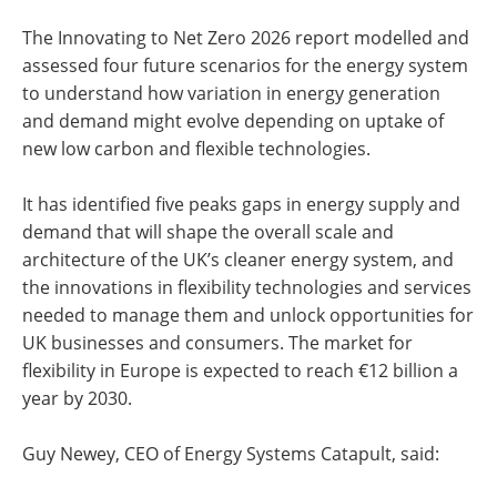
The Innovating to Net Zero 2026 report modelled and
assessed four future scenarios for the energy system
to understand how variation in energy generation
and demand might evolve depending on uptake of
new low carbon and flexible technologies.
It has identified five peaks gaps in energy supply and
demand that will shape the overall scale and
architecture of the UK’s cleaner energy system, and
the innovations in flexibility technologies and services
needed to manage them and unlock opportunities for
UK businesses and consumers. The market for
flexibility in Europe is expected to reach €12 billion a
year by 2030.
Guy Newey, CEO of Energy Systems Catapult, said: