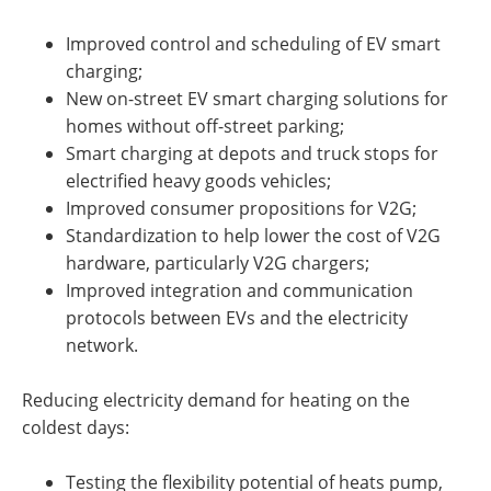
Improved control and scheduling of EV smart
charging;
New on-street EV smart charging solutions for
homes without off-street parking;
Smart charging at depots and truck stops for
electrified heavy goods vehicles;
Improved consumer propositions for V2G;
Standardization to help lower the cost of V2G
hardware, particularly V2G chargers;
Improved integration and communication
protocols between EVs and the electricity
network.
Reducing electricity demand for heating on the
coldest days:
Testing the flexibility potential of heats pump,