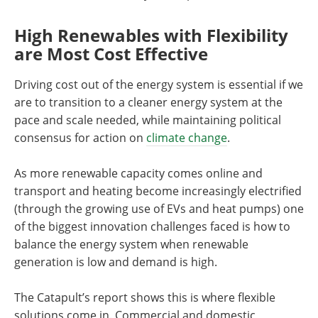
High Renewables with Flexibility
are Most Cost Effective
Driving cost out of the energy system is essential if we
are to transition to a cleaner energy system at the
pace and scale needed, while maintaining political
consensus for action on
climate change
.
As more renewable capacity comes online and
transport and heating become increasingly electrified
(through the growing use of EVs and heat pumps) one
of the biggest innovation challenges faced is how to
balance the energy system when renewable
generation is low and demand is high.
The Catapult’s report shows this is where flexible
solutions come in. Commercial and domestic