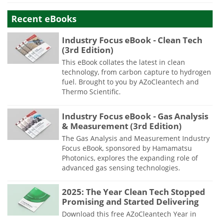
Recent eBooks
Industry Focus eBook - Clean Tech
(3rd Edition)
This eBook collates the latest in clean
technology, from carbon capture to hydrogen
fuel. Brought to you by AZoCleantech and
Thermo Scientific.
Industry Focus eBook - Gas Analysis
& Measurement (3rd Edition)
The Gas Analysis and Measurement Industry
Focus eBook, sponsored by Hamamatsu
Photonics, explores the expanding role of
advanced gas sensing technologies.
2025: The Year Clean Tech Stopped
Promising and Started Delivering
Download this free AZoCleantech Year in