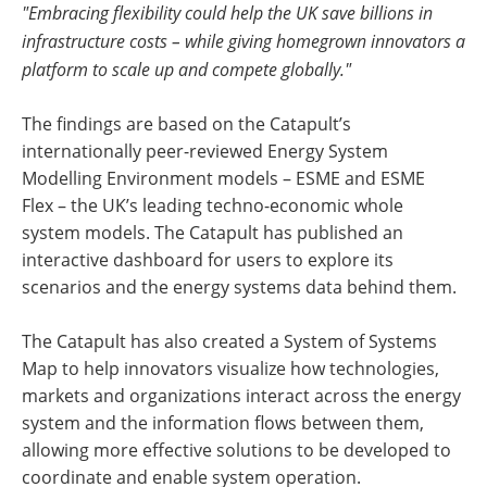
"Embracing flexibility could help the UK save billions in
infrastructure costs – while giving homegrown innovators a
platform to scale up and compete globally."
The findings are based on the Catapult’s
internationally peer-reviewed Energy System
Modelling Environment models – ESME and ESME
Flex – the UK’s leading techno-economic whole
system models. The Catapult has published an
interactive dashboard for users to explore its
scenarios and the energy systems data behind them.
The Catapult has also created a System of Systems
Map to help innovators visualize how technologies,
markets and organizations interact across the energy
system and the information flows between them,
allowing more effective solutions to be developed to
coordinate and enable system operation.