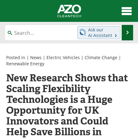
About
News
Ask our
Se
AI Assistant
Skip
Articles
Directory
to
content
Equipment
Interviews
Posted in |
News
|
Electric Vehicles
|
Climate Change
|
Renewable Energy
Green Hydrogen
Webinars
New Research Shows that
Scaling Flexibility
Journals
Videos
Technologies is a Huge
Books
eBooks
Opportunity for UK
Contact
Advertise
Innovators and Could
Newsletters
Search
Help Save Billions in