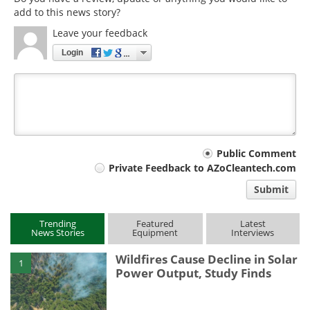
add to this news story?
Leave your feedback
Login
Your
Public Comment
Private Feedback to AZoCleantech.com
comment
Submit
type
Trending
Featured
Latest
News Stories
Equipment
Interviews
Wildfires Cause Decline in Solar
1
Power Output, Study Finds