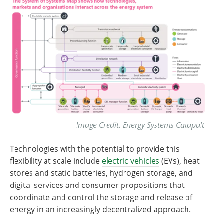
Image Credit: Energy Systems Catapult
Technologies with the potential to provide this
flexibility at scale include
electric vehicles
(EVs), heat
stores and static batteries, hydrogen storage, and
digital services and consumer propositions that
coordinate and control the storage and release of
energy in an increasingly decentralized approach.