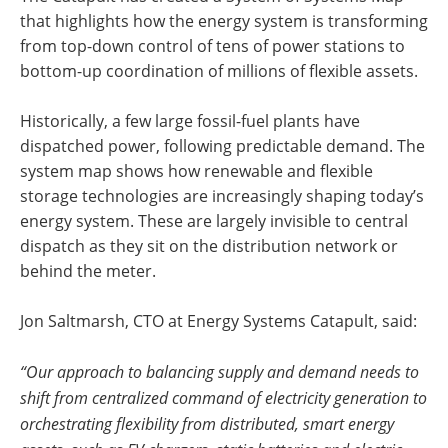
that highlights how the energy system is transforming
from top-down control of tens of power stations to
bottom-up coordination of millions of flexible assets.
Historically, a few large fossil-fuel plants have
dispatched power, following predictable demand. The
system map shows how renewable and flexible
storage technologies are increasingly shaping today’s
energy system. These are largely invisible to central
dispatch as they sit on the distribution network or
behind the meter.
Jon Saltmarsh, CTO at Energy Systems Catapult, said:
“Our approach to balancing supply and demand needs to
shift from centralized command of electricity generation to
orchestrating flexibility from distributed, smart energy