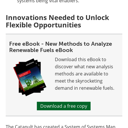
systems being vital enablers.
Innovations Needed to Unlock
Flexible Opportunities
Free eBook - New Methods to Analyze
Renewable Fuels eBook
Download this eBook to
discover what new analysis
methods are available to
meet the skyrocketing
demand in renewable fuels.
Download a free copy
The Catapult has created a System of Systems Map