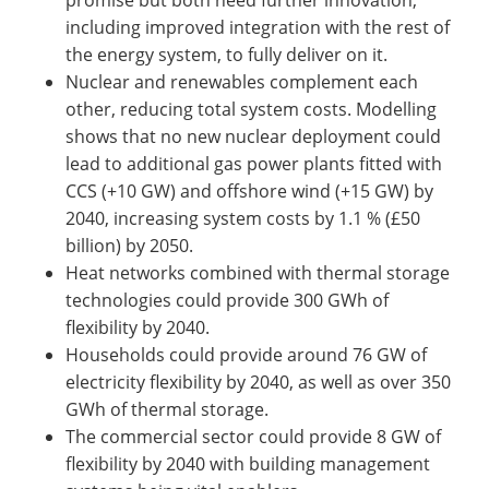
including improved integration with the rest of
the energy system, to fully deliver on it.
Nuclear and renewables complement each
other, reducing total system costs. Modelling
shows that no new nuclear deployment could
lead to additional gas power plants fitted with
CCS (+10 GW) and offshore wind (+15 GW) by
2040, increasing system costs by 1.1 % (£50
billion) by 2050.
Heat networks combined with thermal storage
technologies could provide 300 GWh of
flexibility by 2040.
Households could provide around 76 GW of
electricity flexibility by 2040, as well as over 350
GWh of thermal storage.
The commercial sector could provide 8 GW of
flexibility by 2040 with building management