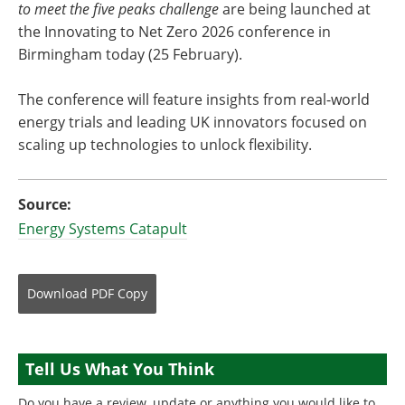
to meet the five peaks challenge
are being launched at
the Innovating to Net Zero 2026 conference in
Birmingham today (25 February).
The conference will feature insights from real-world
energy trials and leading UK innovators focused on
scaling up technologies to unlock flexibility.
Source:
Energy Systems Catapult
Download
PDF Copy
Tell Us What You Think
Do you have a review, update or anything you would like to