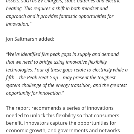
assets, such as EV chargers, static batteries and electric
heating. This requires a shift in both mindset and
approach and it provides fantastic opportunities for
innovation.”
Jon Saltmarsh added:
“We’ve identified five peak gaps in supply and demand
that we need to bridge using innovative flexibility
technologies. Four of these gaps relate to electricity while a
fifth – the Peak Heat Gap – may present the toughest
system challenge of the energy transition, and the greatest
opportunity for innovation.”
The report recommends a series of innovations
needed to unlock this flexibility so that consumers
benefit, innovators capture the opportunities for
economic growth, and governments and networks