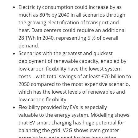
Electricity consumption could increase by as
much as 80 % by 2040 in all scenarios through
the growing electrification of transport and
heat. Data centers could require an additional
28 TWh in 2040, representing 5 % of overall
demand.
Scenarios with the greatest and quickest
deployment of renewable capacity, enabled by
low-carbon flexibility have the lowest system
costs – with total savings of at least £70 billion to
2050 compared to the most expensive scenario,
which has the lowest levels of renewables and
low-carbon flexibility.
Flexibility provided by EVs is especially
valuable to the energy system. Modelling shows
that EV smart charging has huge potential for
balancing the grid. V2G shows even greater
promise but both need further innovation,