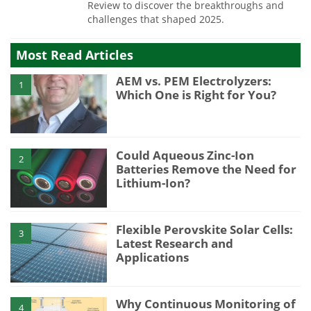
Review to discover the breakthroughs and
challenges that shaped 2025.
Most Read Articles
AEM vs. PEM Electrolyzers:
1
Which One is Right for You?
Could Aqueous Zinc-Ion
2
Batteries Remove the Need for
Lithium-Ion?
Flexible Perovskite Solar Cells:
3
Latest Research and
Applications
Why Continuous Monitoring of
4