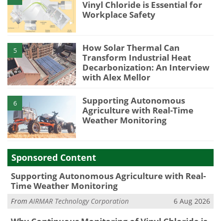
Vinyl Chloride is Essential for
Workplace Safety
How Solar Thermal Can
5
Transform Industrial Heat
Decarbonization: An Interview
with Alex Mellor
Supporting Autonomous
6
Agriculture with Real-Time
Weather Monitoring
Sponsored Content
Supporting Autonomous Agriculture with Real-
Time Weather Monitoring
From
AIRMAR Technology Corporation
6 Aug 2026