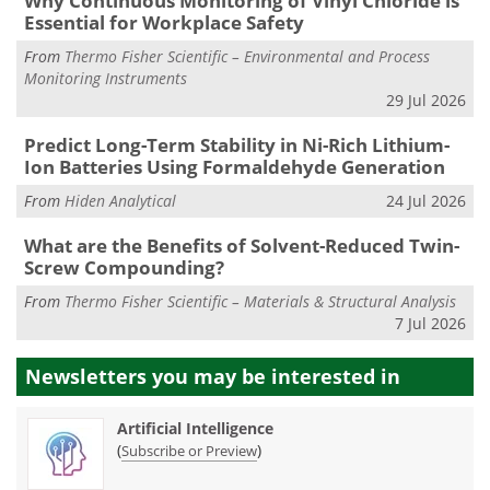
Why Continuous Monitoring of Vinyl Chloride is
Essential for Workplace Safety
From
Thermo Fisher Scientific – Environmental and Process
Monitoring Instruments
29 Jul 2026
Predict Long-Term Stability in Ni-Rich Lithium-
Ion Batteries Using Formaldehyde Generation
From
Hiden Analytical
24 Jul 2026
What are the Benefits of Solvent-Reduced Twin-
Screw Compounding?
From
Thermo Fisher Scientific – Materials & Structural Analysis
7 Jul 2026
Newsletters you may be
interested in
Artificial Intelligence
(
)
Subscribe or Preview