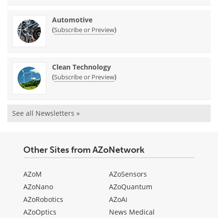
Automotive
(
)
Subscribe or Preview
Clean Technology
(
)
Subscribe or Preview
See all Newsletters »
Other Sites from AZoNetwork
AZoM
AZoSensors
AZoNano
AZoQuantum
AZoRobotics
AZoAi
AZoOptics
News Medical