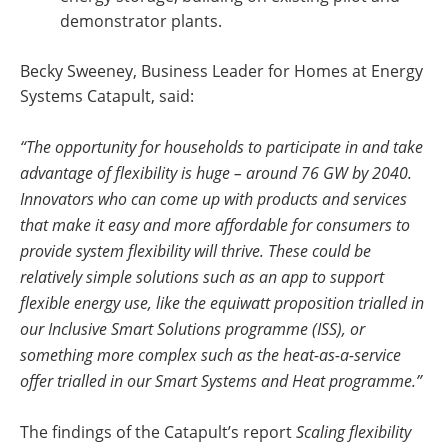
demonstrator plants.
Becky Sweeney, Business Leader for Homes at Energy
Systems Catapult, said:
“The opportunity for households to participate in and take
advantage of flexibility is huge – around 76 GW by 2040.
Innovators who can come up with products and services
that make it easy and more affordable for consumers to
provide system flexibility will thrive. These could be
relatively simple solutions such as an app to support
flexible energy use, like the equiwatt proposition trialled in
our Inclusive Smart Solutions programme (ISS), or
something more complex such as the heat-as-a-service
offer trialled in our Smart Systems and Heat programme.”
The findings of the Catapult’s report
Scaling flexibility