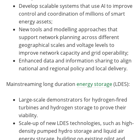
Develop scalable systems that use AI to improve
control and coordination of millions of smart
energy assets;
New tools and modelling approaches that
support network planning across different
geographical scales and voltage levels to
improve network capacity and grid operability;
Enhanced data and information sharing to align
national and regional policy and local delivery.
Mainstreaming long duration
energy storage
(LDES):
Large-scale demonstrators for hydrogen-fired
turbines and hydrogen storage to prove their
viability.
Scale-up of new LDES technologies, such as high-
density pumped hydro storage and liquid air
energy storage, building on existing pilot and