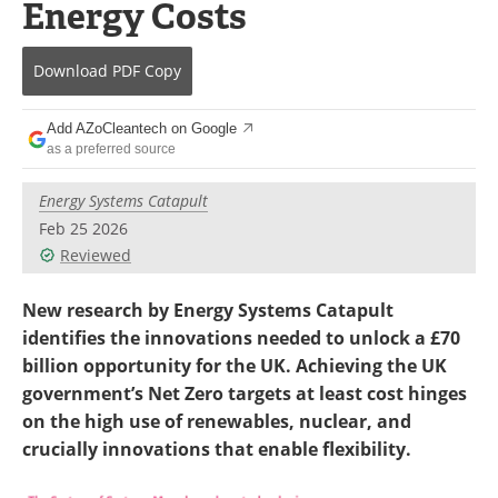
Energy Costs
Become a Member
Download
PDF Copy
Add AZoCleantech on Google
as a preferred source
Energy Systems Catapult
Feb 25 2026
Reviewed
New research by Energy Systems Catapult
identifies the innovations needed to unlock a £70
billion opportunity for the UK. Achieving the UK
government’s Net Zero targets at least cost hinges
on the high use of renewables, nuclear, and
crucially innovations that enable flexibility.