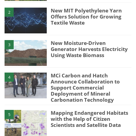
New MIT Polyethylene Yarn
2
Offers Solution for Growing
Textile Waste
New Moisture-Driven
3
Generator Harvests Electricity
Using Waste Biomass
MCi Carbon and Hatch
4
Announce Collaboration to
Support Commercial
Deployment of Mineral
Carbonation Technology
Mapping Endangered Habitats
5
with the Help of Citizen
Scientists and Satellite Data