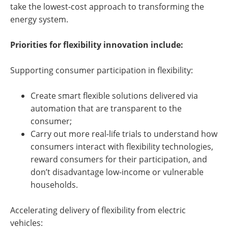
take the lowest-cost approach to transforming the
energy system.
Priorities for flexibility innovation include:
Supporting consumer participation in flexibility:
Create smart flexible solutions delivered via
automation that are transparent to the
consumer;
Carry out more real-life trials to understand how
consumers interact with flexibility technologies,
reward consumers for their participation, and
don’t disadvantage low-income or vulnerable
households.
Accelerating delivery of flexibility from electric
vehicles: