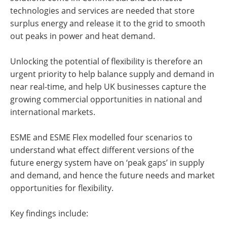
technologies and services are needed that store
surplus energy and release it to the grid to smooth
out peaks in power and heat demand.
Unlocking the potential of flexibility is therefore an
urgent priority to help balance supply and demand in
near real-time, and help UK businesses capture the
growing commercial opportunities in national and
international markets.
ESME and ESME Flex modelled four scenarios to
understand what effect different versions of the
future energy system have on ‘peak gaps’ in supply
and demand, and hence the future needs and market
opportunities for flexibility.
Key findings include: