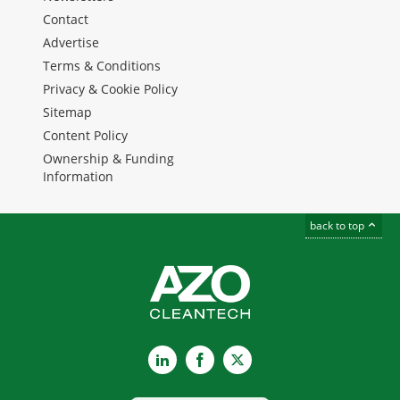
Contact
Advertise
Terms & Conditions
Privacy & Cookie Policy
Sitemap
Content Policy
Ownership & Funding
Information
back to top
LinkedIn
Facebook
X