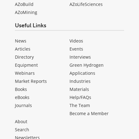
AZoBuild
AZoLifeSciences
AZoMining
Useful Links
News
Videos
Articles
Events
Directory
Interviews
Equipment
Green Hydrogen
Webinars
Applications
Market Reports
Industries
Books
Materials
eBooks
Help/FAQs
Journals
The Team
Become a Member
About
Search
Newsletters