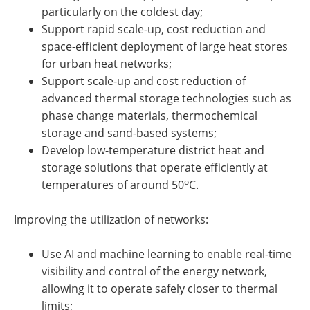
particularly on the coldest day;
Support rapid scale-up, cost reduction and
space-efficient deployment of large heat stores
for urban heat networks;
Support scale-up and cost reduction of
advanced thermal storage technologies such as
phase change materials, thermochemical
storage and sand-based systems;
Develop low-temperature district heat and
storage solutions that operate efficiently at
o
temperatures of around 50
C.
Improving the utilization of networks:
Use AI and machine learning to enable real-time
visibility and control of the energy network,
allowing it to operate safely closer to thermal
limits;