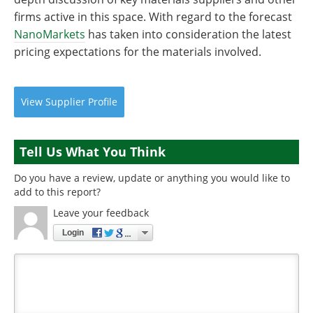
firms active in this space. With regard to the forecast
NanoMarkets
has taken into consideration the latest
pricing expectations for the materials involved.
View
Supplier
Profile
Tell Us What You Think
Do you have a review, update or anything you would like to
add to this report?
Leave your feedback
Login