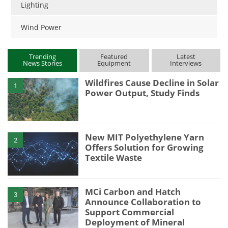
Lighting
Wind Power
Trending
Featured
Latest
News Stories
Equipment
Interviews
Wildfires Cause Decline in Solar
1
Power Output, Study Finds
New MIT Polyethylene Yarn
2
Offers Solution for Growing
Textile Waste
MCi Carbon and Hatch
3
Announce Collaboration to
Support Commercial
Deployment of Mineral