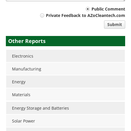
Your
Public Comment
Private Feedback to AZoCleantech.com
comment
Submit
type
Other Reports
Electronics
Manufacturing
Energy
Materials
Energy Storage and Batteries
Solar Power