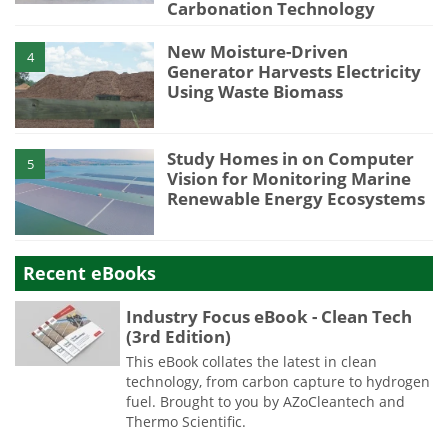
Carbonation Technology
New Moisture-Driven
4
Generator Harvests Electricity
Using Waste Biomass
Study Homes in on Computer
5
Vision for Monitoring Marine
Renewable Energy Ecosystems
Recent eBooks
Industry Focus eBook - Clean Tech
(3rd Edition)
This eBook collates the latest in clean
technology, from carbon capture to hydrogen
fuel. Brought to you by AZoCleantech and
Thermo Scientific.