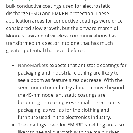
bulk conductive coatings used for electrostatic
discharge (ESD) and EMI/RFI protection. These
application areas for conductive coatings were once
considered slow growth, but the onward march of
Moore’s Law and of wireless communications has
transformed this sector into one that has much
greater potential than ever before:.
NanoMarkets
expects that antistatic coatings for
packaging and industrial clothing are likely to
see a boom as feature sizes decrease. With the
semiconductor industry about to move beyond
the 45-nm node, antistatic coatings are
becoming increasingly essential in electronics
packaging, as well as for the clothing and
furniture used in the electronics industry.
The coatings used for EMI/RFI shielding are also
likely to see solid growth with the main driver