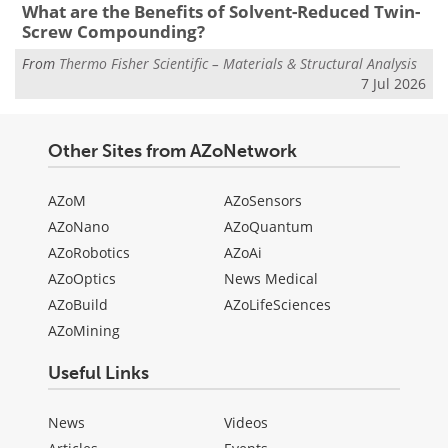
What are the Benefits of Solvent-Reduced Twin-
Screw Compounding?
From
Thermo Fisher Scientific – Materials & Structural Analysis
7 Jul 2026
Other Sites from AZoNetwork
AZoM
AZoSensors
AZoNano
AZoQuantum
AZoRobotics
AZoAi
AZoOptics
News Medical
AZoBuild
AZoLifeSciences
AZoMining
Useful Links
News
Videos