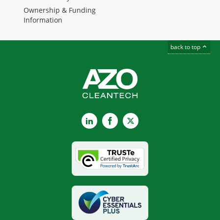
Ownership & Funding
Information
back to top
LinkedIn
Facebook
X