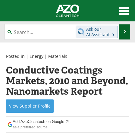
About
News
Ask our
Se
AI Assistant
Skip
Articles
Directory
to
content
Equipment
Interviews
Posted in |
Energy
|
Materials
Conductive Coatings
Green Hydrogen
Webinars
Markets, 2010 and Beyond,
Journals
Videos
Nanomarkets Report
Books
eBooks
View
Supplier
Profile
Contact
Advertise
Add AZoCleantech on Google
Newsletters
Search
as a preferred source