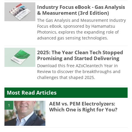
Industry Focus eBook - Gas Analysis
& Measurement (3rd Edition)
The Gas Analysis and Measurement Industry
Focus eBook, sponsored by Hamamatsu
Photonics, explores the expanding role of
advanced gas sensing technologies.
2025: The Year Clean Tech Stopped
Promising and Started Delivering
Download this free AZoCleantech Year in
Review to discover the breakthroughs and
challenges that shaped 2025.
Most Read Articles
AEM vs. PEM Electrolyzers:
1
Which One is Right for You?