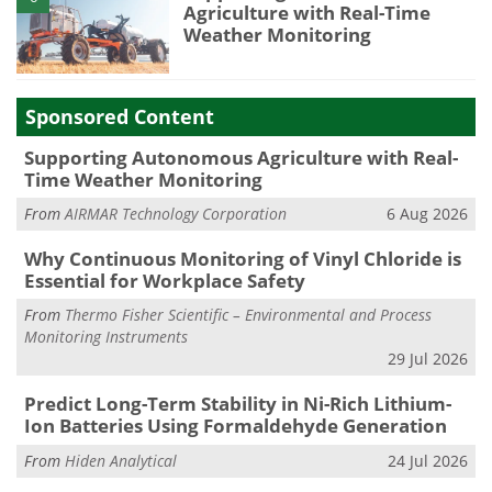
Agriculture with Real-Time
Weather Monitoring
Sponsored Content
Supporting Autonomous Agriculture with Real-
Time Weather Monitoring
From
AIRMAR Technology Corporation
6 Aug 2026
Why Continuous Monitoring of Vinyl Chloride is
Essential for Workplace Safety
From
Thermo Fisher Scientific – Environmental and Process
Monitoring Instruments
29 Jul 2026
Predict Long-Term Stability in Ni-Rich Lithium-
Ion Batteries Using Formaldehyde Generation
From
Hiden Analytical
24 Jul 2026