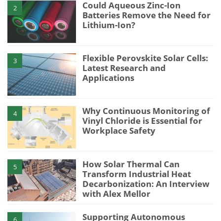
Could Aqueous Zinc-Ion
2
Batteries Remove the Need for
Lithium-Ion?
Flexible Perovskite Solar Cells:
3
Latest Research and
Applications
Why Continuous Monitoring of
4
Vinyl Chloride is Essential for
Workplace Safety
How Solar Thermal Can
5
Transform Industrial Heat
Decarbonization: An Interview
with Alex Mellor
Supporting Autonomous
6