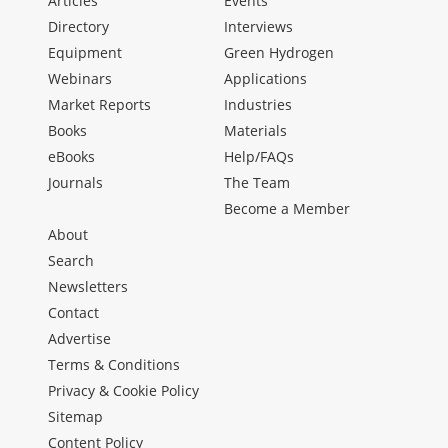
Articles
Events
Directory
Interviews
Equipment
Green Hydrogen
Webinars
Applications
Market Reports
Industries
Books
Materials
eBooks
Help/FAQs
Journals
The Team
Become a Member
About
Search
Newsletters
Contact
Advertise
Terms & Conditions
Privacy & Cookie Policy
Sitemap
Content Policy