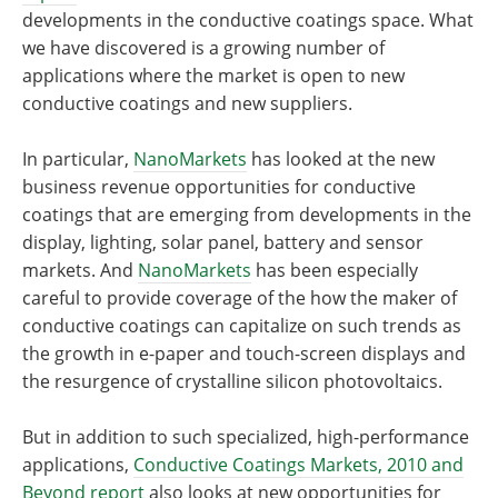
developments in the conductive coatings space. What
we have discovered is a growing number of
applications where the market is open to new
conductive coatings and new suppliers.
In particular,
NanoMarkets
has looked at the new
business revenue opportunities for conductive
coatings that are emerging from developments in the
display, lighting, solar panel, battery and sensor
markets. And
NanoMarkets
has been especially
careful to provide coverage of the how the maker of
conductive coatings can capitalize on such trends as
the growth in e-paper and touch-screen displays and
the resurgence of crystalline silicon photovoltaics.
But in addition to such specialized, high-performance
applications,
Conductive Coatings Markets, 2010 and
Beyond report
also looks at new opportunities for