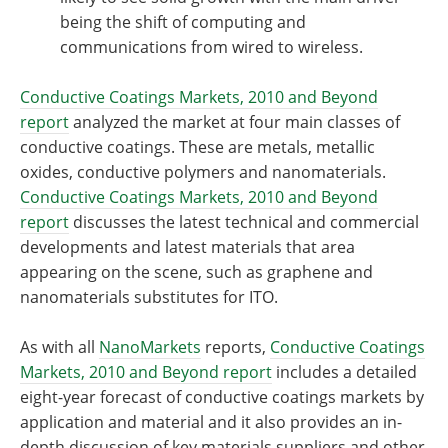
being the shift of computing and
communications from wired to wireless.
Conductive Coatings Markets, 2010 and Beyond
report
analyzed the market at four main classes of
conductive coatings. These are metals, metallic
oxides, conductive polymers and nanomaterials.
Conductive Coatings Markets, 2010 and Beyond
report
discusses the latest technical and commercial
developments and latest materials that area
appearing on the scene, such as graphene and
nanomaterials substitutes for ITO.
As with all
NanoMarkets
reports,
Conductive Coatings
Markets, 2010 and Beyond report
includes a detailed
eight-year forecast of conductive coatings markets by
application and material and it also provides an in-
depth discussion of key materials suppliers and other