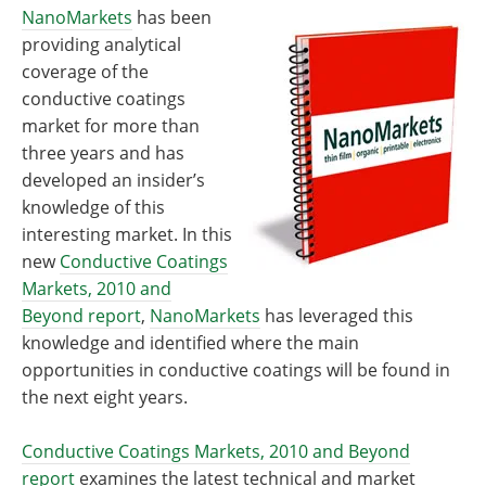
Become a Member
NanoMarkets
has been
providing analytical
coverage of the
conductive coatings
market for more than
three years and has
developed an insider’s
knowledge of this
interesting market. In this
new
Conductive Coatings
Markets, 2010 and
Beyond report
,
NanoMarkets
has leveraged this
knowledge and identified where the main
opportunities in conductive coatings will be found in
the next eight years.
Conductive Coatings Markets, 2010 and Beyond
report
examines the latest technical and market