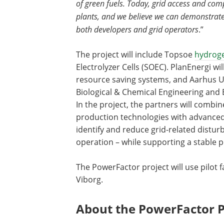
of green fuels. Today, grid access and com
plants, and we believe we can demonstrate
both developers and grid operators
.”
The project will include Topsoe
hydrog
Electrolyzer Cells (SOEC). PlanEnergi wi
resource saving systems, and Aarhus U
Biological & Chemical Engineering and
In the project, the partners will combin
production technologies with advanced g
identify and reduce grid-related distur
operation – while supporting a stable 
The PowerFactor project will use pilot fa
Viborg.
About the PowerFactor P