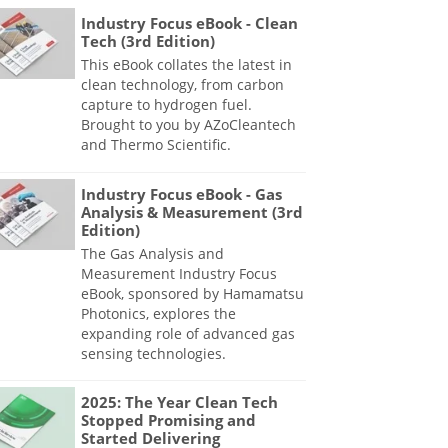
Industry Focus eBook - Clean
Tech (3rd Edition)
This eBook collates the latest in
clean technology, from carbon
capture to hydrogen fuel.
Brought to you by AZoCleantech
and Thermo Scientific.
Industry Focus eBook - Gas
Analysis & Measurement (3rd
Edition)
The Gas Analysis and
Measurement Industry Focus
eBook, sponsored by Hamamatsu
Photonics, explores the
expanding role of advanced gas
sensing technologies.
2025: The Year Clean Tech
Stopped Promising and
Started Delivering