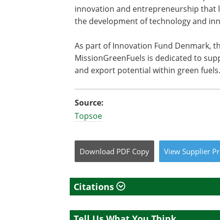
innovation and entrepreneurship that l
the development of technology and inn
As part of Innovation Fund Denmark, t
MissionGreenFuels is dedicated to supp
and export potential within green fuels
Source:
Topsoe
Download
PDF Copy
View
Supplier
Pr
Citations
Tell Us What You Think