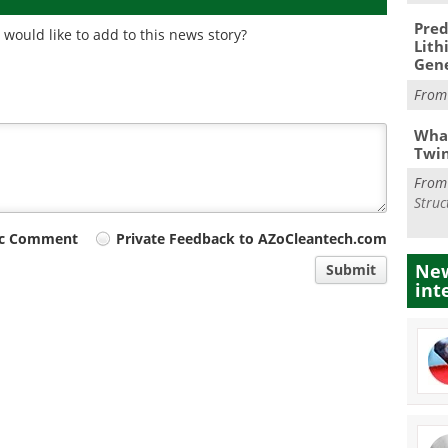
Pred
would like to add to this news story?
Lith
Gen
Fro
What
Twi
Fro
Struc
ic Comment
Private Feedback to AZoCleantech.com
New
Submit
int