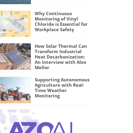
Why Continuous
Monitoring of Vinyl
Chloride is Essential for
Workplace Safety
How Solar Thermal Can
Transform Industrial
Heat Decarbonization:
An Interview with Alex
Mellor
Supporting Autonomous
Agriculture with Real-
Time Weather
Monitoring