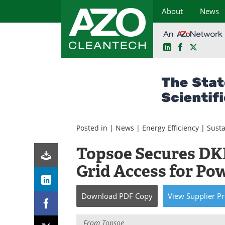
About
News
LinkedIn
Facebook
X
Skip
to
content
Posted in |
News
|
Energy Efficiency
|
Susta
Topsoe Secures DKK
Grid Access for Pow
Download
PDF Copy
View
Supplier
Pr
From
Topsoe