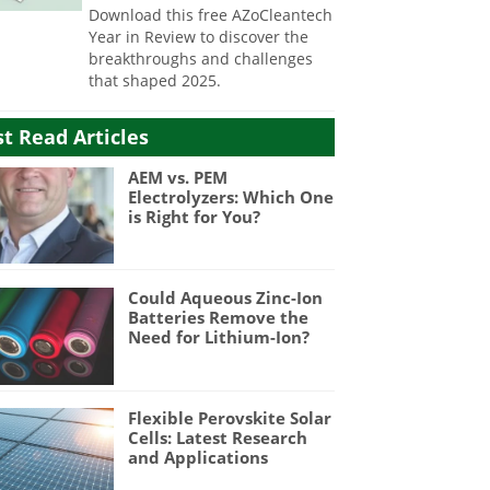
Download this free AZoCleantech
Year in Review to discover the
breakthroughs and challenges
that shaped 2025.
t Read Articles
AEM vs. PEM
Electrolyzers: Which One
is Right for You?
Could Aqueous Zinc-Ion
Batteries Remove the
Need for Lithium-Ion?
Flexible Perovskite Solar
Cells: Latest Research
and Applications