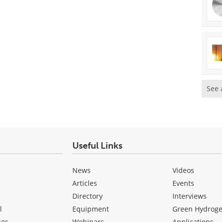
See 
Useful Links
News
Videos
Articles
Events
Directory
Interviews
l
Equipment
Green Hydrog
ces
Webinars
Applications