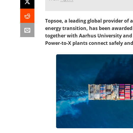
Topsoe, a leading global provider of
energy transition, has been awarded
together with Aarhus University and 
Power-to-X plants connect safely and 