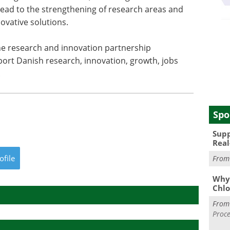
ead to the strengthening of research areas and
ovative solutions.
he research and innovation partnership
ort Danish research, innovation, growth, jobs
.
Spo
Supp
Real
ofile
Fro
Why 
Chlo
Fro
Proce