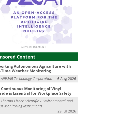
nsored Content
orting Autonomous Agriculture with
-Time Weather Monitoring
m
AIRMAR Technology Corporation
6 Aug 2026
Continuous Monitoring of Vinyl
ride is Essential for Workplace Safety
m
Thermo Fisher Scientific – Environmental and
ss Monitoring Instruments
29 Jul 2026