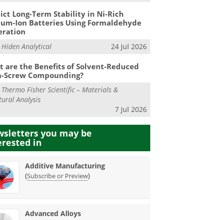
ict Long-Term Stability in Ni-Rich
ium-Ion Batteries Using Formaldehyde
eration
m
Hiden Analytical
24 Jul 2026
 are the Benefits of Solvent-Reduced
n-Screw Compounding?
m
Thermo Fisher Scientific – Materials &
tural Analysis
7 Jul 2026
sletters you may be
erested in
Additive Manufacturing
(
)
Subscribe or Preview
Advanced Alloys