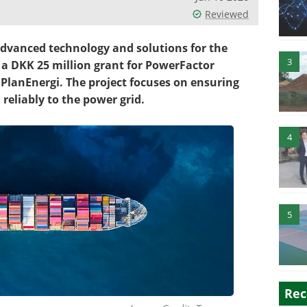
Reviewed
 advanced technology and solutions for the
3
 a DKK 25 million grant for PowerFactor
PlanEnergi. The project focuses on ensuring
reliably to the power grid.
4
5
Rec