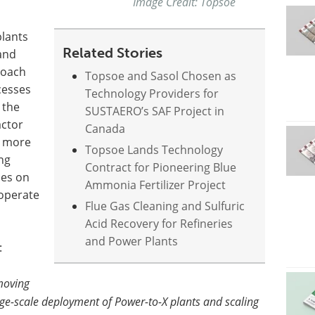
Image Credit: Topsoe
plants
Related Stories
 and
roach
Topsoe and Sasol Chosen as
cesses
Technology Providers for
 the
SUSTAERO’s SAF Project in
actor
Canada
s more
Topsoe Lands Technology
ng
Contract for Pioneering Blue
ces on
Ammonia Fertilizer Project
operate
Flue Gas Cleaning and Sulfuric
Acid Recovery for Refineries
and Power Plants
:
moving
arge-scale deployment of Power-to-X plants and scaling