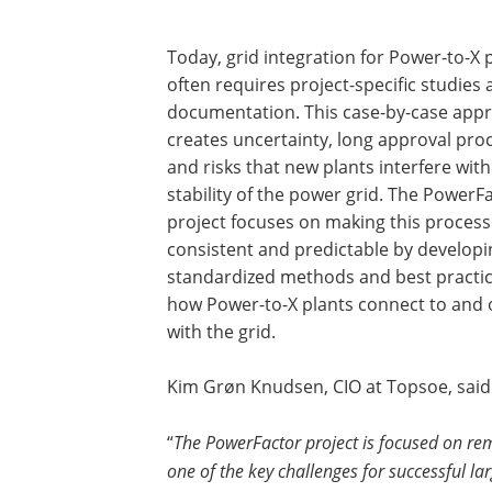
Today, grid integration for Power-to-X 
often requires project-specific studies
documentation. This case-by-case app
creates uncertainty, long approval pro
and risks that new plants interfere with
stability of the power grid. The PowerF
project focuses on making this proces
consistent and predictable by developi
standardized methods and best practi
how Power-to-X plants connect to and 
with the grid.
Kim Grøn Knudsen, CIO at Topsoe, said
“
The PowerFactor project is focused on re
one of the key challenges for successful l