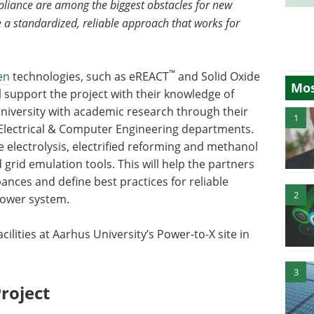
pliance are among the biggest obstacles for new
 a standardized, reliable approach that works for
™
en
technologies, such as eREACT
and Solid Oxide
Mos
ll support the project with their knowledge of
niversity with academic research through their
1
 Electrical & Computer Engineering departments.
e electrolysis, electrified reforming and methanol
rid emulation tools. This will help the partners
bances and define best practices for reliable
2
power system.
cilities at Aarhus University’s Power-to-X site in
3
roject