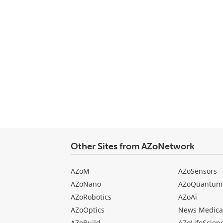
Other Sites from AZoNetwork
AZoM
AZoSensors
AZoNano
AZoQuantum
AZoRobotics
AZoAi
AZoOptics
News Medica
AZoBuild
AZoLifeScien