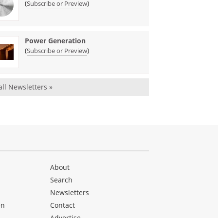
(
)
Subscribe or Preview
Power Generation
(
)
Subscribe or Preview
all Newsletters »
About
Search
Newsletters
en
Contact
Advertise