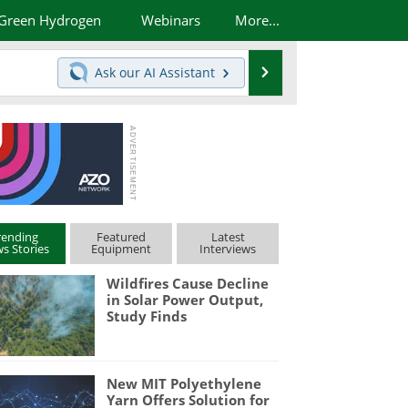
Green Hydrogen
Webinars
More...
Search
Ask our
AI Assistant
rending
Featured
Latest
s Stories
Equipment
Interviews
Wildfires Cause Decline
in Solar Power Output,
Study Finds
New MIT Polyethylene
Yarn Offers Solution for