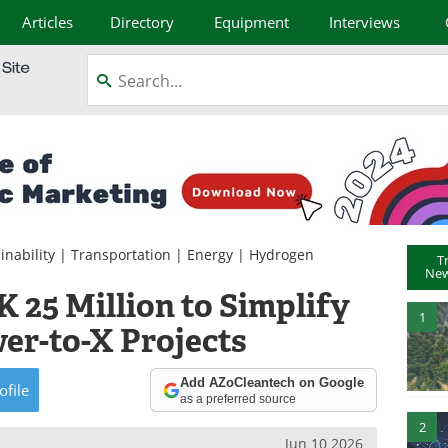
Articles
Directory
Equipment
Interviews
inability
|
Transportation
|
Energy
|
Hydrogen
T
New
 25 Million to Simplify
1
er-to-X Projects
Add AZoCleantech on Google
ofile
as a preferred source
2
Jun 10 2026