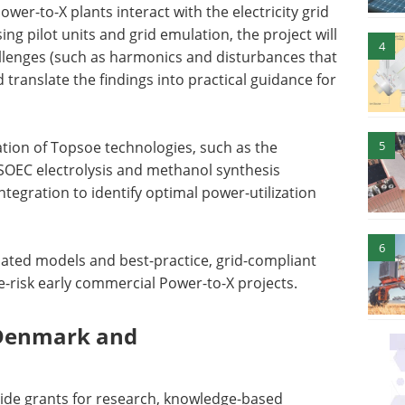
wer-to-X plants interact with the electricity grid
ing pilot units and grid emulation, the project will
4
allenges (such as harmonics and disturbances that
translate the findings into practical guidance for
5
ration of Topsoe technologies, such as the
 SOEC electrolysis and methanol synthesis
tegration to identify optimal power-utilization
6
alidated models and best-practice, grid-compliant
e-risk early commercial Power-to-X projects.
 Denmark and
ide grants for research, knowledge-based