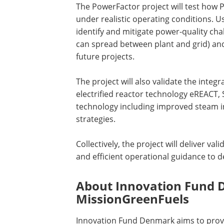
The PowerFactor project will test how Po
under realistic operating conditions. Us
identify and mitigate power-quality ch
can spread between plant and grid) and 
future projects.
The project will also validate the integ
electrified reactor technology eREACT,
technology including improved steam in
strategies.
Collectively, the project will deliver v
and efficient operational guidance to d
About Innovation Fund
MissionGreenFuels
Innovation Fund Denmark aims to prov