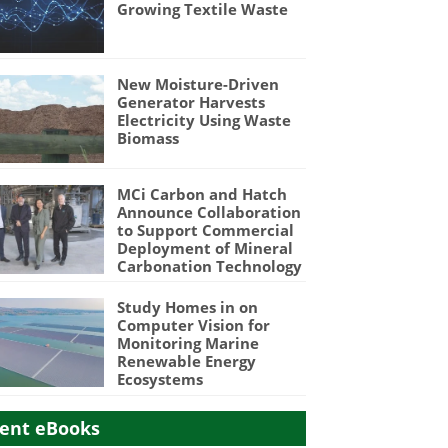
Growing Textile Waste
New Moisture-Driven
Generator Harvests
Electricity Using Waste
Biomass
MCi Carbon and Hatch
Announce Collaboration
to Support Commercial
Deployment of Mineral
Carbonation Technology
Study Homes in on
Computer Vision for
Monitoring Marine
Renewable Energy
Ecosystems
ent eBooks