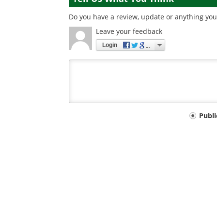
Do you have a review, update or anything you 
Leave your feedback
Login
Your
Publ
comment
type