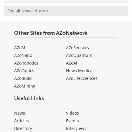
See all Newsletters »
Other Sites from AZoNetwork
AZoM
AZoSensors
AZoNano
AZoQuantum
AZoRobotics
AZoAi
AZoOptics
News Medical
AZoBuild
AZoLifeSciences
AZoMining
Useful Links
News
Videos
Articles
Events
Directory
Interviews