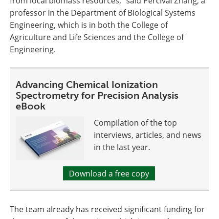
from local biomass resources," said Percival Zhang, a
professor in the Department of Biological Systems
Engineering, which is in both the College of
Agriculture and Life Sciences and the College of
Engineering.
Advancing Chemical Ionization
Spectrometry for Precision Analysis
eBook
Compilation of the top
interviews, articles, and news
in the last year.
Download a free copy
The team already has received significant funding for