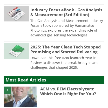
Industry Focus eBook - Gas Analysis
& Measurement (3rd Edition)
The Gas Analysis and Measurement Industry
Focus eBook, sponsored by Hamamatsu
Photonics, explores the expanding role of
advanced gas sensing technologies.
2025: The Year Clean Tech Stopped
Promising and Started Delivering
Download this free AZoCleantech Year in
Review to discover the breakthroughs and
challenges that shaped 2025.
Most Read Articles
AEM vs. PEM Electrolyzers:
1
Which One is Right for You?