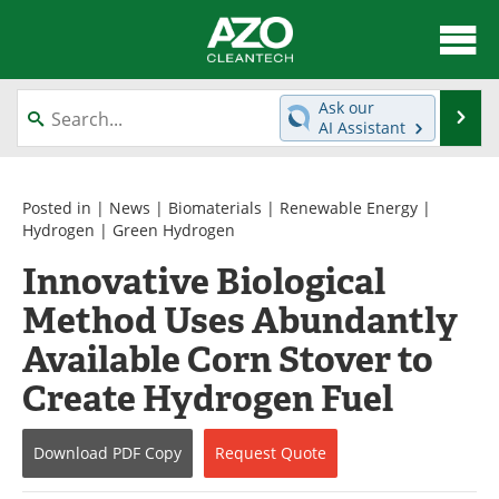
About
News
Ask our
Se
AI Assistant
Skip
Articles
Directory
to
content
Equipment
Interviews
Posted in |
News
|
Biomaterials
|
Renewable Energy
|
Hydrogen
|
Green Hydrogen
Green Hydrogen
Webinars
Innovative Biological
Method Uses Abundantly
Journals
Videos
Available Corn Stover to
Books
eBooks
Create Hydrogen Fuel
Contact
Advertise
Download
PDF Copy
Request
Quote
Newsletters
Search