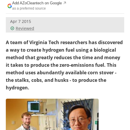
Add AZoCleantech on Google
Become a Member
as a preferred source
Apr 7 2015
Reviewed
A team of Virginia Tech researchers has discovered
a way to create hydrogen fuel using a biological
method that greatly reduces the time and money
it takes to produce the zero-emissions fuel. This
method uses abundantly available corn stover -
the stalks, cobs, and husks - to produce the
hydrogen.