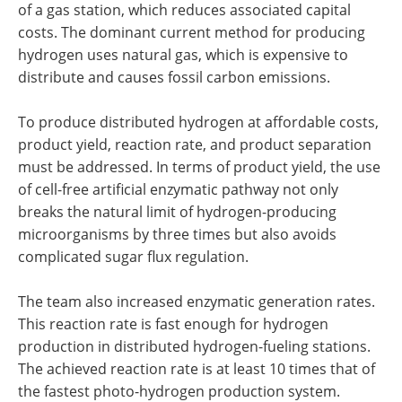
of a gas station, which reduces associated capital
costs. The dominant current method for producing
hydrogen uses natural gas, which is expensive to
distribute and causes fossil carbon emissions.
To produce distributed hydrogen at affordable costs,
product yield, reaction rate, and product separation
must be addressed. In terms of product yield, the use
of cell-free artificial enzymatic pathway not only
breaks the natural limit of hydrogen-producing
microorganisms by three times but also avoids
complicated sugar flux regulation.
The team also increased enzymatic generation rates.
This reaction rate is fast enough for hydrogen
production in distributed hydrogen-fueling stations.
The achieved reaction rate is at least 10 times that of
the fastest photo-hydrogen production system.