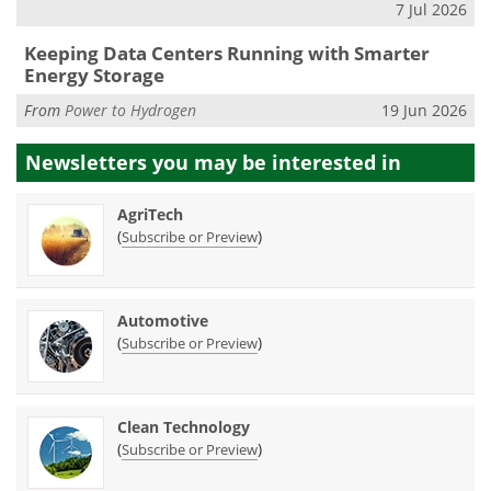
7 Jul 2026
Keeping Data Centers Running with Smarter
Energy Storage
From
Power to Hydrogen
19 Jun 2026
Newsletters you may be
interested in
AgriTech
(
)
Subscribe or Preview
Automotive
(
)
Subscribe or Preview
Clean Technology
(
)
Subscribe or Preview