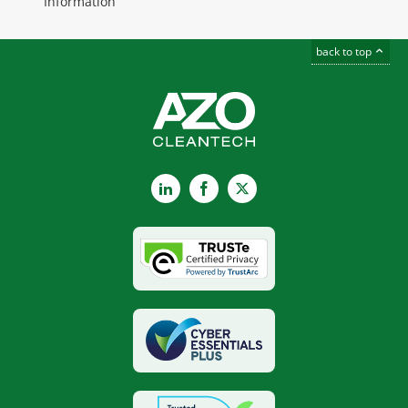
Information
back to top
LinkedIn
Facebook
X