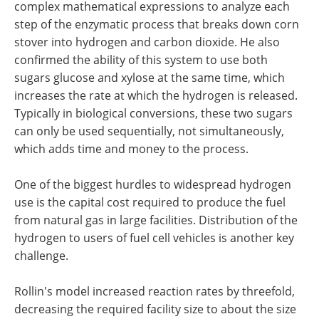
complex mathematical expressions to analyze each
step of the enzymatic process that breaks down corn
stover into hydrogen and carbon dioxide. He also
confirmed the ability of this system to use both
sugars glucose and xylose at the same time, which
increases the rate at which the hydrogen is released.
Typically in biological conversions, these two sugars
can only be used sequentially, not simultaneously,
which adds time and money to the process.
One of the biggest hurdles to widespread hydrogen
use is the capital cost required to produce the fuel
from natural gas in large facilities. Distribution of the
hydrogen to users of fuel cell vehicles is another key
challenge.
Rollin's model increased reaction rates by threefold,
decreasing the required facility size to about the size