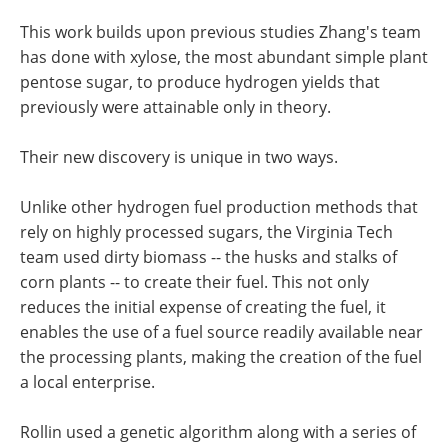
This work builds upon previous studies Zhang's team
has done with xylose, the most abundant simple plant
pentose sugar, to produce hydrogen yields that
previously were attainable only in theory.
Their new discovery is unique in two ways.
Unlike other hydrogen fuel production methods that
rely on highly processed sugars, the Virginia Tech
team used dirty biomass -- the husks and stalks of
corn plants -- to create their fuel. This not only
reduces the initial expense of creating the fuel, it
enables the use of a fuel source readily available near
the processing plants, making the creation of the fuel
a local enterprise.
Rollin used a genetic algorithm along with a series of