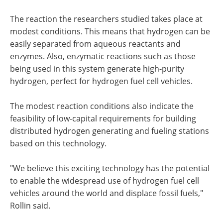
The reaction the researchers studied takes place at
modest conditions. This means that hydrogen can be
easily separated from aqueous reactants and
enzymes. Also, enzymatic reactions such as those
being used in this system generate high-purity
hydrogen, perfect for hydrogen fuel cell vehicles.
The modest reaction conditions also indicate the
feasibility of low-capital requirements for building
distributed hydrogen generating and fueling stations
based on this technology.
"We believe this exciting technology has the potential
to enable the widespread use of hydrogen fuel cell
vehicles around the world and displace fossil fuels,"
Rollin said.