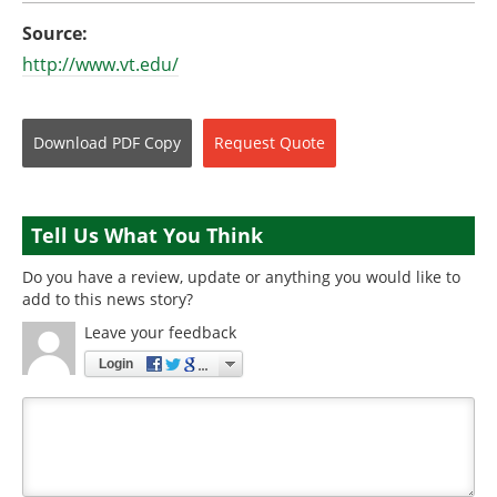
Source:
http://www.vt.edu/
Download
PDF Copy
Request
Quote
Tell Us What You Think
Do you have a review, update or anything you would like to
add to this news story?
Leave your feedback
Login