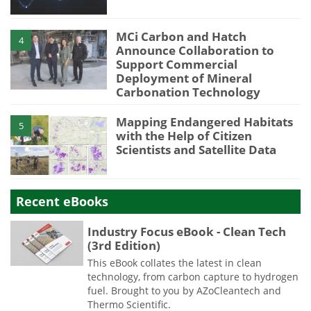
MCi Carbon and Hatch
4
Announce Collaboration to
Support Commercial
Deployment of Mineral
Carbonation Technology
Mapping Endangered Habitats
5
with the Help of Citizen
Scientists and Satellite Data
Recent eBooks
Industry Focus eBook - Clean Tech
(3rd Edition)
This eBook collates the latest in clean
technology, from carbon capture to hydrogen
fuel. Brought to you by AZoCleantech and
Thermo Scientific.