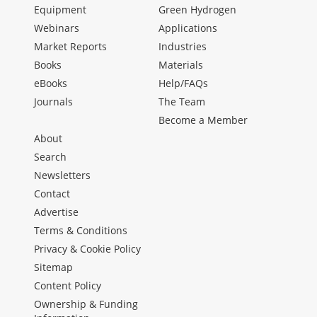
Equipment
Green Hydrogen
Webinars
Applications
Market Reports
Industries
Books
Materials
eBooks
Help/FAQs
Journals
The Team
Become a Member
About
Search
Newsletters
Contact
Advertise
Terms & Conditions
Privacy & Cookie Policy
Sitemap
Content Policy
Ownership & Funding