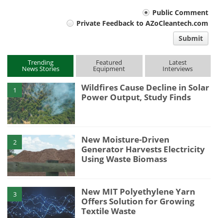
Your
Public Comment
Private Feedback to AZoCleantech.com
comment
Submit
type
Trending
Featured
Latest
News Stories
Equipment
Interviews
Wildfires Cause Decline in Solar
1
Power Output, Study Finds
New Moisture-Driven
2
Generator Harvests Electricity
Using Waste Biomass
New MIT Polyethylene Yarn
3
Offers Solution for Growing
Textile Waste