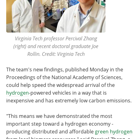
Virginia Tech professor Percival Zhang
(right) and recent doctoral graduate Joe
Rollin. Credit: Virginia Tech
The team's new findings, published Monday in the
Proceedings of the National Academy of Sciences,
could help speed the widespread arrival of the
hydrogen
-powered vehicles in a way that is
inexpensive and has extremely low carbon emissions.
"This means we have demonstrated the most
important step toward a hydrogen economy -
producing distributed and affordable
green hydrogen