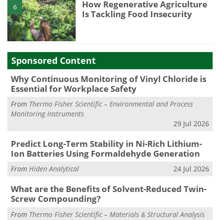
How Regenerative Agriculture
6
Is Tackling Food Insecurity
Sponsored Content
Why Continuous Monitoring of Vinyl Chloride is
Essential for Workplace Safety
From
Thermo Fisher Scientific – Environmental and Process
Monitoring Instruments
29 Jul 2026
Predict Long-Term Stability in Ni-Rich Lithium-
Ion Batteries Using Formaldehyde Generation
From
Hiden Analytical
24 Jul 2026
What are the Benefits of Solvent-Reduced Twin-
Screw Compounding?
From
Thermo Fisher Scientific – Materials & Structural Analysis