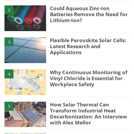
Could Aqueous Zinc-Ion
2
Batteries Remove the Need for
Lithium-Ion?
Flexible Perovskite Solar Cells:
3
Latest Research and
Applications
Why Continuous Monitoring of
4
Vinyl Chloride is Essential for
Workplace Safety
How Solar Thermal Can
5
Transform Industrial Heat
Decarbonization: An Interview
with Alex Mellor