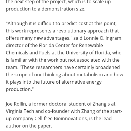
the next step of the project, which is to scale up
production to a demonstration size.
"Although it is difficult to predict cost at this point,
this work represents a revolutionary approach that
offers many new advantages," said Lonnie O. Ingram,
director of the Florida Center for Renewable
Chemicals and Fuels at the University of Florida, who
is familiar with the work but not associated with the
team. "These researchers have certainly broadened
the scope of our thinking about metabolism and how
it plays into the future of alternative energy
production."
Joe Rollin, a former doctoral student of Zhang's at
Virginia Tech and co-founder with Zhang of the start-
up company Cell-free Bioinnovations, is the lead
author on the paper.