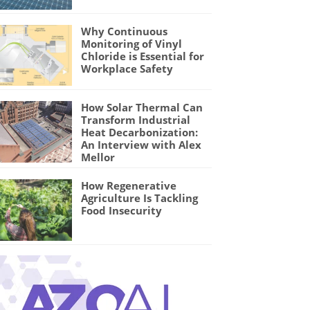
Why Continuous
Monitoring of Vinyl
Chloride is Essential for
Workplace Safety
How Solar Thermal Can
Transform Industrial
Heat Decarbonization:
An Interview with Alex
Mellor
How Regenerative
Agriculture Is Tackling
Food Insecurity