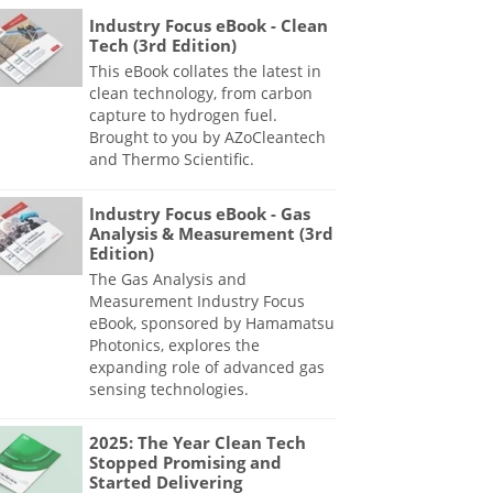
Industry Focus eBook - Clean
Tech (3rd Edition)
This eBook collates the latest in
clean technology, from carbon
capture to hydrogen fuel.
Brought to you by AZoCleantech
and Thermo Scientific.
Industry Focus eBook - Gas
Analysis & Measurement (3rd
Edition)
The Gas Analysis and
Measurement Industry Focus
eBook, sponsored by Hamamatsu
Photonics, explores the
expanding role of advanced gas
sensing technologies.
2025: The Year Clean Tech
Stopped Promising and
Started Delivering