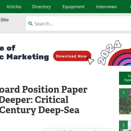
Articles
Directory
Equipment
Interviews
T
New
oard Position Paper
1
Deeper: Critical
t Century Deep-Sea
2