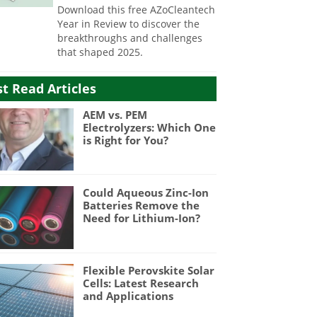
Download this free AZoCleantech
Year in Review to discover the
breakthroughs and challenges
that shaped 2025.
t Read Articles
AEM vs. PEM
Electrolyzers: Which One
is Right for You?
Could Aqueous Zinc-Ion
Batteries Remove the
Need for Lithium-Ion?
Flexible Perovskite Solar
Cells: Latest Research
and Applications