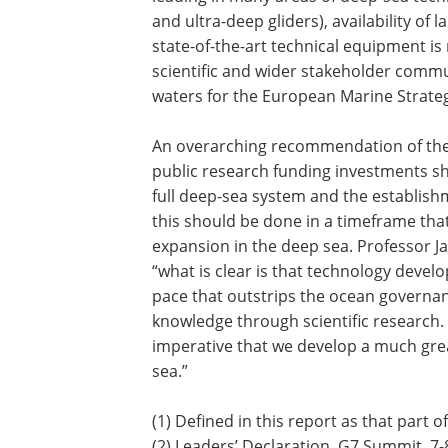
and ultra-deep gliders), availability of 
state-of-the-art technical equipment i
scientific and wider stakeholder commun
waters for the European Marine Strate
An overarching recommendation of the 
public research funding investments sh
full deep-sea system and the establish
this should be done in a timeframe tha
expansion in the deep sea. Professor J
“what is clear is that technology deve
pace that outstrips the ocean governa
knowledge through scientific research. I
imperative that we develop a much gr
sea.”
(1) Defined in this report as that part
(2) Leaders’ Declaration, G7 Summit, 7-