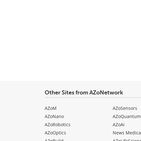
Other Sites from AZoNetwork
AZoM
AZoSensors
AZoNano
AZoQuantum
AZoRobotics
AZoAi
AZoOptics
News Medica
AZoBuild
AZoLifeScien