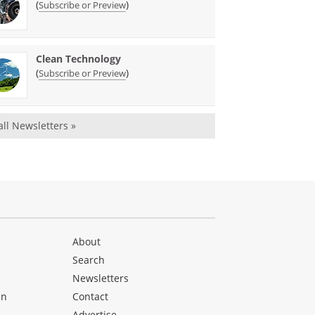
(
)
Subscribe or Preview
Clean Technology
(
)
Subscribe or Preview
all Newsletters »
About
Search
Newsletters
en
Contact
Advertise