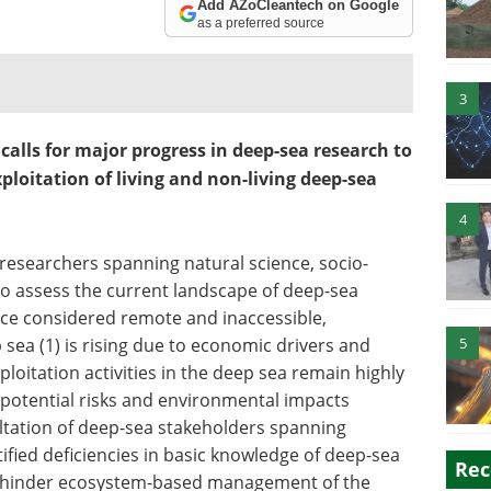
Add AZoCleantech on Google
as a preferred source
3
lls for major progress in deep-sea research to
oitation of living and non-living deep-sea
4
 researchers spanning natural science, socio-
o assess the current landscape of deep-sea
ce considered remote and inaccessible,
 sea (1) is rising due to economic drivers and
5
oitation activities in the deep sea remain highly
e potential risks and environmental impacts
ultation of deep-sea stakeholders spanning
fied deficiencies in basic knowledge of deep-sea
Rec
ld hinder ecosystem-based management of the