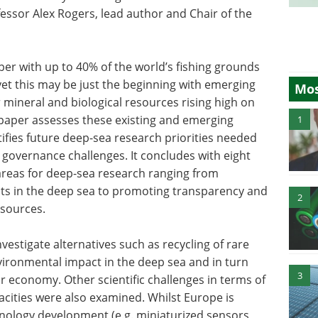
fessor Alex Rogers, lead author and Chair of the
er with up to 40% of the world’s fishing grounds
et this may be just the beginning with emerging
Mos
r mineral and biological resources rising high on
e paper assesses these existing and emerging
1
ifies future deep-sea research priorities needed
 governance challenges. It concludes with eight
 areas for deep-sea research ranging from
cts in the deep sea to promoting transparency and
2
sources.
vestigate alternatives such as recycling of rare
ironmental impact in the deep sea and in turn
3
ar economy. Other scientific challenges in terms of
cities were also examined. Whilst Europe is
hnology development (e.g. miniaturized sensors