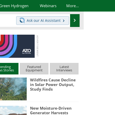
Green Hydrogen
Webinars
More...
Search
Ask our
AI Assistant
rending
Featured
Latest
s Stories
Equipment
Interviews
Wildfires Cause Decline
in Solar Power Output,
Study Finds
New Moisture-Driven
Generator Harvests