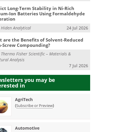
ict Long-Term Stability in Ni-Rich
ium-Ion Batteries Using Formaldehyde
eration
m
Hiden Analytical
24 Jul 2026
 are the Benefits of Solvent-Reduced
n-Screw Compounding?
m
Thermo Fisher Scientific – Materials &
tural Analysis
7 Jul 2026
sletters you may be
erested in
AgriTech
(
)
Subscribe or Preview
Automotive