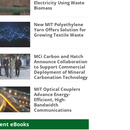
Electricity Using Waste
Biomass
New MIT Polyethylene
Yarn Offers Solution for
Growing Textile Waste
MCi Carbon and Hatch
Announce Collaboration
to Support Commercial
Deployment of Mineral
Carbonation Technology
MIT Optical Couplers
Advance Energy-
Efficient, High-
Bandwidth
Communications
ent eBooks