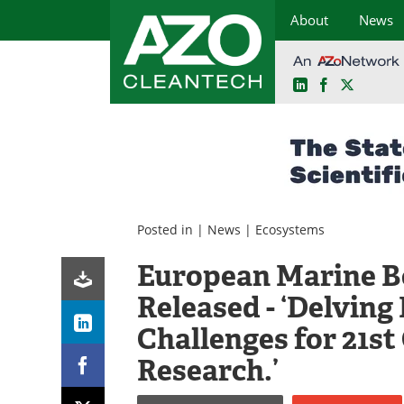
About
News
LinkedIn
Facebook
X
Skip
to
content
Posted in |
News
|
Ecosystems
European Marine B
Released - ‘Delving 
Challenges for 21s
Research.’