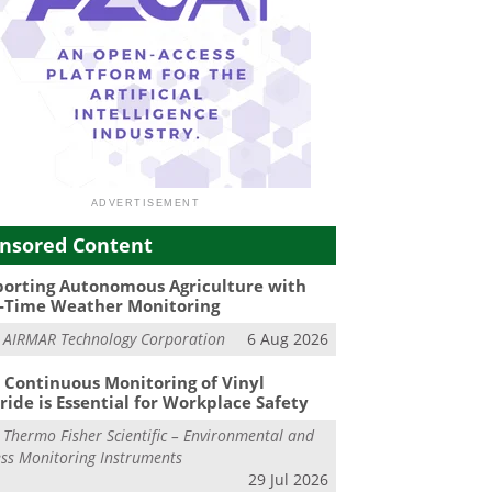
nsored Content
orting Autonomous Agriculture with
-Time Weather Monitoring
m
AIRMAR Technology Corporation
6 Aug 2026
Continuous Monitoring of Vinyl
ride is Essential for Workplace Safety
m
Thermo Fisher Scientific – Environmental and
ss Monitoring Instruments
29 Jul 2026