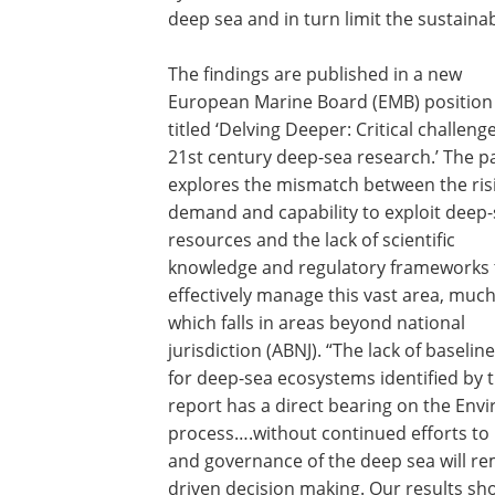
deep sea and in turn limit the sustaina
The findings are published in a new
European Marine Board (EMB) position
titled ‘Delving Deeper: Critical challeng
21st century deep-sea research.’ The p
explores the mismatch between the ris
demand and capability to exploit deep
resources and the lack of scientific
knowledge and regulatory frameworks 
effectively manage this vast area, much
which falls in areas beyond national
jurisdiction (ABNJ). “The lack of baselin
for deep-sea ecosystems identified by 
report has a direct bearing on the Env
process….without continued efforts to
and governance of the deep sea will r
driven decision making. Our results sh