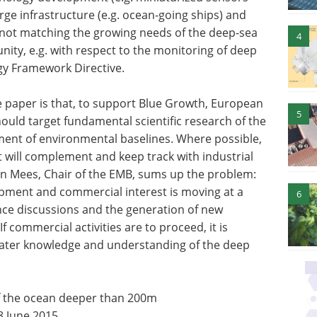
large infrastructure (e.g. ocean-going ships) and
s not matching the growing needs of the deep-sea
4
ity, e.g. with respect to the monitoring of deep
gy Framework Directive.
paper is that, to support Blue Growth, European
5
ould target fundamental scientific research of the
ment of environmental baselines. Where possible,
t will complement and keep track with industrial
an Mees, Chair of the EMB, sums up the problem:
lopment and commercial interest is moving at a
6
nce discussions and the generation of new
f commercial activities are to proceed, it is
eater knowledge and understanding of the deep
 of the ocean deeper than 200m
8 June 2015