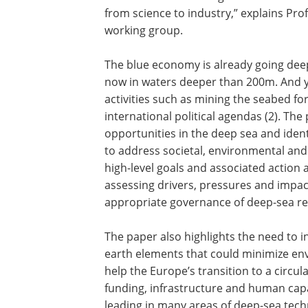
from science to industry,” explains Pro
working group.
The blue economy is already going deep
now in waters deeper than 200m. And y
activities such as mining the seabed fo
international political agendas (2). Th
opportunities in the deep sea and ident
to address societal, environmental and
high-level goals and associated action
assessing drivers, pressures and impa
appropriate governance of deep-sea re
The paper also highlights the need to in
earth elements that could minimize env
help the Europe’s transition to a circul
funding, infrastructure and human capa
leading in many areas of deep-sea tec