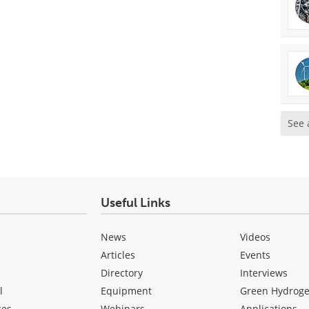
See 
Useful Links
News
Videos
Articles
Events
Directory
Interviews
l
Equipment
Green Hydrog
ces
Webinars
Applications