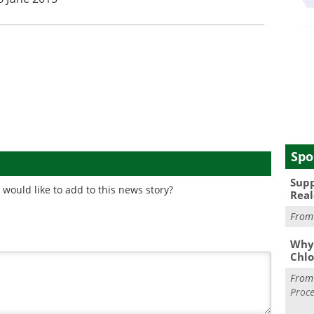
Spo
Supp
would like to add to this news story?
Real
Fro
Why 
Chlo
Fro
Proce