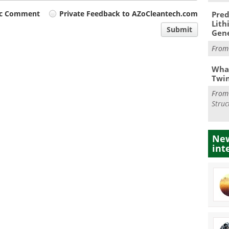
ic Comment
Private Feedback to AZoCleantech.com
Pred
Lith
Submit
Gen
Fro
What
Twi
Fro
Struc
New
int