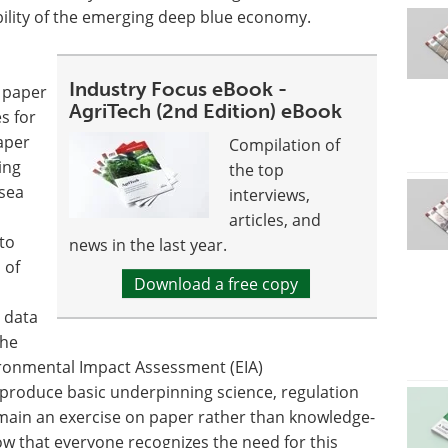
bility of the emerging deep blue economy.
Industry Focus eBook -
 paper
AgriTech (2nd Edition) eBook
es for
aper
Compilation of
ing
the top
-sea
interviews,
articles, and
to
news in the last year.
 of
Download a free copy
e data
the
ironmental Impact Assessment (EIA)
 produce basic underpinning science, regulation
emain an exercise on paper rather than knowledge-
ow that everyone recognizes the need for this