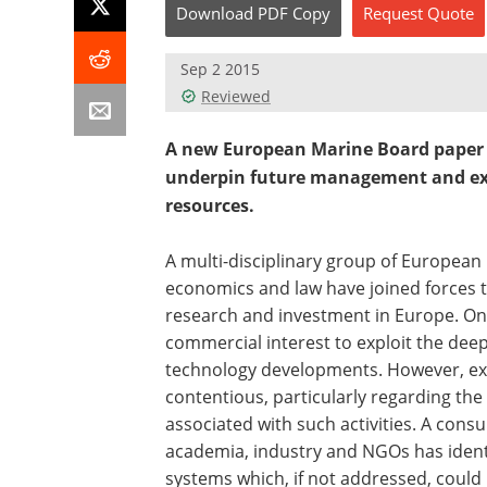
Download
PDF Copy
Request
Quote
Sep 2 2015
Reviewed
A new European Marine Board paper ca
underpin future management and expl
resources.
A multi-disciplinary group of European
economics and law have joined forces t
research and investment in Europe. On
commercial interest to exploit the deep
technology developments. However, expl
contentious, particularly regarding th
associated with such activities. A cons
academia, industry and NGOs has identi
systems which, if not addressed, cou