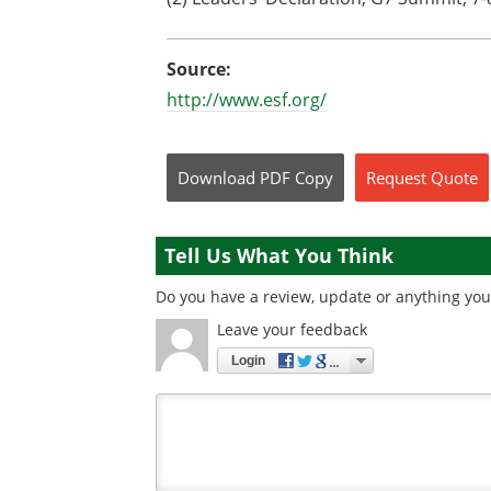
Source:
http://www.esf.org/
Download
PDF Copy
Request
Quote
Tell Us What You Think
Do you have a review, update or anything you 
Leave your feedback
Login