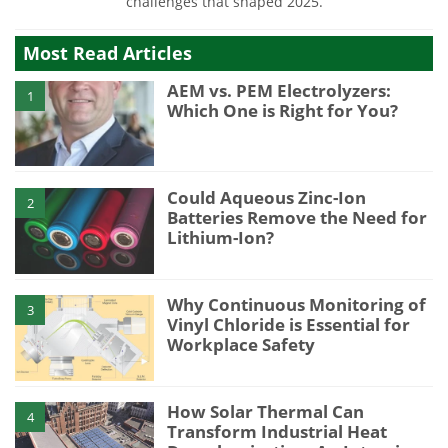
challenges that shaped 2025.
Most Read Articles
AEM vs. PEM Electrolyzers:
1
Which One is Right for You?
Could Aqueous Zinc-Ion
2
Batteries Remove the Need for
Lithium-Ion?
Why Continuous Monitoring of
3
Vinyl Chloride is Essential for
Workplace Safety
How Solar Thermal Can
4
Transform Industrial Heat