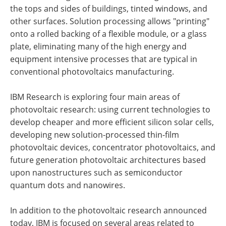
the tops and sides of buildings, tinted windows, and
other surfaces. Solution processing allows "printing"
onto a rolled backing of a flexible module, or a glass
plate, eliminating many of the high energy and
equipment intensive processes that are typical in
conventional photovoltaics manufacturing.
IBM Research is exploring four main areas of
photovoltaic research: using current technologies to
develop cheaper and more efficient silicon solar cells,
developing new solution-processed thin-film
photovoltaic devices, concentrator photovoltaics, and
future generation photovoltaic architectures based
upon nanostructures such as semiconductor
quantum dots and nanowires.
In addition to the photovoltaic research announced
today, IBM is focused on several areas related to