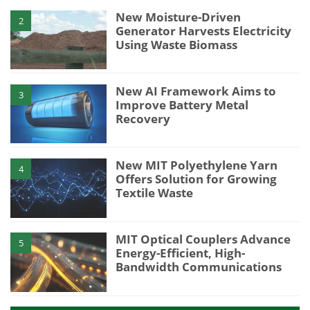
New Moisture-Driven
2
Generator Harvests Electricity
Using Waste Biomass
New AI Framework Aims to
3
Improve Battery Metal
Recovery
New MIT Polyethylene Yarn
4
Offers Solution for Growing
Textile Waste
MIT Optical Couplers Advance
5
Energy-Efficient, High-
Bandwidth Communications