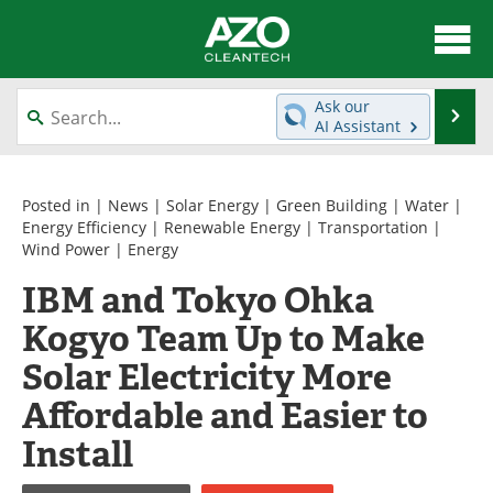
About
News
Ask our
Se
AI Assistant
Skip
Articles
Directory
to
content
Equipment
Interviews
Posted in |
News
|
Solar Energy
|
Green Building
|
Water
|
Energy Efficiency
|
Renewable Energy
|
Transportation
|
Wind Power
|
Energy
Green Hydrogen
Webinars
IBM and Tokyo Ohka
Journals
Videos
Kogyo Team Up to Make
Books
eBooks
Solar Electricity More
Affordable and Easier to
Contact
Advertise
Install
Newsletters
Search