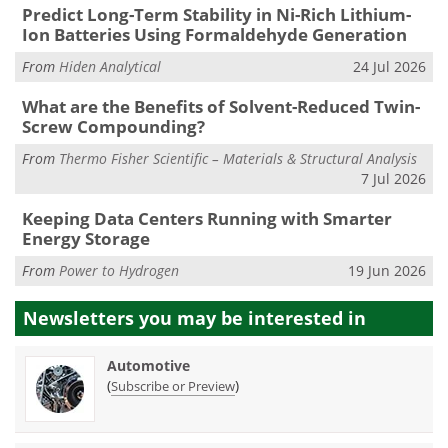
Predict Long-Term Stability in Ni-Rich Lithium-
Ion Batteries Using Formaldehyde Generation
From
Hiden Analytical
24 Jul 2026
What are the Benefits of Solvent-Reduced Twin-
Screw Compounding?
From
Thermo Fisher Scientific – Materials & Structural Analysis
7 Jul 2026
Keeping Data Centers Running with Smarter
Energy Storage
From
Power to Hydrogen
19 Jun 2026
Newsletters you may be
interested in
Automotive
(
)
Subscribe or Preview