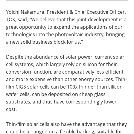
Yoichi Nakamura, President & Chief Executive Officer,
TOK, said, "We believe that this joint development is a
great opportunity to expand the applications of our
technologies into the photovoltaic industry, bringing
a new solid business block for us."
Despite the abundance of solar power, current solar
cell systems, which largely rely on silicon for their
conversion function, are comparatively less efficient
and more expensive than other energy sources. Thin-
film CIGS solar cells can be 100x thinner than silicon-
wafer cells, can be deposited on cheap glass
substrates, and thus have correspondingly lower
cost.
Thin-film solar cells also have the advantage that they
could be arranged on a flexible backing, suitable for