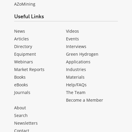
AZoMining
Useful Links
News
Videos
Articles
Events
Directory
Interviews
Equipment
Green Hydrogen
Webinars
Applications
Market Reports
Industries
Books
Materials
eBooks
Help/FAQs
Journals
The Team
Become a Member
About
Search
Newsletters
Contact