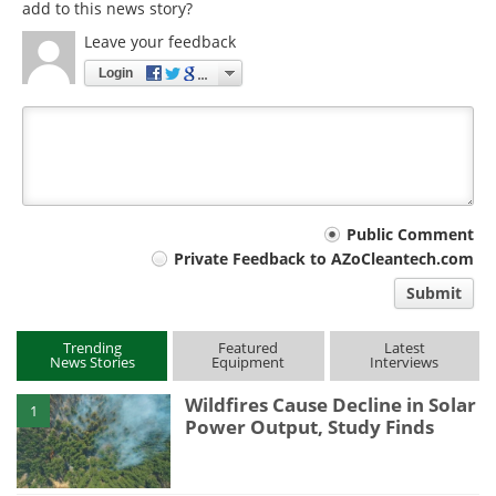
add to this news story?
Leave your feedback
Login
Your
Public Comment
Private Feedback to AZoCleantech.com
comment
Submit
type
Trending
Featured
Latest
News Stories
Equipment
Interviews
Wildfires Cause Decline in Solar
1
Power Output, Study Finds