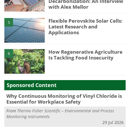
Decarbonization: An Interview
with Alex Mellor
Flexible Perovskite Solar Cells:
5
Latest Research and
Applications
How Regenerative Agriculture
6
Is Tackling Food Insecurity
Sponsored Content
Why Continuous Monitoring of Vinyl Chloride is
Essential for Workplace Safety
From
Thermo Fisher Scientific – Environmental and Process
Monitoring Instruments
29 Jul 2026