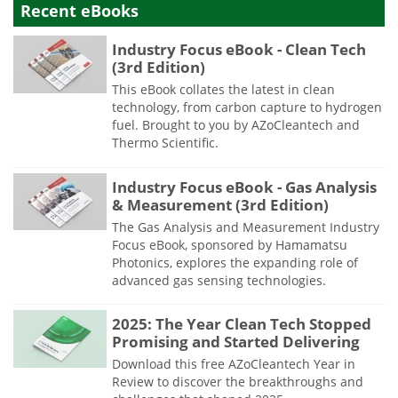
Recent eBooks
Industry Focus eBook - Clean Tech
(3rd Edition)
This eBook collates the latest in clean
technology, from carbon capture to hydrogen
fuel. Brought to you by AZoCleantech and
Thermo Scientific.
Industry Focus eBook - Gas Analysis
& Measurement (3rd Edition)
The Gas Analysis and Measurement Industry
Focus eBook, sponsored by Hamamatsu
Photonics, explores the expanding role of
advanced gas sensing technologies.
2025: The Year Clean Tech Stopped
Promising and Started Delivering
Download this free AZoCleantech Year in
Review to discover the breakthroughs and