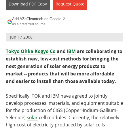
Become a Member
Download
PDF Copy
Request
Quote
Add AZoCleantech on Google
as a preferred source
Jun 17 2008
Tokyo Ohka Kogyo Co
and
IBM
are collaborating to
establish new, low-cost methods for bringing the
next generation of solar energy products to
market -- products that will be more affordable
and easier to install than those available today.
Specifically, TOK and IBM have agreed to jointly
develop processes, materials, and equipment suitable
for the production of CIGS (Copper-Indium-Gallium-
Selenide)
solar
cell modules. Currently, the relatively
high-cost of electricity produced by solar cells