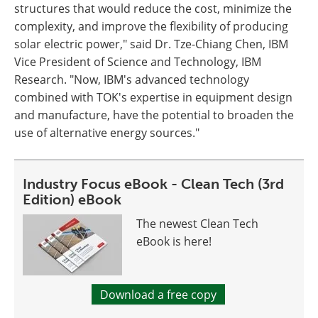
structures that would reduce the cost, minimize the
complexity, and improve the flexibility of producing
solar electric power," said Dr. Tze-Chiang Chen, IBM
Vice President of Science and Technology, IBM
Research. "Now, IBM's advanced technology
combined with TOK's expertise in equipment design
and manufacture, have the potential to broaden the
use of alternative energy sources."
Industry Focus eBook - Clean Tech (3rd
Edition) eBook
The newest Clean Tech
eBook is here!
Download a free copy