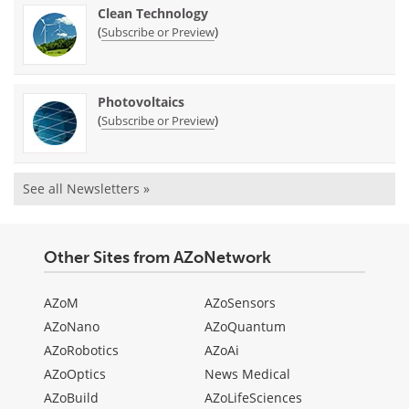
Clean Technology
(
)
Subscribe or Preview
Photovoltaics
(
)
Subscribe or Preview
See all Newsletters »
Other Sites from AZoNetwork
AZoM
AZoSensors
AZoNano
AZoQuantum
AZoRobotics
AZoAi
AZoOptics
News Medical
AZoBuild
AZoLifeSciences