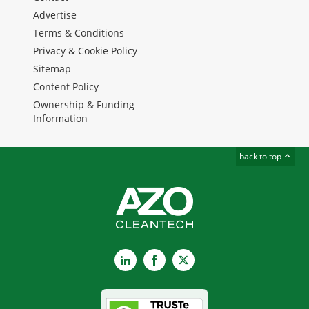
Advertise
Terms & Conditions
Privacy & Cookie Policy
Sitemap
Content Policy
Ownership & Funding
Information
back to top
LinkedIn
Facebook
X