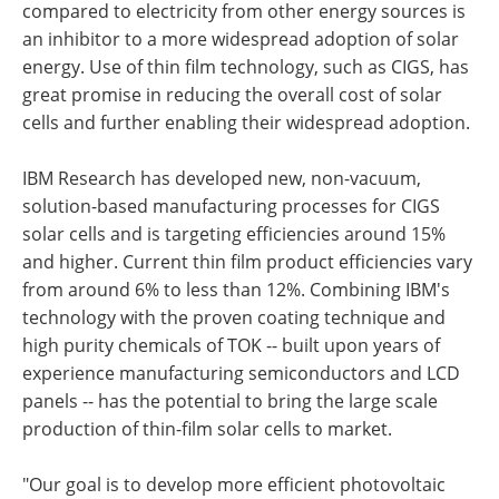
compared to electricity from other energy sources is
an inhibitor to a more widespread adoption of solar
energy. Use of thin film technology, such as CIGS, has
great promise in reducing the overall cost of solar
cells and further enabling their widespread adoption.
IBM Research has developed new, non-vacuum,
solution-based manufacturing processes for CIGS
solar cells and is targeting efficiencies around 15%
and higher. Current thin film product efficiencies vary
from around 6% to less than 12%. Combining IBM's
technology with the proven coating technique and
high purity chemicals of TOK -- built upon years of
experience manufacturing semiconductors and LCD
panels -- has the potential to bring the large scale
production of thin-film solar cells to market.
"Our goal is to develop more efficient photovoltaic