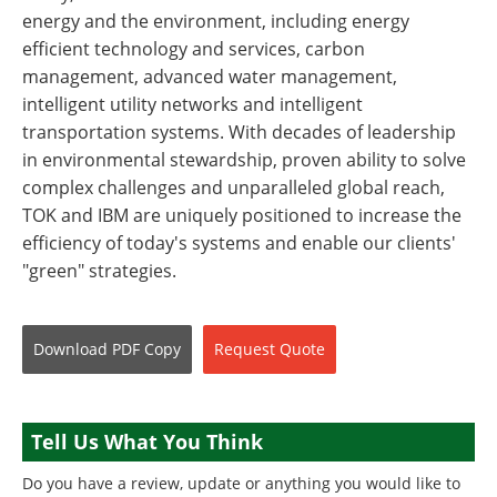
energy and the environment, including energy
efficient technology and services, carbon
management, advanced water management,
intelligent utility networks and intelligent
transportation systems. With decades of leadership
in environmental stewardship, proven ability to solve
complex challenges and unparalleled global reach,
TOK and IBM are uniquely positioned to increase the
efficiency of today's systems and enable our clients'
"green" strategies.
Download
PDF Copy
Request
Quote
Tell Us What You Think
Do you have a review, update or anything you would like to