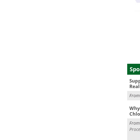
Spo
Supp
Real
Fro
Why 
Chlo
Fro
Proce