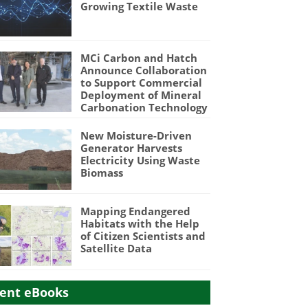
Growing Textile Waste
MCi Carbon and Hatch
Announce Collaboration
to Support Commercial
Deployment of Mineral
Carbonation Technology
New Moisture-Driven
Generator Harvests
Electricity Using Waste
Biomass
Mapping Endangered
Habitats with the Help
of Citizen Scientists and
Satellite Data
ent eBooks