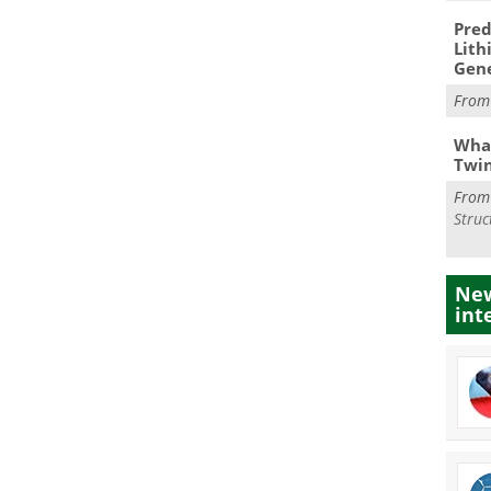
Pred
Lith
Gen
Fro
What
Twi
Fro
Struc
New
int