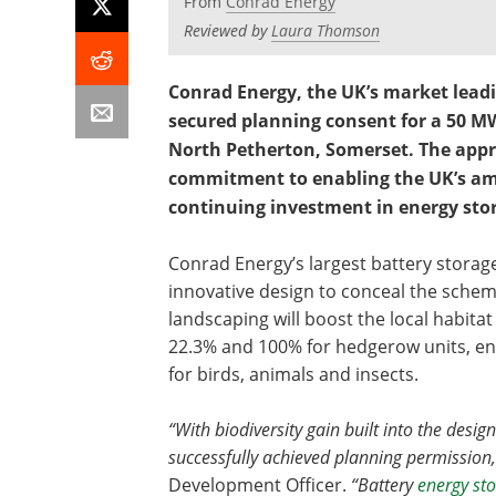
From
Conrad Energy
Reviewed by
Laura Thomson
Conrad Energy, the UK’s market lead
secured planning consent for a 50 M
North Petherton, Somerset. The app
commitment to enabling the UK’s ambi
continuing investment in energy sto
Conrad Energy’s largest battery storage
innovative design to conceal the schem
landscaping will boost the local habitat
22.3% and 100% for hedgerow units, en
for birds, animals and insects.
“With biodiversity gain built into the design
successfully achieved planning permission,
Development Officer.
“Battery
energy st