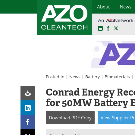
About
News
LinkedIn
Facebook
X
Skip
to
content
Posted in |
News
|
Battery
|
Biomaterials
|
Conrad Energy Rec
for 50MW Battery E
Download
PDF Copy
View
Supplier
Pr