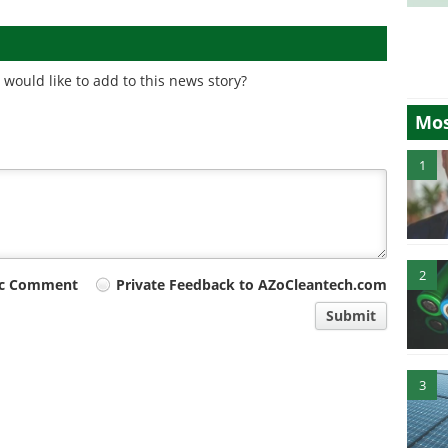
would like to add to this news story?
Mos
1
2
ic Comment
Private Feedback to AZoCleantech.com
Submit
3