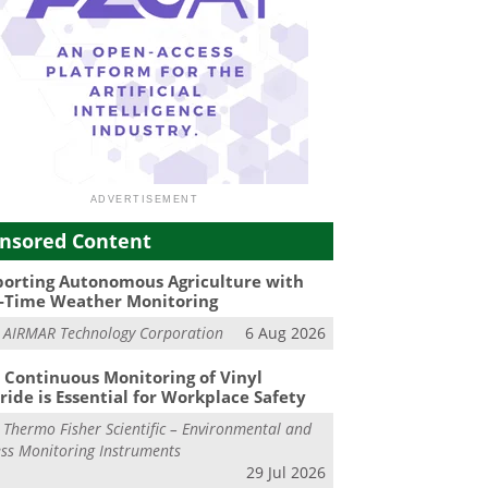
nsored Content
orting Autonomous Agriculture with
-Time Weather Monitoring
m
AIRMAR Technology Corporation
6 Aug 2026
Continuous Monitoring of Vinyl
ride is Essential for Workplace Safety
m
Thermo Fisher Scientific – Environmental and
ss Monitoring Instruments
29 Jul 2026