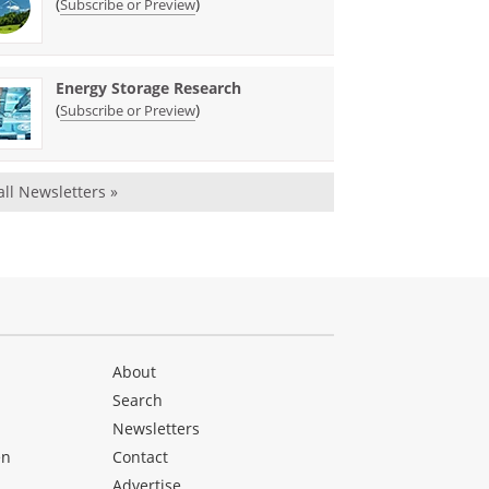
(
)
Subscribe or Preview
Energy Storage Research
(
)
Subscribe or Preview
all Newsletters »
About
Search
Newsletters
en
Contact
Advertise