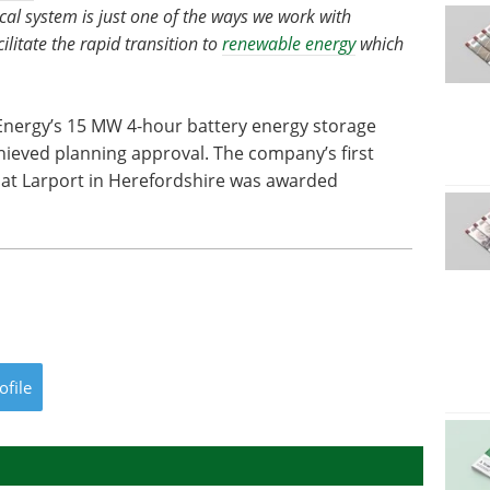
ical system is just one of the ways we work with
litate the rapid transition to
renewable energy
which
ergy’s 15 MW 4-hour battery energy storage
ieved planning approval. The company’s first
t Larport in Herefordshire was awarded
ofile