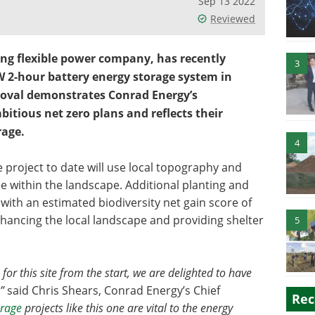
Sep 13 2022
Reviewed
ing flexible power company, has recently
3
W 2-hour battery energy storage system in
roval demonstrates Conrad Energy’s
tious net zero plans and reflects their
rage.
4
 project to date will use local topography and
e within the landscape. Additional planting and
 with an estimated biodiversity net gain score of
hancing the local landscape and providing shelter
5
 for this site from the start, we are delighted to have
”
said Chris Shears, Conrad Energy’s Chief
Rec
orage
projects like this one are vital to the energy