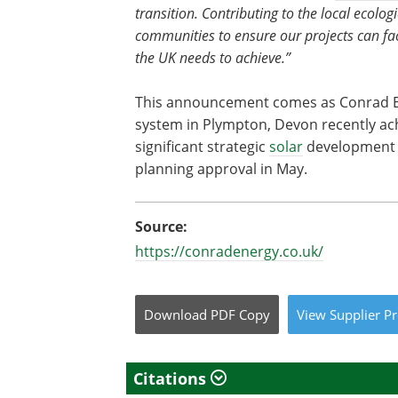
transition. Contributing to the local ecolog
communities to ensure our projects can faci
the UK needs to achieve.”
This announcement comes as Conrad En
system in Plympton, Devon recently ach
significant strategic
solar
development a
planning approval in May.
Source:
https://conradenergy.co.uk/
Download
PDF Copy
View
Supplier
Pr
Citations