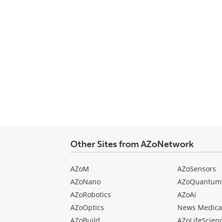
Other Sites from AZoNetwork
AZoM
AZoSensors
AZoNano
AZoQuantum
AZoRobotics
AZoAi
AZoOptics
News Medica
AZoBuild
AZoLifeScien