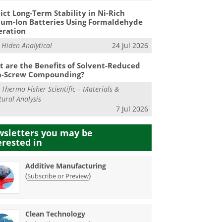
ict Long-Term Stability in Ni-Rich
ium-Ion Batteries Using Formaldehyde
eration
m
Hiden Analytical
24 Jul 2026
 are the Benefits of Solvent-Reduced
n-Screw Compounding?
m
Thermo Fisher Scientific – Materials &
tural Analysis
7 Jul 2026
sletters you may be
erested in
Additive Manufacturing
(
)
Subscribe or Preview
Clean Technology