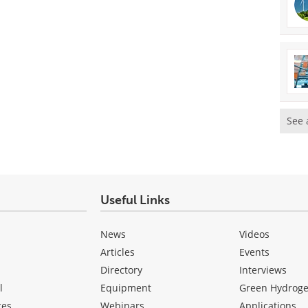
See 
Useful Links
News
Videos
Articles
Events
Directory
Interviews
l
Equipment
Green Hydrog
ces
Webinars
Applications