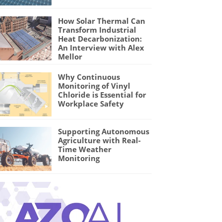
How Solar Thermal Can
Transform Industrial
Heat Decarbonization:
An Interview with Alex
Mellor
Why Continuous
Monitoring of Vinyl
Chloride is Essential for
Workplace Safety
Supporting Autonomous
Agriculture with Real-
Time Weather
Monitoring