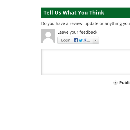
Tell Us What You Think
Do you have a review, update or anything you 
Leave your feedback
Login
Your
Publ
comment
type