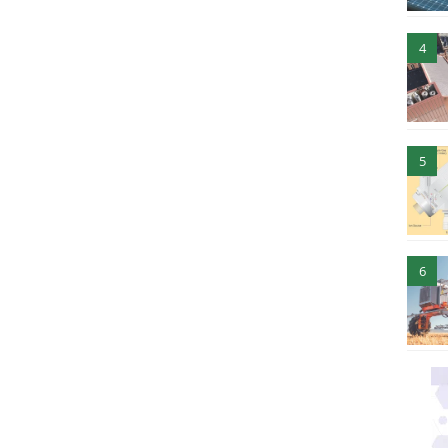
4
5
6