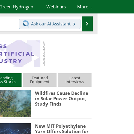
Green Hydrogen
Webinars
More...
Search
Ask our
AI Assistant
rending
Featured
Latest
s Stories
Equipment
Interviews
Wildfires Cause Decline
in Solar Power Output,
Study Finds
New MIT Polyethylene
Yarn Offers Solution for