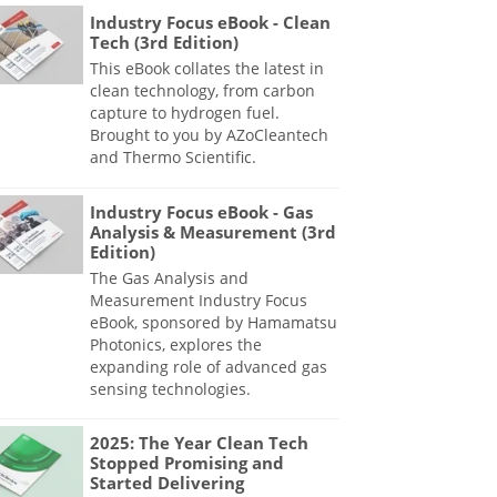
Industry Focus eBook - Clean
Tech (3rd Edition)
This eBook collates the latest in
clean technology, from carbon
capture to hydrogen fuel.
Brought to you by AZoCleantech
and Thermo Scientific.
Industry Focus eBook - Gas
Analysis & Measurement (3rd
Edition)
The Gas Analysis and
Measurement Industry Focus
eBook, sponsored by Hamamatsu
Photonics, explores the
expanding role of advanced gas
sensing technologies.
2025: The Year Clean Tech
Stopped Promising and
Started Delivering