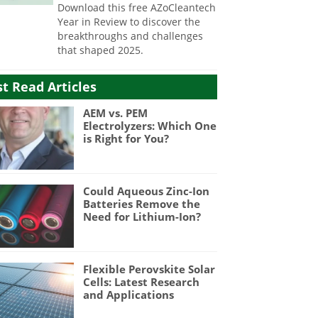
Download this free AZoCleantech
Year in Review to discover the
breakthroughs and challenges
that shaped 2025.
t Read Articles
AEM vs. PEM
Electrolyzers: Which One
is Right for You?
Could Aqueous Zinc-Ion
Batteries Remove the
Need for Lithium-Ion?
Flexible Perovskite Solar
Cells: Latest Research
and Applications