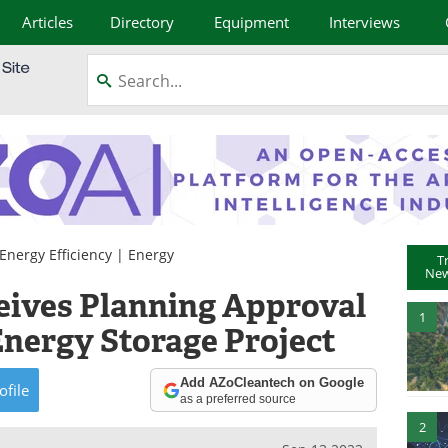
Articles
Directory
Equipment
Interviews
Energy Efficiency
|
Energy
T
New
eives Planning Approval
1
nergy Storage Project
Add AZoCleantech on Google
ofile
as a preferred source
2