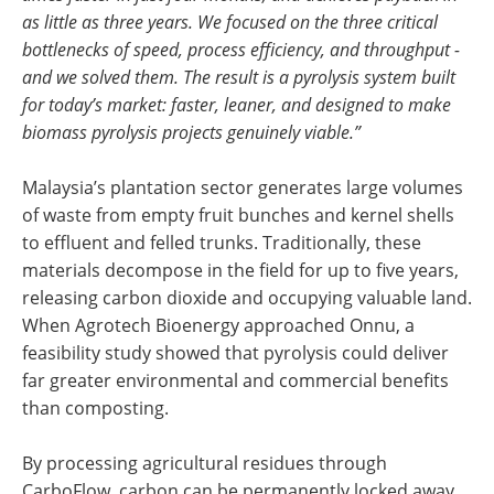
as little as three years. We focused on the three critical
bottlenecks of speed, process efficiency, and throughput -
and we solved them. The result is a pyrolysis system built
for today’s market: faster, leaner, and designed to make
biomass pyrolysis projects genuinely viable.”
Malaysia’s plantation sector generates large volumes
of waste from empty fruit bunches and kernel shells
to effluent and felled trunks. Traditionally, these
materials decompose in the field for up to five years,
releasing carbon dioxide and occupying valuable land.
When Agrotech Bioenergy approached Onnu, a
feasibility study showed that pyrolysis could deliver
far greater environmental and commercial benefits
than composting.
By processing agricultural residues through
CarboFlow, carbon can be permanently locked away