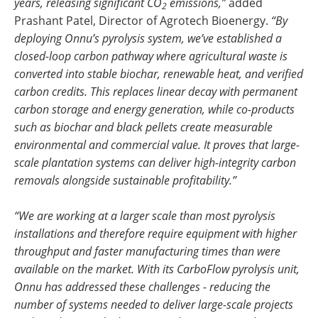
years, releasing significant CO
emissions,”
added
2
Prashant Patel, Director of Agrotech Bioenergy.
“By
deploying Onnu’s pyrolysis system, we’ve established a
closed-loop carbon pathway where agricultural waste is
converted into stable biochar, renewable heat, and verified
carbon credits. This replaces linear decay with permanent
carbon storage and energy generation, while co-products
such as biochar and black pellets create measurable
environmental and commercial value. It proves that large-
scale plantation systems can deliver high-integrity carbon
removals alongside sustainable profitability.”
“We are working at a larger scale than most pyrolysis
installations and therefore require equipment with higher
throughput and faster manufacturing times than were
available on the market. With its CarboFlow pyrolysis unit,
Onnu has addressed these challenges - reducing the
number of systems needed to deliver large-scale projects