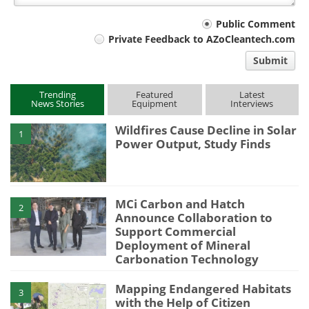
Your
Public Comment
Private Feedback to AZoCleantech.com
comment
Submit
type
Trending
Featured
Latest
News Stories
Equipment
Interviews
Wildfires Cause Decline in Solar
1
Power Output, Study Finds
MCi Carbon and Hatch
2
Announce Collaboration to
Support Commercial
Deployment of Mineral
Carbonation Technology
Mapping Endangered Habitats
3
with the Help of Citizen