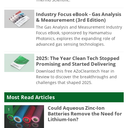
Industry Focus eBook - Gas Analysis
& Measurement (3rd Edition)
The Gas Analysis and Measurement Industry
Focus eBook, sponsored by Hamamatsu
Photonics, explores the expanding role of
advanced gas sensing technologies.
2025: The Year Clean Tech Stopped
Promising and Started Delivering
Download this free AZoCleantech Year in
Review to discover the breakthroughs and
challenges that shaped 2025.
Most Read Articles
Could Aqueous Zinc-Ion
1
Batteries Remove the Need for
Lithium-Ion?