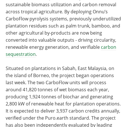
sustainable biomass utilization and carbon removal
across tropical agriculture. By deploying Onnu’s
CarboFlow pyrolysis systems, previously underutilized
plantation residues such as palm trunk, bamboo, and
other agricultural by-products are now being
converted into valuable outputs - driving circularity,
renewable energy generation, and verifiable
carbon
sequestration
.
Situated on plantations in Sabah, East Malaysia, on
the island of Borneo, the project began operations
last week. The two CarboFlow units will process
around 41,820 tonnes of wet biomass each year,
producing 1,924 tonnes of biochar and generating
2,800 kW of renewable heat for plantation operations.
It is expected to deliver 3,937 carbon credits annually,
verified under the Puro.earth standard. The project
has also been independently evaluated by leading