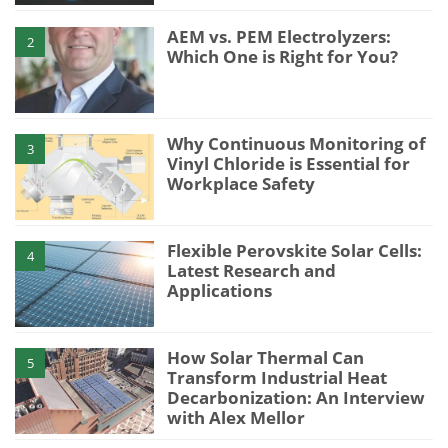
AEM vs. PEM Electrolyzers:
2
Which One is Right for You?
Why Continuous Monitoring of
3
Vinyl Chloride is Essential for
Workplace Safety
Flexible Perovskite Solar Cells:
4
Latest Research and
Applications
How Solar Thermal Can
5
Transform Industrial Heat
Decarbonization: An Interview
with Alex Mellor