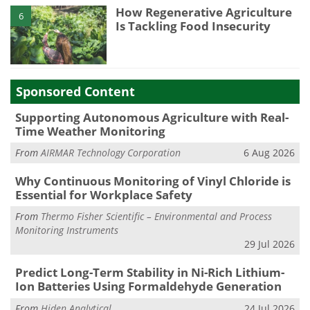
How Regenerative Agriculture
6
Is Tackling Food Insecurity
Sponsored Content
Supporting Autonomous Agriculture with Real-
Time Weather Monitoring
From
AIRMAR Technology Corporation
6 Aug 2026
Why Continuous Monitoring of Vinyl Chloride is
Essential for Workplace Safety
From
Thermo Fisher Scientific – Environmental and Process
Monitoring Instruments
29 Jul 2026
Predict Long-Term Stability in Ni-Rich Lithium-
Ion Batteries Using Formaldehyde Generation
From
Hiden Analytical
24 Jul 2026