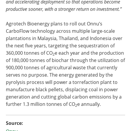
and accelerating deployment so that operations become
productive sooner, with a stronger return on investment.”
Agrotech Bioenergy plans to roll out Onnu’s
CarboFlow technology across multiple large-scale
plantations in Malaysia, Thailand, and Indonesia over
the next five years, targeting the sequestration of
360,000 tonnes of CO
e each year and the production
2
of 180,000 tonnes of biochar through the utilization of
900,000 tonnes of agricultural waste that currently
serves no purpose. The energy generated by the
pyrolysis process will power a torrefaction plant to
manufacture black pellets, displacing coal in power
generation and cutting global carbon emissions by a
further 1.3 million tonnes of CO
e annually.
2
Source: