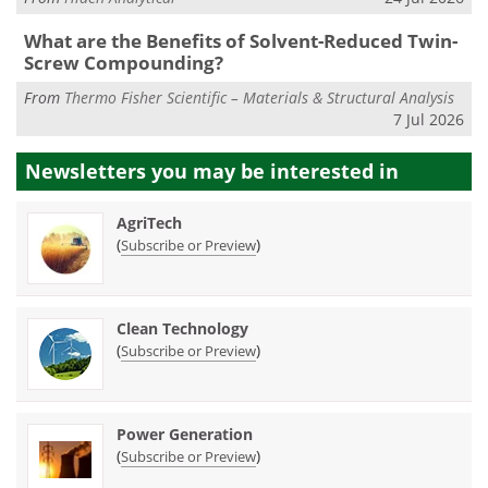
What are the Benefits of Solvent-Reduced Twin-
Screw Compounding?
From
Thermo Fisher Scientific – Materials & Structural Analysis
7 Jul 2026
Newsletters you may be
interested in
AgriTech
(
)
Subscribe or Preview
Clean Technology
(
)
Subscribe or Preview
Power Generation
(
)
Subscribe or Preview