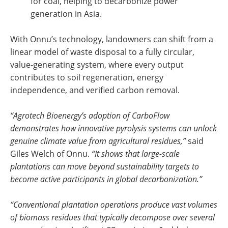
for coal, helping to decarbonize power
generation in Asia.
With Onnu’s technology, landowners can shift from a
linear model of waste disposal to a fully circular,
value-generating system, where every output
contributes to soil regeneration, energy
independence, and verified carbon removal.
“Agrotech Bioenergy’s adoption of CarboFlow
demonstrates how innovative pyrolysis systems can unlock
genuine climate value from agricultural residues,”
said
Giles Welch of Onnu.
“It shows that large-scale
plantations can move beyond sustainability targets to
become active participants in global decarbonization.”
“Conventional plantation operations produce vast volumes
of biomass residues that typically decompose over several