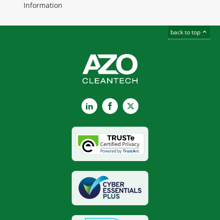
Information
back to top
LinkedIn
Facebook
X