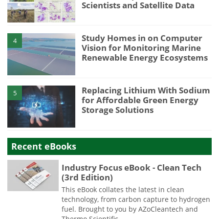
Scientists and Satellite Data
Study Homes in on Computer
4
Vision for Monitoring Marine
Renewable Energy Ecosystems
Replacing Lithium With Sodium
5
for Affordable Green Energy
Storage Solutions
Recent eBooks
Industry Focus eBook - Clean Tech
(3rd Edition)
This eBook collates the latest in clean
technology, from carbon capture to hydrogen
fuel. Brought to you by AZoCleantech and
Thermo Scientific.