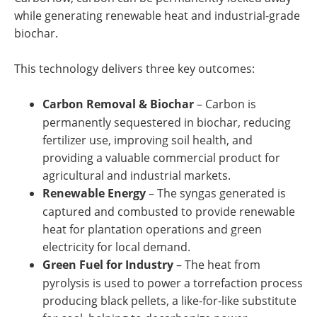
while generating renewable heat and industrial-grade
biochar.
This technology delivers three key outcomes:
Carbon Removal & Biochar
– Carbon is
permanently sequestered in biochar, reducing
fertilizer use, improving soil health, and
providing a valuable commercial product for
agricultural and industrial markets.
Renewable Energy
– The syngas generated is
captured and combusted to provide renewable
heat for plantation operations and green
electricity for local demand.
Green Fuel for Industry
–
The heat from
pyrolysis is used to power a torrefaction process
producing black pellets, a like-for-like substitute