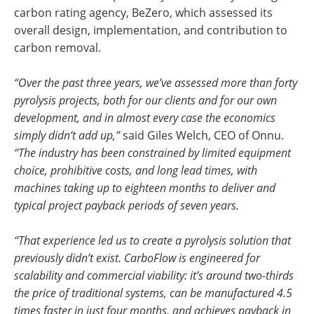
carbon rating agency, BeZero, which assessed its
overall design, implementation, and contribution to
carbon removal.
“Over the past three years, we’ve assessed more than forty
pyrolysis projects, both for our clients and for our own
development, and in almost every case the economics
simply didn’t add up,”
said Giles Welch, CEO of Onnu.
“The industry has been constrained by limited equipment
choice, prohibitive costs, and long lead times, with
machines taking up to eighteen months to deliver and
typical project payback periods of seven years.
“That experience led us to create a pyrolysis solution that
previously didn’t exist. CarboFlow is engineered for
scalability and commercial viability: it’s around two-thirds
the price of traditional systems, can be manufactured 4.5
times faster in just four months, and achieves payback in