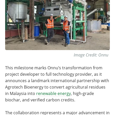
Image Credit: Onnu
This milestone marks Onnu’s transformation from
project developer to full technology provider, as it
announces a landmark international partnership with
Agrotech Bioenergy to convert agricultural residues
in Malaysia into
renewable energy
, high-grade
biochar, and verified carbon credits.
The collaboration represents a major advancement in