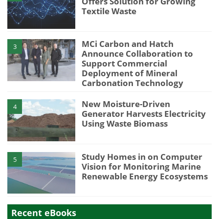
Offers Solution for Growing
Textile Waste
MCi Carbon and Hatch
3
Announce Collaboration to
Support Commercial
Deployment of Mineral
Carbonation Technology
New Moisture-Driven
4
Generator Harvests Electricity
Using Waste Biomass
Study Homes in on Computer
5
Vision for Monitoring Marine
Renewable Energy Ecosystems
Recent eBooks