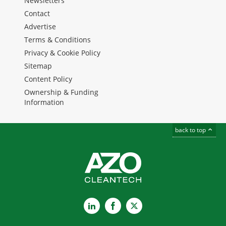
Newsletters
Contact
Advertise
Terms & Conditions
Privacy & Cookie Policy
Sitemap
Content Policy
Ownership & Funding
Information
back to top
LinkedIn
Facebook
X