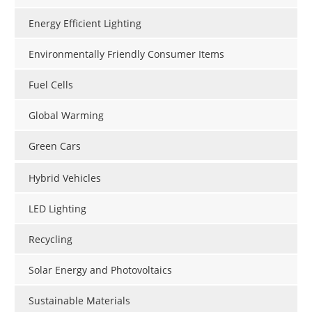
Become a Member
Energy Efficient Lighting
Environmentally Friendly Consumer Items
Fuel Cells
Global Warming
Green Cars
Hybrid Vehicles
LED Lighting
Recycling
Solar Energy and Photovoltaics
Sustainable Materials