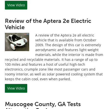
View Video
Review of the Aptera 2e Electric
Vehicle
A review of the Aptera 2e all electric
vehicle that is available from October
2009. The design of this car is extremely
aerodynamic and features light weight
materials, while the interior is made from
recycled and recyclable materials. It has a range of up to
100 miles and features a host of useful high-tech
electronics, crumple zone like most passenger cars and
roomy interior, as well as solar powered cooling system that
keeps the cabin cool, even when parked.
View Video
Muscogee County, GA Tests