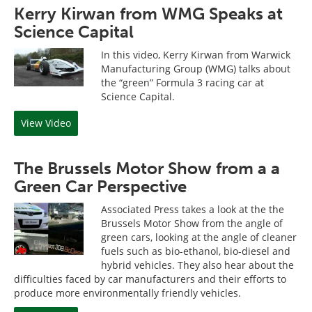
Kerry Kirwan from WMG Speaks at
Science Capital
In this video, Kerry Kirwan from Warwick
Manufacturing Group (WMG) talks about
the “green” Formula 3 racing car at
Science Capital.
View Video
The Brussels Motor Show from a a
Green Car Perspective
Associated Press takes a look at the the
Brussels Motor Show from the angle of
green cars, looking at the angle of cleaner
fuels such as bio-ethanol, bio-diesel and
hybrid vehicles. They also hear about the
difficulties faced by car manufacturers and their efforts to
produce more environmentally friendly vehicles.