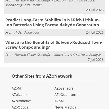
From
Thermo Fisher Scientific – Environmental and Process
Monitoring Instruments
29 Jul 2026
Predict Long-Term Stability in Ni-Rich Lithium-
Ion Batteries Using Formaldehyde Generation
From
Hiden Analytical
24 Jul 2026
What are the Benefits of Solvent-Reduced Twin-
Screw Compounding?
From
Thermo Fisher Scientific – Materials & Structural Analysis
7 Jul 2026
Other Sites from AZoNetwork
AZoM
AZoSensors
AZoNano
AZoQuantum
AZoRobotics
AZoAi
AZoOptics
News Medical