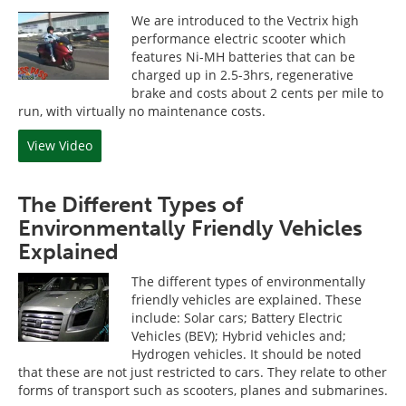
We are introduced to the Vectrix high
performance electric scooter which
features Ni-MH batteries that can be
charged up in 2.5-3hrs, regenerative
brake and costs about 2 cents per mile to
run, with virtually no maintenance costs.
View Video
The Different Types of
Environmentally Friendly Vehicles
Explained
The different types of environmentally
friendly vehicles are explained. These
include: Solar cars; Battery Electric
Vehicles (BEV); Hybrid vehicles and;
Hydrogen vehicles. It should be noted
that these are not just restricted to cars. They relate to other
forms of transport such as scooters, planes and submarines.