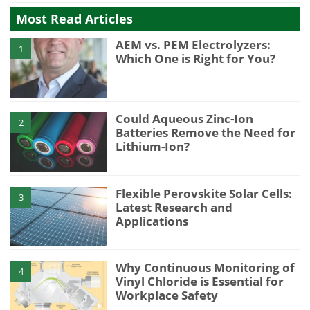
Most Read Articles
AEM vs. PEM Electrolyzers:
1
Which One is Right for You?
Could Aqueous Zinc-Ion
2
Batteries Remove the Need for
Lithium-Ion?
Flexible Perovskite Solar Cells:
3
Latest Research and
Applications
Why Continuous Monitoring of
4
Vinyl Chloride is Essential for
Workplace Safety