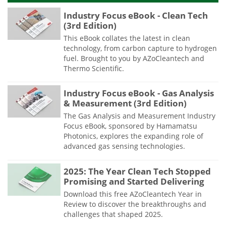
Industry Focus eBook - Clean Tech
(3rd Edition)
This eBook collates the latest in clean
technology, from carbon capture to hydrogen
fuel. Brought to you by AZoCleantech and
Thermo Scientific.
Industry Focus eBook - Gas Analysis
& Measurement (3rd Edition)
The Gas Analysis and Measurement Industry
Focus eBook, sponsored by Hamamatsu
Photonics, explores the expanding role of
advanced gas sensing technologies.
2025: The Year Clean Tech Stopped
Promising and Started Delivering
Download this free AZoCleantech Year in
Review to discover the breakthroughs and
challenges that shaped 2025.