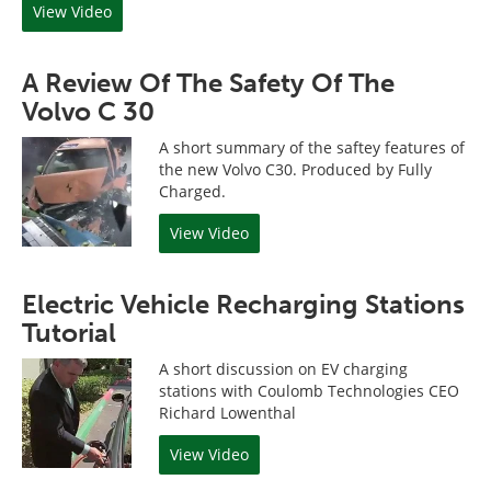
View Video
A Review Of The Safety Of The
Volvo C 30
A short summary of the saftey features of
the new Volvo C30. Produced by Fully
Charged.
View Video
Electric Vehicle Recharging Stations
Tutorial
A short discussion on EV charging
stations with Coulomb Technologies CEO
Richard Lowenthal
View Video