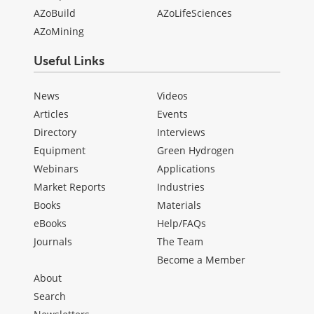
AZoBuild
AZoLifeSciences
AZoMining
Useful Links
News
Videos
Articles
Events
Directory
Interviews
Equipment
Green Hydrogen
Webinars
Applications
Market Reports
Industries
Books
Materials
eBooks
Help/FAQs
Journals
The Team
Become a Member
About
Search