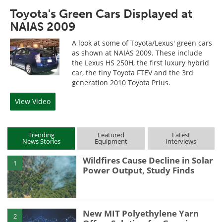
Toyota's Green Cars Displayed at
NAIAS 2009
A look at some of Toyota/Lexus' green cars
as shown at NAIAS 2009. These include
the Lexus HS 250H, the first luxury hybrid
car, the tiny Toyota FTEV and the 3rd
generation 2010 Toyota Prius.
View Video
Trending
Featured
Latest
News Stories
Equipment
Interviews
Wildfires Cause Decline in Solar
1
Power Output, Study Finds
New MIT Polyethylene Yarn
2