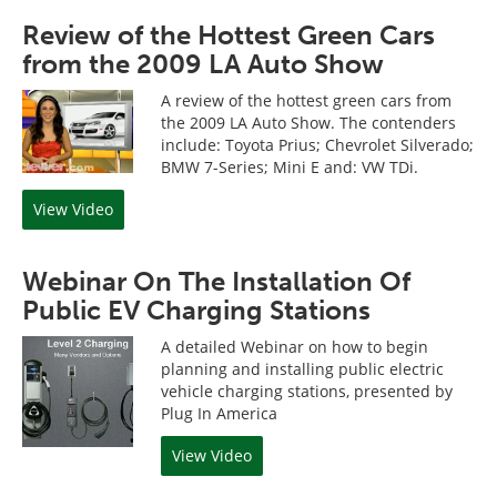
Review of the Hottest Green Cars
from the 2009 LA Auto Show
A review of the hottest green cars from
the 2009 LA Auto Show. The contenders
include: Toyota Prius; Chevrolet Silverado;
BMW 7-Series; Mini E and: VW TDi.
View Video
Webinar On The Installation Of
Public EV Charging Stations
A detailed Webinar on how to begin
planning and installing public electric
vehicle charging stations, presented by
Plug In America
View Video