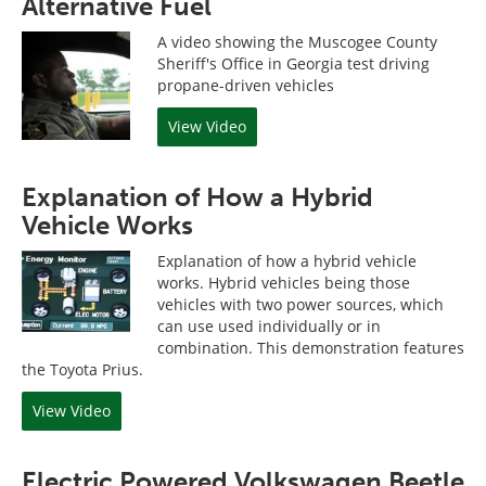
Alternative Fuel
A video showing the Muscogee County
Sheriff's Office in Georgia test driving
propane-driven vehicles
View Video
Explanation of How a Hybrid
Vehicle Works
Explanation of how a hybrid vehicle
works. Hybrid vehicles being those
vehicles with two power sources, which
can use used individually or in
combination. This demonstration features
the Toyota Prius.
View Video
Electric Powered Volkswagen Beetle