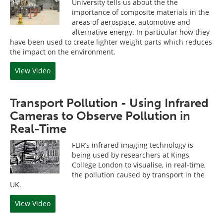
University tells us about the the
importance of composite materials in the
areas of aerospace, automotive and
alternative energy. In particular how they
have been used to create lighter weight parts which reduces
the impact on the environment.
View Video
Transport Pollution - Using Infrared
Cameras to Observe Pollution in
Real-Time
FLIR’s infrared imaging technology is
being used by researchers at Kings
College London to visualise, in real-time,
the pollution caused by transport in the
UK.
View Video