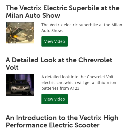
The Vectrix Electric Superbile at the
Milan Auto Show
The Vectrix electric superbike at the Milan
Auto Show.
View Video
A Detailed Look at the Chrevrolet
Volt
A detailed look into the Chevrolet Volt
electric car, which will get a lithium ion
batteries from A123.
View Video
An Introduction to the Vectrix High
Performance Electric Scooter