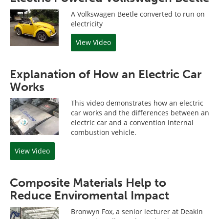
A Volkswagen Beetle converted to run on
electricity
View Video
Explanation of How an Electric Car
Works
This video demonstrates how an electric
car works and the differences between an
electric car and a convention internal
combustion vehicle.
View Video
Composite Materials Help to
Reduce Enviromental Impact
Bronwyn Fox, a senior lecturer at Deakin