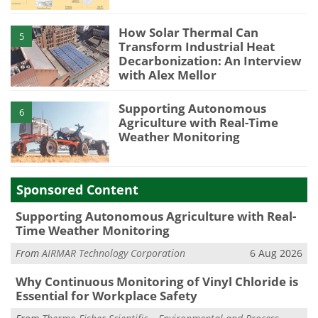
How Solar Thermal Can
5
Transform Industrial Heat
Decarbonization: An Interview
with Alex Mellor
Supporting Autonomous
6
Agriculture with Real-Time
Weather Monitoring
Sponsored Content
Supporting Autonomous Agriculture with Real-
Time Weather Monitoring
From
AIRMAR Technology Corporation
6 Aug 2026
Why Continuous Monitoring of Vinyl Chloride is
Essential for Workplace Safety