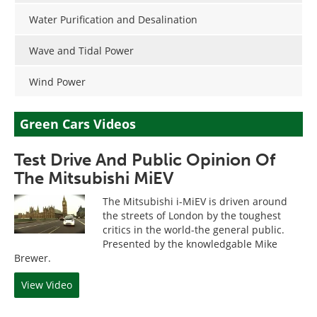
Water Purification and Desalination
Wave and Tidal Power
Wind Power
Green Cars Videos
Test Drive And Public Opinion Of
The Mitsubishi MiEV
The Mitsubishi i-MiEV is driven around
the streets of London by the toughest
critics in the world-the general public.
Presented by the knowledgable Mike
Brewer.
View Video