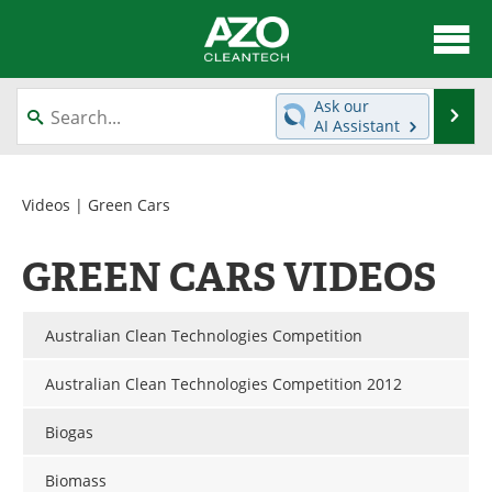
About
News
Ask our
Se
AI Assistant
Skip
Articles
Directory
to
content
Equipment
Interviews
Videos
| Green Cars
Green Hydrogen
Webinars
GREEN CARS VIDEOS
Journals
Videos
Australian Clean Technologies Competition
Books
eBooks
Australian Clean Technologies Competition 2012
Contact
Advertise
Biogas
Newsletters
Search
Biomass