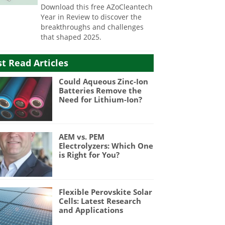
Download this free AZoCleantech
Year in Review to discover the
breakthroughs and challenges
that shaped 2025.
t Read Articles
Could Aqueous Zinc-Ion
Batteries Remove the
Need for Lithium-Ion?
AEM vs. PEM
Electrolyzers: Which One
is Right for You?
Flexible Perovskite Solar
Cells: Latest Research
and Applications