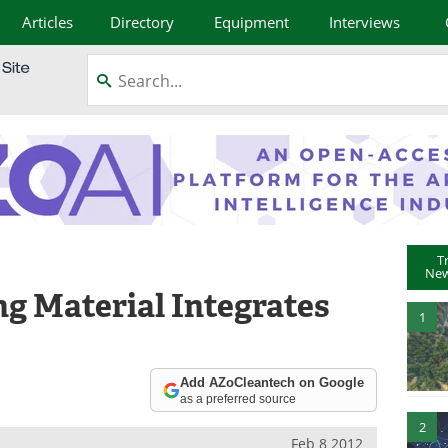
Articles
Directory
Equipment
Interviews
T
New
g Material Integrates
1
Add AZoCleantech on Google
as a preferred source
2
Feb 8 2012