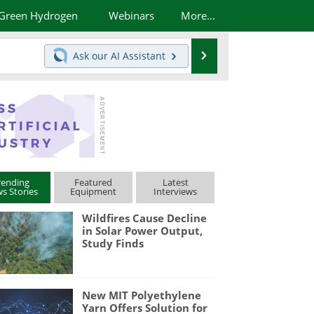
Green Hydrogen
Webinars
More...
Search
Ask our
AI Assistant
rending
Featured
Latest
s Stories
Equipment
Interviews
Wildfires Cause Decline
in Solar Power Output,
Study Finds
New MIT Polyethylene
Yarn Offers Solution for