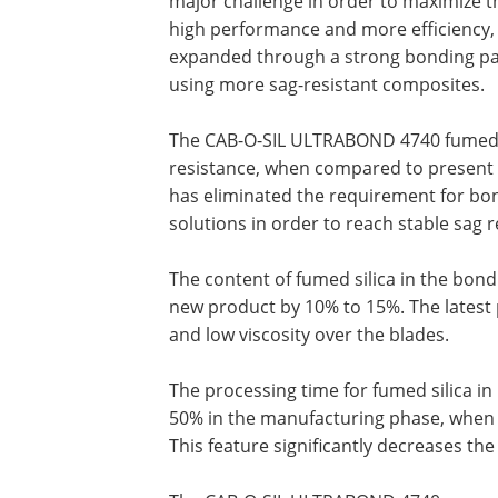
major challenge in order to maximize t
high performance and more efficiency, on
expanded through a strong bonding pas
using more sag-resistant composites.
The CAB-O-SIL ULTRABOND 4740 fumed si
resistance, when compared to present 
has eliminated the requirement for bon
solutions in order to reach stable sag r
The content of fumed silica in the bon
new product by 10% to 15%. The latest p
and low viscosity over the blades.
The processing time for fumed silica 
50% in the manufacturing phase, when
This feature significantly decreases the 