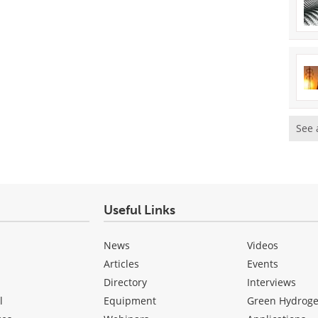
See 
Useful Links
News
Videos
Articles
Events
Directory
Interviews
l
Equipment
Green Hydrog