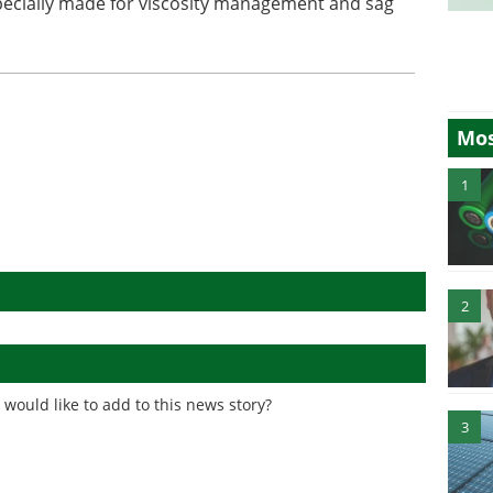
cially made for viscosity management and sag
Mos
1
2
would like to add to this news story?
3