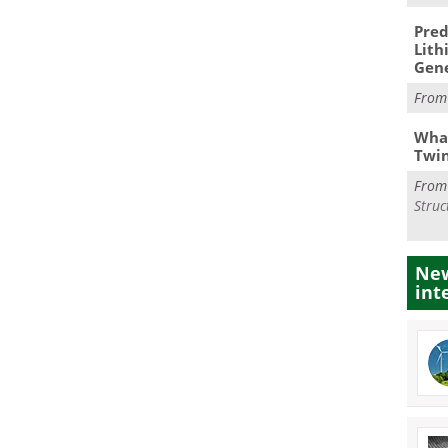
Pred
Lith
Gen
Fro
What
Twi
Fro
Struc
New
int