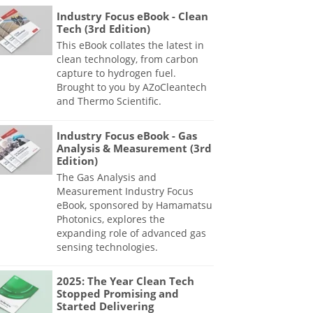
Industry Focus eBook - Clean
Tech (3rd Edition)
This eBook collates the latest in
clean technology, from carbon
capture to hydrogen fuel.
Brought to you by AZoCleantech
and Thermo Scientific.
Industry Focus eBook - Gas
Analysis & Measurement (3rd
Edition)
The Gas Analysis and
Measurement Industry Focus
eBook, sponsored by Hamamatsu
Photonics, explores the
expanding role of advanced gas
sensing technologies.
2025: The Year Clean Tech
Stopped Promising and
Started Delivering