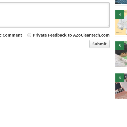
4
ic Comment
Private Feedback to AZoCleantech.com
Submit
5
6