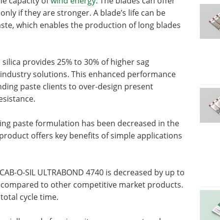
he capacity of
wind energy
. The blades can offer
ly if they are stronger. A blade’s life can be
te, which enables the production of long blades
lica provides 25% to 30% of higher sag
industry solutions. This enhanced performance
ding paste clients to over-design present
esistance.
ding paste formulation has been decreased in the
roduct offers key benefits of simple applications
in CAB-O-SIL ULTRABOND 4740 is decreased by up to
 compared to other competitive market products.
total cycle time.