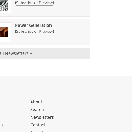
(
)
Subscribe or Preview
Power Generation
(
)
Subscribe or Preview
all Newsletters »
About
Search
Newsletters
en
Contact