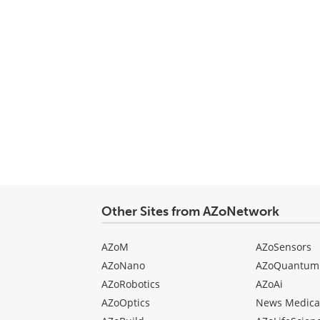
Other Sites from AZoNetwork
AZoM
AZoSensors
AZoNano
AZoQuantum
AZoRobotics
AZoAi
AZoOptics
News Medica