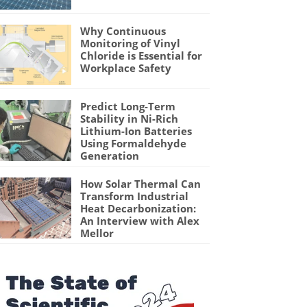
Why Continuous
Monitoring of Vinyl
Chloride is Essential for
Workplace Safety
Predict Long-Term
Stability in Ni-Rich
Lithium-Ion Batteries
Using Formaldehyde
Generation
How Solar Thermal Can
Transform Industrial
Heat Decarbonization:
An Interview with Alex
Mellor