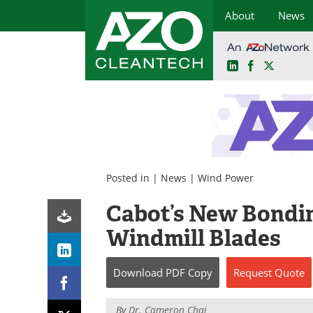
About
News
LinkedIn
Facebook
X
Skip
to
content
Posted in |
News
|
Wind Power
Cabot’s New Bondin
Windmill Blades
Download
PDF Copy
Request
Quote
By
Dr. Cameron Chai