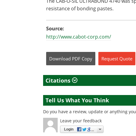
The CAB-O-SIL ULTRABOND 4740 was spe
resistance of bonding pastes.
Source:
http://www.cabot-corp.com/
Download
PDF Copy
Request
Quote
Citations
Tell Us What You Think
Do you have a review, update or anything you 
Leave your feedback
Login