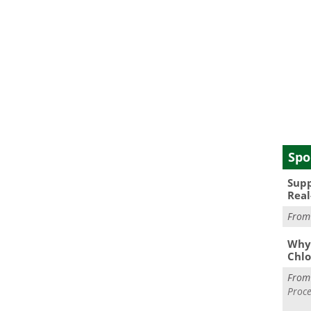
Spo
Supp
Real
Fro
Why 
Chlo
Fro
Proce