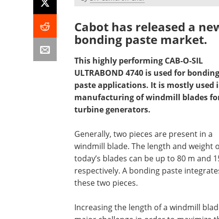
Cabot has released a new
bonding paste market.
This highly performing CAB-O-SIL
ULTRABOND 4740 is used for bondin
paste applications. It is mostly used 
manufacturing of windmill blades fo
turbine generators.
Generally, two pieces are present in a
windmill blade. The length and weight o
today’s blades can be up to 80 m and 15
respectively. A bonding paste integrate
these two pieces.
Increasing the length of a windmill blad