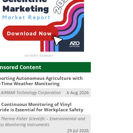
nsored Content
orting Autonomous Agriculture with
-Time Weather Monitoring
m
AIRMAR Technology Corporation
6 Aug 2026
Continuous Monitoring of Vinyl
ride is Essential for Workplace Safety
m
Thermo Fisher Scientific – Environmental and
ss Monitoring Instruments
29 Jul 2026