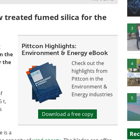
 treated fumed silica for the
3
Pittcon Highlights:
g
Environment & Energy eBook
in the
r the
Check out the
4
highlights from
Pittcon in the
Environment &
f
Energy industries
5
 t,
s
Download a free copy
e is a
Rec