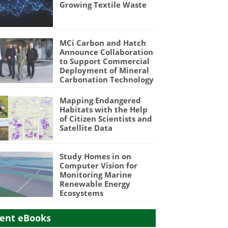
Growing Textile Waste
MCi Carbon and Hatch
Announce Collaboration
to Support Commercial
Deployment of Mineral
Carbonation Technology
Mapping Endangered
Habitats with the Help
of Citizen Scientists and
Satellite Data
Study Homes in on
Computer Vision for
Monitoring Marine
Renewable Energy
Ecosystems
ent eBooks