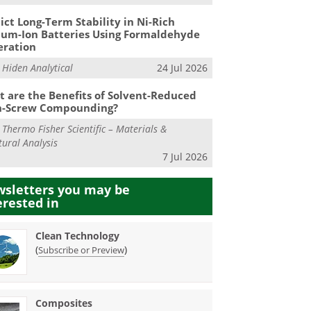
ict Long-Term Stability in Ni-Rich
ium-Ion Batteries Using Formaldehyde
eration
m
Hiden Analytical
24 Jul 2026
 are the Benefits of Solvent-Reduced
n-Screw Compounding?
m
Thermo Fisher Scientific – Materials &
tural Analysis
7 Jul 2026
sletters you may be
erested in
Clean Technology
(
)
Subscribe or Preview
Composites