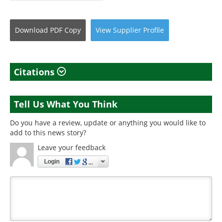
Download
PDF Copy
View
Supplier
Profile
Citations
Tell Us What You Think
Do you have a review, update or anything you would like to
add to this news story?
Leave your feedback
Login