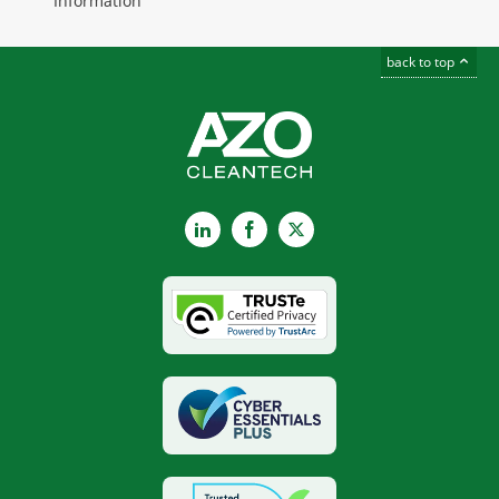
Information
back to top
LinkedIn
Facebook
X