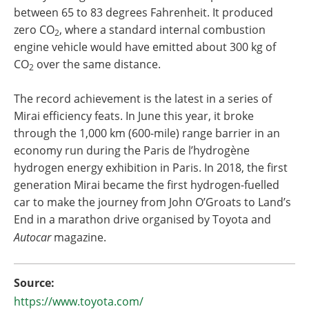
between 65 to 83 degrees Fahrenheit. It produced
zero CO
, where a standard internal combustion
2
engine vehicle would have emitted about 300 kg of
CO
over the same distance.
2
The record achievement is the latest in a series of
Mirai efficiency feats. In June this year, it broke
through the 1,000 km (600-mile) range barrier in an
economy run during the Paris de l’hydrogène
hydrogen energy exhibition in Paris. In 2018, the first
generation Mirai became the first hydrogen-fuelled
car to make the journey from John O’Groats to Land’s
End in a marathon drive organised by Toyota and
Autocar
magazine.
Source:
https://www.toyota.com/