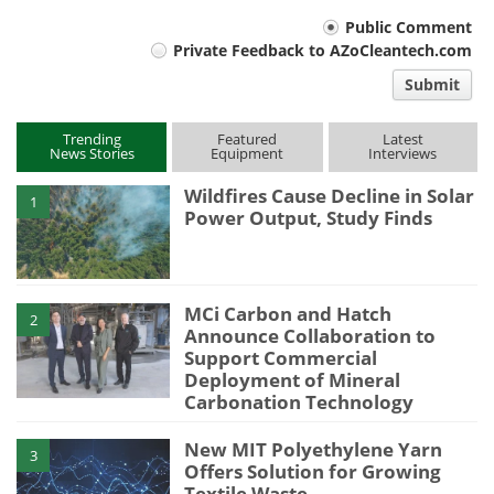
Your
Public Comment
Private Feedback to AZoCleantech.com
comment
Submit
type
Trending
Featured
Latest
News Stories
Equipment
Interviews
Wildfires Cause Decline in Solar
1
Power Output, Study Finds
MCi Carbon and Hatch
2
Announce Collaboration to
Support Commercial
Deployment of Mineral
Carbonation Technology
New MIT Polyethylene Yarn
3
Offers Solution for Growing
Textile Waste