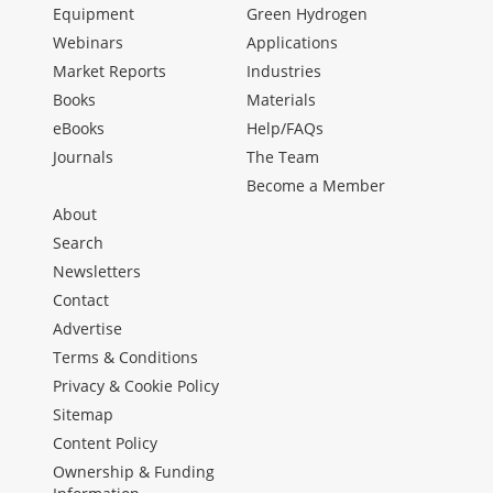
Equipment
Green Hydrogen
Webinars
Applications
Market Reports
Industries
Books
Materials
eBooks
Help/FAQs
Journals
The Team
Become a Member
About
Search
Newsletters
Contact
Advertise
Terms & Conditions
Privacy & Cookie Policy
Sitemap
Content Policy
Ownership & Funding