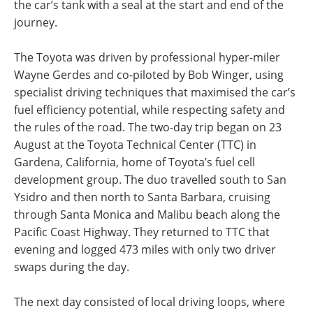
the car’s tank with a seal at the start and end of the
journey.
The Toyota was driven by professional hyper-miler
Wayne Gerdes and co-piloted by Bob Winger, using
specialist driving techniques that maximised the car’s
fuel efficiency potential, while respecting safety and
the rules of the road. The two-day trip began on 23
August at the Toyota Technical Center (TTC) in
Gardena, California, home of Toyota’s fuel cell
development group. The duo travelled south to San
Ysidro and then north to Santa Barbara, cruising
through Santa Monica and Malibu beach along the
Pacific Coast Highway. They returned to TTC that
evening and logged 473 miles with only two driver
swaps during the day.
The next day consisted of local driving loops, where