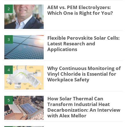
AEM vs. PEM Electrolyzers:
2
Which One is Right for You?
Flexible Perovskite Solar Cells:
3
Latest Research and
Applications
Why Continuous Monitoring of
4
Vinyl Chloride is Essential for
Workplace Safety
How Solar Thermal Can
5
Transform Industrial Heat
Decarbonization: An Interview
with Alex Mellor