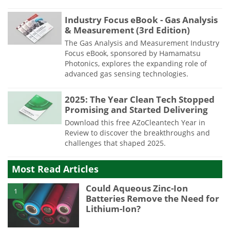
Industry Focus eBook - Gas Analysis
& Measurement (3rd Edition)
The Gas Analysis and Measurement Industry
Focus eBook, sponsored by Hamamatsu
Photonics, explores the expanding role of
advanced gas sensing technologies.
2025: The Year Clean Tech Stopped
Promising and Started Delivering
Download this free AZoCleantech Year in
Review to discover the breakthroughs and
challenges that shaped 2025.
Most Read Articles
Could Aqueous Zinc-Ion
1
Batteries Remove the Need for
Lithium-Ion?