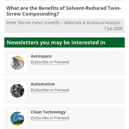
What are the Benefits of Solvent-Reduced Twin-
Screw Compounding?
From
Thermo Fisher Scientific – Materials & Structural Analysis
7 Jul 2026
Newsletters you may be
interested in
Aerospace
(
)
Subscribe or Preview
Automotive
(
)
Subscribe or Preview
Clean Technology
(
)
Subscribe or Preview