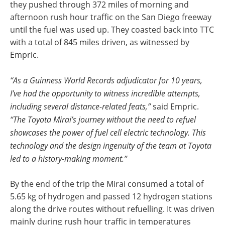
they pushed through 372 miles of morning and
afternoon rush hour traffic on the San Diego freeway
until the fuel was used up. They coasted back into TTC
with a total of 845 miles driven, as witnessed by
Empric.
“As a Guinness World Records adjudicator for 10 years,
I’ve had the opportunity to witness incredible attempts,
including several distance-related feats,”
said Empric.
“The Toyota Mirai’s journey without the need to refuel
showcases the power of fuel cell electric technology. This
technology and the design ingenuity of the team at Toyota
led to a history-making moment.”
By the end of the trip the Mirai consumed a total of
5.65 kg of hydrogen and passed 12 hydrogen stations
along the drive routes without refuelling. It was driven
mainly during rush hour traffic in temperatures