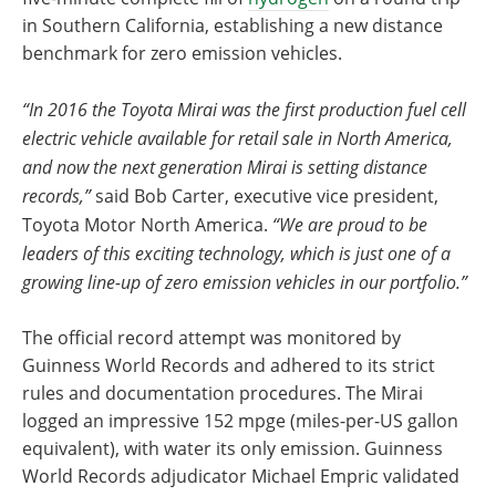
in Southern California, establishing a new distance
benchmark for zero emission vehicles.
“In 2016 the Toyota Mirai was the first production fuel cell
electric vehicle available for retail sale in North America,
and now the next generation Mirai is setting distance
records,”
said Bob Carter, executive vice president,
Toyota Motor North America.
“We are proud to be
leaders of this exciting technology, which is just one of a
growing line-up of zero emission vehicles in our portfolio.”
The official record attempt was monitored by
Guinness World Records and adhered to its strict
rules and documentation procedures. The Mirai
logged an impressive 152 mpge (miles-per-US gallon
equivalent), with water its only emission. Guinness
World Records adjudicator Michael Empric validated