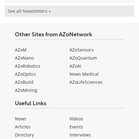
See all Newsletters »
Other Sites from AZoNetwork
AZoM
AZoSensors
AZoNano
AZoQuantum
AZoRobotics
AZoAi
AZoOptics
News Medical
AZoBuild
AZoLifeSciences
AZoMining
Useful Links
News
Videos
Articles
Events
Directory
Interviews