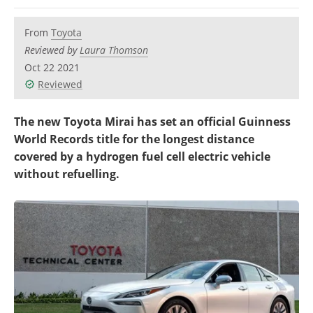
Become a Member
From
Toyota
Reviewed by
Laura Thomson
Oct 22 2021
Reviewed
The new Toyota Mirai has set an official Guinness
World Records title for the longest distance
covered by a hydrogen fuel cell electric vehicle
without refuelling.