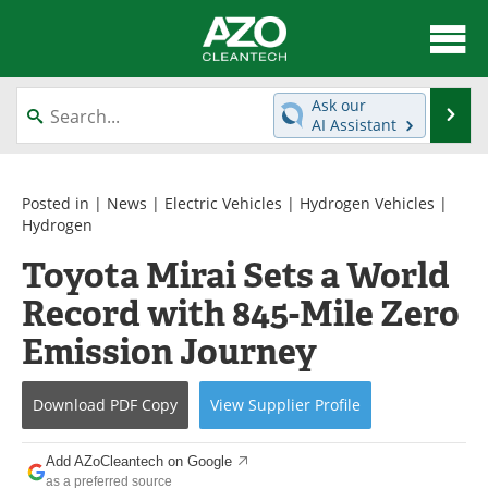
About
News
Ask our
Se
AI Assistant
Skip
Articles
Directory
to
content
Equipment
Interviews
Posted in |
News
|
Electric Vehicles
|
Hydrogen Vehicles
|
Hydrogen
Green Hydrogen
Webinars
Toyota Mirai Sets a World
Record with 845-Mile Zero
Journals
Videos
Emission Journey
Books
eBooks
Contact
Advertise
Download
PDF Copy
View
Supplier
Profile
Newsletters
Search
Add AZoCleantech on Google
as a preferred source