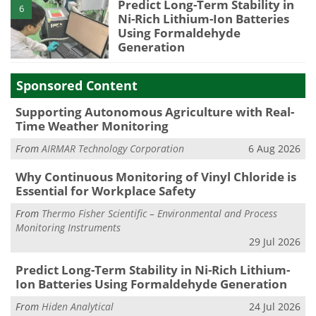
Predict Long-Term Stability in
6
Ni-Rich Lithium-Ion Batteries
Using Formaldehyde
Generation
Sponsored Content
Supporting Autonomous Agriculture with Real-
Time Weather Monitoring
From
AIRMAR Technology Corporation
6 Aug 2026
Why Continuous Monitoring of Vinyl Chloride is
Essential for Workplace Safety
From
Thermo Fisher Scientific – Environmental and Process
Monitoring Instruments
29 Jul 2026
Predict Long-Term Stability in Ni-Rich Lithium-
Ion Batteries Using Formaldehyde Generation
From
Hiden Analytical
24 Jul 2026