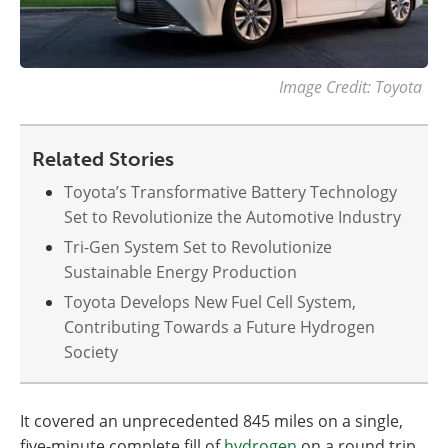
Image Credit: Toyota
Related Stories
Toyota’s Transformative Battery Technology
Set to Revolutionize the Automotive Industry
Tri-Gen System Set to Revolutionize
Sustainable Energy Production
Toyota Develops New Fuel Cell System,
Contributing Towards a Future Hydrogen
Society
It covered an unprecedented 845 miles on a single,
five-minute complete fill of
hydrogen
on a round trip