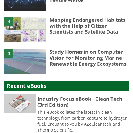
Mapping Endangered Habitats
4
with the Help of Citizen
Scientists and Satellite Data
Study Homes in on Computer
5
Vision for Monitoring Marine
Renewable Energy Ecosystems
Recent eBooks
Industry Focus eBook - Clean Tech
(3rd Edition)
This eBook collates the latest in clean
technology, from carbon capture to hydrogen
fuel. Brought to you by AZoCleantech and
Thermo Scientific.