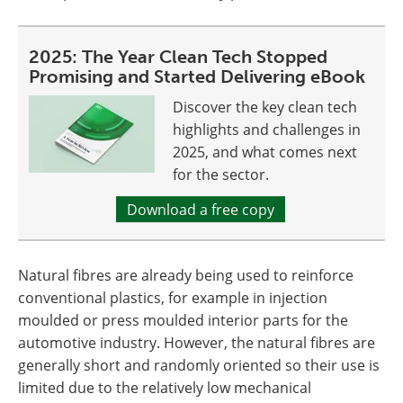
2025: The Year Clean Tech Stopped
Promising and Started Delivering eBook
Discover the key clean tech
highlights and challenges in
2025, and what comes next
for the sector.
Download a free copy
Natural fibres are already being used to reinforce
conventional plastics, for example in injection
moulded or press moulded interior parts for the
automotive industry. However, the natural fibres are
generally short and randomly oriented so their use is
limited due to the relatively low mechanical