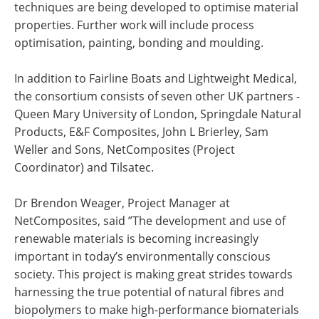
techniques are being developed to optimise material
properties. Further work will include process
optimisation, painting, bonding and moulding.
In addition to Fairline Boats and Lightweight Medical,
the consortium consists of seven other UK partners -
Queen Mary University of London, Springdale Natural
Products, E&F Composites, John L Brierley, Sam
Weller and Sons, NetComposites (Project
Coordinator) and Tilsatec.
Dr Brendon Weager, Project Manager at
NetComposites, said ”The development and use of
renewable materials is becoming increasingly
important in today’s environmentally conscious
society. This project is making great strides towards
harnessing the true potential of natural fibres and
biopolymers to make high-performance biomaterials