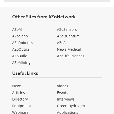
Other Sites from AZoNetwork
AZoM
AZoSensors
AZoNano
AZoQuantum
AZoRobotics
AZoAi
AZoOptics
News Medical
AZoBuild
AZoLifeSciences
AZoMining
Useful Links
News
Videos
Articles
Events
Directory
Interviews
Equipment
Green Hydrogen
Webinars
Applications