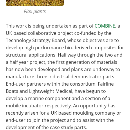
Flax plants
This work is being undertaken as part of
COMBINE
, a
UK based collaborative project co-funded by the
Technology Strategy Board, whose objectives are to
develop high performance bio-derived composites for
structural applications. Half way through the two and
a half year project, the first generation of materials
has now been developed and plans are underway to
manufacture three industrial demonstrator parts.
End-user partners within the consortium, Fairline
Boats and Lightweight Medical, have begun to
develop a marine component and a section of a
mobile incubator respectively. An opportunity has
recently arisen for a UK based moulding company or
end-user to join the project and to assist with the
development of the case study parts.