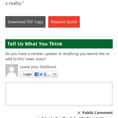
a reality.”
Download
PDF Copy
Request
Quote
Tell Us What You Think
Do you have a review, update or anything you would like to
add to this news story?
Leave your feedback
Login
Your
Public Comment