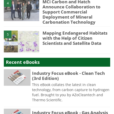
MCi Carbon and Hatch
4
Announce Collaboration to
Support Commercial
Deployment of Mineral
Carbonation Technology
Mapping Endangered Habitats
5
with the Help of Citizen
Scientists and Satellite Data
Recent eBooks
Industry Focus eBook - Clean Tech
(3rd Edition)
This eBook collates the latest in clean
technology, from carbon capture to hydrogen
fuel. Brought to you by AZoCleantech and
Thermo Scientific.
Industry Focus eBook - Gas Analysis