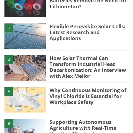
Batteries Remove the Need for
Lithium-Ion?
Flexible Perovskite Solar Cells:
3
Latest Research and
Applications
How Solar Thermal Can
4
Transform Industrial Heat
Decarbonization: An Interview
with Alex Mellor
Why Continuous Monitoring of
5
Vinyl Chloride is Essential for
Workplace Safety
Supporting Autonomous
6
Agriculture with Real-Time