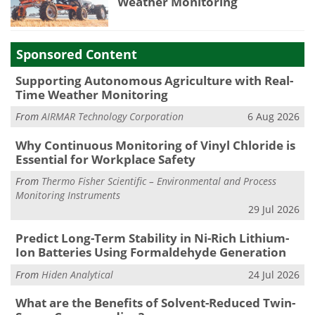
Weather Monitoring
Sponsored Content
Supporting Autonomous Agriculture with Real-
Time Weather Monitoring
From
AIRMAR Technology Corporation
6 Aug 2026
Why Continuous Monitoring of Vinyl Chloride is
Essential for Workplace Safety
From
Thermo Fisher Scientific – Environmental and Process
Monitoring Instruments
29 Jul 2026
Predict Long-Term Stability in Ni-Rich Lithium-
Ion Batteries Using Formaldehyde Generation
From
Hiden Analytical
24 Jul 2026
What are the Benefits of Solvent-Reduced Twin-