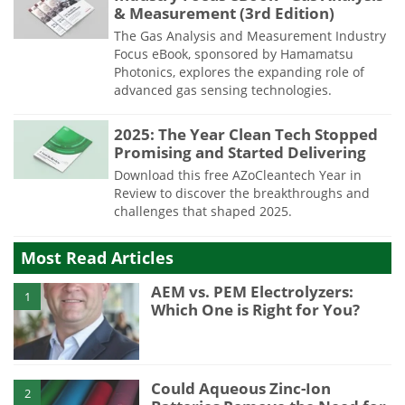
& Measurement (3rd Edition)
The Gas Analysis and Measurement Industry
Focus eBook, sponsored by Hamamatsu
Photonics, explores the expanding role of
advanced gas sensing technologies.
2025: The Year Clean Tech Stopped
Promising and Started Delivering
Download this free AZoCleantech Year in
Review to discover the breakthroughs and
challenges that shaped 2025.
Most Read Articles
AEM vs. PEM Electrolyzers:
1
Which One is Right for You?
Could Aqueous Zinc-Ion
2