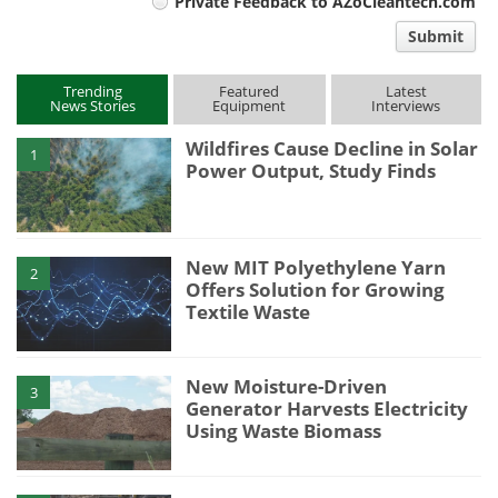
Private Feedback to AZoCleantech.com
comment
Submit
type
Trending
Featured
Latest
News Stories
Equipment
Interviews
Wildfires Cause Decline in Solar
1
Power Output, Study Finds
New MIT Polyethylene Yarn
2
Offers Solution for Growing
Textile Waste
New Moisture-Driven
3
Generator Harvests Electricity
Using Waste Biomass