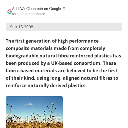
Become a Member
Add AZoCleantech on Google
as a preferred source
Sep 15 2008
The first generation of high performance
composite materials made from completely
biodegradable natural fibre reinforced plastics has
been produced by a UK-based consortium. These
fabric-based materials are believed to be the first
of their kind, using long, aligned natural fibres to
reinforce naturally derived plastics.