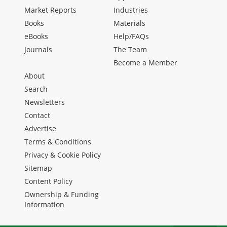
Market Reports
Industries
Books
Materials
eBooks
Help/FAQs
Journals
The Team
Become a Member
About
Search
Newsletters
Contact
Advertise
Terms & Conditions
Privacy & Cookie Policy
Sitemap
Content Policy
Ownership & Funding
Information