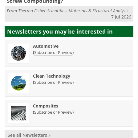
Screw Compounding?
From
Thermo Fisher Scientific – Materials & Structural Analysis
7 Jul 2026
Newsletters you may be
interested in
Automotive
(
)
Subscribe or Preview
Clean Technology
(
)
Subscribe or Preview
Composites
(
)
Subscribe or Preview
See all Newsletters »