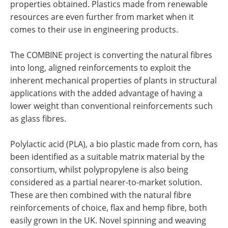
properties obtained. Plastics made from renewable
resources are even further from market when it
comes to their use in engineering products.
The COMBINE project is converting the natural fibres
into long, aligned reinforcements to exploit the
inherent mechanical properties of plants in structural
applications with the added advantage of having a
lower weight than conventional reinforcements such
as glass fibres.
Polylactic acid (PLA), a bio plastic made from corn, has
been identified as a suitable matrix material by the
consortium, whilst polypropylene is also being
considered as a partial nearer-to-market solution.
These are then combined with the natural fibre
reinforcements of choice, flax and hemp fibre, both
easily grown in the UK. Novel spinning and weaving