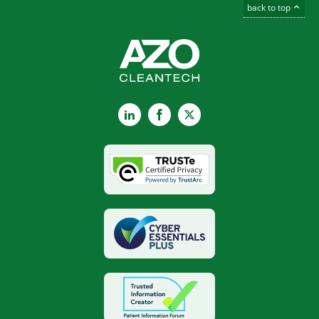
back to top
LinkedIn
Facebook
X