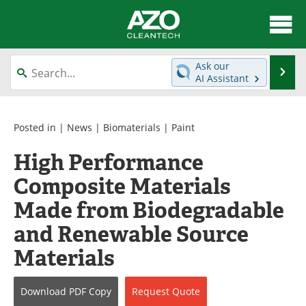
About
News
Ask our
Se
AI Assistant
Skip
Articles
Directory
to
content
Equipment
Interviews
Posted in |
News
|
Biomaterials
|
Paint
High Performance
Green Hydrogen
Webinars
Composite Materials
Journals
Videos
Made from Biodegradable
Books
eBooks
and Renewable Source
Materials
Contact
Advertise
Newsletters
Search
Download
PDF Copy
Request
Quote