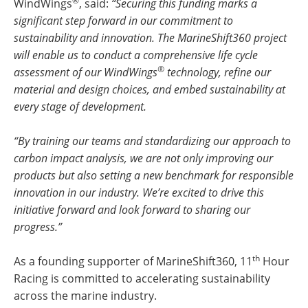
®
WindWings
, said:
“Securing this funding marks a
significant step forward in our commitment to
sustainability and innovation. The MarineShift360 project
will enable us to conduct a comprehensive life cycle
®
assessment of our WindWings
technology, refine our
material and design choices, and embed sustainability at
every stage of development.
“By training our teams and standardizing our approach to
carbon impact analysis, we are not only improving our
products but also setting a new benchmark for responsible
innovation in our industry. We’re excited to drive this
initiative forward and look forward to sharing our
progress.”
th
As a founding supporter of MarineShift360, 11
Hour
Racing is committed to accelerating sustainability
across the marine industry.