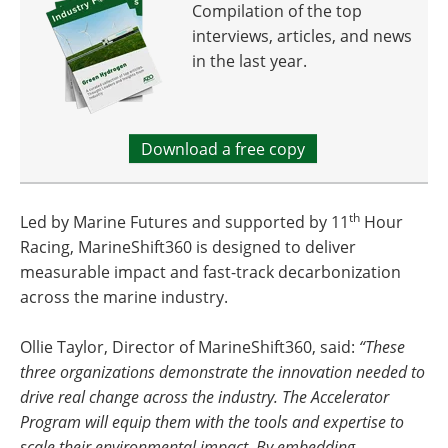
Compilation of the top
interviews, articles, and news
in the last year.
Download a free copy
th
Led by Marine Futures and supported by 11
Hour
Racing, MarineShift360 is designed to deliver
measurable impact and fast-track decarbonization
across the marine industry.
Ollie Taylor, Director of MarineShift360, said:
“These
three organizations demonstrate the innovation needed to
drive real change across the industry. The Accelerator
Program will equip them with the tools and expertise to
scale their environmental impact. By embedding