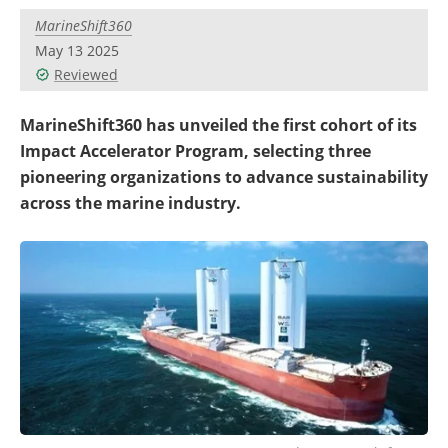
Become a Member
MarineShift360
May 13 2025
Reviewed
MarineShift360 has unveiled the first cohort of its
Impact Accelerator Program, selecting three
pioneering organizations to advance sustainability
across the marine industry.