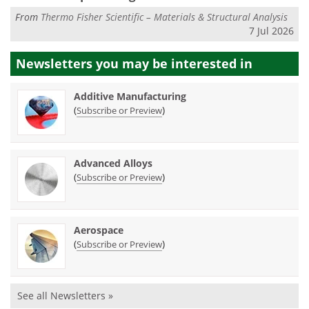
From
Thermo Fisher Scientific – Materials & Structural Analysis
7 Jul 2026
Newsletters you may be
interested in
Additive Manufacturing
(
)
Subscribe or Preview
Advanced Alloys
(
)
Subscribe or Preview
Aerospace
(
)
Subscribe or Preview
See all Newsletters »