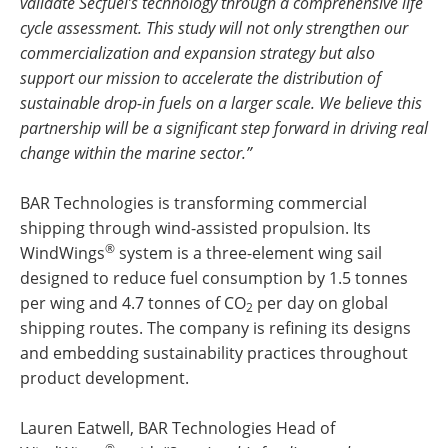
validate Secfuel’s technology through a comprehensive life
cycle assessment. This study will not only strengthen our
commercialization and expansion strategy but also
support our mission to accelerate the distribution of
sustainable drop-in fuels on a larger scale. We believe this
partnership will be a significant step forward in driving real
change within the marine sector.”
BAR Technologies is transforming commercial
shipping through wind-assisted propulsion. Its
®
WindWings
system is a three-element wing sail
designed to reduce fuel consumption by 1.5 tonnes
per wing and 4.7 tonnes of CO
per day on global
2
shipping routes. The company is refining its designs
and embedding sustainability practices throughout
product development.
Lauren Eatwell, BAR Technologies Head of