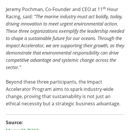
th
Jeremy Pochman, Co-Founder and CEO at 11
Hour
Racing, said:
“The marine industry must act boldly, today,
driving innovation to meet urgent environmental action.
These three organizations exemplify the leadership needed
to shape a sustainable future for our oceans. Through the
Impact Accelerator, we are supporting their growth, as they
demonstrate that environmental responsibility can drive
competitive advantage and systemic change across the
sector.”
Beyond these three participants, the Impact
Accelerator Program aims to spark industry-wide
change, proving that sustainability is not just an
ethical necessity but a strategic business advantage.
Source: