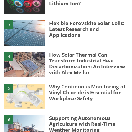
Lithium-Ion?
Flexible Perovskite Solar Cells:
3
Latest Research and
Applications
How Solar Thermal Can
4
Transform Industrial Heat
Decarbonization: An Interview
with Alex Mellor
Why Continuous Monitoring of
5
Vinyl Chloride is Essential for
Workplace Safety
Supporting Autonomous
6
Agriculture with Real-Time
Weather Monitoring