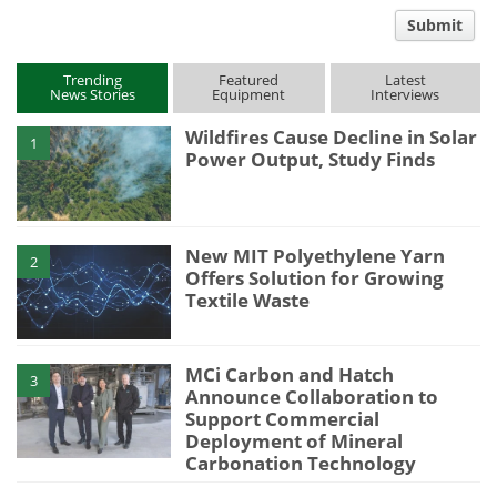
comment
Submit
type
Trending
Featured
Latest
News Stories
Equipment
Interviews
Wildfires Cause Decline in Solar
1
Power Output, Study Finds
New MIT Polyethylene Yarn
2
Offers Solution for Growing
Textile Waste
MCi Carbon and Hatch
3
Announce Collaboration to
Support Commercial
Deployment of Mineral
Carbonation Technology