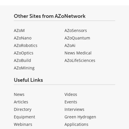
Other Sites from AZoNetwork
AZoM
AZoSensors
AZoNano
AZoQuantum
AZoRobotics
AZoAi
AZoOptics
News Medical
AZoBuild
AZoLifeSciences
AZoMining
Useful Links
News
Videos
Articles
Events
Directory
Interviews
Equipment
Green Hydrogen
Webinars
Applications