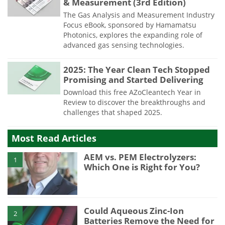
& Measurement (3rd Edition)
The Gas Analysis and Measurement Industry
Focus eBook, sponsored by Hamamatsu
Photonics, explores the expanding role of
advanced gas sensing technologies.
2025: The Year Clean Tech Stopped
Promising and Started Delivering
Download this free AZoCleantech Year in
Review to discover the breakthroughs and
challenges that shaped 2025.
Most Read Articles
AEM vs. PEM Electrolyzers:
1
Which One is Right for You?
Could Aqueous Zinc-Ion
2
Batteries Remove the Need for