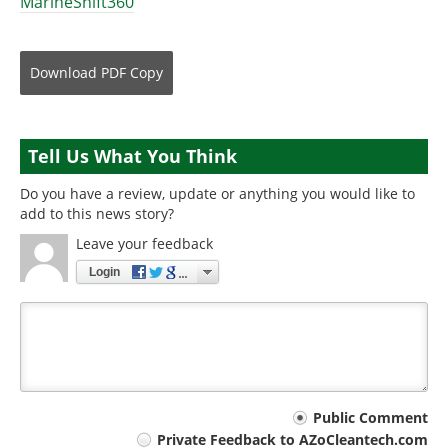
MarineShift360
Download
PDF Copy
Tell Us What You Think
Do you have a review, update or anything you would like to
add to this news story?
Leave your feedback
Login
Your
Public Comment
Private Feedback to AZoCleantech.com