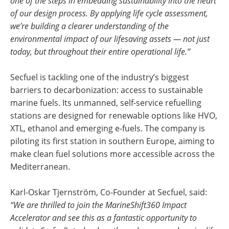
one of the steps in embedding sustainability into the heart
of our design process. By applying life cycle assessment,
we’re building a clearer understanding of the
environmental impact of our lifesaving assets — not just
today, but throughout their entire operational life.”
Secfuel is tackling one of the industry’s biggest
barriers to decarbonization: access to sustainable
marine fuels. Its unmanned, self-service refuelling
stations are designed for renewable options like HVO,
XTL, ethanol and emerging e-fuels. The company is
piloting its first station in southern Europe, aiming to
make clean fuel solutions more accessible across the
Mediterranean.
Karl-Oskar Tjernström, Co-Founder at Secfuel, said:
“We are thrilled to join the MarineShift360 Impact
Accelerator and see this as a fantastic opportunity to