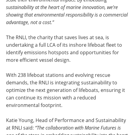
sustainability at the heart of marine innovation, we’re
showing that environmental responsibility is a commercial
advantage, not a cost.”
The RNLI, the charity that saves lives at sea, is
undertaking a full LCA of its inshore lifeboat fleet to
identify emissions hotspots and opportunities for
more efficient vessel design.
With 238 lifeboat stations and evolving rescue
demands, the RNLI is integrating sustainability to
optimize the next generation of lifeboats, ensuring it
can continue its mission with a reduced
environmental footprint.
Katie Young, Head of Performance and Sustainability
at RNLI said:
“The collaboration with Marine Futures is