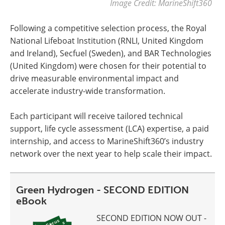
Image Credit: MarineShift360
Following a competitive selection process, the Royal
National Lifeboat Institution (RNLI, United Kingdom
and Ireland), Secfuel (Sweden), and BAR Technologies
(United Kingdom) were chosen for their potential to
drive measurable environmental impact and
accelerate industry-wide transformation.
Each participant will receive tailored technical
support, life cycle assessment (LCA) expertise, a paid
internship, and access to MarineShift360’s industry
network over the next year to help scale their impact.
Green Hydrogen - SECOND EDITION
eBook
SECOND EDITION NOW OUT -