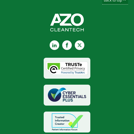
back to top
LinkedIn
Facebook
X