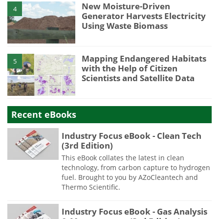
New Moisture-Driven
4
Generator Harvests Electricity
Using Waste Biomass
Mapping Endangered Habitats
5
with the Help of Citizen
Scientists and Satellite Data
Recent eBooks
Industry Focus eBook - Clean Tech
(3rd Edition)
This eBook collates the latest in clean
technology, from carbon capture to hydrogen
fuel. Brought to you by AZoCleantech and
Thermo Scientific.
Industry Focus eBook - Gas Analysis