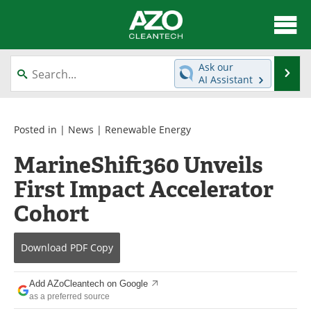
About
News
Ask our
Se
AI Assistant
Skip
Articles
Directory
to
content
Equipment
Interviews
Posted in |
News
|
Renewable Energy
MarineShift360 Unveils
Green Hydrogen
Webinars
First Impact Accelerator
Journals
Videos
Cohort
Books
eBooks
Download
PDF Copy
Contact
Advertise
Add AZoCleantech on Google
Newsletters
Search
as a preferred source