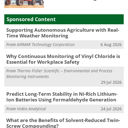
Sponsored Content
Supporting Autonomous Agriculture with Real-
Time Weather Monitoring
From
AIRMAR Technology Corporation
6 Aug 2026
Why Continuous Monitoring of Vinyl Chloride is
Essential for Workplace Safety
From
Thermo Fisher Scientific – Environmental and Process
Monitoring Instruments
29 Jul 2026
Predict Long-Term Stability in Ni-Rich Lithium-
Ion Batteries Using Formaldehyde Generation
From
Hiden Analytical
24 Jul 2026
What are the Benefits of Solvent-Reduced Twin-
Screw Compounding?