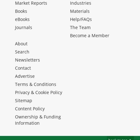
Market Reports
Industries
Books
Materials
eBooks
Help/FAQs
Journals
The Team
Become a Member
About
Search
Newsletters
Contact
Advertise
Terms & Conditions
Privacy & Cookie Policy
Sitemap
Content Policy
Ownership & Funding
Information