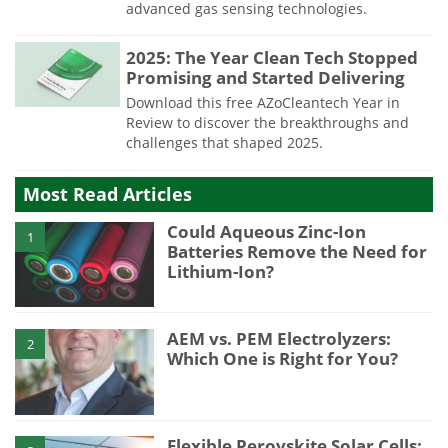
advanced gas sensing technologies.
2025: The Year Clean Tech Stopped
Promising and Started Delivering
Download this free AZoCleantech Year in
Review to discover the breakthroughs and
challenges that shaped 2025.
Most Read Articles
Could Aqueous Zinc-Ion
1
Batteries Remove the Need for
Lithium-Ion?
AEM vs. PEM Electrolyzers:
2
Which One is Right for You?
Flexible Perovskite Solar Cells: