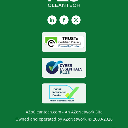
LinkedIn
Facebook
X
AZoCleantech.com - An AZoNetwork Site
Owned and operated by AZoNetwork, © 2000-2026