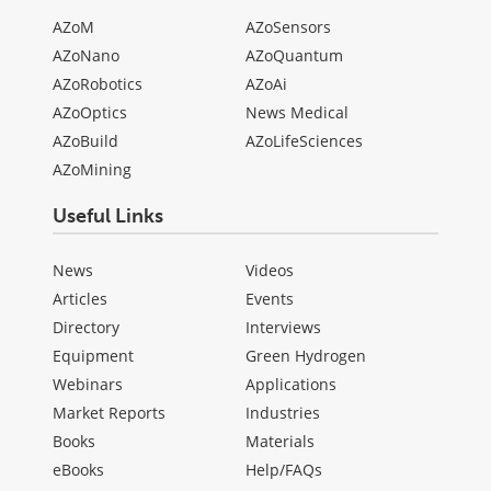
AZoM
AZoSensors
AZoNano
AZoQuantum
AZoRobotics
AZoAi
AZoOptics
News Medical
AZoBuild
AZoLifeSciences
AZoMining
Useful Links
News
Videos
Articles
Events
Directory
Interviews
Equipment
Green Hydrogen
Webinars
Applications
Market Reports
Industries
Books
Materials
eBooks
Help/FAQs