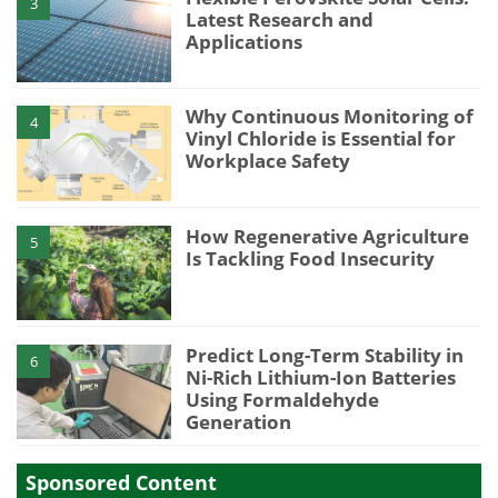
3
Latest Research and
Applications
Why Continuous Monitoring of
4
Vinyl Chloride is Essential for
Workplace Safety
How Regenerative Agriculture
5
Is Tackling Food Insecurity
Predict Long-Term Stability in
6
Ni-Rich Lithium-Ion Batteries
Using Formaldehyde
Generation
Sponsored Content