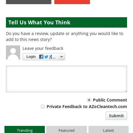
Tell Us What You Think
Do you have a review, update or anything you would like to
add to this news story?
Leave your feedback
Login
Your
Public Comment
Private Feedback to AZoCleantech.com
comment
Submit
type
Trending
Featured
Latest