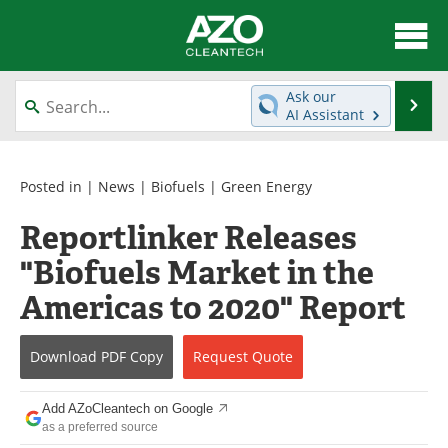
About
News
Ask our
Se
AI Assistant
Skip
Articles
Directory
to
content
Equipment
Interviews
Posted in |
News
|
Biofuels
|
Green Energy
Reportlinker Releases
Green Hydrogen
Webinars
"Biofuels Market in the
Journals
Videos
Americas to 2020" Report
Books
eBooks
Download
PDF Copy
Request
Quote
Contact
Advertise
Add AZoCleantech on Google
Newsletters
Search
as a preferred source