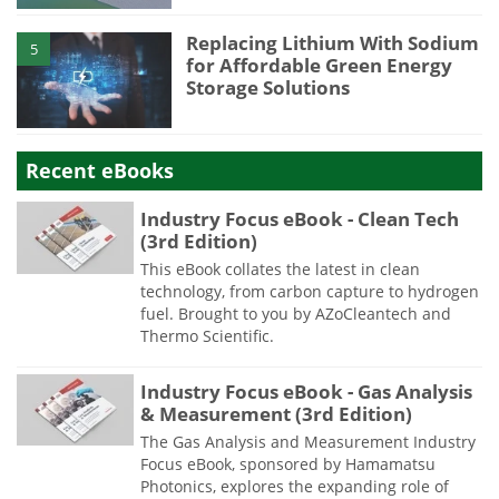
Replacing Lithium With Sodium
5
for Affordable Green Energy
Storage Solutions
Recent eBooks
Industry Focus eBook - Clean Tech
(3rd Edition)
This eBook collates the latest in clean
technology, from carbon capture to hydrogen
fuel. Brought to you by AZoCleantech and
Thermo Scientific.
Industry Focus eBook - Gas Analysis
& Measurement (3rd Edition)
The Gas Analysis and Measurement Industry
Focus eBook, sponsored by Hamamatsu
Photonics, explores the expanding role of