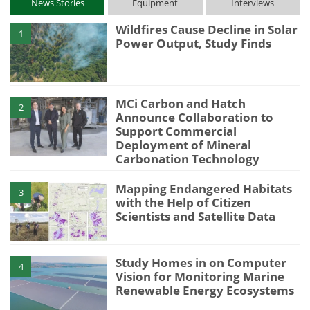
News Stories
Equipment
Interviews
Wildfires Cause Decline in Solar
1
Power Output, Study Finds
MCi Carbon and Hatch
2
Announce Collaboration to
Support Commercial
Deployment of Mineral
Carbonation Technology
Mapping Endangered Habitats
3
with the Help of Citizen
Scientists and Satellite Data
Study Homes in on Computer
4
Vision for Monitoring Marine
Renewable Energy Ecosystems