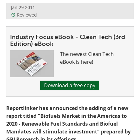
Become a Member
Jan 29 2011
Reviewed
Industry Focus eBook - Clean Tech (3rd
Edition) eBook
The newest Clean Tech
eBook is here!
Download a free copy
Reportlinker has announced the adding of a new
report titled "Biofuels Market in the Americas to
2020 - Renewable Fuel Standards and Biofuel
Mandates will stimulate investment" prepared by
GBI Research in its offerings.