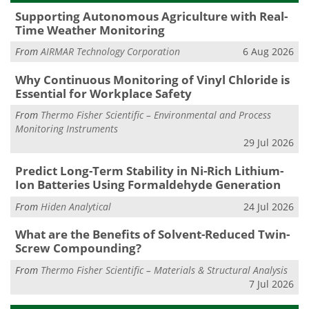
Supporting Autonomous Agriculture with Real-
Time Weather Monitoring
From
AIRMAR Technology Corporation
6 Aug 2026
Why Continuous Monitoring of Vinyl Chloride is
Essential for Workplace Safety
From
Thermo Fisher Scientific – Environmental and Process
Monitoring Instruments
29 Jul 2026
Predict Long-Term Stability in Ni-Rich Lithium-
Ion Batteries Using Formaldehyde Generation
From
Hiden Analytical
24 Jul 2026
What are the Benefits of Solvent-Reduced Twin-
Screw Compounding?
From
Thermo Fisher Scientific – Materials & Structural Analysis
7 Jul 2026