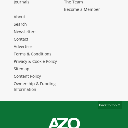
Journals
The Team
Become a Member
About
Search
Newsletters
Contact
Advertise
Terms & Conditions
Privacy & Cookie Policy
Sitemap
Content Policy
Ownership & Funding
Information
back to top