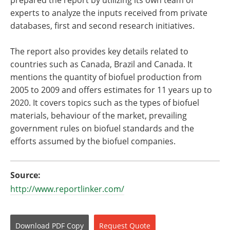
prepared the report by utilizing its own team of
experts to analyze the inputs received from private
databases, first and second research initiatives.
The report also provides key details related to
countries such as Canada, Brazil and Canada. It
mentions the quantity of biofuel production from
2005 to 2009 and offers estimates for 11 years up to
2020. It covers topics such as the types of biofuel
materials, behaviour of the market, prevailing
government rules on biofuel standards and the
efforts assumed by the biofuel companies.
Source:
http://www.reportlinker.com/
Download
PDF Copy
Request
Quote