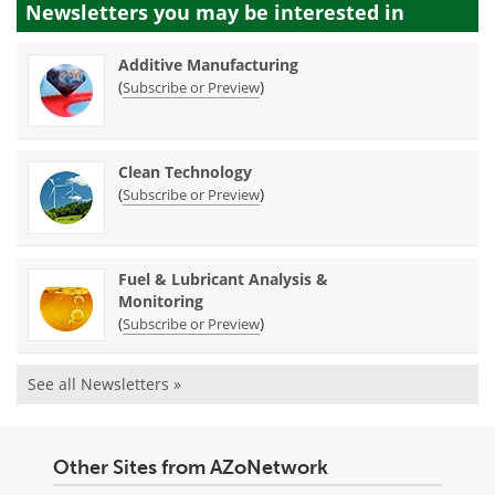
Newsletters you may be
interested in
Additive Manufacturing
(
)
Subscribe or Preview
Clean Technology
(
)
Subscribe or Preview
Fuel & Lubricant Analysis &
Monitoring
(
)
Subscribe or Preview
See all Newsletters »
Other Sites from AZoNetwork