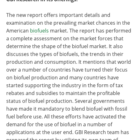
The new report offers important details and
examination on the prevailing market chances in the
American
biofuels
market. The report has performed
a complete assessment on the market forces that
determine the shape of the biofuel market. It also
discusses the types of biofuels, the trends in their
production and consumption. It mentions that world
over a number of countries have turned their focus
on biofuel production and many countries have
started supporting the industry in the form of tax
rebates and subsidies to maintain the profitable
status of biofuel production. Several governments
have made it mandatory to blend biofuel with fossil
fuel before use. All these efforts have activated the
demand for the use of biofuel in a number of
applications at the user end. GBI Research team has