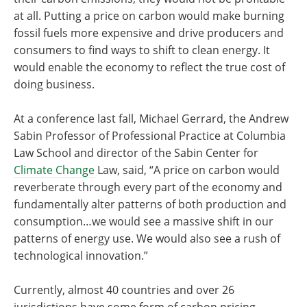
at all. Putting a price on carbon would make burning
fossil fuels more expensive and drive producers and
consumers to find ways to shift to clean energy. It
would enable the economy to reflect the true cost of
doing business.
At a conference last fall, Michael Gerrard, the Andrew
Sabin Professor of Professional Practice at Columbia
Law School and director of the Sabin Center for
Climate Change
Law, said, “A price on carbon would
reverberate through every part of the economy and
fundamentally alter patterns of both production and
consumption…we would see a massive shift in our
patterns of energy use. We would also see a rush of
technological innovation.”
Currently, almost 40 countries and over 26