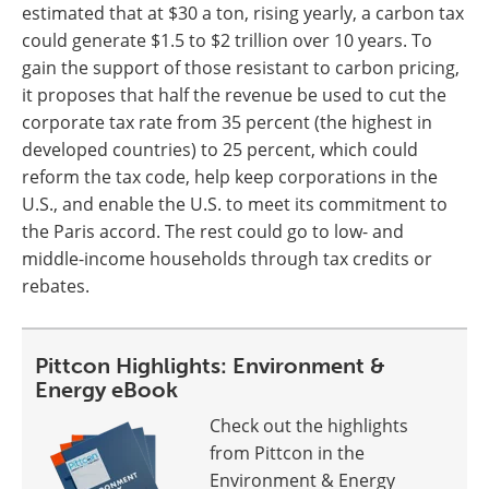
estimated that at $30 a ton, rising yearly, a carbon tax
could generate $1.5 to $2 trillion over 10 years. To
gain the support of those resistant to carbon pricing,
it proposes that half the revenue be used to cut the
corporate tax rate from 35 percent (the highest in
developed countries) to 25 percent, which could
reform the tax code, help keep corporations in the
U.S., and enable the U.S. to meet its commitment to
the Paris accord. The rest could go to low- and
middle-income households through tax credits or
rebates.
Pittcon Highlights: Environment &
Energy eBook
Check out the highlights
from Pittcon in the
Environment & Energy