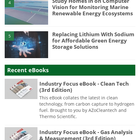
Study Homes in on Computer
4
Vision for Monitoring Marine
Renewable Energy Ecosystems
Replacing Lithium With Sodium
5
for Affordable Green Energy
Storage Solutions
Recent eBooks
Industry Focus eBook - Clean Tech
(3rd Edition)
This eBook collates the latest in clean
technology, from carbon capture to hydrogen
fuel. Brought to you by AZoCleantech and
Thermo Scientific.
Industry Focus eBook - Gas Analysis
& Measurement (3rd Edition)