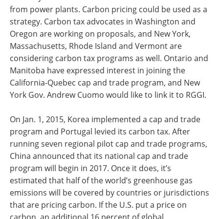
from power plants. Carbon pricing could be used as a
strategy. Carbon tax advocates in Washington and
Oregon are working on proposals, and New York,
Massachusetts, Rhode Island and Vermont are
considering carbon tax programs as well. Ontario and
Manitoba have expressed interest in joining the
California-Quebec cap and trade program, and New
York Gov. Andrew Cuomo would like to link it to RGGI.
On Jan. 1, 2015, Korea implemented a cap and trade
program and Portugal levied its carbon tax. After
running seven regional pilot cap and trade programs,
China announced that its national cap and trade
program will begin in 2017. Once it does, it’s
estimated that half of the world’s greenhouse gas
emissions will be covered by countries or jurisdictions
that are pricing carbon. If the U.S. put a price on
carbon, an additional 16 percent of global