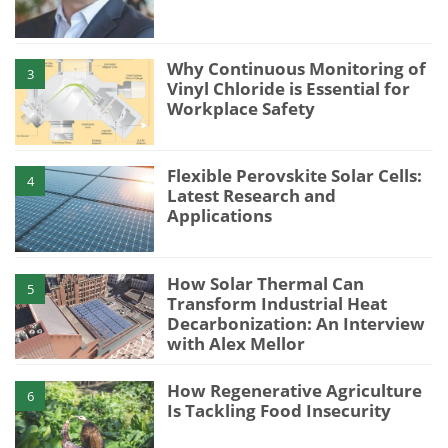
Why Continuous Monitoring of
3
Vinyl Chloride is Essential for
Workplace Safety
Flexible Perovskite Solar Cells:
4
Latest Research and
Applications
How Solar Thermal Can
5
Transform Industrial Heat
Decarbonization: An Interview
with Alex Mellor
How Regenerative Agriculture
6
Is Tackling Food Insecurity