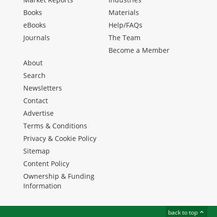
Books
Materials
eBooks
Help/FAQs
Journals
The Team
Become a Member
About
Search
Newsletters
Contact
Advertise
Terms & Conditions
Privacy & Cookie Policy
Sitemap
Content Policy
Ownership & Funding
Information
back to top