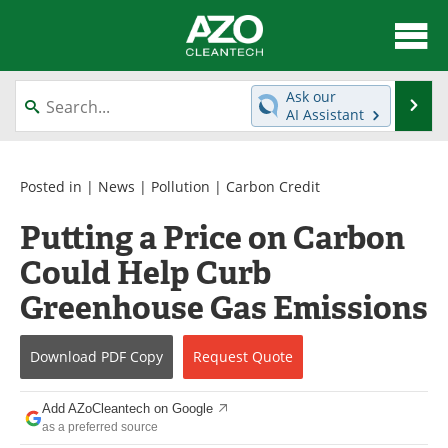
About
News
Ask our
Se
AI Assistant
Skip
Articles
Directory
to
content
Equipment
Interviews
Posted in |
News
|
Pollution
|
Carbon Credit
Putting a Price on Carbon
Green Hydrogen
Webinars
Could Help Curb
Journals
Videos
Greenhouse Gas Emissions
Books
eBooks
Download
PDF Copy
Request
Quote
Contact
Advertise
Add AZoCleantech on Google
Newsletters
Search
as a preferred source