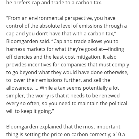
he prefers cap and trade to a carbon tax.
“From an environmental perspective, you have
control of the absolute level of emissions through a
cap and you don’t have that with a carbon tax,”
Bloomgarden said. “Cap and trade allows you to
harness markets for what they’re good at—finding
efficiencies and the least cost mitigation. It also
provides incentives for companies that must comply
to go beyond what they would have done otherwise,
to lower their emissions further, and sell the
allowances. … While a tax seems potentially a lot
simpler, the worry is that it needs to be renewed
every so often, so you need to maintain the political
will to keep it going.”
Bloomgarden explained that the most important
thing is setting the price on carbon correctly; $10 a