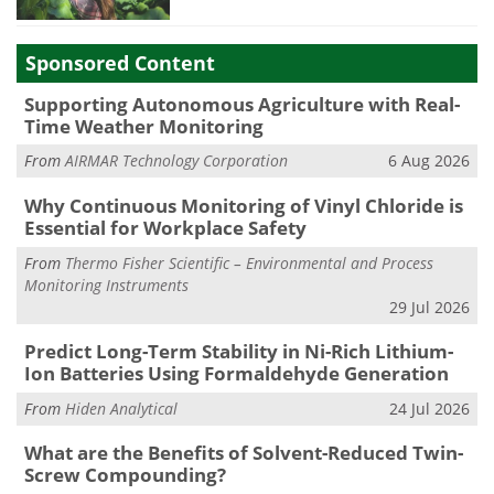
Sponsored Content
Supporting Autonomous Agriculture with Real-
Time Weather Monitoring
From
AIRMAR Technology Corporation
6 Aug 2026
Why Continuous Monitoring of Vinyl Chloride is
Essential for Workplace Safety
From
Thermo Fisher Scientific – Environmental and Process
Monitoring Instruments
29 Jul 2026
Predict Long-Term Stability in Ni-Rich Lithium-
Ion Batteries Using Formaldehyde Generation
From
Hiden Analytical
24 Jul 2026
What are the Benefits of Solvent-Reduced Twin-
Screw Compounding?