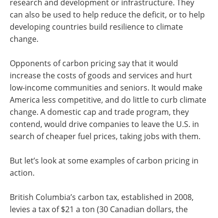
research and development or infrastructure. They
can also be used to help reduce the deficit, or to help
developing countries build resilience to climate
change.
Opponents of carbon pricing say that it would
increase the costs of goods and services and hurt
low-income communities and seniors. It would make
America less competitive, and do little to curb climate
change. A domestic cap and trade program, they
contend, would drive companies to leave the U.S. in
search of cheaper fuel prices, taking jobs with them.
But let’s look at some examples of carbon pricing in
action.
British Columbia’s carbon tax, established in 2008,
levies a tax of $21 a ton (30 Canadian dollars, the