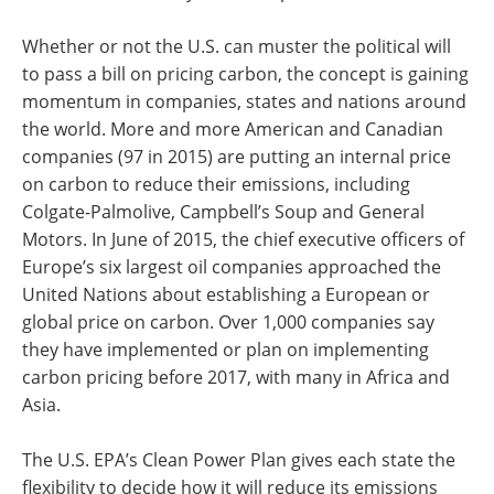
Whether or not the U.S. can muster the political will
to pass a bill on pricing carbon, the concept is gaining
momentum in companies, states and nations around
the world. More and more American and Canadian
companies (97 in 2015) are putting an internal price
on carbon to reduce their emissions, including
Colgate-Palmolive, Campbell’s Soup and General
Motors. In June of 2015, the chief executive officers of
Europe’s six largest oil companies approached the
United Nations about establishing a European or
global price on carbon. Over 1,000 companies say
they have implemented or plan on implementing
carbon pricing before 2017, with many in Africa and
Asia.
The U.S. EPA’s Clean Power Plan gives each state the
flexibility to decide how it will reduce its emissions