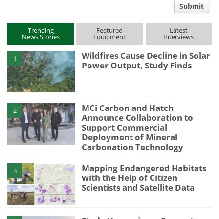
Submit
type
Trending
Featured
Latest
News Stories
Equipment
Interviews
Wildfires Cause Decline in Solar
1
Power Output, Study Finds
MCi Carbon and Hatch
2
Announce Collaboration to
Support Commercial
Deployment of Mineral
Carbonation Technology
Mapping Endangered Habitats
3
with the Help of Citizen
Scientists and Satellite Data