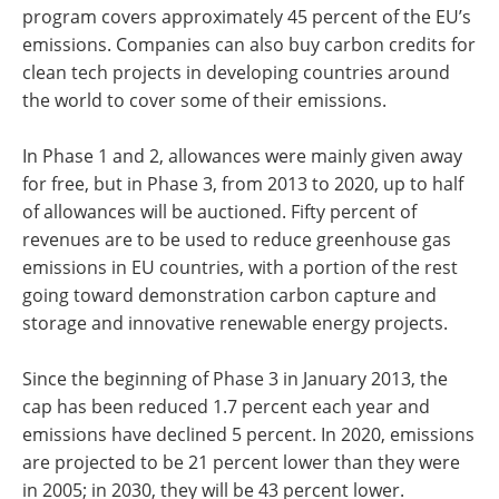
program covers approximately 45 percent of the EU’s
emissions. Companies can also buy carbon credits for
clean tech projects in developing countries around
the world to cover some of their emissions.
In Phase 1 and 2, allowances were mainly given away
for free, but in Phase 3, from 2013 to 2020, up to half
of allowances will be auctioned. Fifty percent of
revenues are to be used to reduce greenhouse gas
emissions in EU countries, with a portion of the rest
going toward demonstration carbon capture and
storage and innovative renewable energy projects.
Since the beginning of Phase 3 in January 2013, the
cap has been reduced 1.7 percent each year and
emissions have declined 5 percent. In 2020, emissions
are projected to be 21 percent lower than they were
in 2005; in 2030, they will be 43 percent lower.