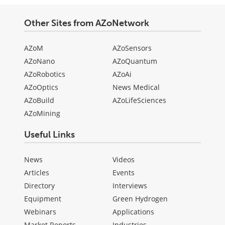
Other Sites from AZoNetwork
AZoM
AZoSensors
AZoNano
AZoQuantum
AZoRobotics
AZoAi
AZoOptics
News Medical
AZoBuild
AZoLifeSciences
AZoMining
Useful Links
News
Videos
Articles
Events
Directory
Interviews
Equipment
Green Hydrogen
Webinars
Applications
Market Reports
Industries