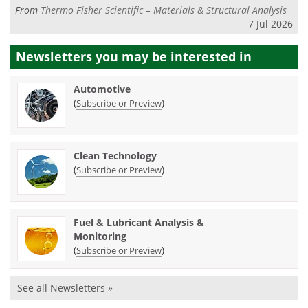
From
Thermo Fisher Scientific – Materials & Structural Analysis
7 Jul 2026
Newsletters you may be
interested in
Automotive
(
)
Subscribe or Preview
Clean Technology
(
)
Subscribe or Preview
Fuel & Lubricant Analysis &
Monitoring
(
)
Subscribe or Preview
See all Newsletters »