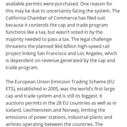
available permits were purchased. One reason for
this may be due to uncertainty facing the system. The
California Chamber of Commerce has filed suit
because it contends the cap and trade program
functions like a tax, but wasn’t voted in by the
majority needed to pass a tax. The legal challenge
threatens the planned $64 billion high-speed rail
project linking San Francisco and Los Angeles, which
is dependent on revenue generated by the cap and
trade program.
The European Union Emission Trading Scheme (EU
ETS), established in 2005, was the world’s first large
cap and trade system and is still its biggest. It
auctions permits in the 28 EU countries as well as in
Iceland, Liechtenstein and Norway, limiting the
emissions of power stations, industrial plants and
airlines operating between the countries. The