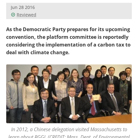
Become a Member
Jun 28 2016
Reviewed
As the Democratic Party prepares for its upcoming
convention, the platform committee is reportedly
considering the implementation of a carbon tax to
deal with climate change.
In 2012, a Chinese delegation visited Massachusetts to
learn about RGGI. (CREDIT: Mass. Dept. of Environmental