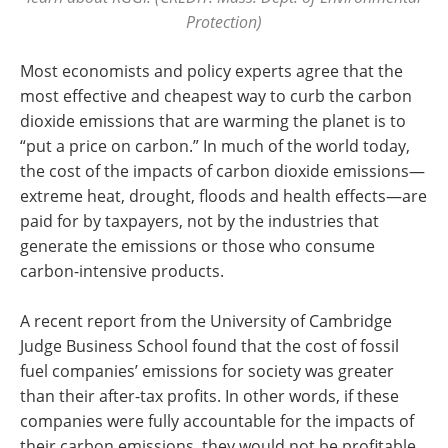
Protection)
Most economists and policy experts agree that the
most effective and cheapest way to curb the carbon
dioxide emissions that are warming the planet is to
“put a price on carbon.” In much of the world today,
the cost of the impacts of carbon dioxide emissions—
extreme heat, drought, floods and health effects—are
paid for by taxpayers, not by the industries that
generate the emissions or those who consume
carbon-intensive products.
A recent report from the University of Cambridge
Judge Business School found that the cost of fossil
fuel companies’ emissions for society was greater
than their after-tax profits. In other words, if these
companies were fully accountable for the impacts of
their carbon emissions, they would not be profitable