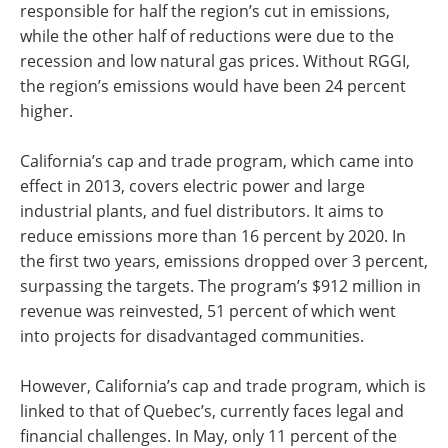
responsible for half the region’s cut in emissions,
while the other half of reductions were due to the
recession and low natural gas prices. Without RGGI,
the region’s emissions would have been 24 percent
higher.
California’s cap and trade program, which came into
effect in 2013, covers electric power and large
industrial plants, and fuel distributors. It aims to
reduce emissions more than 16 percent by 2020. In
the first two years, emissions dropped over 3 percent,
surpassing the targets. The program’s $912 million in
revenue was reinvested, 51 percent of which went
into projects for disadvantaged communities.
However, California’s cap and trade program, which is
linked to that of Quebec’s, currently faces legal and
financial challenges. In May, only 11 percent of the