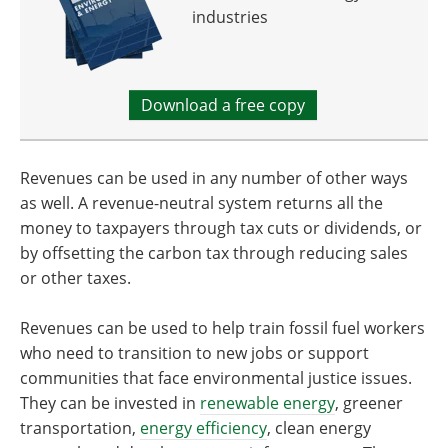
industries
Download a free copy
Revenues can be used in any number of other ways
as well. A revenue-neutral system returns all the
money to taxpayers through tax cuts or dividends, or
by offsetting the carbon tax through reducing sales
or other taxes.
Revenues can be used to help train fossil fuel workers
who need to transition to new jobs or support
communities that face environmental justice issues.
They can be invested in
renewable energy
, greener
transportation,
energy efficiency
, clean energy