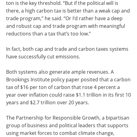
ton is the key threshold. “But if the political will is
there, a high carbon tax is better than a weak cap and
trade program,” he said. “Or I’d rather have a deep
and robust cap and trade program with meaningful
reductions than a tax that’s too low.”
In fact, both cap and trade and carbon taxes systems
have successfully cut emissions.
Both systems also generate ample revenues. A
Brookings Institute policy paper posited that a carbon
tax of $16 per ton of carbon that rose 4 percent a
year over inflation could raise $1.1 trillion in its first 10
years and $2.7 trillion over 20 years.
The Partnership for Responsible Growth, a bipartisan
group of business and political leaders that supports
using market forces to combat climate change,