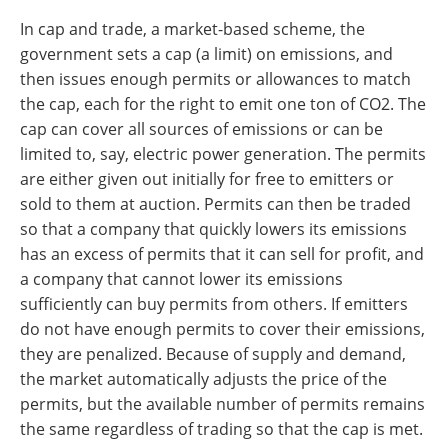
In cap and trade, a market-based scheme, the
government sets a cap (a limit) on emissions, and
then issues enough permits or allowances to match
the cap, each for the right to emit one ton of CO2. The
cap can cover all sources of emissions or can be
limited to, say, electric power generation. The permits
are either given out initially for free to emitters or
sold to them at auction. Permits can then be traded
so that a company that quickly lowers its emissions
has an excess of permits that it can sell for profit, and
a company that cannot lower its emissions
sufficiently can buy permits from others. If emitters
do not have enough permits to cover their emissions,
they are penalized. Because of supply and demand,
the market automatically adjusts the price of the
permits, but the available number of permits remains
the same regardless of trading so that the cap is met.