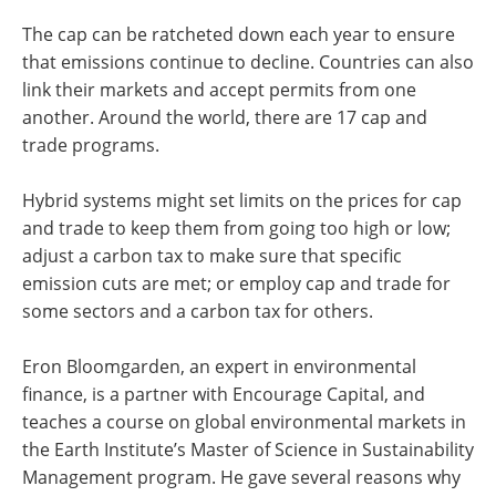
The cap can be ratcheted down each year to ensure
that emissions continue to decline. Countries can also
link their markets and accept permits from one
another. Around the world, there are 17 cap and
trade programs.
Hybrid systems might set limits on the prices for cap
and trade to keep them from going too high or low;
adjust a carbon tax to make sure that specific
emission cuts are met; or employ cap and trade for
some sectors and a carbon tax for others.
Eron Bloomgarden, an expert in environmental
finance, is a partner with Encourage Capital, and
teaches a course on global environmental markets in
the Earth Institute’s Master of Science in Sustainability
Management program. He gave several reasons why