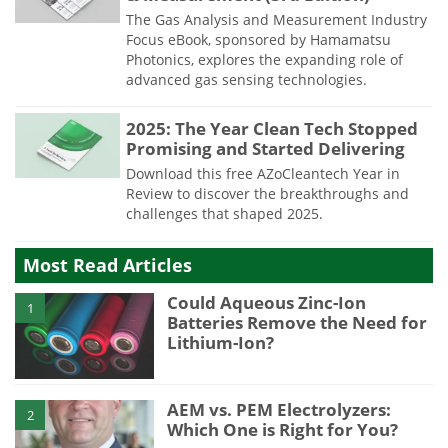
The Gas Analysis and Measurement Industry
Focus eBook, sponsored by Hamamatsu
Photonics, explores the expanding role of
advanced gas sensing technologies.
2025: The Year Clean Tech Stopped
Promising and Started Delivering
Download this free AZoCleantech Year in
Review to discover the breakthroughs and
challenges that shaped 2025.
Most Read Articles
Could Aqueous Zinc-Ion
1
Batteries Remove the Need for
Lithium-Ion?
AEM vs. PEM Electrolyzers:
2
Which One is Right for You?