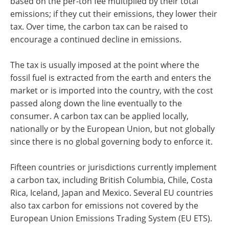
based on the per-ton fee multiplied by their total
emissions; if they cut their emissions, they lower their
tax. Over time, the carbon tax can be raised to
encourage a continued decline in emissions.
The tax is usually imposed at the point where the
fossil fuel is extracted from the earth and enters the
market or is imported into the country, with the cost
passed along down the line eventually to the
consumer. A carbon tax can be applied locally,
nationally or by the European Union, but not globally
since there is no global governing body to enforce it.
Fifteen countries or jurisdictions currently implement
a carbon tax, including British Columbia, Chile, Costa
Rica, Iceland, Japan and Mexico. Several EU countries
also tax carbon for emissions not covered by the
European Union Emissions Trading System (EU ETS).