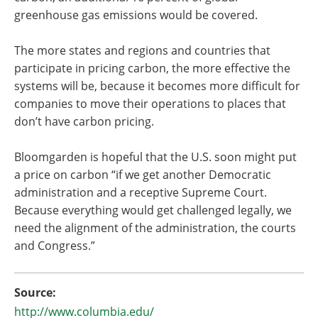
greenhouse gas emissions would be covered.
The more states and regions and countries that
participate in pricing carbon, the more effective the
systems will be, because it becomes more difficult for
companies to move their operations to places that
don’t have carbon pricing.
Bloomgarden is hopeful that the U.S. soon might put
a price on carbon “if we get another Democratic
administration and a receptive Supreme Court.
Because everything would get challenged legally, we
need the alignment of the administration, the courts
and Congress.”
Source:
http://www.columbia.edu/