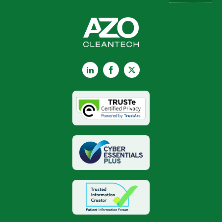
LinkedIn
Facebook
X