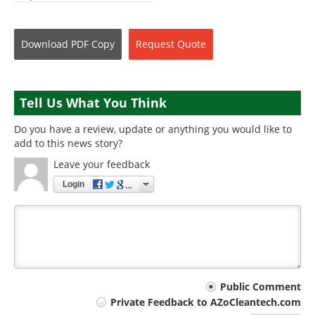
Download
PDF Copy
Request
Quote
Tell Us What You Think
Do you have a review, update or anything you would like to
add to this news story?
Leave your feedback
Login
Your
Public Comment
Private Feedback to AZoCleantech.com
comment