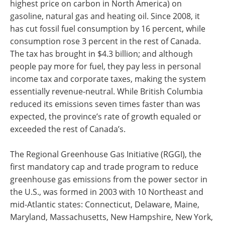
highest price on carbon in North America) on
gasoline, natural gas and heating oil. Since 2008, it
has cut fossil fuel consumption by 16 percent, while
consumption rose 3 percent in the rest of Canada.
The tax has brought in $4.3 billion; and although
people pay more for fuel, they pay less in personal
income tax and corporate taxes, making the system
essentially revenue-neutral. While British Columbia
reduced its emissions seven times faster than was
expected, the province’s rate of growth equaled or
exceeded the rest of Canada’s.
The Regional Greenhouse Gas Initiative (RGGI), the
first mandatory cap and trade program to reduce
greenhouse gas emissions from the power sector in
the U.S., was formed in 2003 with 10 Northeast and
mid-Atlantic states: Connecticut, Delaware, Maine,
Maryland, Massachusetts, New Hampshire, New York,