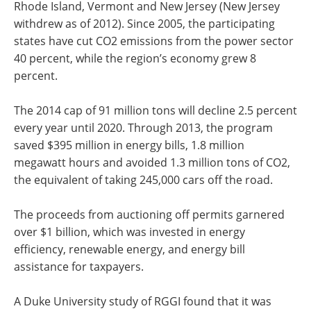
Rhode Island, Vermont and New Jersey (New Jersey
withdrew as of 2012). Since 2005, the participating
states have cut CO2 emissions from the power sector
40 percent, while the region’s economy grew 8
percent.
The 2014 cap of 91 million tons will decline 2.5 percent
every year until 2020. Through 2013, the program
saved $395 million in energy bills, 1.8 million
megawatt hours and avoided 1.3 million tons of CO2,
the equivalent of taking 245,000 cars off the road.
The proceeds from auctioning off permits garnered
over $1 billion, which was invested in energy
efficiency, renewable energy, and energy bill
assistance for taxpayers.
A Duke University study of RGGI found that it was