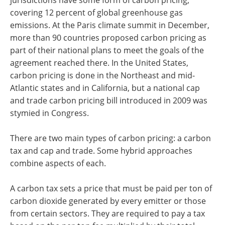
jurisdictions have some form of carbon pricing,
covering 12 percent of global greenhouse gas
emissions. At the Paris climate summit in December,
more than 90 countries proposed carbon pricing as
part of their national plans to meet the goals of the
agreement reached there. In the United States,
carbon pricing is done in the Northeast and mid-
Atlantic states and in California, but a national cap
and trade carbon pricing bill introduced in 2009 was
stymied in Congress.
There are two main types of carbon pricing: a carbon
tax and cap and trade. Some hybrid approaches
combine aspects of each.
A carbon tax sets a price that must be paid per ton of
carbon dioxide generated by every emitter or those
from certain sectors. They are required to pay a tax