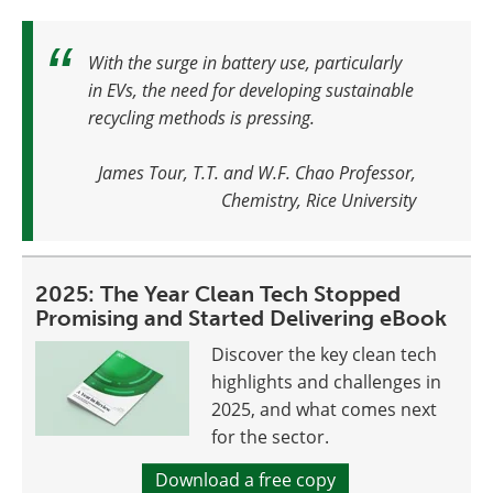
With the surge in battery use, particularly
in EVs, the need for developing sustainable
recycling methods is pressing
.
James Tour, T.T. and W.F. Chao Professor,
Chemistry, Rice University
2025: The Year Clean Tech Stopped
Promising and Started Delivering eBook
Discover the key clean tech
highlights and challenges in
2025, and what comes next
for the sector.
Download a free copy