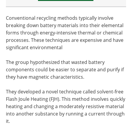
Conventional recycling methods typically involve
breaking down battery materials into their elemental
forms through energy-intensive thermal or chemical
processes. These techniques are expensive and have
significant environmental
The group hypothesized that wasted battery
components could be easier to separate and purify if
they have magnetic characteristics.
They developed a novel technique called solvent-free
Flash Joule Heating (FJH). This method involves quickly
heating and changing a moderately resistive material
into another substance by running a current through
it.