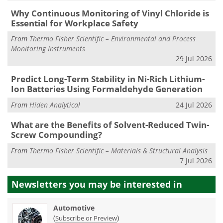
Why Continuous Monitoring of Vinyl Chloride is
Essential for Workplace Safety
From
Thermo Fisher Scientific – Environmental and Process
Monitoring Instruments
29 Jul 2026
Predict Long-Term Stability in Ni-Rich Lithium-
Ion Batteries Using Formaldehyde Generation
From
Hiden Analytical
24 Jul 2026
What are the Benefits of Solvent-Reduced Twin-
Screw Compounding?
From
Thermo Fisher Scientific – Materials & Structural Analysis
7 Jul 2026
Newsletters you may be
interested in
Automotive
(
)
Subscribe or Preview