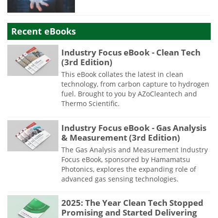
Recent eBooks
Industry Focus eBook - Clean Tech
(3rd Edition)
This eBook collates the latest in clean
technology, from carbon capture to hydrogen
fuel. Brought to you by AZoCleantech and
Thermo Scientific.
Industry Focus eBook - Gas Analysis
& Measurement (3rd Edition)
The Gas Analysis and Measurement Industry
Focus eBook, sponsored by Hamamatsu
Photonics, explores the expanding role of
advanced gas sensing technologies.
2025: The Year Clean Tech Stopped
Promising and Started Delivering