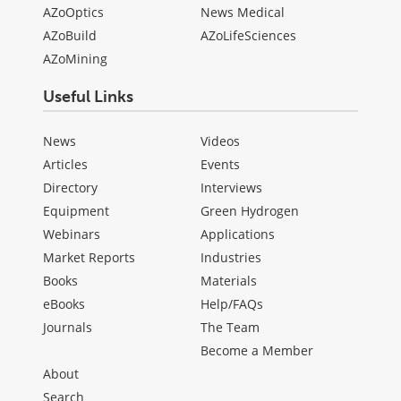
AZoOptics
News Medical
AZoBuild
AZoLifeSciences
AZoMining
Useful Links
News
Videos
Articles
Events
Directory
Interviews
Equipment
Green Hydrogen
Webinars
Applications
Market Reports
Industries
Books
Materials
eBooks
Help/FAQs
Journals
The Team
Become a Member
About
Search