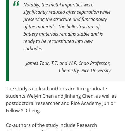
Notably, the metal impurities were
significantly reduced after separation while
preserving the structure and functionality
of the materials. The bulk structure of
battery materials remains stable and is
ready to be reconstituted into new
cathodes
.
James Tour, T.T. and W.F. Chao Professor,
Chemistry, Rice University
The study's co-lead authors are Rice graduate
students Weiyin Chen and Jinhang Chen, as well as
postdoctoral researcher and Rice Academy Junior
Fellow Yi Cheng.
Co-authors of the study include Research