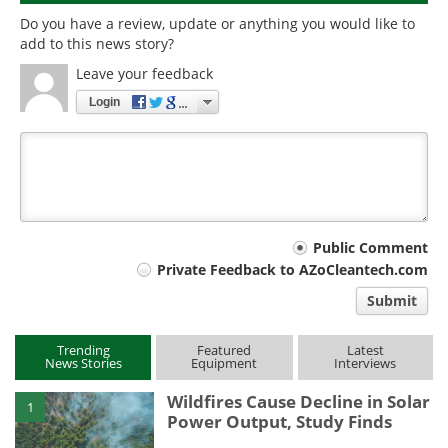
Do you have a review, update or anything you would like to
add to this news story?
Leave your feedback
Login
Your
Public Comment
Private Feedback to AZoCleantech.com
comment
Submit
type
Trending
Featured
Latest
News Stories
Equipment
Interviews
Wildfires Cause Decline in Solar
1
Power Output, Study Finds