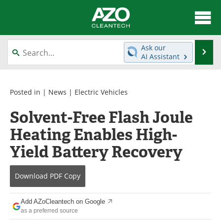
About
News
Ask our
Se
AI Assistant
Skip
Articles
Directory
to
content
Equipment
Interviews
Posted in |
News
|
Electric Vehicles
Solvent-Free Flash Joule
Green Hydrogen
Webinars
Heating Enables High-
Journals
Videos
Yield Battery Recovery
Books
eBooks
Download
PDF Copy
Contact
Advertise
Add AZoCleantech on Google
Newsletters
Search
as a preferred source