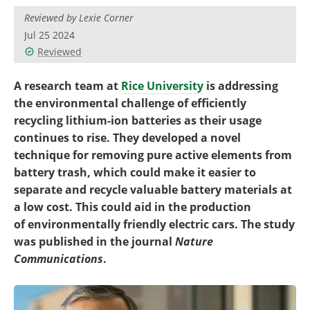
Become a Member
Reviewed by Lexie Corner
Jul 25 2024
Reviewed
A research team at
Rice University
is addressing
the environmental challenge of efficiently
recycling lithium-ion batteries as their usage
continues to rise. They developed a novel
technique for removing pure active elements from
battery trash, which could make it easier to
separate and recycle valuable battery materials at
a low cost. This could aid in the production
of environmentally friendly electric cars. The study
was published in the journal
Nature
Communications
.