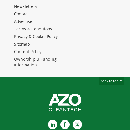
Newsletters
Contact
Advertise
Terms & Conditions
Privacy & Cookie Policy
Sitemap
Content Policy
Ownership & Funding
Information
back to top
LinkedIn
Facebook
X