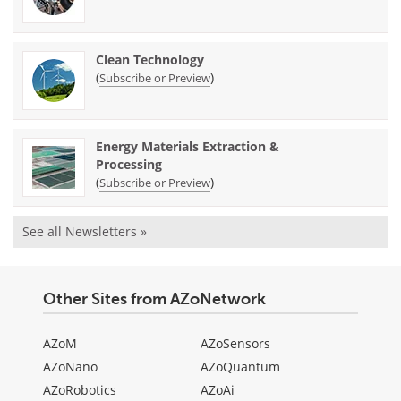
Clean Technology
(
)
Subscribe or Preview
Energy Materials Extraction &
Processing
(
)
Subscribe or Preview
See all Newsletters »
Other Sites from AZoNetwork
AZoM
AZoSensors
AZoNano
AZoQuantum
AZoRobotics
AZoAi