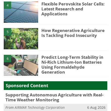
Flexible Perovskite Solar Cells:
4
Latest Research and
Applications
How Regenerative Agriculture
5
Is Tackling Food Insecurity
Predict Long-Term Stability in
6
Ni-Rich Lithium-Ion Batteries
Using Formaldehyde
Generation
Sponsored Content
Supporting Autonomous Agriculture with Real-
Time Weather Monitoring
From
AIRMAR Technology Corporation
6 Aug 2026