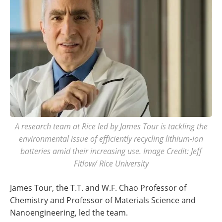
A research team at Rice led by James Tour is tackling the
environmental issue of efficiently recycling lithium-ion
batteries amid their increasing use. Image Credit: Jeff
Fitlow/ Rice University
James Tour, the T.T. and W.F. Chao Professor of
Chemistry and Professor of Materials Science and
Nanoengineering, led the team.