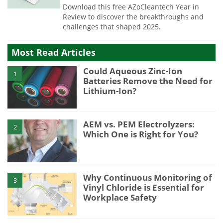
Download this free AZoCleantech Year in
Review to discover the breakthroughs and
challenges that shaped 2025.
Most Read Articles
Could Aqueous Zinc-Ion
1
Batteries Remove the Need for
Lithium-Ion?
AEM vs. PEM Electrolyzers:
2
Which One is Right for You?
Why Continuous Monitoring of
3
Vinyl Chloride is Essential for
Workplace Safety