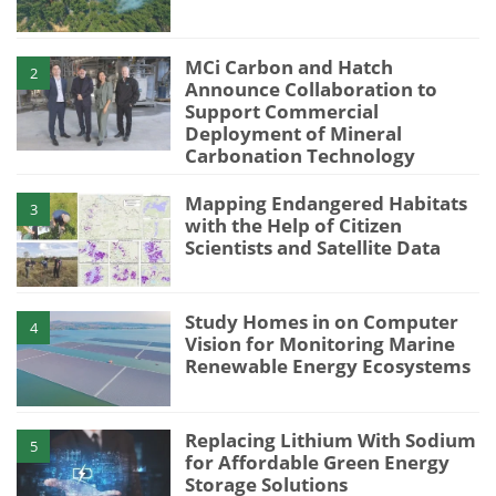
MCi Carbon and Hatch
2
Announce Collaboration to
Support Commercial
Deployment of Mineral
Carbonation Technology
Mapping Endangered Habitats
3
with the Help of Citizen
Scientists and Satellite Data
Study Homes in on Computer
4
Vision for Monitoring Marine
Renewable Energy Ecosystems
Replacing Lithium With Sodium
5
for Affordable Green Energy
Storage Solutions