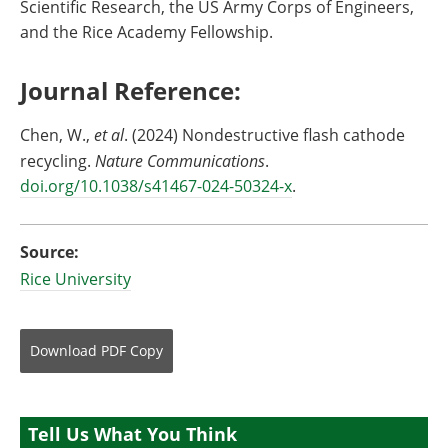
Scientific Research, the US Army Corps of Engineers,
and the Rice Academy Fellowship.
Journal Reference:
Chen, W.,
et al
. (2024) Nondestructive flash cathode
recycling.
Nature Communications
.
doi.org/10.1038/s41467-024-50324-x
.
Source:
Rice University
Download
PDF Copy
Tell Us What You Think