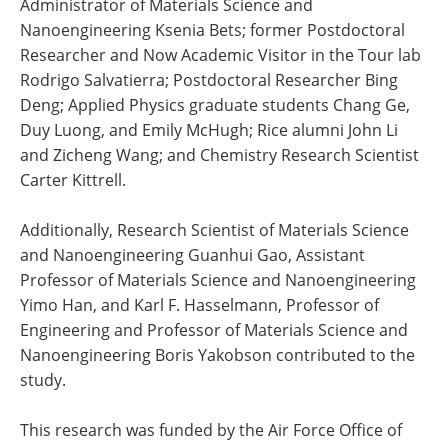
Administrator of Materials Science and
Nanoengineering Ksenia Bets; former Postdoctoral
Researcher and Now Academic Visitor in the Tour lab
Rodrigo Salvatierra; Postdoctoral Researcher Bing
Deng; Applied Physics graduate students Chang Ge,
Duy Luong, and Emily McHugh; Rice alumni John Li
and Zicheng Wang; and Chemistry Research Scientist
Carter Kittrell.
Additionally, Research Scientist of Materials Science
and Nanoengineering Guanhui Gao, Assistant
Professor of Materials Science and Nanoengineering
Yimo Han, and Karl F. Hasselmann, Professor of
Engineering and Professor of Materials Science and
Nanoengineering Boris Yakobson contributed to the
study.
This research was funded by the Air Force Office of