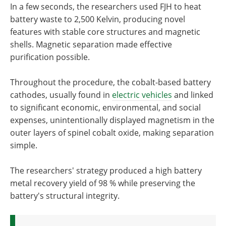
In a few seconds, the researchers used FJH to heat
battery waste to 2,500 Kelvin, producing novel
features with stable core structures and magnetic
shells. Magnetic separation made effective
purification possible.
Throughout the procedure, the cobalt-based battery
cathodes, usually found in
electric vehicles
and linked
to significant economic, environmental, and social
expenses, unintentionally displayed magnetism in the
outer layers of spinel cobalt oxide, making separation
simple.
The researchers' strategy produced a high battery
metal recovery yield of 98 % while preserving the
battery's structural integrity.