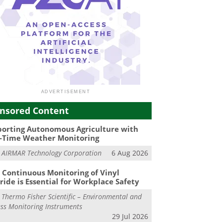
nsored Content
orting Autonomous Agriculture with
-Time Weather Monitoring
m
AIRMAR Technology Corporation
6 Aug 2026
Continuous Monitoring of Vinyl
ride is Essential for Workplace Safety
m
Thermo Fisher Scientific – Environmental and
ss Monitoring Instruments
29 Jul 2026