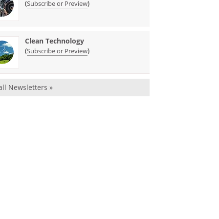
(
)
Subscribe or Preview
Clean Technology
(
)
Subscribe or Preview
all Newsletters »