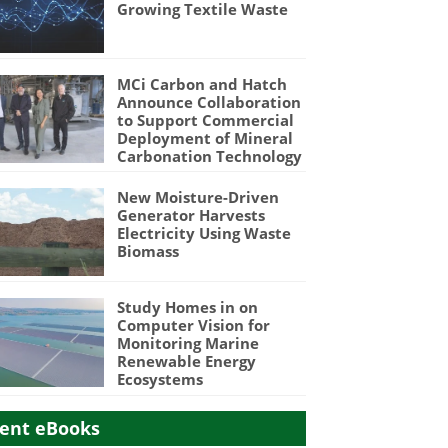
Growing Textile Waste
MCi Carbon and Hatch
Announce Collaboration
to Support Commercial
Deployment of Mineral
Carbonation Technology
New Moisture-Driven
Generator Harvests
Electricity Using Waste
Biomass
Study Homes in on
Computer Vision for
Monitoring Marine
Renewable Energy
Ecosystems
ent eBooks