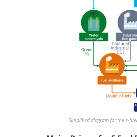
Simplified diagram for the e-fue