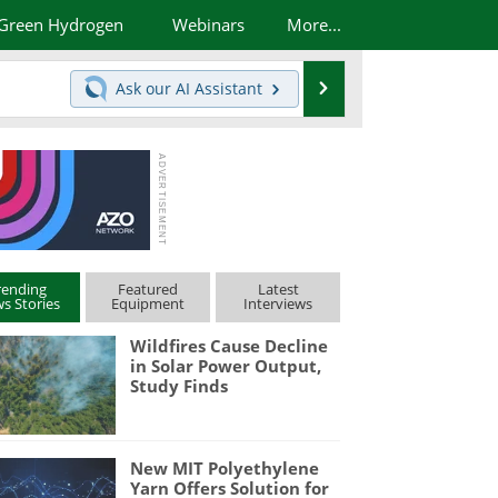
Green Hydrogen
Webinars
More...
Search
Ask our
AI Assistant
rending
Featured
Latest
s Stories
Equipment
Interviews
Wildfires Cause Decline
in Solar Power Output,
Study Finds
New MIT Polyethylene
Yarn Offers Solution for