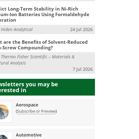
ict Long-Term Stability in Ni-Rich
ium-Ion Batteries Using Formaldehyde
eration
m
Hiden Analytical
24 Jul 2026
 are the Benefits of Solvent-Reduced
n-Screw Compounding?
m
Thermo Fisher Scientific – Materials &
tural Analysis
7 Jul 2026
sletters you may be
erested in
Aerospace
(
)
Subscribe or Preview
Automotive