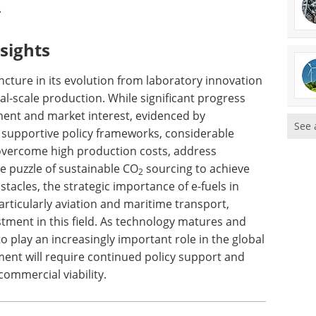
.
sights
juncture in its evolution from laboratory innovation
l-scale production. While significant progress
ent and market interest, evidenced by
See 
 supportive policy frameworks, considerable
overcome high production costs, address
he puzzle of sustainable CO
sourcing to achieve
2
acles, the strategic importance of e-fuels in
rticularly aviation and maritime transport,
tment in this field. As technology matures and
to play an increasingly important role in the global
ment will require continued policy support and
ommercial viability.