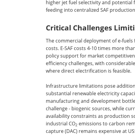
higher jet fuel selectivity and potentia
feeding into centralized SAF production f
Critical Challenges Limit
The commercial deployment of e-fuels fa
costs. E-SAF costs 4-10 times more than
policy support for market competitive
efficiency challenges, with considerable
where direct electrification is feasible.
Infrastructure limitations pose additio
substantial renewable electricity capaci
manufacturing and development bottl
challenge - biogenic sources, while cur
availability constraints as production s
industrial CO
emissions to carbon remov
2
capture (DAC) remains expensive at U