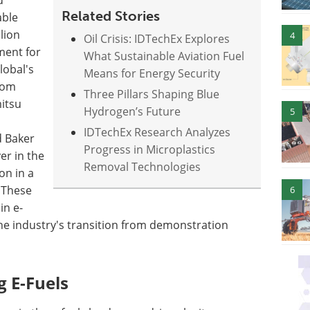
d
Related Stories
able
lion
4
Oil Crisis: IDTechEx Explores
ment for
What Sustainable Aviation Fuel
lobal's
Means for Energy Security
rom
Three Pillars Shaping Blue
itsu
Hydrogen’s Future
5
IDTechEx Research Analyzes
d Baker
Progress in Microplastics
er in the
Removal Technologies
on in a
 These
6
in e-
he industry's transition from demonstration
 E-Fuels