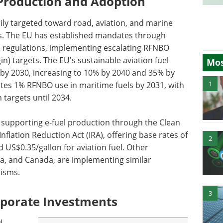
 Production and Adoption
rily targeted toward road, aviation, and marine
ks. The EU has established mandates through
 regulations, implementing escalating RFNBO
n) targets. The EU's sustainable aviation fuel
Mos
 by 2030, increasing to 10% by 2040 and 35% by
1
tes 1% RFNBO use in maritime fuels by 2031, with
targets until 2034.
 supporting e-fuel production through the Clean
nflation Reduction Act (IRA), offering base rates of
2
d US$0.35/gallon for aviation fuel. Other
ina, and Canada, are implementing similar
nisms.
3
porate Investments