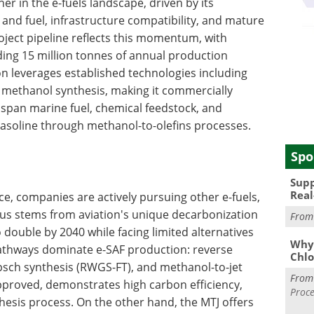
r in the e-fuels landscape, driven by its
 and fuel, infrastructure compatibility, and mature
oject pipeline reflects this momentum, with
ng 15 million tonnes of annual production
n leverages established technologies including
d methanol synthesis, making it commercially
s span marine fuel, chemical feedstock, and
asoline through methanol-to-olefins processes.
Spo
Supp
Real
, companies are actively pursuing other e-fuels,
ocus stems from aviation's unique decarbonization
Fro
 double by 2040 while facing limited alternatives
Why 
athways dominate e-SAF production: reverse
Chlo
opsch synthesis (RWGS-FT), and methanol-to-jet
Fro
proved, demonstrates high carbon efficiency,
Proce
hesis process. On the other hand, the MTJ offers