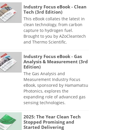
Industry Focus eBook - Clean
Tech (3rd Edition)
This eBook collates the latest in
clean technology, from carbon
capture to hydrogen fuel.
Brought to you by AZoCleantech
and Thermo Scientific.
Industry Focus eBook - Gas
Analysis & Measurement (3rd
Edition)
The Gas Analysis and
Measurement Industry Focus
eBook, sponsored by Hamamatsu
Photonics, explores the
expanding role of advanced gas
sensing technologies.
2025: The Year Clean Tech
Stopped Promising and
Started Delivering