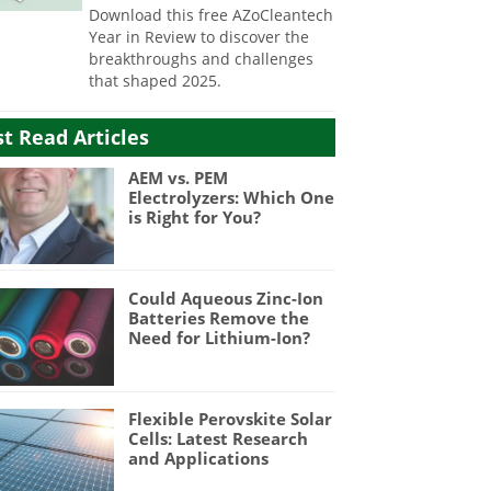
Download this free AZoCleantech
Year in Review to discover the
breakthroughs and challenges
that shaped 2025.
t Read Articles
AEM vs. PEM
Electrolyzers: Which One
is Right for You?
Could Aqueous Zinc-Ion
Batteries Remove the
Need for Lithium-Ion?
Flexible Perovskite Solar
Cells: Latest Research
and Applications