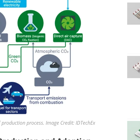
l production process. Image Credit: IDTechEx