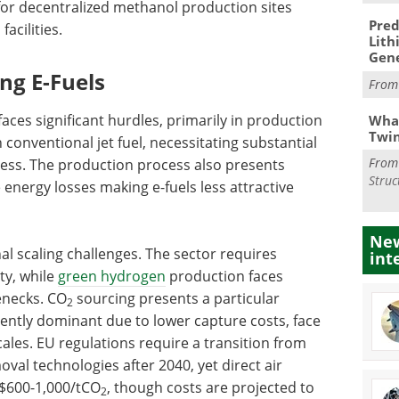
l for decentralized methanol production sites
Pred
acilities.
Lith
Gen
ing E-Fuels
Fro
ces significant hurdles, primarily in production
What
Twi
 conventional jet fuel, necessitating substantial
Fro
ness. The production process also presents
Struc
 energy losses making e-fuels less attractive
New
nal scaling challenges. The sector requires
int
ty, while
green hydrogen
production faces
enecks. CO
sourcing presents a particular
2
rently dominant due to lower capture costs, face
cales. EU regulations require a transition from
al technologies after 2040, yet direct air
S$600-1,000/tCO
, though costs are projected to
2