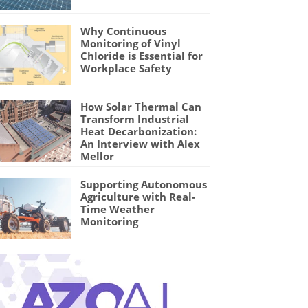
Why Continuous
Monitoring of Vinyl
Chloride is Essential for
Workplace Safety
How Solar Thermal Can
Transform Industrial
Heat Decarbonization:
An Interview with Alex
Mellor
Supporting Autonomous
Agriculture with Real-
Time Weather
Monitoring