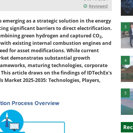
Reviewed
re emerging as a strategic solution in the energy
3
ing significant barriers to direct electrification.
combining green hydrogen and captured CO
,
2
y with existing internal combustion engines and
eed for asset modifications. While current
rket demonstrates substantial growth
4
 frameworks, maturing technologies, corporate
This article draws on the findings of IDTechEx's
ls Market 2025-2035: Technologies, Players,
5
Rec