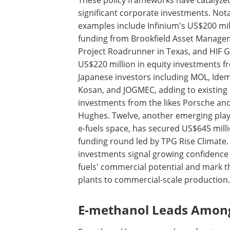
These policy frameworks have catalyze
significant corporate investments. Not
examples include Infinium's US$200 mil
funding from Brookfield Asset Manage
Project Roadrunner in Texas, and HIF G
US$220 million in equity investments f
Japanese investors including MOL, Idem
Kosan, and JOGMEC, adding to existing
investments from the likes Porsche an
Hughes. Twelve, another emerging play
e-fuels space, has secured US$645 milli
funding round led by TPG Rise Climate.
investments signal growing confidence 
fuels' commercial potential and mark t
plants to commercial-scale production.
E-methanol Leads Among