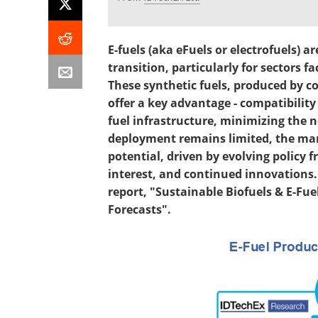
E-fuels (aka eFuels or electrofuels) a
transition, particularly for sectors fac
These synthetic fuels, produced by 
offer a key advantage - compatibilit
fuel infrastructure, minimizing the n
deployment remains limited, the ma
potential, driven by evolving policy
interest, and continued innovations. 
report, "Sustainable Biofuels & E-Fue
Forecasts".