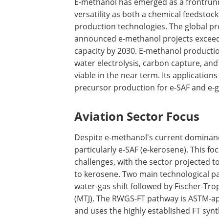
E-methanol has emerged as a frontrunne
versatility as both a chemical feedstock
production technologies. The global pr
announced e-methanol projects exceedi
capacity by 2030. E-methanol productio
water electrolysis, carbon capture, an
viable in the near term. Its application
precursor production for e-SAF and e-g
Aviation Sector Focus
Despite e-methanol's current dominance
particularly e-SAF (e-kerosene). This f
challenges, with the sector projected to
to kerosene. Two main technological p
water-gas shift followed by Fischer-Tr
(MTJ). The RWGS-FT pathway is ASTM-ap
and uses the highly established FT synt