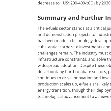
decrease to ~US$200-400/tCO
by 2030
2
Summary and Further In
The e-fuels sector stands at a critical 
and demonstration projects to industria
has been made in technology developm
substantial corporate investments and
challenges remain. The industry must 
infrastructure constraints, and solve t
widespread adoption. Despite these obst
decarbonizing hard-to-abate sectors, pa
continues to drive innovation and inves
production scales up, e-fuels are likely 
energy transition, though their deploy
technological advancement to achieve c