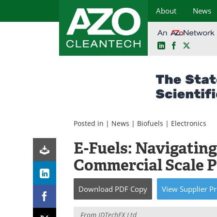
About
News
LinkedIn
Facebook
X
Skip
to
content
Posted in |
News
|
Biofuels
|
Electronics
E-Fuels: Navigating
Commercial Scale 
Download
PDF Copy
View
Supplier
Pr
From
IDTechEX Ltd