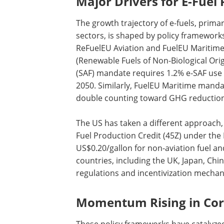
Major Drivers for E-Fuel
The growth trajectory of e-fuels, prima
sectors, is shaped by policy framewor
ReFuelEU Aviation and FuelEU Maritime
(Renewable Fuels of Non-Biological Origi
(SAF) mandate requires 1.2% e-SAF use
2050. Similarly, FuelEU Maritime manda
double counting toward GHG reduction 
The US has taken a different approach,
Fuel Production Credit (45Z) under the I
US$0.20/gallon for non-aviation fuel an
countries, including the UK, Japan, Ch
regulations and incentivization mecha
Momentum Rising in Cor