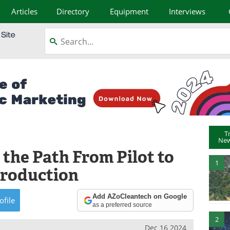
Articles
Directory
Equipment
Interviews
T
New
 the Path From Pilot to
1
Production
Add AZoCleantech on Google
ofile
as a preferred source
2
Dec 16 2024