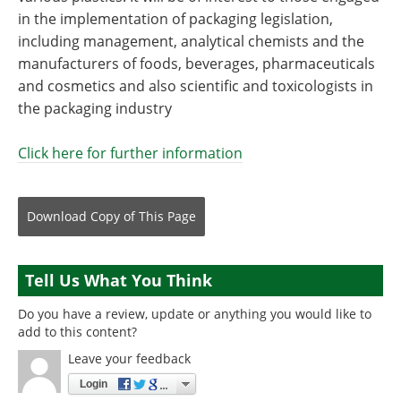
in the implementation of packaging legislation,
including management, analytical chemists and the
manufacturers of foods, beverages, pharmaceuticals
and cosmetics and also scientific and toxicologists in
the packaging industry
Click here for further information
Download Copy
of This Page
Tell Us What You Think
Do you have a review, update or anything you would like to
add to this content?
Leave your feedback
Login