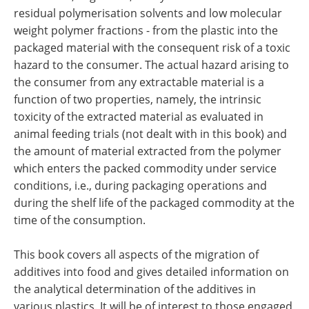
residual polymerisation solvents and low molecular
weight polymer fractions - from the plastic into the
packaged material with the consequent risk of a toxic
hazard to the consumer. The actual hazard arising to
the consumer from any extractable material is a
function of two properties, namely, the intrinsic
toxicity of the extracted material as evaluated in
animal feeding trials (not dealt with in this book) and
the amount of material extracted from the polymer
which enters the packed commodity under service
conditions, i.e., during packaging operations and
during the shelf life of the packaged commodity at the
time of the consumption.
This book covers all aspects of the migration of
additives into food and gives detailed information on
the analytical determination of the additives in
various plastics. It will be of interest to those engaged