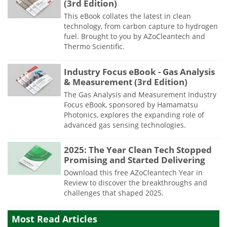
(3rd Edition)
This eBook collates the latest in clean
technology, from carbon capture to hydrogen
fuel. Brought to you by AZoCleantech and
Thermo Scientific.
Industry Focus eBook - Gas Analysis
& Measurement (3rd Edition)
The Gas Analysis and Measurement Industry
Focus eBook, sponsored by Hamamatsu
Photonics, explores the expanding role of
advanced gas sensing technologies.
2025: The Year Clean Tech Stopped
Promising and Started Delivering
Download this free AZoCleantech Year in
Review to discover the breakthroughs and
challenges that shaped 2025.
Most Read Articles