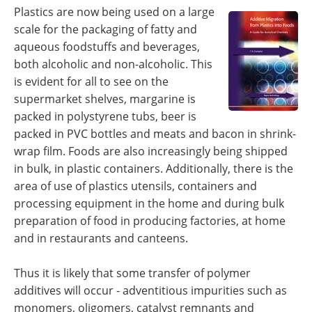
Become a Member
Plastics are now being used on a large
scale for the packaging of fatty and
aqueous foodstuffs and beverages,
both alcoholic and non-alcoholic. This
is evident for all to see on the
supermarket shelves, margarine is
packed in polystyrene tubs, beer is
packed in PVC bottles and meats and bacon in shrink-
wrap film. Foods are also increasingly being shipped
in bulk, in plastic containers. Additionally, there is the
area of use of plastics utensils, containers and
processing equipment in the home and during bulk
preparation of food in producing factories, at home
and in restaurants and canteens.
Thus it is likely that some transfer of polymer
additives will occur - adventitious impurities such as
monomers, oligomers, catalyst remnants and