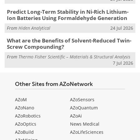
Predict Long-Term Stability in Ni-Rich Lithium-
Ion Batteries Using Formaldehyde Generation
From
Hiden Analytical
24 Jul 2026
What are the Benefits of Solvent-Reduced Twin-
Screw Compounding?
From
Thermo Fisher Scientific – Materials & Structural Analysis
7 Jul 2026
Other Sites from AZoNetwork
AZoM
AZoSensors
AZoNano
AZoQuantum
AZoRobotics
AZoAi
AZoOptics
News Medical
AZoBuild
AZoLifeSciences