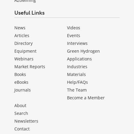
AZoMining
Useful Links
News
Videos
Articles
Events
Directory
Interviews
Equipment
Green Hydrogen
Webinars
Applications
Market Reports
Industries
Books
Materials
eBooks
Help/FAQs
Journals
The Team
Become a Member
About
Search
Newsletters
Contact