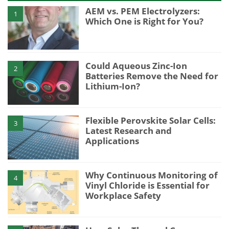
AEM vs. PEM Electrolyzers:
1
Which One is Right for You?
Could Aqueous Zinc-Ion
2
Batteries Remove the Need for
Lithium-Ion?
Flexible Perovskite Solar Cells:
3
Latest Research and
Applications
Why Continuous Monitoring of
4
Vinyl Chloride is Essential for
Workplace Safety