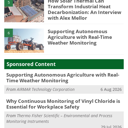
How Solar Thermal Can
5
Transform Industrial Heat
Decarbonization: An Interview
with Alex Mellor
Supporting Autonomous
6
Agriculture with Real-Time
Weather Monitoring
Sponsored Content
Supporting Autonomous Agriculture with Real-
Time Weather Monitoring
From
AIRMAR Technology Corporation
6 Aug 2026
Why Continuous Monitoring of Vinyl Chloride is
Essential for Workplace Safety
From
Thermo Fisher Scientific – Environmental and Process
Monitoring Instruments
29 Jul 2026