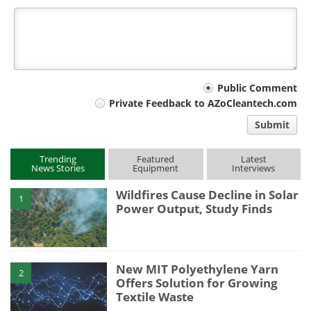
Your
Public Comment
Private Feedback to AZoCleantech.com
comment
Submit
type
Trending
Featured
Latest
News Stories
Equipment
Interviews
Wildfires Cause Decline in Solar
1
Power Output, Study Finds
New MIT Polyethylene Yarn
2
Offers Solution for Growing
Textile Waste