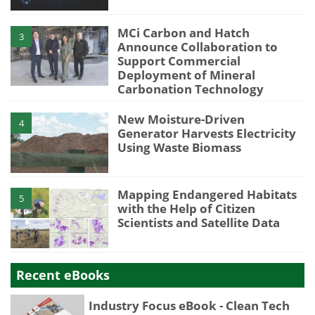
MCi Carbon and Hatch
3
Announce Collaboration to
Support Commercial
Deployment of Mineral
Carbonation Technology
New Moisture-Driven
4
Generator Harvests Electricity
Using Waste Biomass
Mapping Endangered Habitats
5
with the Help of Citizen
Scientists and Satellite Data
Recent eBooks
Industry Focus eBook - Clean Tech