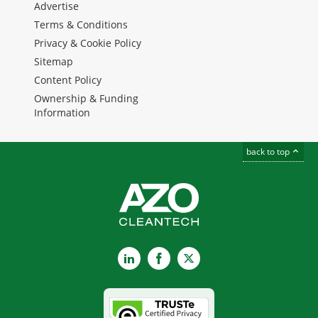
Advertise
Terms & Conditions
Privacy & Cookie Policy
Sitemap
Content Policy
Ownership & Funding
Information
back to top
LinkedIn
Facebook
X