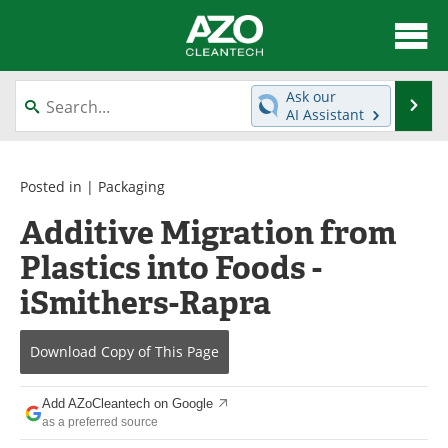
About
News
Ask our
Se
AI Assistant
Skip
Articles
Directory
to
content
Equipment
Interviews
Posted in |
Packaging
Additive Migration from
Green Hydrogen
Webinars
Plastics into Foods -
Journals
Videos
iSmithers-Rapra
Books
eBooks
Download Copy
of This Page
Contact
Advertise
Add AZoCleantech on Google
Newsletters
Search
as a preferred source