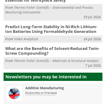
Essential for Workplace Safety
From
Thermo Fisher Scientific – Environmental and Process
Monitoring Instruments
29 Jul 2026
Predict Long-Term Stability in Ni-Rich Lithium-
Ion Batteries Using Formaldehyde Generation
From
Hiden Analytical
24 Jul 2026
What are the Benefits of Solvent-Reduced Twin-
Screw Compounding?
From
Thermo Fisher Scientific – Materials & Structural Analysis
7 Jul 2026
Newsletters you may be
interested in
Additive Manufacturing
(
)
Subscribe or Preview