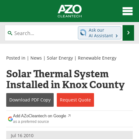
About
News
Ask our
Se
AI Assistant
Skip
Articles
Directory
to
content
Equipment
Interviews
Posted in |
News
|
Solar Energy
|
Renewable Energy
Solar Thermal System
Green Hydrogen
Webinars
Installed in Knox County
Journals
Videos
Download
PDF Copy
Request
Quote
Books
eBooks
Contact
Advertise
Add AZoCleantech on Google
as a preferred source
Newsletters
Search
Jul 16 2010