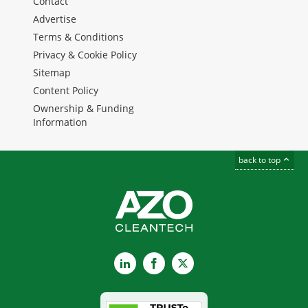
Contact
Advertise
Terms & Conditions
Privacy & Cookie Policy
Sitemap
Content Policy
Ownership & Funding
Information
back to top
LinkedIn
Facebook
X