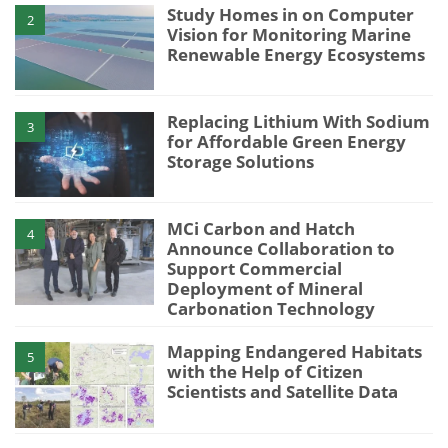
Study Homes in on Computer
2
Vision for Monitoring Marine
Renewable Energy Ecosystems
Replacing Lithium With Sodium
3
for Affordable Green Energy
Storage Solutions
MCi Carbon and Hatch
4
Announce Collaboration to
Support Commercial
Deployment of Mineral
Carbonation Technology
Mapping Endangered Habitats
5
with the Help of Citizen
Scientists and Satellite Data