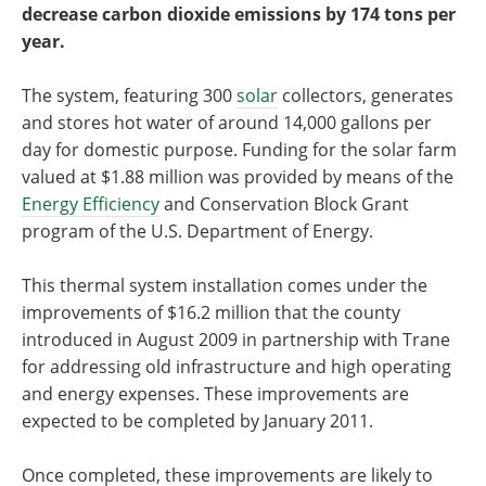
decrease carbon dioxide emissions by 174 tons per
year.
The system, featuring 300
solar
collectors, generates
and stores hot water of around 14,000 gallons per
day for domestic purpose. Funding for the solar farm
valued at $1.88 million was provided by means of the
Energy Efficiency
and Conservation Block Grant
program of the U.S. Department of Energy.
This thermal system installation comes under the
improvements of $16.2 million that the county
introduced in August 2009 in partnership with Trane
for addressing old infrastructure and high operating
and energy expenses. These improvements are
expected to be completed by January 2011.
Once completed, these improvements are likely to