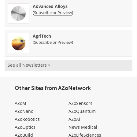
Advanced Alloys
(
)
Subscribe or Preview
AgriTech
(
)
Subscribe or Preview
See all Newsletters »
Other Sites from AZoNetwork
AZoM
AZoSensors
AZoNano
AZoQuantum
AZoRobotics
AZoAi
AZoOptics
News Medical
AZoBuild
AZoLifeSciences