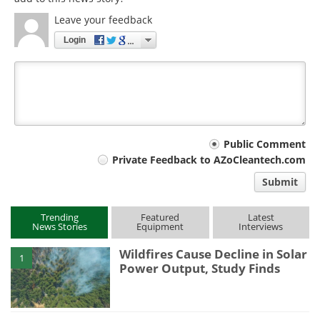
Leave your feedback
Login
Your
Public Comment
Private Feedback to AZoCleantech.com
comment
Submit
type
Trending
Featured
Latest
News Stories
Equipment
Interviews
Wildfires Cause Decline in Solar
1
Power Output, Study Finds