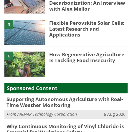
Decarbonization: An Interview
with Alex Mellor
Flexible Perovskite Solar Cells:
5
Latest Research and
Applications
How Regenerative Agriculture
6
Is Tackling Food Insecurity
Sponsored Content
Supporting Autonomous Agriculture with Real-
Time Weather Monitoring
From
AIRMAR Technology Corporation
6 Aug 2026
Why Continuous Monitoring of Vinyl Chloride is