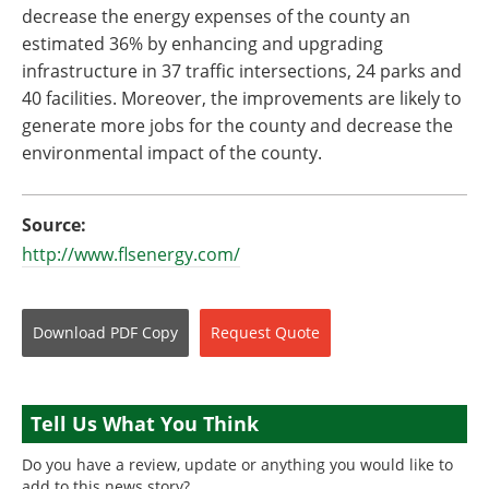
decrease the energy expenses of the county an
estimated 36% by enhancing and upgrading
infrastructure in 37 traffic intersections, 24 parks and
40 facilities. Moreover, the improvements are likely to
generate more jobs for the county and decrease the
environmental impact of the county.
Source:
http://www.flsenergy.com/
Download
PDF Copy
Request
Quote
Tell Us What You Think
Do you have a review, update or anything you would like to
add to this news story?