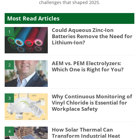
challenges that shaped 2025.
Most Read Articles
Could Aqueous Zinc-Ion
1
Batteries Remove the Need for
Lithium-Ion?
AEM vs. PEM Electrolyzers:
2
Which One is Right for You?
Why Continuous Monitoring of
3
Vinyl Chloride is Essential for
Workplace Safety
How Solar Thermal Can
4
Transform Industrial Heat