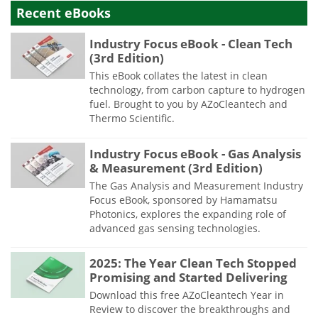
Recent eBooks
Industry Focus eBook - Clean Tech
(3rd Edition)
This eBook collates the latest in clean
technology, from carbon capture to hydrogen
fuel. Brought to you by AZoCleantech and
Thermo Scientific.
Industry Focus eBook - Gas Analysis
& Measurement (3rd Edition)
The Gas Analysis and Measurement Industry
Focus eBook, sponsored by Hamamatsu
Photonics, explores the expanding role of
advanced gas sensing technologies.
2025: The Year Clean Tech Stopped
Promising and Started Delivering
Download this free AZoCleantech Year in
Review to discover the breakthroughs and