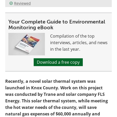
Reviewed
Become a Member
Your Complete Guide to Environmental
Monitoring eBook
Compilation of the top
interviews, articles, and news
in the last year.
Download a free copy
Recently, a novel solar thermal system was
launched in Knox County. Work on this project
was conducted by Trane and solar company FLS
Energy. This solar thermal system, while meeting
the hot water needs of the county, will save
natural gas expenses of $60,000 annually and