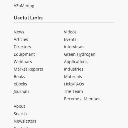
AZoMining
Useful Links
News
Videos
Articles
Events
Directory
Interviews
Equipment
Green Hydrogen
Webinars
Applications
Market Reports
Industries
Books
Materials
eBooks
Help/FAQs
Journals
The Team
Become a Member
About
Search
Newsletters