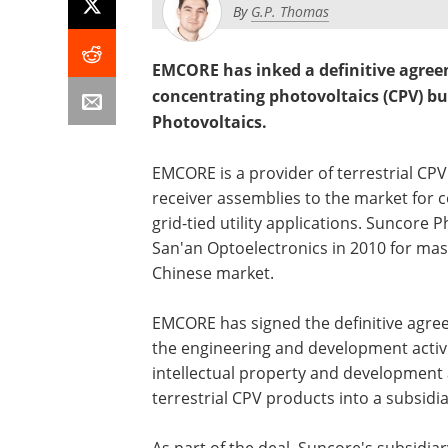
By
G.P. Thomas
EMCORE has inked a definitive agreeme
concentrating photovoltaics (CPV) bus
Photovoltaics.
EMCORE is a provider of terrestrial CP
receiver assemblies to the market for 
grid-tied utility applications. Suncore
San'an Optoelectronics in 2010 for ma
Chinese market.
EMCORE has signed the definitive agre
the engineering and development activi
intellectual property and development 
terrestrial CPV products into a subsidi
As part of the deal, Suncore's subsidiary