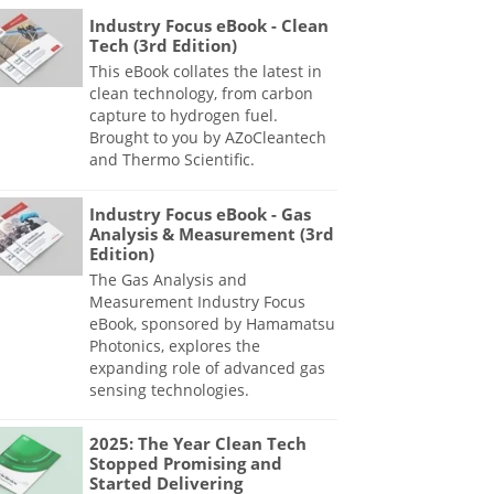
Industry Focus eBook - Clean
Tech (3rd Edition)
This eBook collates the latest in
clean technology, from carbon
capture to hydrogen fuel.
Brought to you by AZoCleantech
and Thermo Scientific.
Industry Focus eBook - Gas
Analysis & Measurement (3rd
Edition)
The Gas Analysis and
Measurement Industry Focus
eBook, sponsored by Hamamatsu
Photonics, explores the
expanding role of advanced gas
sensing technologies.
2025: The Year Clean Tech
Stopped Promising and
Started Delivering