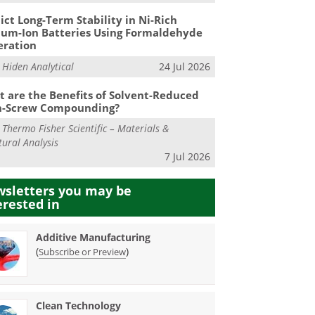
ict Long-Term Stability in Ni-Rich
ium-Ion Batteries Using Formaldehyde
eration
m
Hiden Analytical
24 Jul 2026
 are the Benefits of Solvent-Reduced
n-Screw Compounding?
m
Thermo Fisher Scientific – Materials &
tural Analysis
7 Jul 2026
sletters you may be
erested in
Additive Manufacturing
(
)
Subscribe or Preview
Clean Technology