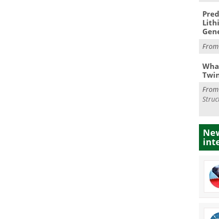
Pred
Lith
Gen
Fro
What
Twi
Fro
Struc
New
int