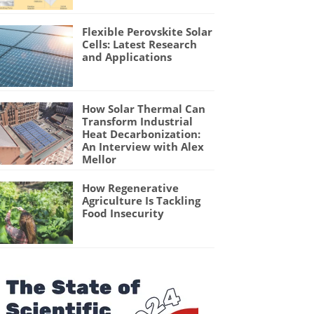
Flexible Perovskite Solar
Cells: Latest Research
and Applications
How Solar Thermal Can
Transform Industrial
Heat Decarbonization:
An Interview with Alex
Mellor
How Regenerative
Agriculture Is Tackling
Food Insecurity