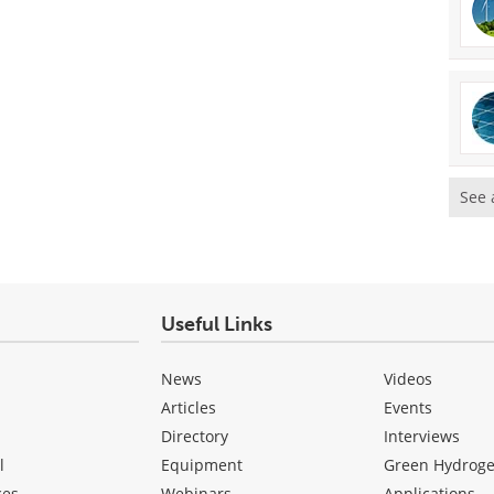
See 
Useful Links
News
Videos
Articles
Events
Directory
Interviews
l
Equipment
Green Hydrog
ces
Webinars
Applications