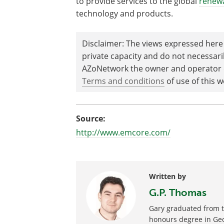
to provide services to the global
renew
technology and products.
Disclaimer: The views expressed here 
private capacity and do not necessar
AZoNetwork the owner and operator of
Terms and conditions
of use of this w
Source:
http://www.emcore.com/
Written by
G.P. Thomas
Gary graduated from th
honours degree in Geo