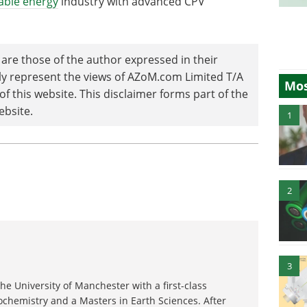
able energy
industry with advanced CPV
are those of the author expressed in their
ily represent the views of AZoM.com Limited T/A
Mos
 this website. This disclaimer forms part of the
ebsite.
1
2
3
e University of Manchester with a first-class
chemistry and a Masters in Earth Sciences. After