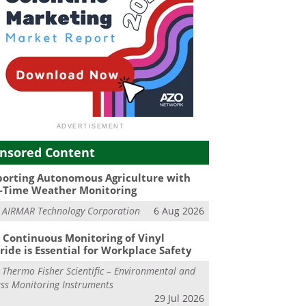
nsored Content
orting Autonomous Agriculture with
-Time Weather Monitoring
m
AIRMAR Technology Corporation
6 Aug 2026
Continuous Monitoring of Vinyl
ride is Essential for Workplace Safety
m
Thermo Fisher Scientific – Environmental and
ss Monitoring Instruments
29 Jul 2026