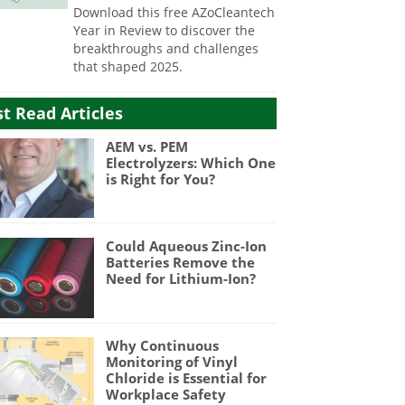
Download this free AZoCleantech
Year in Review to discover the
breakthroughs and challenges
that shaped 2025.
t Read Articles
AEM vs. PEM
Electrolyzers: Which One
is Right for You?
Could Aqueous Zinc-Ion
Batteries Remove the
Need for Lithium-Ion?
Why Continuous
Monitoring of Vinyl
Chloride is Essential for
Workplace Safety