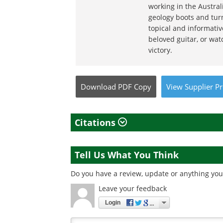
working in the Austral
geology boots and turn
topical and informativ
beloved guitar, or wat
victory.
Download
PDF Copy
View
Supplier
Pr
Citations
Tell Us What You Think
Do you have a review, update or anything you 
Leave your feedback
Login