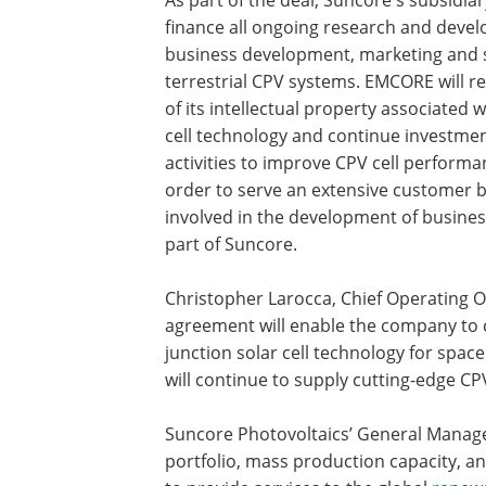
finance all ongoing research and deve
business development, marketing and s
terrestrial CPV systems. EMCORE will ret
of its intellectual property associated w
cell technology and continue investme
activities to improve CPV cell performa
order to serve an extensive customer 
involved in the development of busines
part of Suncore.
Christopher Larocca, Chief Operating Of
agreement will enable the company to co
junction solar cell technology for spac
will continue to supply cutting-edge CP
Suncore Photovoltaics’ General Manager,
portfolio, mass production capacity, an