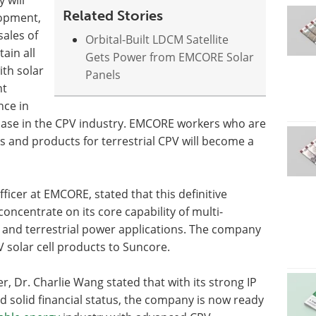
Related Stories
lopment,
ales of
Orbital-Built LDCM Satellite
ain all
Gets Power from EMCORE Solar
ith solar
Panels
nt
nce in
base in the CPV industry. EMCORE workers who are
s and products for terrestrial CPV will become a
ficer at EMCORE, stated that this definitive
ncentrate on its core capability of multi-
e and terrestrial power applications. The company
V solar cell products to Suncore.
 Dr. Charlie Wang stated that with its strong IP
d solid financial status, the company is now ready