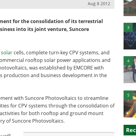
Aug 8 2012
nt for the consolidation of its terrestrial
3
iness into its joint venture, Suncore
V
solar
cells, complete turn-key CPV systems, and
commercial rooftop solar power applications and
4
 Photovoltaics, was established by EMCORE with
ss production and business development in the
5
ement with Suncore Photovoltaics to streamline
ties for CPV systems through the consolidation of
activities for both rooftop and ground mount
ary of Suncore Photovoltaics.
Rec
 will