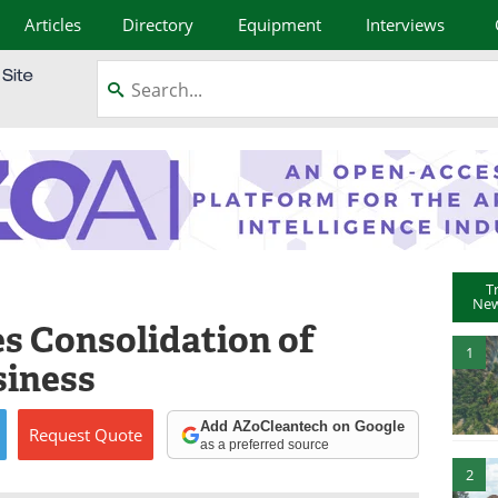
Articles
Directory
Equipment
Interviews
T
New
 Consolidation of
1
siness
Add AZoCleantech on Google
Request
Quote
as a preferred source
2