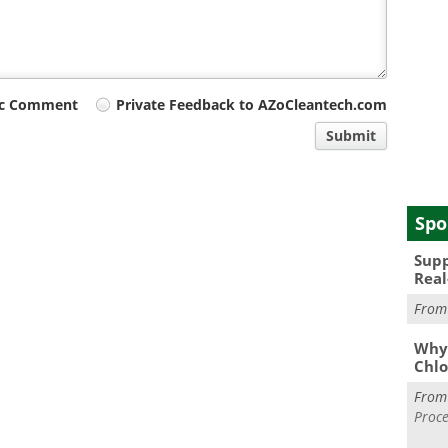
ic Comment
Private Feedback to AZoCleantech.com
Submit
Spo
Supp
Real
Fro
Why 
Chlo
Fro
Proce