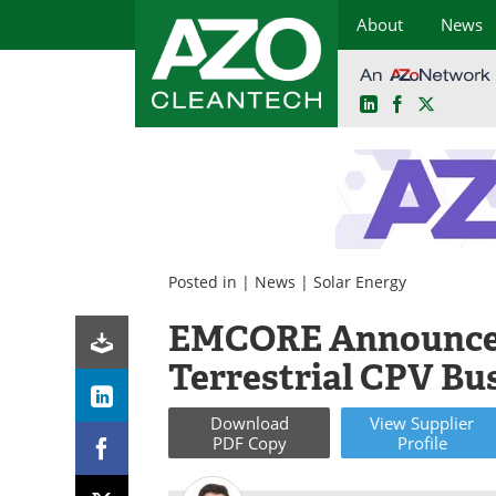
About
News
LinkedIn
Facebook
X
Skip
to
content
Posted in |
News
|
Solar Energy
EMCORE Announces
Terrestrial CPV Bu
Download
View
Supplier
PDF Copy
Profile