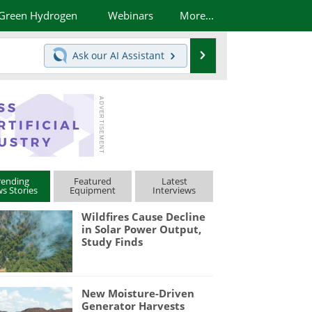
Green Hydrogen
Webinars
More...
Search
Ask our
AI Assistant
rending
Featured
Latest
s Stories
Equipment
Interviews
Wildfires Cause Decline
in Solar Power Output,
Study Finds
New Moisture-Driven
Generator Harvests