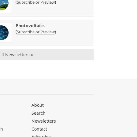
(
)
Subscribe or Preview
Photovoltaics
(
)
Subscribe or Preview
all Newsletters »
About
Search
Newsletters
en
Contact
Advertise