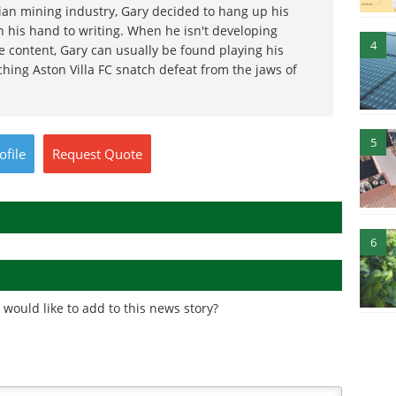
ian mining industry, Gary decided to hang up his
 his hand to writing. When he isn't developing
4
e content, Gary can usually be found playing his
ching Aston Villa FC snatch defeat from the jaws of
5
ofile
Request
Quote
6
would like to add to this news story?