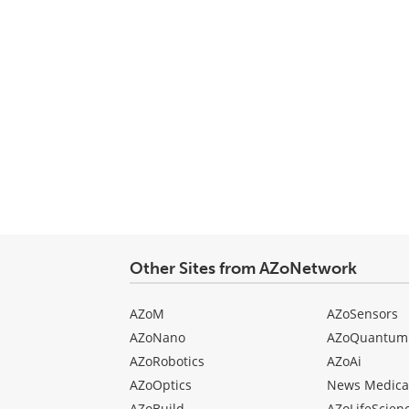
Other Sites from AZoNetwork
AZoM
AZoSensors
AZoNano
AZoQuantum
AZoRobotics
AZoAi
AZoOptics
News Medica
AZoBuild
AZoLifeScien