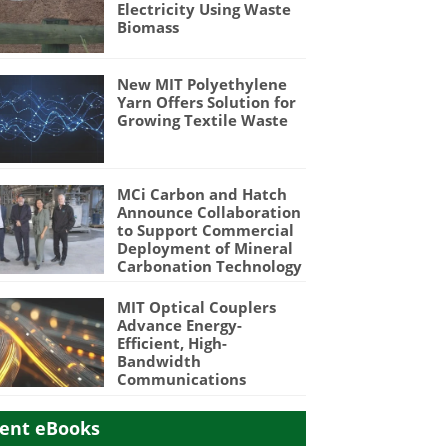
Electricity Using Waste
Biomass
New MIT Polyethylene
Yarn Offers Solution for
Growing Textile Waste
MCi Carbon and Hatch
Announce Collaboration
to Support Commercial
Deployment of Mineral
Carbonation Technology
MIT Optical Couplers
Advance Energy-
Efficient, High-
Bandwidth
Communications
ent eBooks