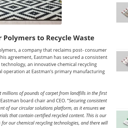
r Polymers to Recycle Waste
olymers, a company that reclaims post- consumer
 this agreement, Eastman has secured a consistent
 technology, an innovative chemical recycling
l operation at Eastman’s primary manufacturing
 millions of pounds of carpet from landfills in the first
, Eastman board chair and CEO. “
Securing consistent
t of our circular solutions platform, as it ensures we
ls that contain certified recycled content. This is our
for our chemical recycling technologies, and there will