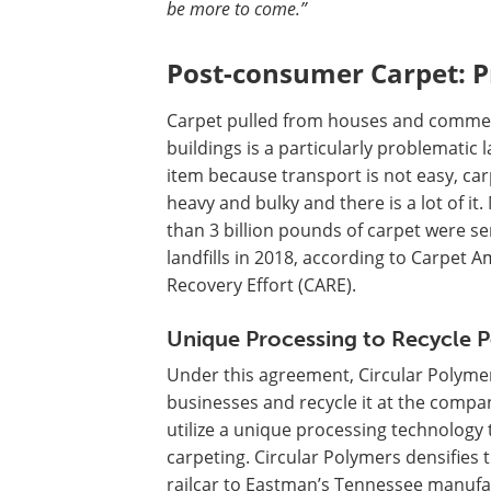
be more to come.”
Post-consumer Carpet: 
Carpet pulled from houses and commer
buildings is a particularly problematic la
item because transport is not easy, car
heavy and bulky and there is a lot of it
than 3 billion pounds of carpet were se
landfills in 2018, according to Carpet A
Recovery Effort (CARE).
Unique Processing to Recycle P
Under this agreement, Circular Polymer
businesses and recycle it at the company
utilize a unique processing technology t
carpeting. Circular Polymers densifies t
railcar to Eastman’s Tennessee manufact