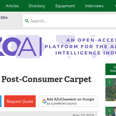
Articles
Directory
Equipment
Interviews
T
New
e Post-Consumer Carpet
1
Add AZoCleantech on Google
Request
Quote
as a preferred source
2
Nov 23 2019