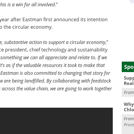
is is a win for all involved
.”
ear after Eastman first announced its intention
to the circular economy.
 substantive action to support a circular economy
,”
e president, chief technology and sustainability
 something we can all appreciate and relate to. If we
 it’s as if the valuable resources it took to make that
Spo
 Eastman is also committed to changing that story for
Supp
 are being landfilled. By collaborating with feedstock
Real
s across the value chain, we are going to work together
Fro
Why 
Chlo
Fro
Proce