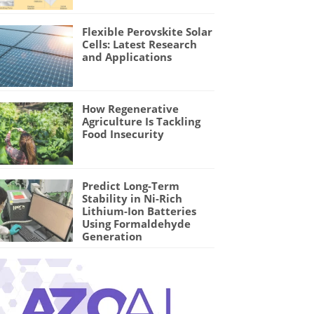
Flexible Perovskite Solar
Cells: Latest Research
and Applications
How Regenerative
Agriculture Is Tackling
Food Insecurity
Predict Long-Term
Stability in Ni-Rich
Lithium-Ion Batteries
Using Formaldehyde
Generation