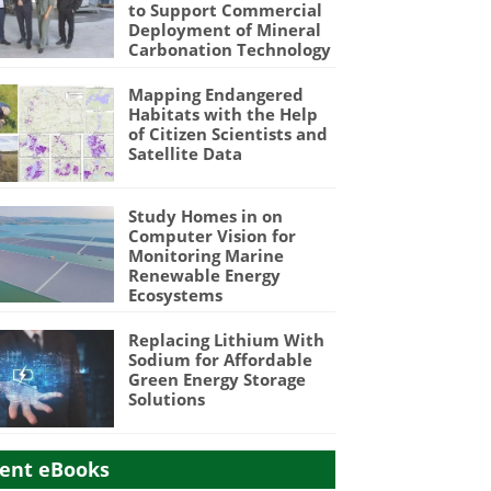
to Support Commercial
Deployment of Mineral
Carbonation Technology
Mapping Endangered
Habitats with the Help
of Citizen Scientists and
Satellite Data
Study Homes in on
Computer Vision for
Monitoring Marine
Renewable Energy
Ecosystems
Replacing Lithium With
Sodium for Affordable
Green Energy Storage
Solutions
ent eBooks