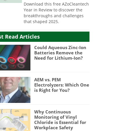
Download this free AZoCleantech
Year in Review to discover the
breakthroughs and challenges
that shaped 2025.
t Read Articles
Could Aqueous Zinc-Ion
Batteries Remove the
Need for Lithium-Ion?
AEM vs. PEM
Electrolyzers: Which One
is Right for You?
Why Continuous
Monitoring of Vinyl
Chloride is Essential for
Workplace Safety