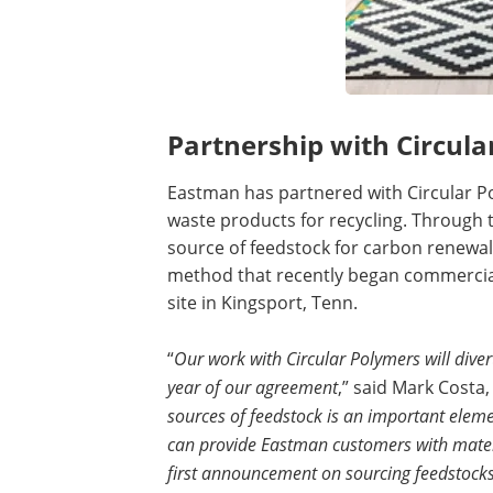
Partnership with Circula
Eastman has partnered with Circular P
waste products for recycling. Through
source of feedstock for carbon renewal
method that recently began commercia
site in Kingsport, Tenn.
“
Our work with Circular Polymers will divert
year of our agreement
,” said Mark Costa
sources of feedstock is an important elemen
can provide Eastman customers with materia
first announcement on sourcing feedstocks 