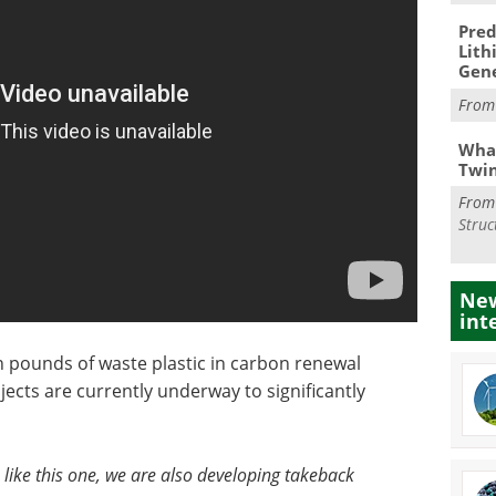
Pred
Lith
Gen
Fro
What
Twi
Fro
Struc
New
int
n pounds of waste plastic in carbon renewal
ects are currently underway to significantly
 like this one, we are also developing takeback