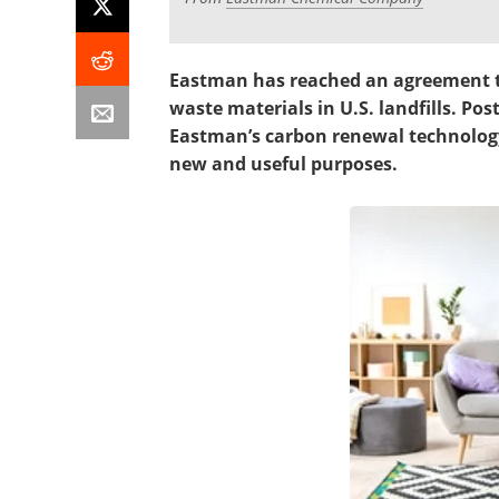
Eastman has reached an agreement to
waste materials in U.S. landfills. Po
Eastman’s carbon renewal technology
new and useful purposes.