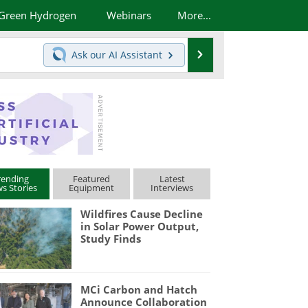
Green Hydrogen
Webinars
More...
Search
Ask our
AI Assistant
rending
Featured
Latest
s Stories
Equipment
Interviews
Wildfires Cause Decline
in Solar Power Output,
Study Finds
MCi Carbon and Hatch
Announce Collaboration