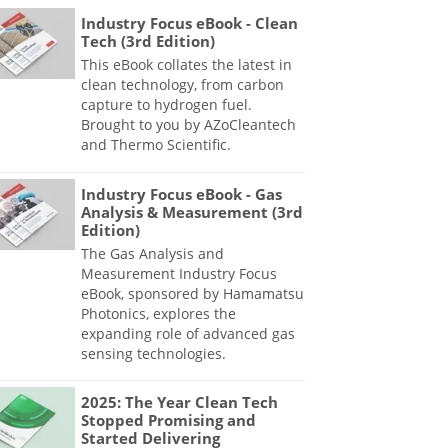
Industry Focus eBook - Clean
Tech (3rd Edition)
This eBook collates the latest in
clean technology, from carbon
capture to hydrogen fuel.
Brought to you by AZoCleantech
and Thermo Scientific.
Industry Focus eBook - Gas
Analysis & Measurement (3rd
Edition)
The Gas Analysis and
Measurement Industry Focus
eBook, sponsored by Hamamatsu
Photonics, explores the
expanding role of advanced gas
sensing technologies.
2025: The Year Clean Tech
Stopped Promising and
Started Delivering