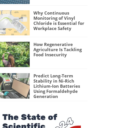
Why Continuous
Monitoring of Vinyl
Chloride is Essential for
Workplace Safety
How Regenerative
Agriculture Is Tackling
Food Insecurity
Predict Long-Term
Stability in Ni-Rich
Lithium-Ion Batteries
Using Formaldehyde
Generation