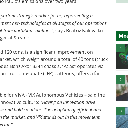
o Paulo’s emissions over two years.
mportant strategic marker for us, representing a
lement new technologies at all stages of our operations
nt transportation solutions",
says Beatriz Nalevaiko
Mos
ger at Suzano.
1
old 120 tons, is a significant improvement on
arket, which weigh around a total of 40 tons (truck
des-Benz Axor 3344 chassis, “Atlas” operates via
ium iron phosphate (LFP) batteries, offers a far
2
ible for VIVA - VIX Autonomous Vehicles – said the
innovative culture:
"Having an innovation drive
ve and bold solutions. The adoption of efficient and
3
in the market, and VIX stands out in this movement,
ector."