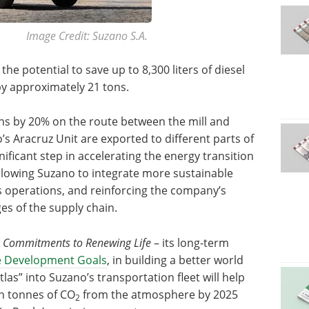
Image Credit: Suzano S.A.
the potential to save up to 8,300 liters of diesel
y approximately 21 tons.
ns by 20% on the route between the mill and
s Aracruz Unit are exported to different parts of
ificant step in accelerating the energy transition
allowing Suzano to integrate more sustainable
s operations, and reinforcing the company’s
es of the supply chain.
s
Commitments to Renewing Life
– its long-term
e Development Goals
, in building a better world
las” into Suzano’s transportation fleet will help
on tonnes of CO
from the atmosphere by 2025
2