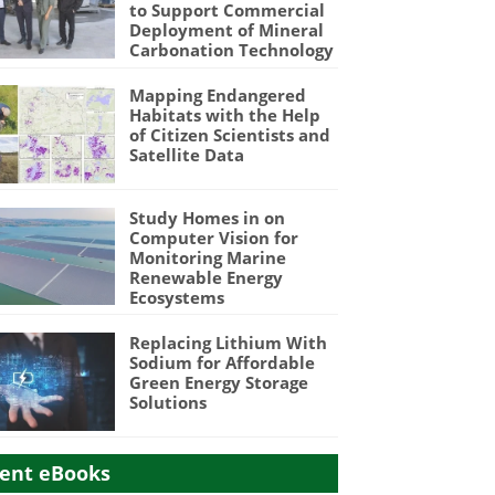
to Support Commercial
Deployment of Mineral
Carbonation Technology
Mapping Endangered
Habitats with the Help
of Citizen Scientists and
Satellite Data
Study Homes in on
Computer Vision for
Monitoring Marine
Renewable Energy
Ecosystems
Replacing Lithium With
Sodium for Affordable
Green Energy Storage
Solutions
ent eBooks