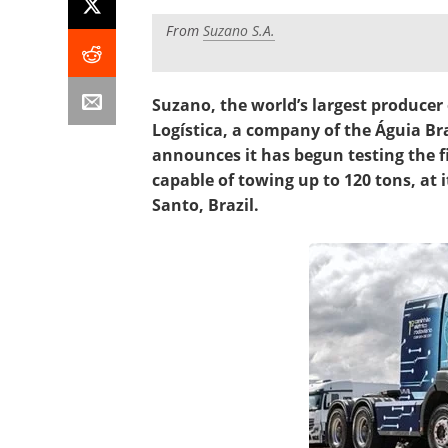
From
Suzano S.A.
Suzano, the world’s largest producer
Logística, a company of the Águia Bra
announces it has begun testing the fir
capable of towing up to 120 tons, at it
Santo, Brazil.