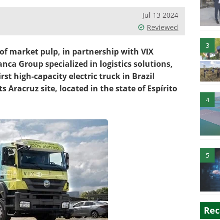
Jul 13 2024
Reviewed
3
 of market pulp, in partnership with VIX
nca Group specialized in logistics solutions,
st high-capacity electric truck in Brazil
s Aracruz site, located in the state of Espírito
4
5
Rec