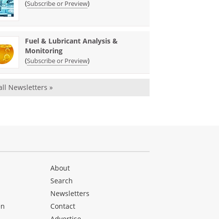
(
)
Subscribe or Preview
Fuel & Lubricant Analysis &
Monitoring
(
)
Subscribe or Preview
all Newsletters »
About
Search
Newsletters
en
Contact
Advertise