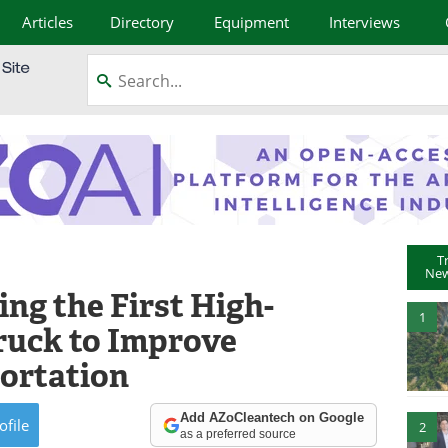
Articles
Directory
Equipment
Interviews
T
New
ng the First High-
1
Truck to Improve
ortation
Add AZoCleantech on Google
ofile
2
as a preferred source