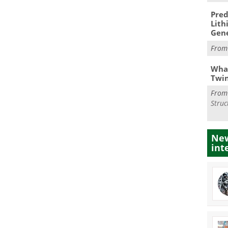
Pred
Lith
Gen
Fro
What
Twi
Fro
Struc
New
int