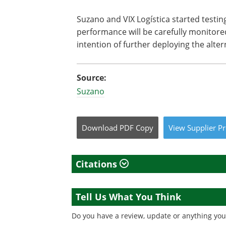
Suzano and VIX Logística started testing
performance will be carefully monitore
intention of further deploying the alte
Source:
Suzano
Download
PDF Copy
View
Supplier
Pr
Citations
Tell Us What You Think
Do you have a review, update or anything you 