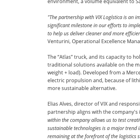
environment, a volume equivalent to Sã
"The partnership with VIX Logística is an i
significant milestone in our efforts to imp
to help us deliver cleaner and more efficie
Venturini, Operational Excellence Mana
The “Atlas” truck, and its capacity to h
traditional solutions available on the m
weight + load). Developed from a Merce
electric propulsion and, because of lith
more sustainable alternative.
Elias Alves, director of VIX and respons
partnership aligns with the company's 
within the company allows us to test creati
sustainable technologies is a major trend 
remaining at the forefront of the logistics s