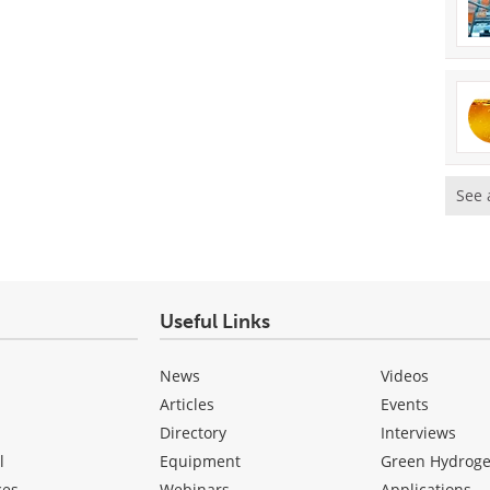
See 
Useful Links
News
Videos
Articles
Events
Directory
Interviews
l
Equipment
Green Hydrog
ces
Webinars
Applications