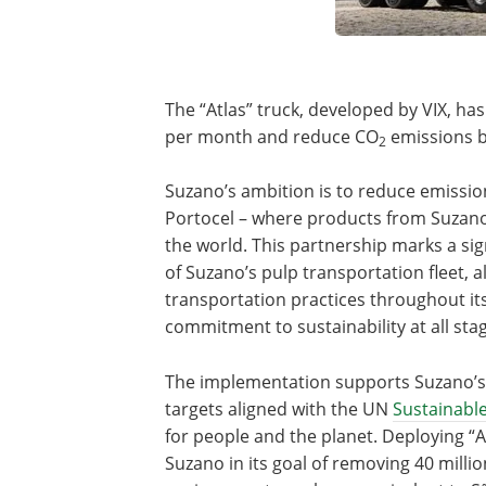
The “Atlas” truck, developed by VIX, has 
per month and reduce CO
emissions b
2
Suzano’s ambition is to reduce emissio
Portocel – where products from Suzano’
the world. This partnership marks a sign
of Suzano’s pulp transportation fleet, 
transportation practices throughout it
commitment to sustainability at all stag
The implementation supports Suzano’
targets aligned with the UN
Sustainabl
for people and the planet. Deploying “At
Suzano in its goal of removing 40 milli