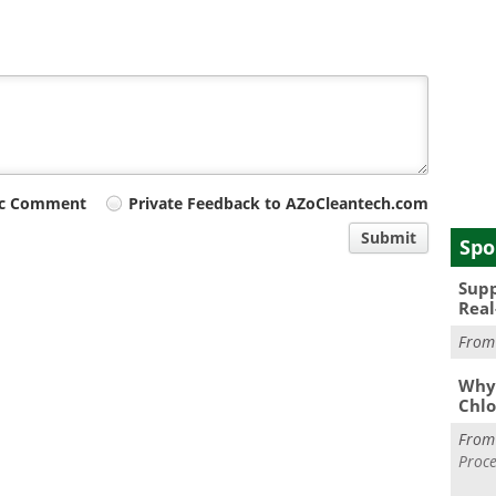
ic Comment
Private Feedback to AZoCleantech.com
Submit
Spo
Supp
Real
Fro
Why 
Chlo
Fro
Proce