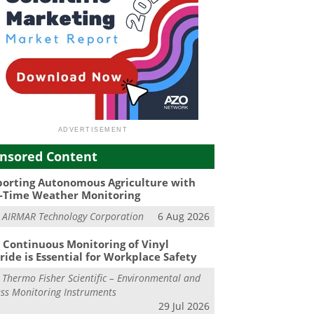
nsored Content
orting Autonomous Agriculture with
-Time Weather Monitoring
m
AIRMAR Technology Corporation
6 Aug 2026
Continuous Monitoring of Vinyl
ride is Essential for Workplace Safety
m
Thermo Fisher Scientific – Environmental and
ss Monitoring Instruments
29 Jul 2026