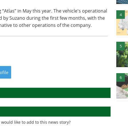
 “Atlas” in May this year. The vehicle's operational
4
d by Suzano during the first few months, with the
rnative to other operations of the company.
5
ofile
6
would like to add to this news story?