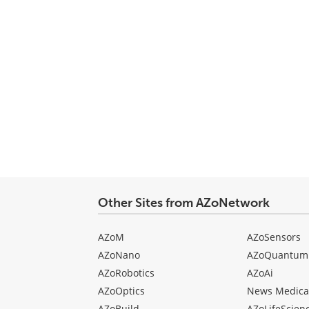
Other Sites from AZoNetwork
AZoM
AZoSensors
AZoNano
AZoQuantum
AZoRobotics
AZoAi
AZoOptics
News Medica
AZoBuild
AZoLifeScien