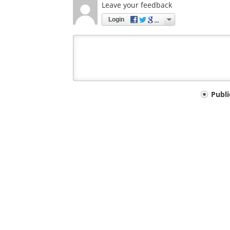
Leave your feedback
Login
Your
Publ
comment
type