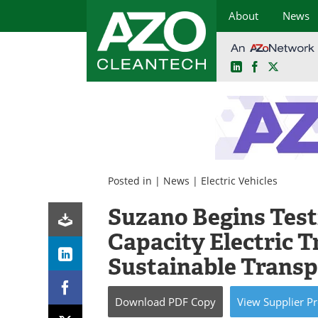
About
News
LinkedIn
Facebook
X
Skip
to
content
Posted in |
News
|
Electric Vehicles
Suzano Begins Testi
Capacity Electric 
Sustainable Transp
Download
PDF Copy
View
Supplier
Pr