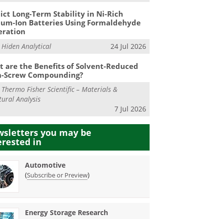
ict Long-Term Stability in Ni-Rich
ium-Ion Batteries Using Formaldehyde
eration
m
Hiden Analytical
24 Jul 2026
 are the Benefits of Solvent-Reduced
n-Screw Compounding?
m
Thermo Fisher Scientific – Materials &
tural Analysis
7 Jul 2026
sletters you may be
erested in
Automotive
(
)
Subscribe or Preview
Energy Storage Research