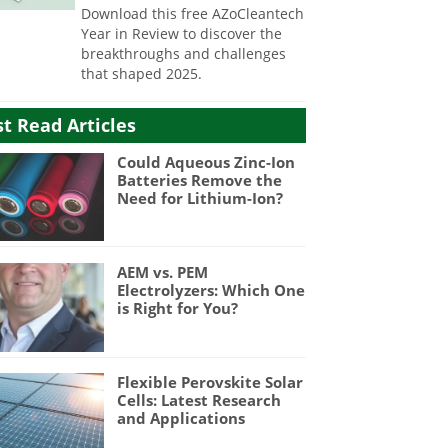
Download this free AZoCleantech
Year in Review to discover the
breakthroughs and challenges
that shaped 2025.
t Read Articles
Could Aqueous Zinc-Ion
Batteries Remove the
Need for Lithium-Ion?
AEM vs. PEM
Electrolyzers: Which One
is Right for You?
Flexible Perovskite Solar
Cells: Latest Research
and Applications