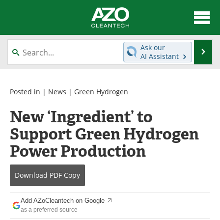
About
News
Ask our
Se
AI Assistant
Skip
Articles
Directory
to
content
Equipment
Interviews
Posted in |
News
|
Green Hydrogen
New ‘Ingredient’ to
Green Hydrogen
Webinars
Support Green Hydrogen
Journals
Videos
Power Production
Books
eBooks
Download
PDF Copy
Contact
Advertise
Add AZoCleantech on Google
Newsletters
Search
as a preferred source