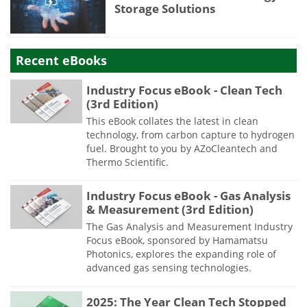
Storage Solutions
Recent eBooks
Industry Focus eBook - Clean Tech
(3rd Edition)
This eBook collates the latest in clean
technology, from carbon capture to hydrogen
fuel. Brought to you by AZoCleantech and
Thermo Scientific.
Industry Focus eBook - Gas Analysis
& Measurement (3rd Edition)
The Gas Analysis and Measurement Industry
Focus eBook, sponsored by Hamamatsu
Photonics, explores the expanding role of
advanced gas sensing technologies.
2025: The Year Clean Tech Stopped