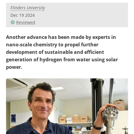
Become a Member
Flinders University
Dec 19 2024
Reviewed
Another advance has been made by experts in
nano-scale chemistry to propel further
development of sustainable and efficient
generation of hydrogen from water using solar
power.