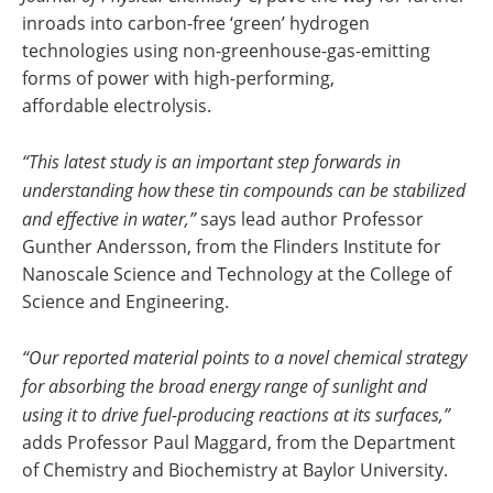
inroads into carbon-free ‘green’ hydrogen
technologies using non-greenhouse-gas-emitting
forms of power with high-performing,
affordable electrolysis.
“This latest study is an important step forwards in
understanding how these tin compounds can be stabilized
and effective in water,”
says lead author Professor
Gunther Andersson, from the Flinders Institute for
Nanoscale Science and Technology at the College of
Science and Engineering.
“Our reported material points to a novel chemical strategy
for absorbing the broad energy range of sunlight and
using it to drive fuel-producing reactions at its surfaces,”
adds Professor Paul Maggard, from the Department
of Chemistry and Biochemistry at Baylor University.