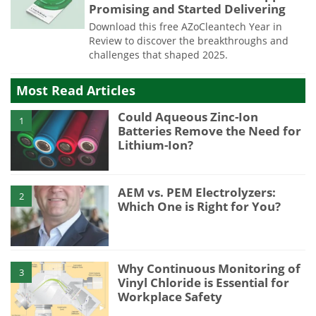
Promising and Started Delivering
Download this free AZoCleantech Year in
Review to discover the breakthroughs and
challenges that shaped 2025.
Most Read Articles
Could Aqueous Zinc-Ion
1
Batteries Remove the Need for
Lithium-Ion?
AEM vs. PEM Electrolyzers:
2
Which One is Right for You?
Why Continuous Monitoring of
3
Vinyl Chloride is Essential for
Workplace Safety