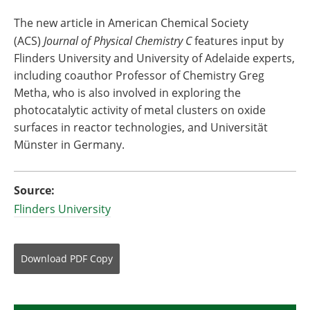
The new article in American Chemical Society
(ACS)
Journal of Physical Chemistry C
features input by
Flinders University and University of Adelaide experts,
including coauthor Professor of Chemistry Greg
Metha, who is also involved in exploring the
photocatalytic activity of metal clusters on oxide
surfaces in reactor technologies, and Universität
Münster in Germany.
Source:
Flinders University
Download
PDF Copy