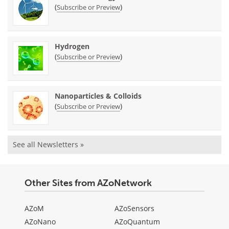
(
)
Subscribe or Preview
Hydrogen
(
)
Subscribe or Preview
Nanoparticles & Colloids
(
)
Subscribe or Preview
See all Newsletters »
Other Sites from AZoNetwork
AZoM
AZoSensors
AZoNano
AZoQuantum