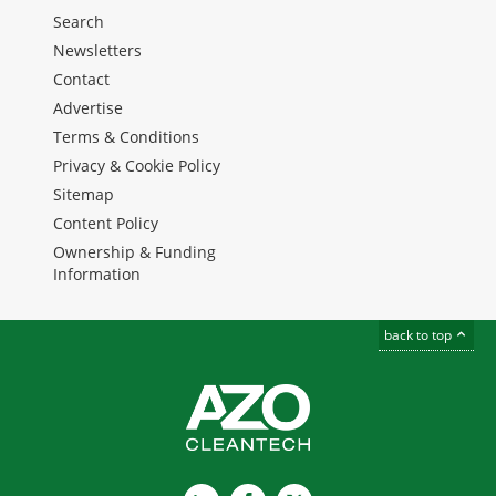
Search
Newsletters
Contact
Advertise
Terms & Conditions
Privacy & Cookie Policy
Sitemap
Content Policy
Ownership & Funding
Information
back to top