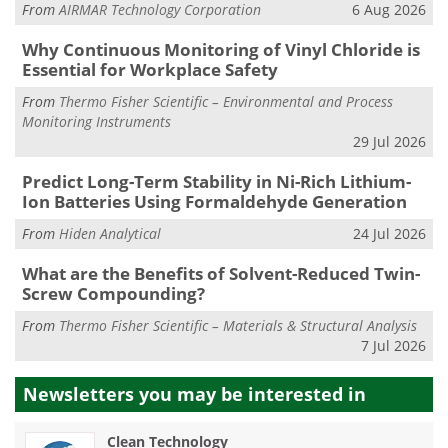
From
AIRMAR Technology Corporation
6 Aug 2026
Why Continuous Monitoring of Vinyl Chloride is
Essential for Workplace Safety
From
Thermo Fisher Scientific – Environmental and Process
Monitoring Instruments
29 Jul 2026
Predict Long-Term Stability in Ni-Rich Lithium-
Ion Batteries Using Formaldehyde Generation
From
Hiden Analytical
24 Jul 2026
What are the Benefits of Solvent-Reduced Twin-
Screw Compounding?
From
Thermo Fisher Scientific – Materials & Structural Analysis
7 Jul 2026
Newsletters you may be
interested in
Clean Technology