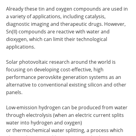
Already these tin and oxygen compounds are used in
a variety of applications, including catalysis,
diagnostic imaging and therapeutic drugs. However,
Sn(II) compounds are reactive with water and
dioxygen, which can limit their technological
applications.
Solar photovoltaic research around the world is
focusing on developing cost-effective, high
performance perovskite generation systems as an
alternative to conventional existing silicon and other
panels.
Low-emission hydrogen can be produced from water
through electrolysis (when an electric current splits
water into hydrogen and oxygen)
or thermochemical water splitting, a process which