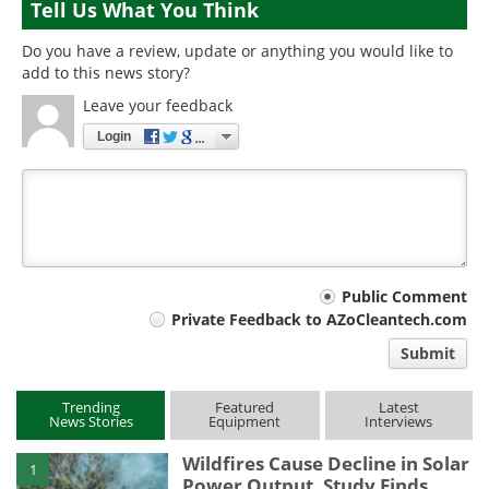
Tell Us What You Think
Do you have a review, update or anything you would like to
add to this news story?
Leave your feedback
Login
Your
Public Comment
Private Feedback to AZoCleantech.com
comment
Submit
type
Trending
Featured
Latest
News Stories
Equipment
Interviews
Wildfires Cause Decline in Solar
1
Power Output, Study Finds