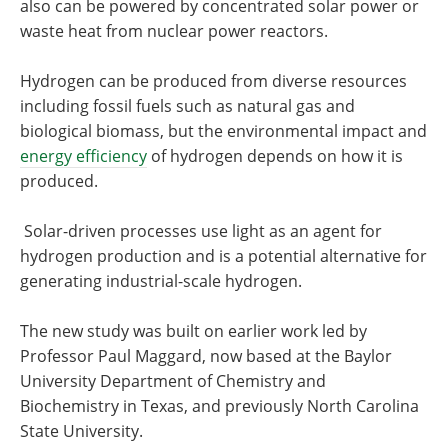
also can be powered by concentrated solar power or
waste heat from nuclear power reactors.
Hydrogen can be produced from diverse resources
including fossil fuels such as natural gas and
biological biomass, but the environmental impact and
energy efficiency
of hydrogen depends on how it is
produced.
Solar-driven processes use light as an agent for
hydrogen production and is a potential alternative for
generating industrial-scale hydrogen.
The new study was built on earlier work led by
Professor Paul Maggard, now based at the Baylor
University Department of Chemistry and
Biochemistry in Texas, and previously North Carolina
State University.