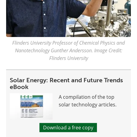
Flinders University Professor of Chemical Physics and
Nanotechnology Gunther Andersson. Image Credit:
Flinders University
Solar Energy: Recent and Future Trends
eBook
A compilation of the top
solar technology articles.
Download a free copy