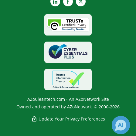
LinkedIn
Facebook
X
AZoCleantech.com - An AZoNetwork Site
Owned and operated by AZoNetwork, © 2000-2026
Update Your Privacy Preferences