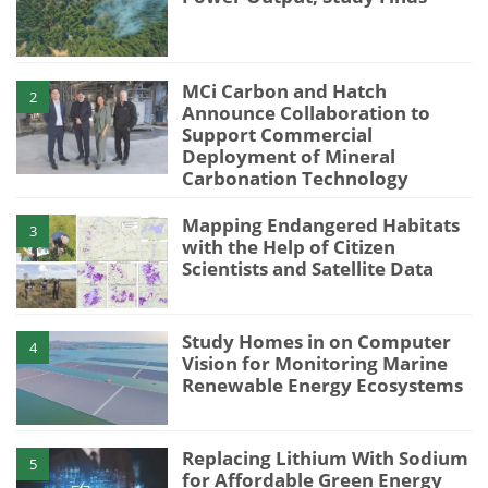
MCi Carbon and Hatch
2
Announce Collaboration to
Support Commercial
Deployment of Mineral
Carbonation Technology
Mapping Endangered Habitats
3
with the Help of Citizen
Scientists and Satellite Data
Study Homes in on Computer
4
Vision for Monitoring Marine
Renewable Energy Ecosystems
Replacing Lithium With Sodium
5
for Affordable Green Energy