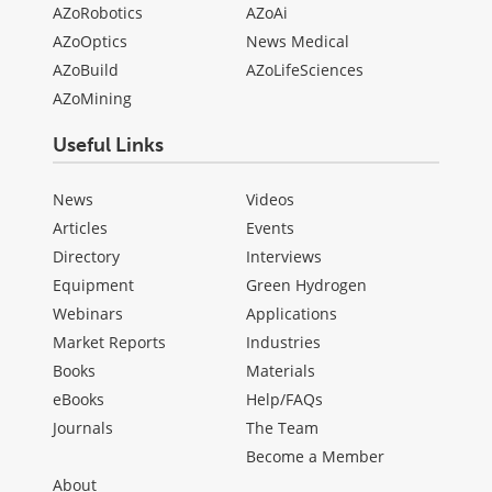
AZoRobotics
AZoAi
AZoOptics
News Medical
AZoBuild
AZoLifeSciences
AZoMining
Useful Links
News
Videos
Articles
Events
Directory
Interviews
Equipment
Green Hydrogen
Webinars
Applications
Market Reports
Industries
Books
Materials
eBooks
Help/FAQs
Journals
The Team
Become a Member
About