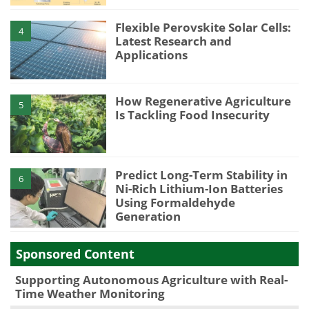
Flexible Perovskite Solar Cells:
4
Latest Research and
Applications
How Regenerative Agriculture
5
Is Tackling Food Insecurity
Predict Long-Term Stability in
6
Ni-Rich Lithium-Ion Batteries
Using Formaldehyde
Generation
Sponsored Content
Supporting Autonomous Agriculture with Real-
Time Weather Monitoring