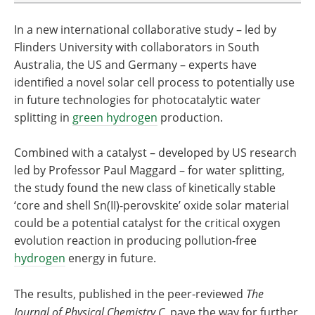
In a new international collaborative
study – led by
Flinders University with collaborators in South
Australia, the US and Germany – experts have
identified a novel solar cell process to potentially use
in future technologies for photocatalytic water
splitting in
green hydrogen
production.
Combined with a catalyst – developed by US research
led by Professor Paul Maggard – for water splitting,
the study found the new class of kinetically stable
‘core and shell Sn(II)-perovskite’ oxide solar material
could be a potential catalyst for the critical oxygen
evolution reaction in producing pollution-free
hydrogen
energy in future.
The results, published in the peer-reviewed
The
Journal of Physical Chemistry C
, pave the way for further