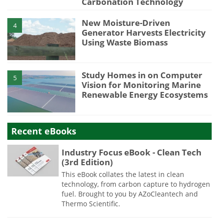
Carbonation Technology
New Moisture-Driven
4
Generator Harvests Electricity
Using Waste Biomass
Study Homes in on Computer
5
Vision for Monitoring Marine
Renewable Energy Ecosystems
Recent eBooks
Industry Focus eBook - Clean Tech
(3rd Edition)
This eBook collates the latest in clean
technology, from carbon capture to hydrogen
fuel. Brought to you by AZoCleantech and
Thermo Scientific.