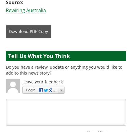
Source:
Rewiring Australia
Download
PDF Copy
Tell Us What You Think
Do you have a review, update or anything you would like to
add to this news story?
Leave your feedback
Login