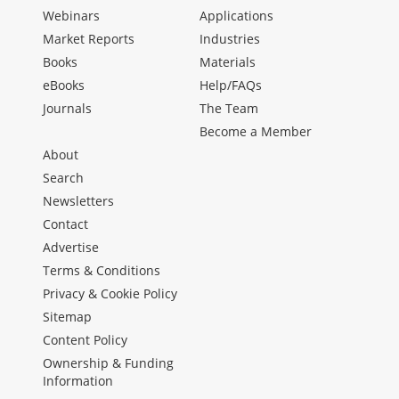
Webinars
Applications
Market Reports
Industries
Books
Materials
eBooks
Help/FAQs
Journals
The Team
Become a Member
About
Search
Newsletters
Contact
Advertise
Terms & Conditions
Privacy & Cookie Policy
Sitemap
Content Policy
Ownership & Funding
Information