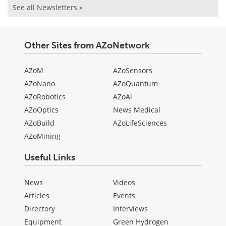
See all Newsletters »
Other Sites from AZoNetwork
AZoM
AZoSensors
AZoNano
AZoQuantum
AZoRobotics
AZoAi
AZoOptics
News Medical
AZoBuild
AZoLifeSciences
AZoMining
Useful Links
News
Videos
Articles
Events
Directory
Interviews
Equipment
Green Hydrogen