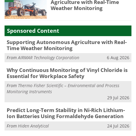
Agriculture with Real-Time
Weather Monitoring
Sponsored Content
Supporting Autonomous Agriculture with Real-
Time Weather Monitoring
From
AIRMAR Technology Corporation
6 Aug 2026
Why Continuous Monitoring of Vinyl Chloride is
Essential for Workplace Safety
From
Thermo Fisher Scientific – Environmental and Process
Monitoring Instruments
29 Jul 2026
Predict Long-Term Stability in Ni-Rich Lithium-
Ion Batteries Using Formaldehyde Generation
From
Hiden Analytical
24 Jul 2026