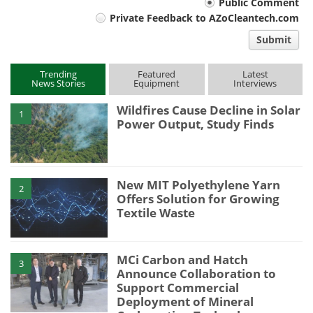
Your
Public Comment
Private Feedback to AZoCleantech.com
comment
Submit
type
Trending
Featured
Latest
News Stories
Equipment
Interviews
Wildfires Cause Decline in Solar
1
Power Output, Study Finds
New MIT Polyethylene Yarn
2
Offers Solution for Growing
Textile Waste
MCi Carbon and Hatch
3
Announce Collaboration to
Support Commercial
Deployment of Mineral