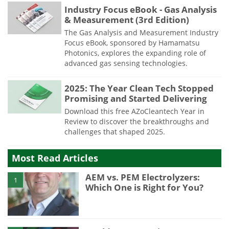
Industry Focus eBook - Gas Analysis
& Measurement (3rd Edition)
The Gas Analysis and Measurement Industry
Focus eBook, sponsored by Hamamatsu
Photonics, explores the expanding role of
advanced gas sensing technologies.
2025: The Year Clean Tech Stopped
Promising and Started Delivering
Download this free AZoCleantech Year in
Review to discover the breakthroughs and
challenges that shaped 2025.
Most Read Articles
AEM vs. PEM Electrolyzers:
1
Which One is Right for You?