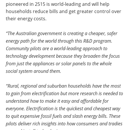
pioneered in 2515 is world-leading and will help
households reduce bills and get greater control over
their energy costs.
“The Australian government is creating a cheaper, safer
energy path for the world through this R&D program.
Community pilots are a world-leading approach to
technology development because they broaden the focus
from just the appliances or solar panels to the whole
social system around them.
“Rural, regional and suburban households have the most
to gain from electrification but more research is needed to
understand how to make it easy and affordable for
everyone. Electrification is the quickest and cheapest way
to quit expensive fossil fuels and slash energy bills. These
pilots deliver rich insights into how consumers and tradies