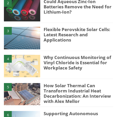
Could Aqueous Zinc-Ion
2
Batteries Remove the Need for
Lithium-Ion?
Flexible Perovskite Solar Cells:
3
Latest Research and
Applications
Why Continuous Monitoring of
4
Vinyl Chloride is Essential for
Workplace Safety
How Solar Thermal Can
5
Transform Industrial Heat
Decarbonization: An Interview
with Alex Mellor
Supporting Autonomous
6