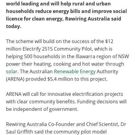
world leading and will help rural and urban
households reduce energy bills and improve social
licence for clean energy, Rewiring Australia said
today.
The scheme will build on the success of the $12
million Electrify 2515 Community Pilot, which is
helping 500 households in the Illawarra region of NSW
power their heating, cooking and hot water through
solar
. The Australian
Renewable Energy
Authority
(ARENA) provided $5.4 million to this project.
ARENA will call for innovative electrification projects
with clear community benefits. Funding decisions will
be independent of government.
Rewiring Australia Co-Founder and Chief Scientist, Dr
Saul Griffith said the community pilot model