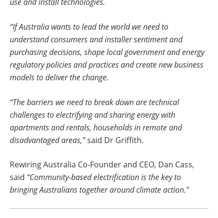
use and install technologies.
“If Australia wants to lead the world we need to
understand consumers and installer sentiment and
purchasing decisions, shape local government and energy
regulatory policies and practices and create new business
models to deliver the change.
“The barriers we need to break down are technical
challenges to electrifying and sharing energy with
apartments and rentals, households in remote and
disadvantaged areas,”
said Dr Griffith.
Rewiring Australia Co-Founder and CEO, Dan Cass,
said
“Community-based electrification is the key to
bringing Australians together around climate action."