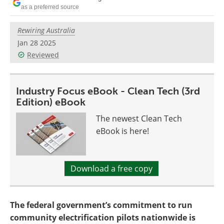
Become a Member
as a preferred source
Rewiring Australia
Jan 28 2025
Reviewed
Industry Focus eBook - Clean Tech (3rd
Edition) eBook
The newest Clean Tech
eBook is here!
Download a free copy
The federal government’s commitment to run
community electrification pilots nationwide is