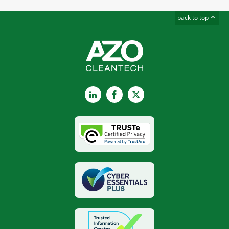
back to top
LinkedIn
Facebook
X