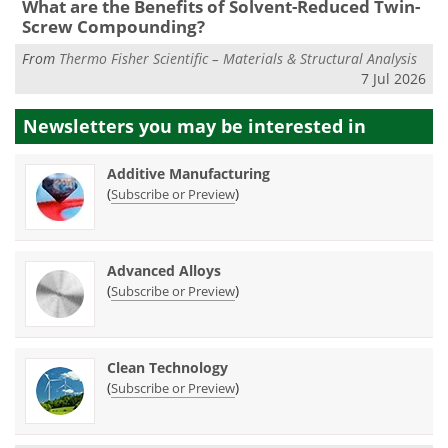
What are the Benefits of Solvent-Reduced Twin-
Screw Compounding?
From
Thermo Fisher Scientific – Materials & Structural Analysis
7 Jul 2026
Newsletters you may be
interested in
Additive Manufacturing
(
)
Subscribe or Preview
Advanced Alloys
(
)
Subscribe or Preview
Clean Technology
(
)
Subscribe or Preview