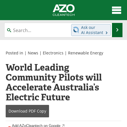
About
News
Ask our
Se
AI Assistant
Skip
Articles
Directory
to
content
Equipment
Interviews
Posted in |
News
|
Electronics
|
Renewable Energy
World Leading
Green Hydrogen
Webinars
Community Pilots will
Journals
Videos
Accelerate Australia’s
Books
eBooks
Electric Future
Contact
Advertise
Download
PDF Copy
Newsletters
Search
Add AZoCleantech on Google