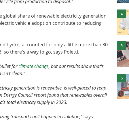
lifecycle from production to disposal."
4
 global share of renewable electricity generation
lectric vehicle adoption contribute to reducing
and hydro, accounted for only a little more than 30
5
3, so there's a way to go, says Poletti.
bullet for
climate change
, but our results show that's
 isn't clean.”
6
ricity generation is renewable, is well-placed to reap
ean Energy Council report found that renewables overall
’s total electricity supply in 2023.
zing transport can't happen in isolation,"
says