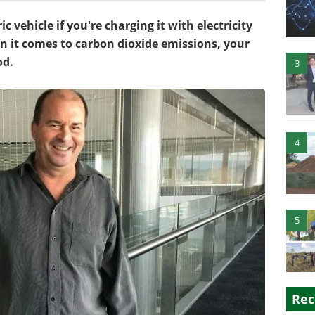
ic vehicle if you're charging it with electricity
hen it comes to carbon dioxide emissions, your
od.
3
4
5
Rec