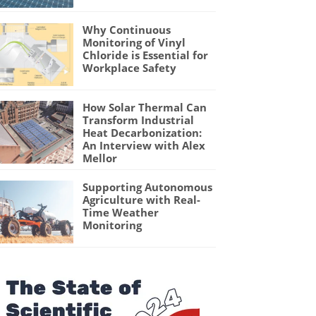
Why Continuous
Monitoring of Vinyl
Chloride is Essential for
Workplace Safety
How Solar Thermal Can
Transform Industrial
Heat Decarbonization:
An Interview with Alex
Mellor
Supporting Autonomous
Agriculture with Real-
Time Weather
Monitoring