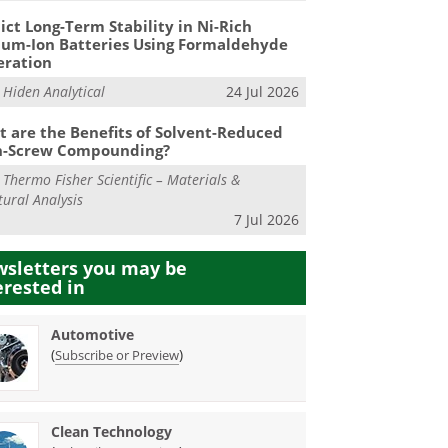
ict Long-Term Stability in Ni-Rich
ium-Ion Batteries Using Formaldehyde
eration
m
Hiden Analytical
24 Jul 2026
 are the Benefits of Solvent-Reduced
n-Screw Compounding?
m
Thermo Fisher Scientific – Materials &
tural Analysis
7 Jul 2026
sletters you may be
erested in
Automotive
(
)
Subscribe or Preview
Clean Technology