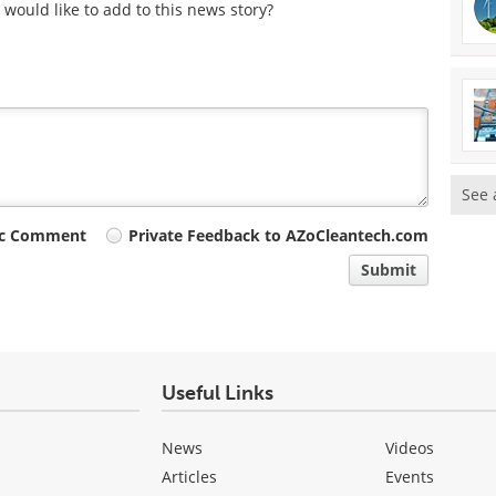
would like to add to this news story?
See 
ic Comment
Private Feedback to AZoCleantech.com
Submit
Useful Links
News
Videos
Articles
Events