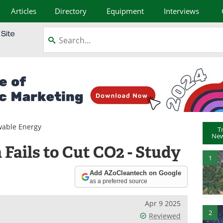
Articles
Directory
Equipment
Interviews
able Energy
T
New
Fails to Cut CO2 - Study
1
Add AZoCleantech on Google
as a preferred source
Apr 9 2025
2
Reviewed