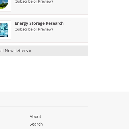
(
)
Subscribe or Preview
Energy Storage Research
(
)
Subscribe or Preview
all Newsletters »
About
Search