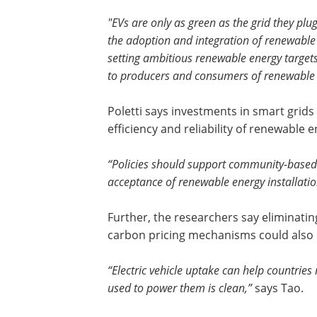
"EVs are only as green as the grid they pl
the adoption and integration of renewable 
setting ambitious renewable energy targets
to producers and consumers of renewable 
Poletti says investments in smart grid
efficiency and reliability of renewable 
“Policies should support community-based 
acceptance of renewable energy installatio
Further, the researchers say eliminatin
carbon pricing mechanisms could also 
“Electric vehicle uptake can help countries
used to power them is clean,”
says Tao.