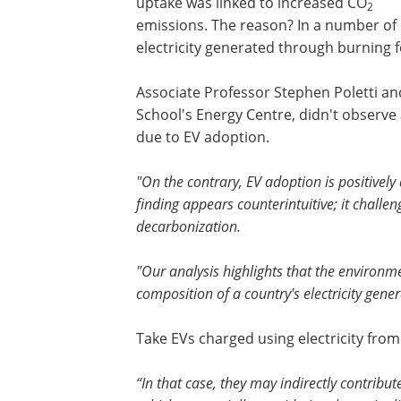
uptake was linked to increased CO
2
emissions. The reason? In a number of 
electricity generated through burning foss
Associate Professor Stephen Poletti an
School's Energy Centre, didn't observe 
due to EV adoption.
"On the contrary, EV adoption is positively
finding appears counterintuitive; it challen
decarbonization.
"Our analysis highlights that the environme
composition of a country's electricity gene
Take EVs charged using electricity from 
“In that case, they may indirectly contribu