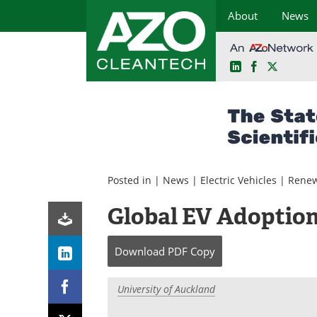
About
News
LinkedIn
Facebook
X
Skip
to
content
Posted in |
News
|
Electric Vehicles
|
Renew
Global EV Adoption 
Download
PDF Copy
University of Auckland