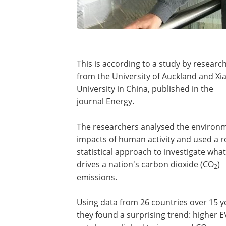
This is according to a study by researc
from the University of Auckland and X
University in China, published in the
journal Energy.
The researchers analysed the environ
impacts of human activity and used a 
statistical approach to investigate what
drives a nation's carbon dioxide (CO
)
2
emissions.
Using data from 26 countries over 15 y
they found a surprising trend: higher E