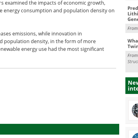
ers examined the impacts of economic growth,
Pred
le energy consumption and population density on
Lith
Gen
Fro
ases emissions, while innovation in
What
d population density, in the form of more
Twi
enewable energy use had the most significant
Fro
Struc
New
int