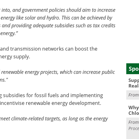
ug into, and government policies should aim to increase
energy like solar and hydro. This can be achieved by
 and providing adequate subsidies such as tax credits
energy.”
s and transmission networks can boost the
energy supply.
Spo
renewable energy projects, which can increase public
ns."
Supp
Real
g subsidies for fossil fuels and implementing
Fro
incentivise renewable energy development.
Why 
Chlo
 meet climate-related targets, as long as the energy
Fro
Proce