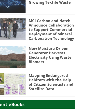
Growing Textile Waste
MCi Carbon and Hatch
Announce Collaboration
to Support Commercial
Deployment of Mineral
Carbonation Technology
New Moisture-Driven
Generator Harvests
Electricity Using Waste
Biomass
Mapping Endangered
Habitats with the Help
of Citizen Scientists and
Satellite Data
ent eBooks