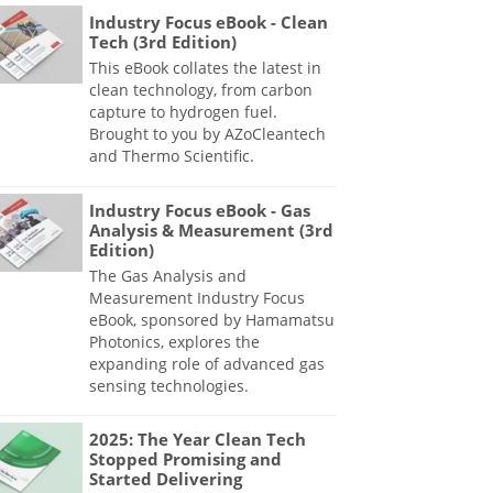
Industry Focus eBook - Clean
Tech (3rd Edition)
This eBook collates the latest in
clean technology, from carbon
capture to hydrogen fuel.
Brought to you by AZoCleantech
and Thermo Scientific.
Industry Focus eBook - Gas
Analysis & Measurement (3rd
Edition)
The Gas Analysis and
Measurement Industry Focus
eBook, sponsored by Hamamatsu
Photonics, explores the
expanding role of advanced gas
sensing technologies.
2025: The Year Clean Tech
Stopped Promising and
Started Delivering