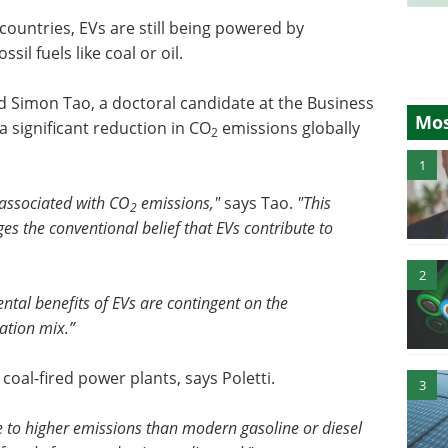
countries, EVs are still being powered by
il fuels like coal or oil.
d Simon Tao, a doctoral candidate at the Business
Mos
a significant reduction in CO
emissions globally
2
1
 associated with CO
emissions,"
says Tao.
"This
2
ges the conventional belief that EVs contribute to
2
ntal benefits of EVs are contingent on the
ration mix.”
coal-fired power plants, says Poletti.
3
te to higher emissions than modern gasoline or diesel