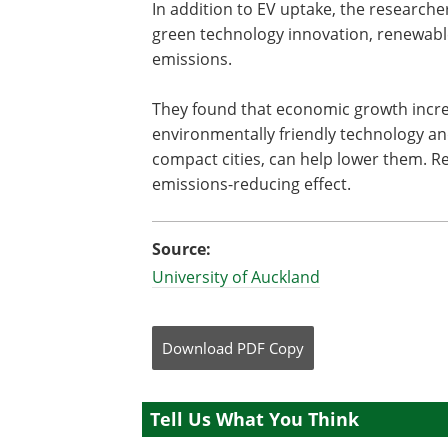
In addition to EV uptake, the research
green technology innovation, renewab
emissions.
They found that economic growth incre
environmentally friendly technology an
compact cities, can help lower them. R
emissions-reducing effect.
Source:
University of Auckland
Download
PDF Copy
Tell Us What You Think