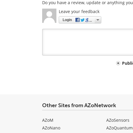
Do you have a review, update or anything you 
Leave your feedback
Login
Your
Publ
comment
type
Other Sites from AZoNetwork
AZoM
AZoSensors
AZoNano
AZoQuantum