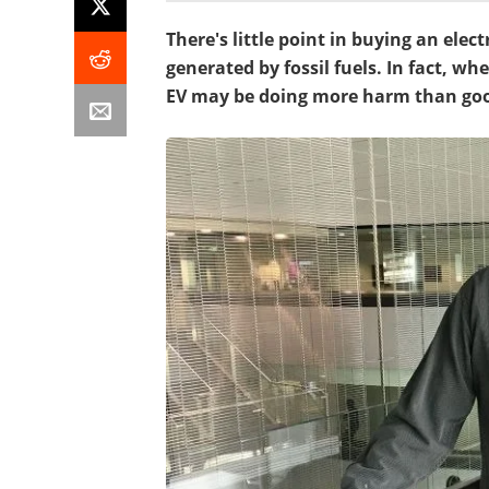
There's little point in buying an electr
generated by fossil fuels. In fact, w
EV may be doing more harm than go