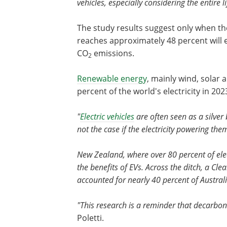
vehicles, especially considering the entire 
The study results suggest only when the
reaches approximately 48 percent will e
CO
emissions.
2
Renewable energy
, mainly wind, solar 
percent of the world's electricity in 202
"
Electric vehicles
are often seen as a silver 
not the case if the electricity powering them
New Zealand, where over 80 percent of elect
the benefits of EVs. Across the ditch, a Cl
accounted for nearly 40 percent of Australia
"This research is a reminder that decarboni
Poletti.