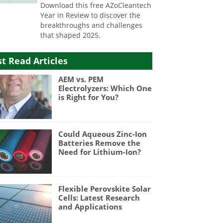
Download this free AZoCleantech
Year in Review to discover the
breakthroughs and challenges
that shaped 2025.
t Read Articles
AEM vs. PEM
Electrolyzers: Which One
is Right for You?
Could Aqueous Zinc-Ion
Batteries Remove the
Need for Lithium-Ion?
Flexible Perovskite Solar
Cells: Latest Research
and Applications