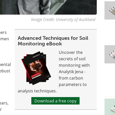
Image Credit: University of Auckland
hers
Advanced Techniques for Soil
iamen
Monitoring eBook
Uncover the
secrets of soil
mental
monitoring with
robust
Analytik Jena -
from carbon
parameters to
analysis techniques.
Download a free copy
ears,
V