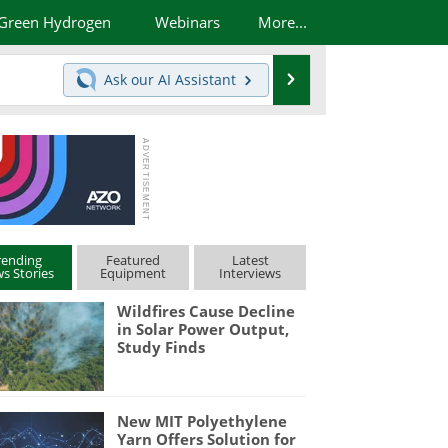
Green Hydrogen
Webinars
More...
Search
Ask our
AI Assistant
rending
Featured
Latest
s Stories
Equipment
Interviews
Wildfires Cause Decline
in Solar Power Output,
Study Finds
New MIT Polyethylene
Yarn Offers Solution for