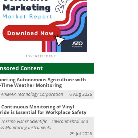
nsored Content
orting Autonomous Agriculture with
-Time Weather Monitoring
m
AIRMAR Technology Corporation
6 Aug 2026
Continuous Monitoring of Vinyl
ride is Essential for Workplace Safety
m
Thermo Fisher Scientific – Environmental and
ss Monitoring Instruments
29 Jul 2026