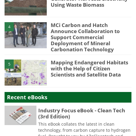
Using Waste Biomass
MCi Carbon and Hatch
4
Announce Collaboration to
Support Commercial
Deployment of Mineral
Carbonation Technology
Mapping Endangered Habitats
5
with the Help of Citizen
Scientists and Satellite Data
Recent eBooks
Industry Focus eBook - Clean Tech
(3rd Edition)
This eBook collates the latest in clean
technology, from carbon capture to hydrogen