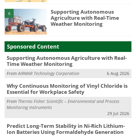
Supporting Autonomous
6
Agriculture with Real-Time
Weather Monitoring
Sponsored Content
Supporting Autonomous Agriculture with Real-
Time Weather Monitoring
From
AIRMAR Technology Corporation
6 Aug 2026
Why Continuous Monitoring of Vinyl Chloride is
Essential for Workplace Safety
From
Thermo Fisher Scientific – Environmental and Process
Monitoring Instruments
29 Jul 2026
Predict Long-Term Stability in Ni-Rich Lithium-
Ion Batteries Using Formaldehyde Generation