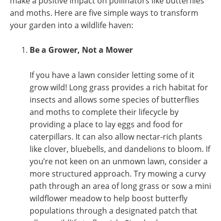
make a positive impact on pollinators like butterflies
and moths. Here are five simple ways to transform
your garden into a wildlife haven:
Be a Grower, Not a Mower
If you have a lawn consider letting some of it
grow wild! Long grass provides a rich habitat for
insects and allows some species of butterflies
and moths to complete their lifecycle by
providing a place to lay eggs and food for
caterpillars. It can also allow nectar-rich plants
like clover, bluebells, and dandelions to bloom. If
you’re not keen on an unmown lawn, consider a
more structured approach. Try mowing a curvy
path through an area of long grass or sow a mini
wildflower meadow to help boost butterfly
populations through a designated patch that