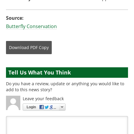
Source:
Butterfly Conservation
Download
PDF Copy
Tell Us What You Think
Do you have a review, update or anything you would like to
add to this news story?
Leave your feedback
Login