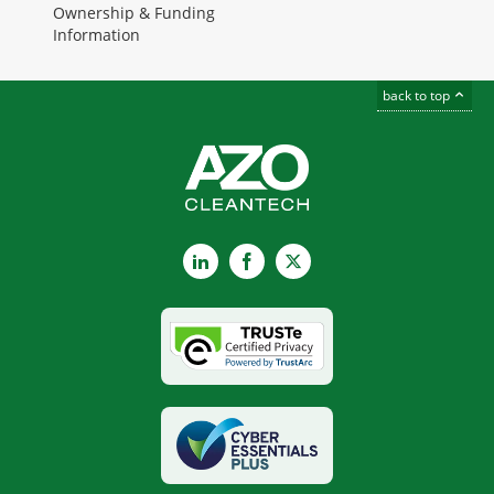
Ownership & Funding
Information
back to top
LinkedIn
Facebook
X