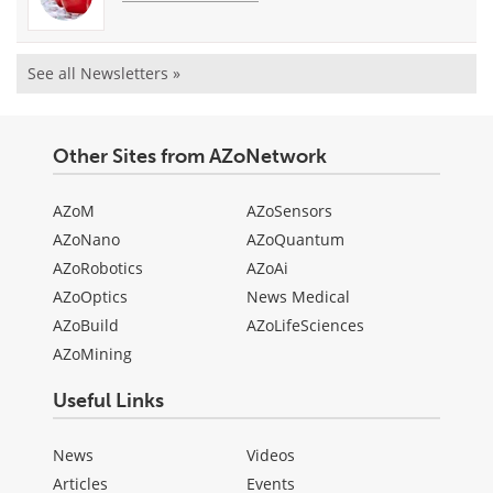
See all Newsletters »
Other Sites from AZoNetwork
AZoM
AZoSensors
AZoNano
AZoQuantum
AZoRobotics
AZoAi
AZoOptics
News Medical
AZoBuild
AZoLifeSciences
AZoMining
Useful Links
News
Videos
Articles
Events