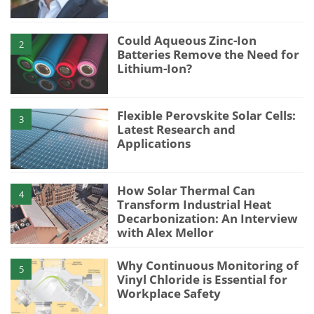
Could Aqueous Zinc-Ion
2
Batteries Remove the Need for
Lithium-Ion?
Flexible Perovskite Solar Cells:
3
Latest Research and
Applications
How Solar Thermal Can
4
Transform Industrial Heat
Decarbonization: An Interview
with Alex Mellor
Why Continuous Monitoring of
5
Vinyl Chloride is Essential for
Workplace Safety