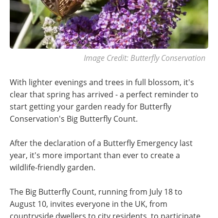
Image Credit: Butterfly Conservation
With lighter evenings and trees in full blossom, it's
clear that spring has arrived - a perfect reminder to
start getting your garden ready for Butterfly
Conservation's Big Butterfly Count.
After the declaration of a Butterfly Emergency last
year, it's more important than ever to create a
wildlife-friendly garden.
The Big Butterfly Count, running from July 18 to
August 10, invites everyone in the UK, from
countryside dwellers to city residents, to participate