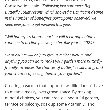
Conservation, said:
“Following last summer’s Big
Butterfly Count results, which showed a significant decline
in the number of butterflies participants observed, we
need everyone to get involved this year.
“Will butterflies bounce back or will their populations
continue to decline following a terrible year in 2024?
“Your counts will help to give us a clear picture and
anything you can do to make your garden more butterfly-
friendly increases the chances of butterflies surviving, and
your chances of seeing them in your garden.”
Creating a garden that supports wildlife doesn’t have
to mean a messy, overgrown space. By making
mindful choices, you can create a beautiful garden,
terrace or balcony, soak up some vitamin D, and