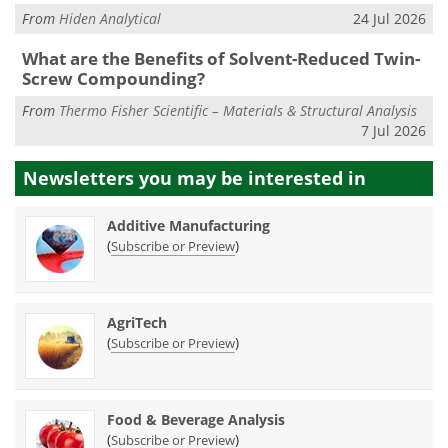
From
Hiden Analytical
24 Jul 2026
What are the Benefits of Solvent-Reduced Twin-
Screw Compounding?
From
Thermo Fisher Scientific – Materials & Structural Analysis
7 Jul 2026
Newsletters you may be
interested in
Additive Manufacturing
(
)
Subscribe or Preview
AgriTech
(
)
Subscribe or Preview
Food & Beverage Analysis
(
)
Subscribe or Preview