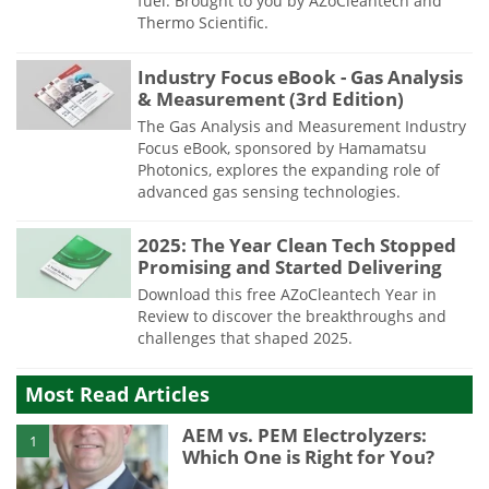
fuel. Brought to you by AZoCleantech and
Thermo Scientific.
Industry Focus eBook - Gas Analysis
& Measurement (3rd Edition)
The Gas Analysis and Measurement Industry
Focus eBook, sponsored by Hamamatsu
Photonics, explores the expanding role of
advanced gas sensing technologies.
2025: The Year Clean Tech Stopped
Promising and Started Delivering
Download this free AZoCleantech Year in
Review to discover the breakthroughs and
challenges that shaped 2025.
Most Read Articles
AEM vs. PEM Electrolyzers:
1
Which One is Right for You?