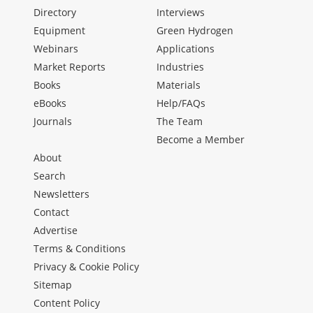
Directory
Interviews
Equipment
Green Hydrogen
Webinars
Applications
Market Reports
Industries
Books
Materials
eBooks
Help/FAQs
Journals
The Team
Become a Member
About
Search
Newsletters
Contact
Advertise
Terms & Conditions
Privacy & Cookie Policy
Sitemap
Content Policy