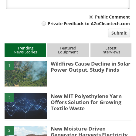
Your
Public Comment
Private Feedback to AZoCleantech.com
comment
Submit
type
Trending
Featured
Latest
News Stories
Equipment
Interviews
Wildfires Cause Decline in Solar
1
Power Output, Study Finds
New MIT Polyethylene Yarn
2
Offers Solution for Growing
Textile Waste
New Moisture-Driven
3
Generator Harvests Electricity