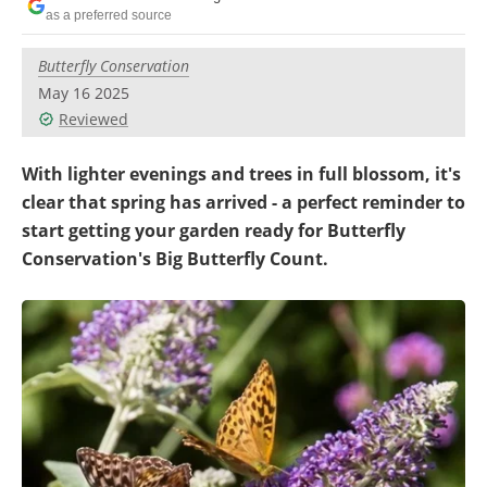
Become a Member
as a preferred source
Butterfly Conservation
May 16 2025
Reviewed
With lighter evenings and trees in full blossom, it's
clear that spring has arrived - a perfect reminder to
start getting your garden ready for Butterfly
Conservation's Big Butterfly Count.