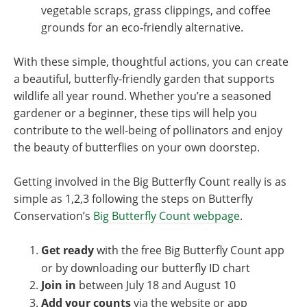
vegetable scraps, grass clippings, and coffee
grounds for an eco-friendly alternative.
With these simple, thoughtful actions, you can create
a beautiful, butterfly-friendly garden that supports
wildlife all year round. Whether you’re a seasoned
gardener or a beginner, these tips will help you
contribute to the well-being of pollinators and enjoy
the beauty of butterflies on your own doorstep.
Getting involved in the Big Butterfly Count really is as
simple as 1,2,3 following the steps on Butterfly
Conservation’s
Big Butterfly Count webpage
.
Get ready
with the free Big Butterfly Count app
or by downloading our butterfly ID chart
Join in
between July 18 and August 10
Add your counts
via the website or app