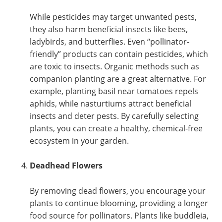
While pesticides may target unwanted pests,
they also harm beneficial insects like bees,
ladybirds, and butterflies. Even “pollinator-
friendly” products can contain pesticides, which
are toxic to insects. Organic methods such as
companion planting are a great alternative. For
example, planting basil near tomatoes repels
aphids, while nasturtiums attract beneficial
insects and deter pests. By carefully selecting
plants, you can create a healthy, chemical-free
ecosystem in your garden.
Deadhead Flowers
By removing dead flowers, you encourage your
plants to continue blooming, providing a longer
food source for pollinators. Plants like buddleia,