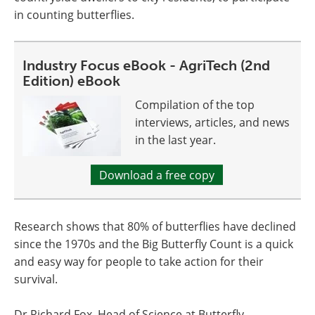
in counting butterflies.
Industry Focus eBook - AgriTech (2nd
Edition) eBook
Compilation of the top
interviews, articles, and news
in the last year.
Download a free copy
Research shows that 80% of butterflies have declined
since the 1970s and the Big Butterfly Count is a quick
and easy way for people to take action for their
survival.
Dr Richard Fox, Head of Science at Butterfly