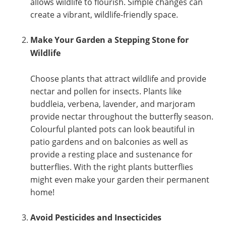
allows wildlife to flourish. Simple changes can
create a vibrant, wildlife-friendly space.
Make Your Garden a Stepping Stone for
Wildlife
Choose plants that attract wildlife and provide
nectar and pollen for insects. Plants like
buddleia, verbena, lavender, and marjoram
provide nectar throughout the butterfly season.
Colourful planted pots can look beautiful in
patio gardens and on balconies as well as
provide a resting place and sustenance for
butterflies. With the right plants butterflies
might even make your garden their permanent
home!
Avoid Pesticides and Insecticides