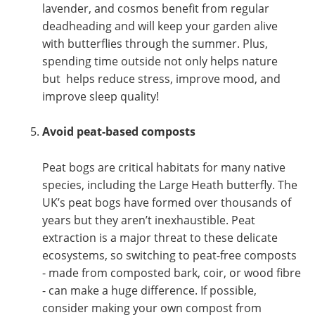
lavender, and cosmos benefit from regular
deadheading and will keep your garden alive
with butterflies through the summer. Plus,
spending time outside not only helps nature
but helps reduce stress, improve mood, and
improve sleep quality!
Avoid peat-based composts
Peat bogs are critical habitats for many native
species, including the Large Heath butterfly. The
UK’s peat bogs have formed over thousands of
years but they aren’t inexhaustible. Peat
extraction is a major threat to these delicate
ecosystems, so switching to peat-free composts
- made from composted bark, coir, or wood fibre
- can make a huge difference. If possible,
consider making your own compost from