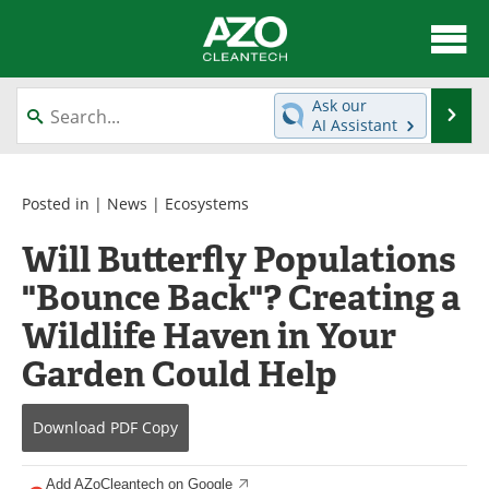
About
News
Ask our
Se
AI Assistant
Skip
Articles
Directory
to
content
Equipment
Interviews
Posted in |
News
|
Ecosystems
Will Butterfly Populations
Green Hydrogen
Webinars
"Bounce Back"? Creating a
Journals
Videos
Wildlife Haven in Your
Books
eBooks
Garden Could Help
Contact
Advertise
Download
PDF Copy
Newsletters
Search
Add AZoCleantech on Google