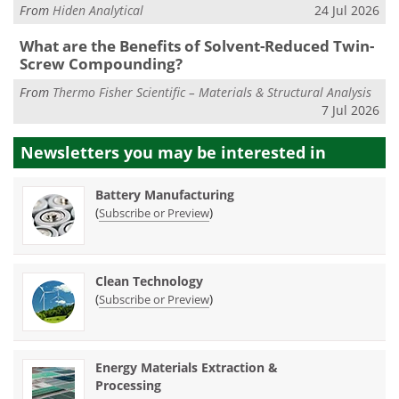
From
Hiden Analytical
24 Jul 2026
What are the Benefits of Solvent-Reduced Twin-
Screw Compounding?
From
Thermo Fisher Scientific – Materials & Structural Analysis
7 Jul 2026
Newsletters you may be
interested in
Battery Manufacturing
(
)
Subscribe or Preview
Clean Technology
(
)
Subscribe or Preview
Energy Materials Extraction &
Processing