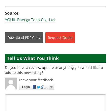
Source:
YOUIL Energy Tech Co., Ltd.
Download
PDF Copy
Request
Quote
Tell Us What You Think
Do you have a review, update or anything you would like to
add to this news story?
Leave your feedback
Login