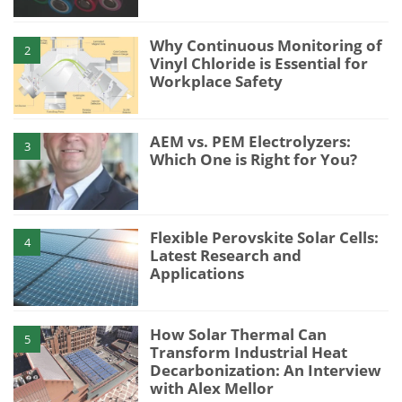
Why Continuous Monitoring of
2
Vinyl Chloride is Essential for
Workplace Safety
AEM vs. PEM Electrolyzers:
3
Which One is Right for You?
Flexible Perovskite Solar Cells:
4
Latest Research and
Applications
How Solar Thermal Can
5
Transform Industrial Heat
Decarbonization: An Interview
with Alex Mellor