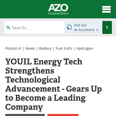
About
News
Ask our
Se
AI Assistant
Skip
Articles
Directory
to
content
Equipment
Interviews
Posted in |
News
|
Battery
|
Fuel Cells
|
Hydrogen
YOUIL Energy Tech
Green Hydrogen
Webinars
Strengthens
Journals
Videos
Technological
Books
eBooks
Advancement - Gears Up
to Become a Leading
Contact
Advertise
Company
Newsletters
Search