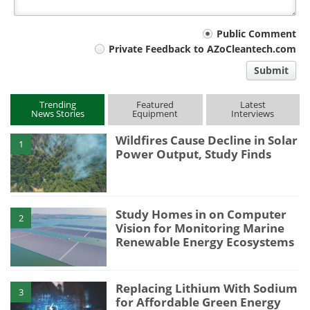
Your
Public Comment
Private Feedback to AZoCleantech.com
comment
Submit
type
Trending
Featured
Latest
News Stories
Equipment
Interviews
Wildfires Cause Decline in Solar
1
Power Output, Study Finds
Study Homes in on Computer
2
Vision for Monitoring Marine
Renewable Energy Ecosystems
Replacing Lithium With Sodium
3
for Affordable Green Energy