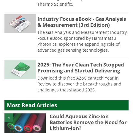
Thermo Scientific.
Industry Focus eBook - Gas Analysis
& Measurement (3rd Edition)
The Gas Analysis and Measurement Industry
Focus eBook, sponsored by Hamamatsu
Photonics, explores the expanding role of
advanced gas sensing technologies.
2025: The Year Clean Tech Stopped
Promising and Started Delivering
Download this free AZoCleantech Year in
Review to discover the breakthroughs and
challenges that shaped 2025.
Most Read Articles
Could Aqueous Zinc-Ion
1
Batteries Remove the Need for
Lithium-Ion?