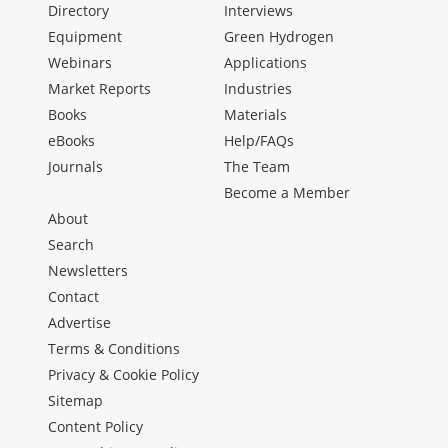
Directory
Interviews
Equipment
Green Hydrogen
Webinars
Applications
Market Reports
Industries
Books
Materials
eBooks
Help/FAQs
Journals
The Team
Become a Member
About
Search
Newsletters
Contact
Advertise
Terms & Conditions
Privacy & Cookie Policy
Sitemap
Content Policy