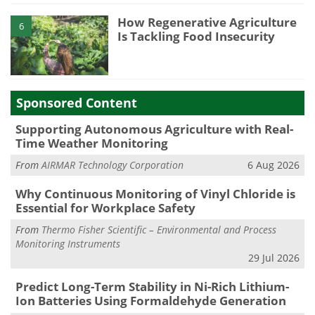
How Regenerative Agriculture
6
Is Tackling Food Insecurity
Sponsored Content
Supporting Autonomous Agriculture with Real-
Time Weather Monitoring
From
AIRMAR Technology Corporation
6 Aug 2026
Why Continuous Monitoring of Vinyl Chloride is
Essential for Workplace Safety
From
Thermo Fisher Scientific – Environmental and Process
Monitoring Instruments
29 Jul 2026
Predict Long-Term Stability in Ni-Rich Lithium-
Ion Batteries Using Formaldehyde Generation