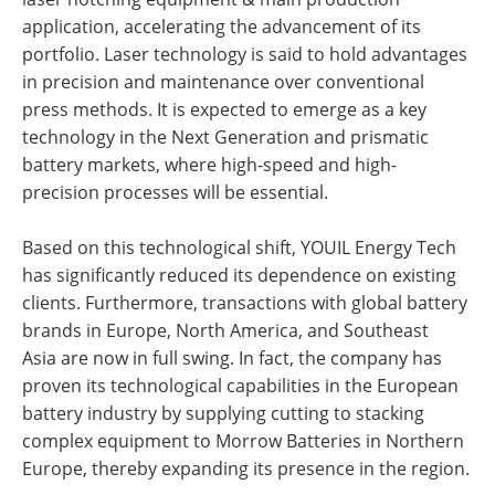
application, accelerating the advancement of its
portfolio. Laser technology is said to hold advantages
in precision and maintenance over conventional
press methods. It is expected to emerge as a key
technology in the Next Generation and prismatic
battery markets, where high-speed and high-
precision processes will be essential.
Based on this technological shift, YOUIL Energy Tech
has significantly reduced its dependence on existing
clients. Furthermore, transactions with global battery
brands in Europe, North America, and Southeast
Asia are now in full swing. In fact, the company has
proven its technological capabilities in the European
battery industry by supplying cutting to stacking
complex equipment to Morrow Batteries in Northern
Europe, thereby expanding its presence in the region.