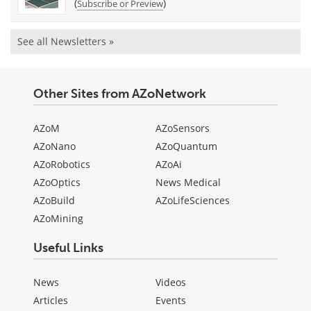
(
)
Subscribe or Preview
See all Newsletters »
Other Sites from AZoNetwork
AZoM
AZoSensors
AZoNano
AZoQuantum
AZoRobotics
AZoAi
AZoOptics
News Medical
AZoBuild
AZoLifeSciences
AZoMining
Useful Links
News
Videos
Articles
Events