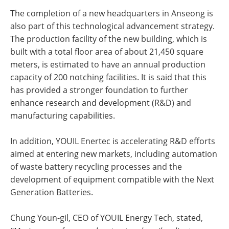
The completion of a new headquarters in Anseong is
also part of this technological advancement strategy.
The production facility of the new building, which is
built with a total floor area of about 21,450 square
meters, is estimated to have an annual production
capacity of 200 notching facilities. It is said that this
has provided a stronger foundation to further
enhance research and development (R&D) and
manufacturing capabilities.
In addition, YOUIL Enertec is accelerating R&D efforts
aimed at entering new markets, including automation
of waste battery recycling processes and the
development of equipment compatible with the Next
Generation Batteries.
Chung Youn-gil, CEO of YOUIL Energy Tech, stated,