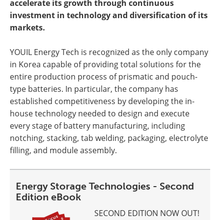
accelerate its growth through continuous
investment in technology and diversification of its
markets.
YOUIL Energy Tech is recognized as the only company
in Korea capable of providing total solutions for the
entire production process of prismatic and pouch-
type batteries. In particular, the company has
established competitiveness by developing the in-
house technology needed to design and execute
every stage of battery manufacturing, including
notching, stacking, tab welding, packaging, electrolyte
filling, and module assembly.
Energy Storage Technologies - Second
Edition eBook
SECOND EDITION NOW OUT!