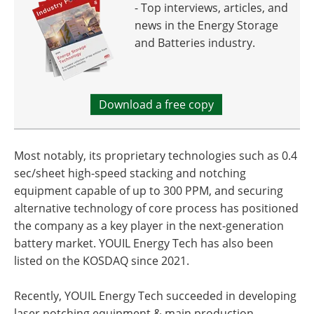
- Top interviews, articles, and
news in the Energy Storage
and Batteries industry.
Download a free copy
Most notably, its proprietary technologies such as 0.4
sec/sheet high-speed stacking and notching
equipment capable of up to 300 PPM, and securing
alternative technology of core process has positioned
the company as a key player in the next-generation
battery market. YOUIL Energy Tech has also been
listed on the KOSDAQ since 2021.
Recently, YOUIL Energy Tech succeeded in developing
laser notching equipment & main production