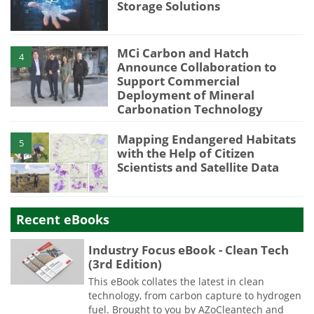
Storage Solutions
MCi Carbon and Hatch
4
Announce Collaboration to
Support Commercial
Deployment of Mineral
Carbonation Technology
Mapping Endangered Habitats
5
with the Help of Citizen
Scientists and Satellite Data
Recent eBooks
Industry Focus eBook - Clean Tech
(3rd Edition)
This eBook collates the latest in clean
technology, from carbon capture to hydrogen
fuel. Brought to you by AZoCleantech and