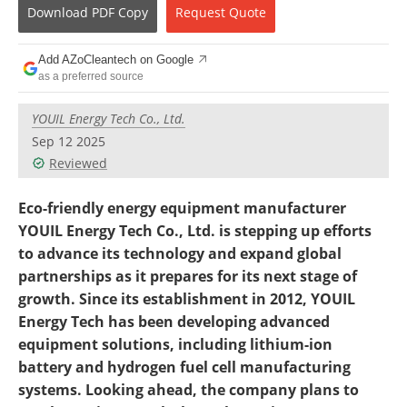
Become a Member
Download
PDF Copy
Request
Quote
Add AZoCleantech on Google
as a preferred source
YOUIL Energy Tech Co., Ltd.
Sep 12 2025
Reviewed
Eco-friendly energy equipment manufacturer
YOUIL Energy Tech Co., Ltd. is stepping up efforts
to advance its technology and expand global
partnerships as it prepares for its next stage of
growth. Since its establishment in 2012, YOUIL
Energy Tech has been developing advanced
equipment solutions, including lithium-ion
battery and hydrogen fuel cell manufacturing
systems. Looking ahead, the company plans to