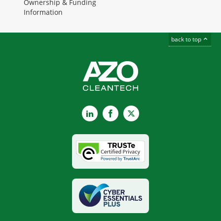
Ownership & Funding
Information
back to top
LinkedIn
Facebook
X