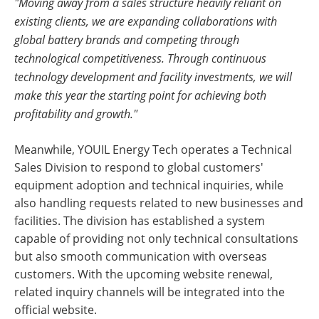
"Moving away from a sales structure heavily reliant on
existing clients, we are expanding collaborations with
global battery brands and competing through
technological competitiveness. Through continuous
technology development and facility investments, we will
make this year the starting point for achieving both
profitability and growth."
Meanwhile, YOUIL Energy Tech operates a Technical
Sales Division to respond to global customers'
equipment adoption and technical inquiries, while
also handling requests related to new businesses and
facilities. The division has established a system
capable of providing not only technical consultations
but also smooth communication with overseas
customers. With the upcoming website renewal,
related inquiry channels will be integrated into the
official website.