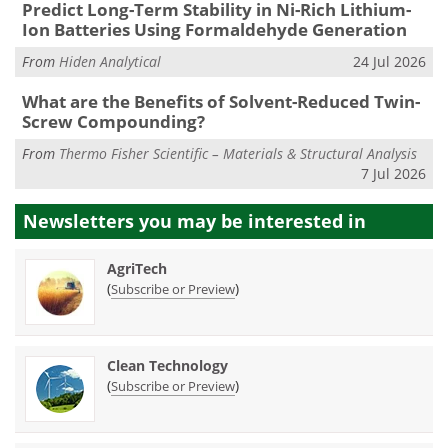
Predict Long-Term Stability in Ni-Rich Lithium-
Ion Batteries Using Formaldehyde Generation
From
Hiden Analytical
24 Jul 2026
What are the Benefits of Solvent-Reduced Twin-
Screw Compounding?
From
Thermo Fisher Scientific – Materials & Structural Analysis
7 Jul 2026
Newsletters you may be
interested in
AgriTech
(
)
Subscribe or Preview
Clean Technology
(
)
Subscribe or Preview