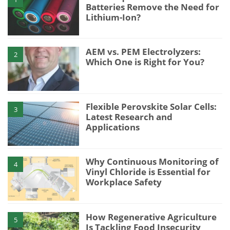
Batteries Remove the Need for
Lithium-Ion?
AEM vs. PEM Electrolyzers:
2
Which One is Right for You?
Flexible Perovskite Solar Cells:
3
Latest Research and
Applications
Why Continuous Monitoring of
4
Vinyl Chloride is Essential for
Workplace Safety
How Regenerative Agriculture
5
Is Tackling Food Insecurity