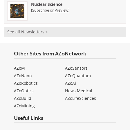
Nuclear Science
(
)
Subscribe or Preview
See all Newsletters »
Other Sites from AZoNetwork
AZoM
AZoSensors
AZoNano
AZoQuantum
AZoRobotics
AZoAi
AZoOptics
News Medical
AZoBuild
AZoLifeSciences
AZoMining
Useful Links