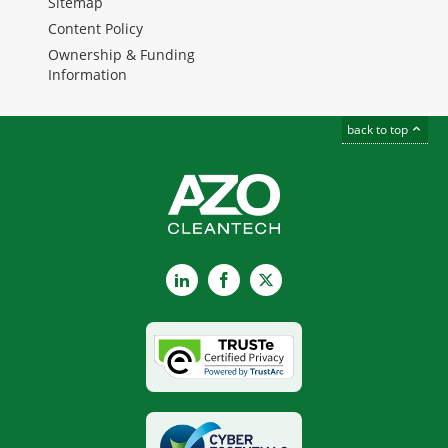
Sitemap
Content Policy
Ownership & Funding
Information
back to top
LinkedIn
Facebook
X