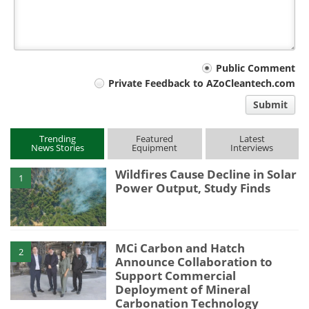
Your
Public Comment
Private Feedback to AZoCleantech.com
comment
Submit
type
Trending
Featured
Latest
News Stories
Equipment
Interviews
Wildfires Cause Decline in Solar
1
Power Output, Study Finds
MCi Carbon and Hatch
2
Announce Collaboration to
Support Commercial
Deployment of Mineral
Carbonation Technology