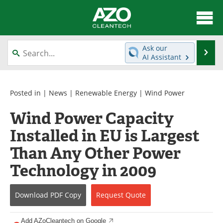
About
News
Ask our
Se
AI Assistant
Skip
Articles
Directory
to
content
Equipment
Interviews
Posted in |
News
|
Renewable Energy
|
Wind Power
Wind Power Capacity
Green Hydrogen
Webinars
Installed in EU is Largest
Journals
Videos
Than Any Other Power
Books
eBooks
Technology in 2009
Contact
Advertise
Download
PDF Copy
Request
Quote
Newsletters
Search
Add AZoCleantech on Google