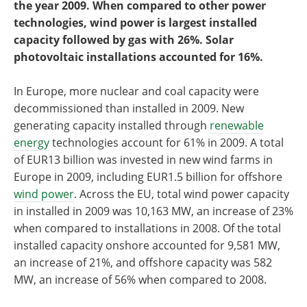
the year 2009. When compared to other power
technologies, wind power is largest installed
capacity followed by gas with 26%. Solar
photovoltaic installations accounted for 16%.
In Europe, more nuclear and coal capacity were
decommissioned than installed in 2009. New
generating capacity installed through
renewable
energy
technologies account for 61% in 2009. A total
of EUR13 billion was invested in new wind farms in
Europe in 2009, including EUR1.5 billion for offshore
wind power
. Across the EU, total wind power capacity
in installed in 2009 was 10,163 MW, an increase of 23%
when compared to installations in 2008. Of the total
installed capacity onshore accounted for 9,581 MW,
an increase of 21%, and offshore capacity was 582
MW, an increase of 56% when compared to 2008.