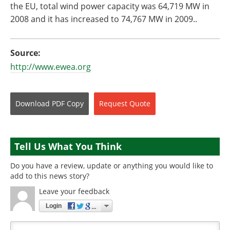
the EU, total wind power capacity was 64,719 MW in
2008 and it has increased to 74,767 MW in 2009..
Source:
http://www.ewea.org
Download
PDF Copy
Request
Quote
Tell Us What You Think
Do you have a review, update or anything you would like to
add to this news story?
Leave your feedback
Login