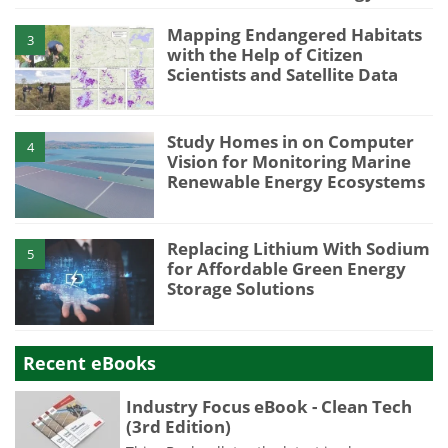
Mapping Endangered Habitats
3
with the Help of Citizen
Scientists and Satellite Data
Study Homes in on Computer
4
Vision for Monitoring Marine
Renewable Energy Ecosystems
Replacing Lithium With Sodium
5
for Affordable Green Energy
Storage Solutions
Recent eBooks
Industry Focus eBook - Clean Tech
(3rd Edition)