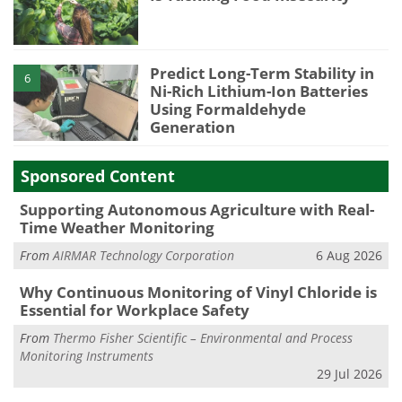
Predict Long-Term Stability in
6
Ni-Rich Lithium-Ion Batteries
Using Formaldehyde
Generation
Sponsored Content
Supporting Autonomous Agriculture with Real-
Time Weather Monitoring
From
AIRMAR Technology Corporation
6 Aug 2026
Why Continuous Monitoring of Vinyl Chloride is
Essential for Workplace Safety
From
Thermo Fisher Scientific – Environmental and Process
Monitoring Instruments
29 Jul 2026