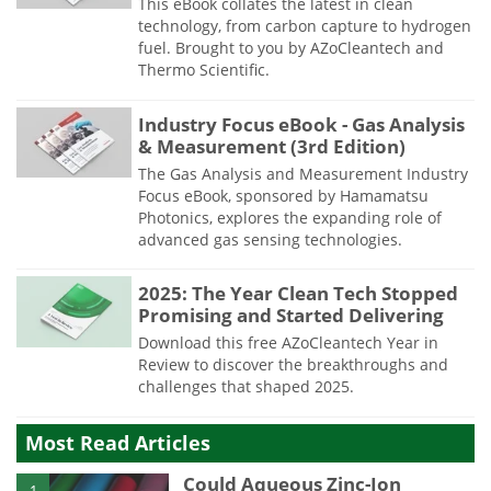
This eBook collates the latest in clean
technology, from carbon capture to hydrogen
fuel. Brought to you by AZoCleantech and
Thermo Scientific.
Industry Focus eBook - Gas Analysis
& Measurement (3rd Edition)
The Gas Analysis and Measurement Industry
Focus eBook, sponsored by Hamamatsu
Photonics, explores the expanding role of
advanced gas sensing technologies.
2025: The Year Clean Tech Stopped
Promising and Started Delivering
Download this free AZoCleantech Year in
Review to discover the breakthroughs and
challenges that shaped 2025.
Most Read Articles
Could Aqueous Zinc-Ion
1