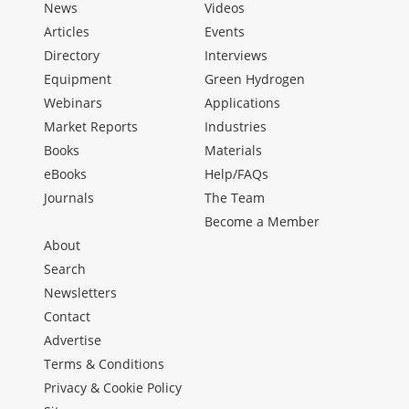
News
Videos
Articles
Events
Directory
Interviews
Equipment
Green Hydrogen
Webinars
Applications
Market Reports
Industries
Books
Materials
eBooks
Help/FAQs
Journals
The Team
Become a Member
About
Search
Newsletters
Contact
Advertise
Terms & Conditions
Privacy & Cookie Policy