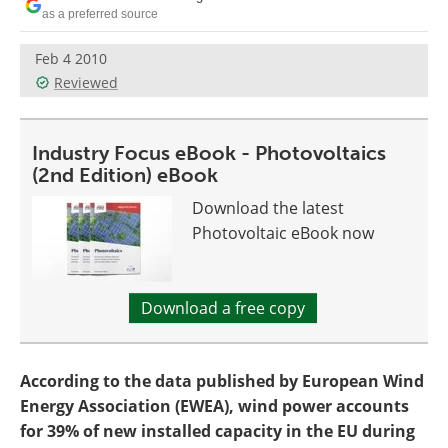
Become a Member
as a preferred source
Feb 4 2010
Reviewed
Industry Focus eBook - Photovoltaics
(2nd Edition) eBook
Download the latest
Photovoltaic eBook now
Download a free copy
According to the data published by European Wind
Energy Association (EWEA), wind power accounts
for 39% of new installed capacity in the EU during