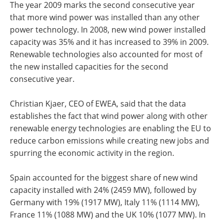
The year 2009 marks the second consecutive year
that more wind power was installed than any other
power technology. In 2008, new wind power installed
capacity was 35% and it has increased to 39% in 2009.
Renewable technologies also accounted for most of
the new installed capacities for the second
consecutive year.
Christian Kjaer, CEO of EWEA, said that the data
establishes the fact that wind power along with other
renewable energy technologies are enabling the EU to
reduce carbon emissions while creating new jobs and
spurring the economic activity in the region.
Spain accounted for the biggest share of new wind
capacity installed with 24% (2459 MW), followed by
Germany with 19% (1917 MW), Italy 11% (1114 MW),
France 11% (1088 MW) and the UK 10% (1077 MW). In