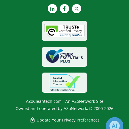
LinkedIn
Facebook
X
AZoCleantech.com - An AZoNetwork Site
Owned and operated by AZoNetwork, © 2000-2026
Update Your Privacy Preferences