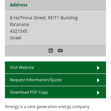
Become a Member
Address
8 Ha'Pnina Street, REIT1 Building
Ra'anana
4321545
Israel
Visit Website
Request Information/Quote
Download PDF Copy
Airengy is a next-generation energy company