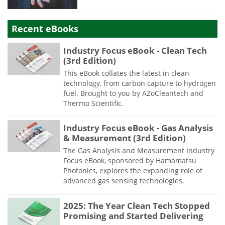
Recent eBooks
Industry Focus eBook - Clean Tech
(3rd Edition)
This eBook collates the latest in clean
technology, from carbon capture to hydrogen
fuel. Brought to you by AZoCleantech and
Thermo Scientific.
Industry Focus eBook - Gas Analysis
& Measurement (3rd Edition)
The Gas Analysis and Measurement Industry
Focus eBook, sponsored by Hamamatsu
Photonics, explores the expanding role of
advanced gas sensing technologies.
2025: The Year Clean Tech Stopped
Promising and Started Delivering