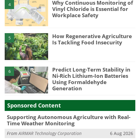
Why Continuous Monitoring of
4
Vinyl Chloride is Essential for
Workplace Safety
How Regenerative Agriculture
5
Is Tackling Food Insecurity
Predict Long-Term Stability in
6
Ni-Rich Lithium-Ion Batteries
Using Formaldehyde
Generation
Sponsored Content
Supporting Autonomous Agriculture with Real-
Time Weather Monitoring
From
AIRMAR Technology Corporation
6 Aug 2026