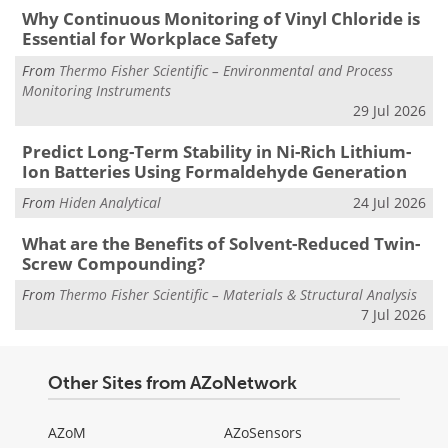
Why Continuous Monitoring of Vinyl Chloride is
Essential for Workplace Safety
From
Thermo Fisher Scientific – Environmental and Process
Monitoring Instruments
29 Jul 2026
Predict Long-Term Stability in Ni-Rich Lithium-
Ion Batteries Using Formaldehyde Generation
From
Hiden Analytical
24 Jul 2026
What are the Benefits of Solvent-Reduced Twin-
Screw Compounding?
From
Thermo Fisher Scientific – Materials & Structural Analysis
7 Jul 2026
Other Sites from AZoNetwork
AZoM
AZoSensors