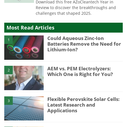
Download this free AZoCleantech Year in
Review to discover the breakthroughs and
challenges that shaped 2025.
Most Read Articles
Could Aqueous Zinc-Ion
1
Batteries Remove the Need for
Lithium-Ion?
AEM vs. PEM Electrolyzers:
2
Which One is Right for You?
Flexible Perovskite Solar Cells:
3
Latest Research and
Applications