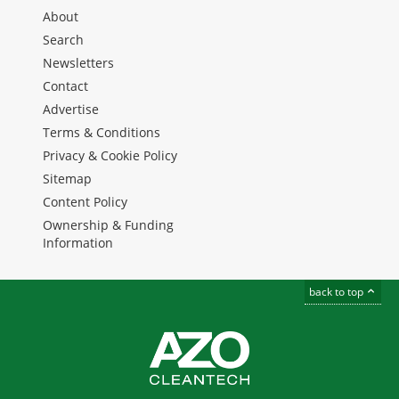
About
Search
Newsletters
Contact
Advertise
Terms & Conditions
Privacy & Cookie Policy
Sitemap
Content Policy
Ownership & Funding
Information
back to top