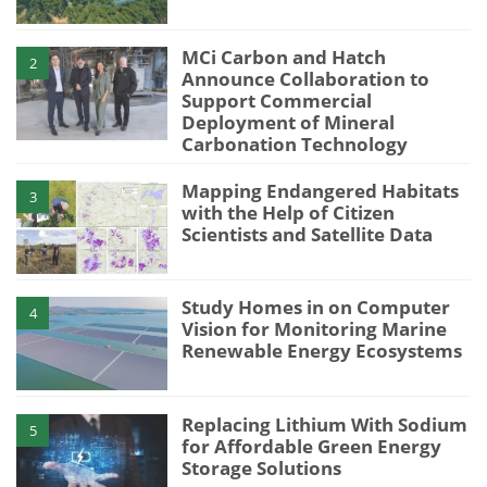
MCi Carbon and Hatch
2
Announce Collaboration to
Support Commercial
Deployment of Mineral
Carbonation Technology
Mapping Endangered Habitats
3
with the Help of Citizen
Scientists and Satellite Data
Study Homes in on Computer
4
Vision for Monitoring Marine
Renewable Energy Ecosystems
Replacing Lithium With Sodium
5
for Affordable Green Energy
Storage Solutions