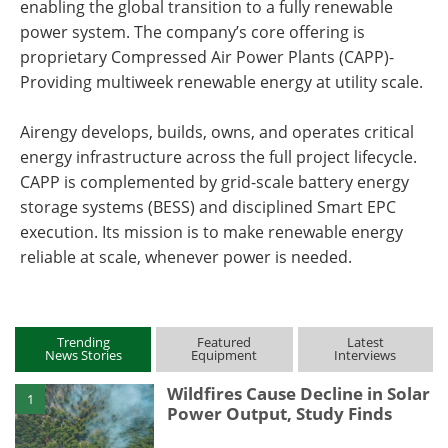
enabling the global transition to a fully renewable
power system. The company’s core offering is
proprietary Compressed Air Power Plants (CAPP)-
Providing multiweek renewable energy at utility scale.
Airengy develops, builds, owns, and operates critical
energy infrastructure across the full project lifecycle.
CAPP is complemented by grid-scale battery energy
storage systems (BESS) and disciplined Smart EPC
execution. Its mission is to make renewable energy
reliable at scale, whenever power is needed.
Trending
Featured
Latest
News Stories
Equipment
Interviews
Wildfires Cause Decline in Solar
1
Power Output, Study Finds