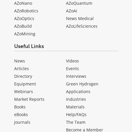
AZoNano
AZoQuantum
AZoRobotics
AZoAi
AZoOptics
News Medical
AZoBuild
AZoLifeSciences
AZoMining
Useful Links
News
Videos
Articles
Events
Directory
Interviews
Equipment
Green Hydrogen
Webinars
Applications
Market Reports
Industries
Books
Materials
eBooks
Help/FAQs
Journals
The Team
Become a Member