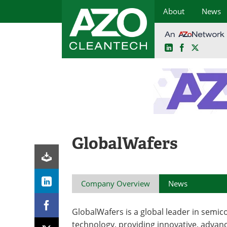
About
News
LinkedIn
Facebook
X
Skip
to
content
GlobalWafers
Company Overview
News
GlobalWafers is a global leader in semi
technology, providing innovative, advan