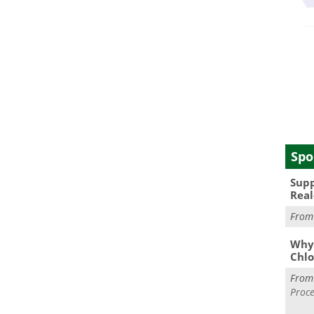
Spo
Supp
Real
Fro
Why 
Chlo
Fro
Proce