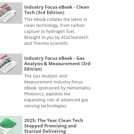
Industry Focus eBook - Clean
Tech (3rd Edition)
This eBook collates the latest in
clean technology, from carbon
capture to hydrogen fuel.
Brought to you by AZoCleantech
and Thermo Scientific.
Industry Focus eBook - Gas
Analysis & Measurement (3rd
Edition)
The Gas Analysis and
Measurement Industry Focus
eBook, sponsored by Hamamatsu
Photonics, explores the
expanding role of advanced gas
sensing technologies.
2025: The Year Clean Tech
Stopped Promising and
Started Delivering