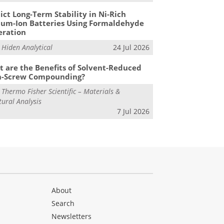
ict Long-Term Stability in Ni-Rich
ium-Ion Batteries Using Formaldehyde
eration
m
Hiden Analytical
24 Jul 2026
 are the Benefits of Solvent-Reduced
n-Screw Compounding?
m
Thermo Fisher Scientific – Materials &
tural Analysis
7 Jul 2026
About
Search
Newsletters