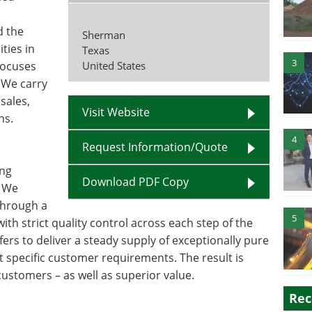
d the
Sherman
ties in
Texas
3
focuses
United States
 We carry
sales,
Visit Website
ns.
4
Request Information/Quote
ing
Download PDF Copy
. We
 through a
5
ith strict quality control across each step of the
ers to deliver a steady supply of exceptionally pure
t specific customer requirements. The result is
customers – as well as superior value.
Rec