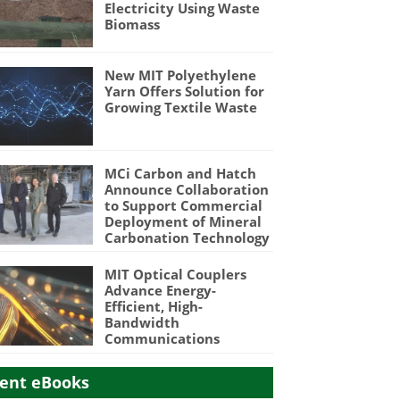
Electricity Using Waste
Biomass
New MIT Polyethylene
Yarn Offers Solution for
Growing Textile Waste
MCi Carbon and Hatch
Announce Collaboration
to Support Commercial
Deployment of Mineral
Carbonation Technology
MIT Optical Couplers
Advance Energy-
Efficient, High-
Bandwidth
Communications
ent eBooks