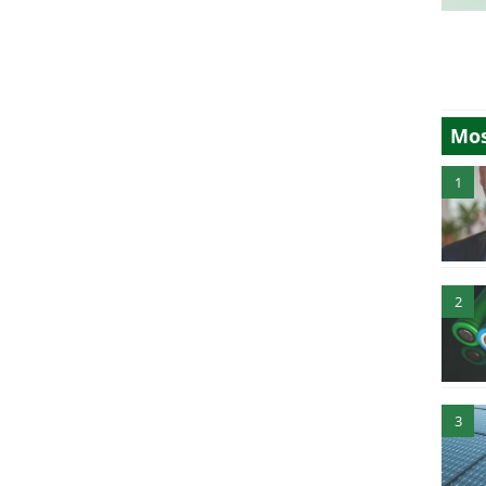
Mos
1
2
3