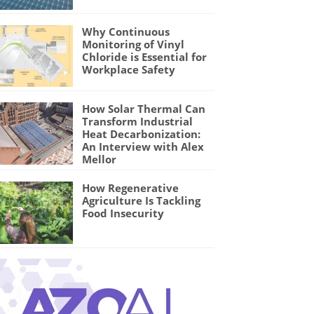
Why Continuous
Monitoring of Vinyl
Chloride is Essential for
Workplace Safety
How Solar Thermal Can
Transform Industrial
Heat Decarbonization:
An Interview with Alex
Mellor
How Regenerative
Agriculture Is Tackling
Food Insecurity