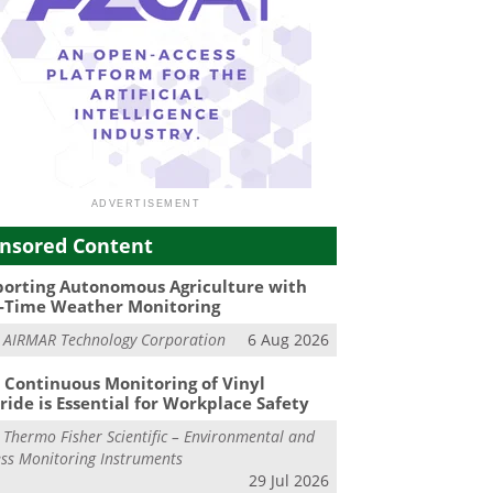
nsored Content
orting Autonomous Agriculture with
-Time Weather Monitoring
m
AIRMAR Technology Corporation
6 Aug 2026
Continuous Monitoring of Vinyl
ride is Essential for Workplace Safety
m
Thermo Fisher Scientific – Environmental and
ss Monitoring Instruments
29 Jul 2026