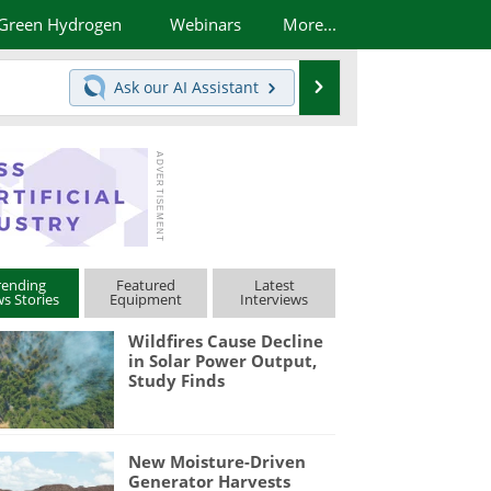
Green Hydrogen
Webinars
More...
Search
Ask our
AI Assistant
rending
Featured
Latest
s Stories
Equipment
Interviews
Wildfires Cause Decline
in Solar Power Output,
Study Finds
New Moisture-Driven
Generator Harvests