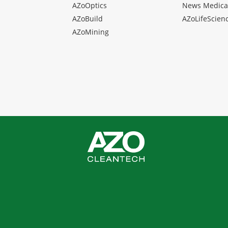
AZoOptics
News Medica
AZoBuild
AZoLifeScien
AZoMining