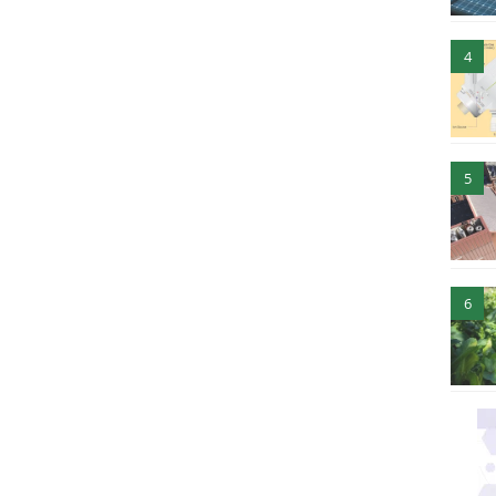
4
5
6