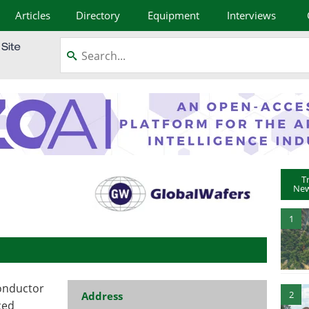
Articles
Directory
Equipment
Interviews
T
New
1
conductor
2
Address
ced