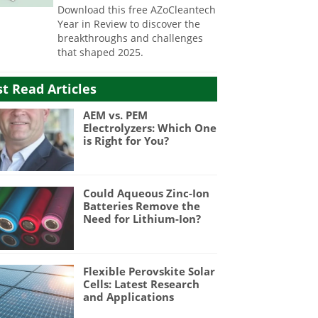
Download this free AZoCleantech
Year in Review to discover the
breakthroughs and challenges
that shaped 2025.
t Read Articles
AEM vs. PEM
Electrolyzers: Which One
is Right for You?
Could Aqueous Zinc-Ion
Batteries Remove the
Need for Lithium-Ion?
Flexible Perovskite Solar
Cells: Latest Research
and Applications