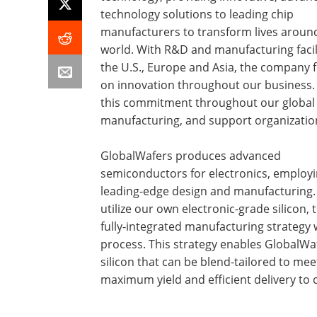
technology solutions to leading chip
manufacturers to transform lives aroun
world. With R&D and manufacturing facili
the U.S., Europe and Asia, the company 
on innovation throughout our business.
this commitment throughout our global 
manufacturing, and support organizatio
GlobalWafers produces advanced
semiconductors for electronics, employ
leading-edge design and manufacturing
utilize our own electronic-grade silicon,
fully-integrated manufacturing strategy w
process. This strategy enables GlobalWaf
silicon that can be blend-tailored to mee
maximum yield and efficient delivery to 