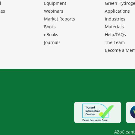
l
Equipment
Green Hydrog
ces
Webinars
Applications
Market Reports
Industries
Books
Materials
eBooks
Help/FAQs
Journals
The Team
Become a Me
AZoCleant