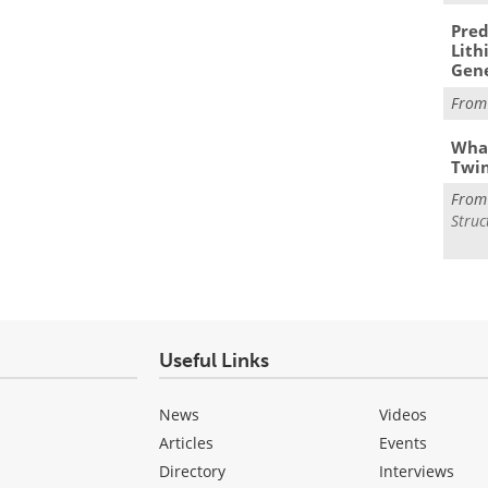
Pred
Lith
Gen
Fro
What
Twi
Fro
Struc
Useful Links
News
Videos
Articles
Events
Directory
Interviews