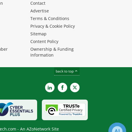
en
Contact
Advertise
Terms & Conditions
Privacy & Cookie Policy
Sitemap
Content Policy
mber
Ownership & Funding
Information
back to top
LinkedIn
Facebook
X
ech.com - An AZoNetwork Site