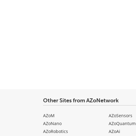
Other Sites from AZoNetwork
AZoM
AZoSensors
AZoNano
AZoQuantum
AZoRobotics
AZoAi