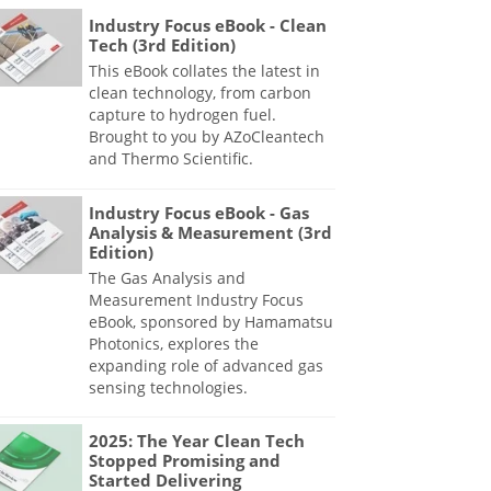
Industry Focus eBook - Clean
Tech (3rd Edition)
This eBook collates the latest in
clean technology, from carbon
capture to hydrogen fuel.
Brought to you by AZoCleantech
and Thermo Scientific.
Industry Focus eBook - Gas
Analysis & Measurement (3rd
Edition)
The Gas Analysis and
Measurement Industry Focus
eBook, sponsored by Hamamatsu
Photonics, explores the
expanding role of advanced gas
sensing technologies.
2025: The Year Clean Tech
Stopped Promising and
Started Delivering