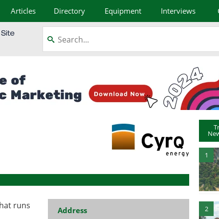
Articles
Directory
Equipment
Interviews
T
New
1
that runs
2
Address