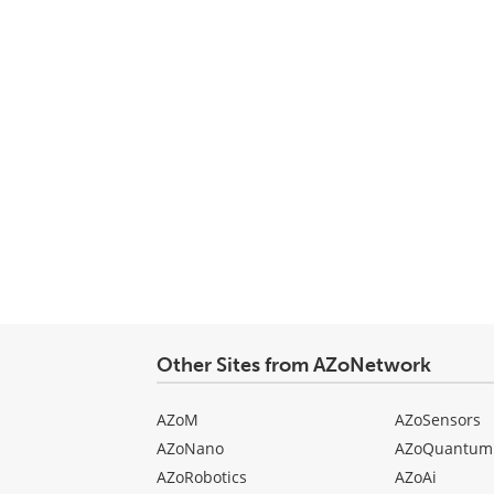
Other Sites from AZoNetwork
AZoM
AZoSensors
AZoNano
AZoQuantum
AZoRobotics
AZoAi