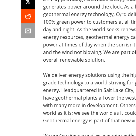
generates power around the clock. As a 
geothermal energy technology, Cyrq del
100% green power to customers at all ti
day and night. As the world seeks renew
energy resources, geothermal energy ca
power at times of day when the sun isn’t
and the wind not blowing. We are part of
overall renewable solution.
We deliver energy solutions using the hi
grade technology to a world striving for
energy. Headquartered in Salt Lake City,
have geothermal plants all over the west
with many more in development. Others
world as it is; we see the world as it coul
Geothermal energy is part of that new vi
We are Cyrq Energy and we generate geothe