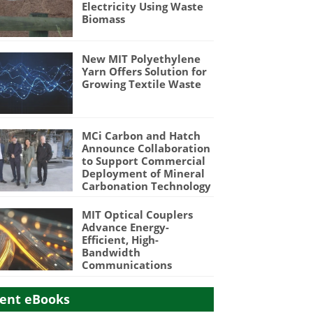
Electricity Using Waste
Biomass
New MIT Polyethylene
Yarn Offers Solution for
Growing Textile Waste
MCi Carbon and Hatch
Announce Collaboration
to Support Commercial
Deployment of Mineral
Carbonation Technology
MIT Optical Couplers
Advance Energy-
Efficient, High-
Bandwidth
Communications
ent eBooks