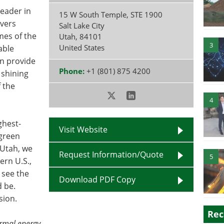
leader in
15 W South Temple, STE 1900
ivers
Salt Lake City
mes of the
Utah
,
84101
3
United States
able
n provide
Phone:
+1 (801) 875 4200
 shining
 the
4
ghest-
Visit Website
 green
 Utah, we
Request Information/Quote
5
ern U.S.,
 see the
Download PDF Copy
d be.
sion.
Rec
rmal energy.