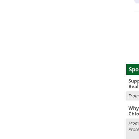
Spo
Supp
Real
Fro
Why 
Chlo
Fro
Proce