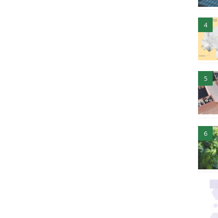
4
5
6