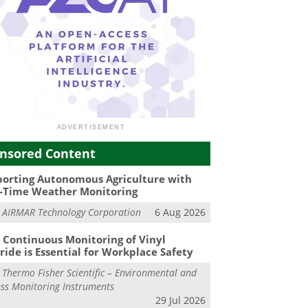
nsored Content
orting Autonomous Agriculture with
-Time Weather Monitoring
m
AIRMAR Technology Corporation
6 Aug 2026
Continuous Monitoring of Vinyl
ride is Essential for Workplace Safety
m
Thermo Fisher Scientific – Environmental and
ss Monitoring Instruments
29 Jul 2026