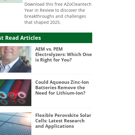
Download this free AZoCleantech
Year in Review to discover the
breakthroughs and challenges
that shaped 2025.
t Read Articles
AEM vs. PEM
Electrolyzers: Which One
is Right for You?
Could Aqueous Zinc-Ion
Batteries Remove the
Need for Lithium-Ion?
Flexible Perovskite Solar
Cells: Latest Research
and Applications