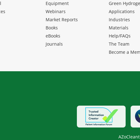
l
Equipment
Green Hydrog
ces
Webinars
Applications
Market Reports
Industries
Books
Materials
eBooks
Help/FAQs
Journals
The Team
Become a Me
AZoCleant