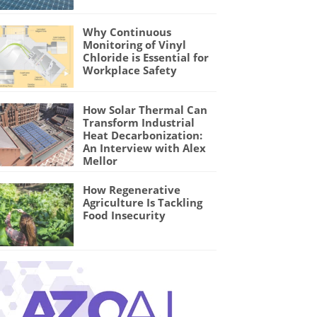
Why Continuous
Monitoring of Vinyl
Chloride is Essential for
Workplace Safety
How Solar Thermal Can
Transform Industrial
Heat Decarbonization:
An Interview with Alex
Mellor
How Regenerative
Agriculture Is Tackling
Food Insecurity