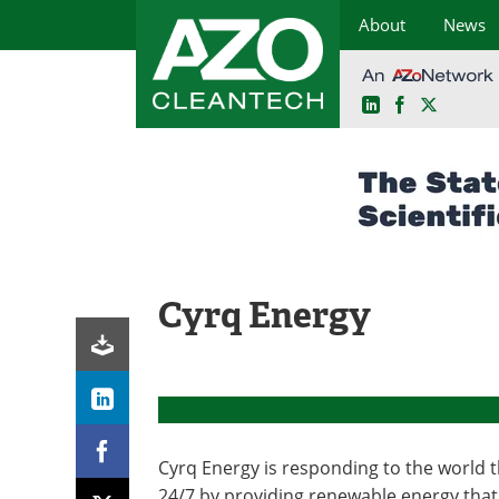
About
News
LinkedIn
Facebook
X
Skip
to
content
Cyrq Energy
Cyrq Energy is responding to the world 
24/7 by providing renewable energy that