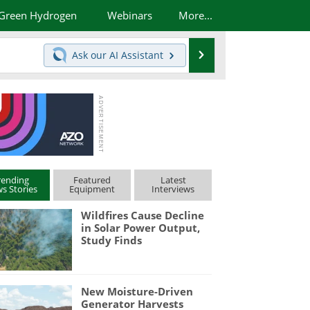
Green Hydrogen
Webinars
More...
Search
Ask our
AI Assistant
rending
Featured
Latest
s Stories
Equipment
Interviews
Wildfires Cause Decline
in Solar Power Output,
Study Finds
New Moisture-Driven
Generator Harvests