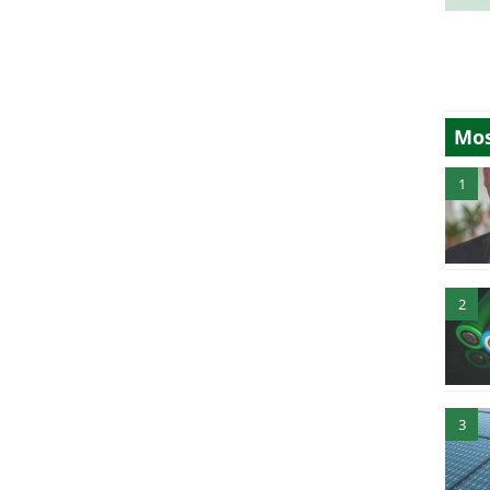
Mos
1
2
3