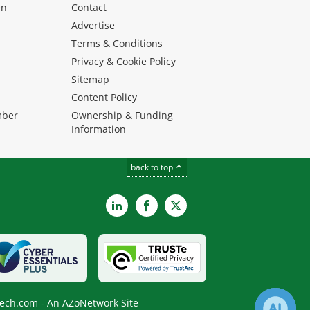
en
Contact
Advertise
Terms & Conditions
Privacy & Cookie Policy
Sitemap
Content Policy
mber
Ownership & Funding
Information
back to top
LinkedIn
Facebook
X
ech.com - An AZoNetwork Site