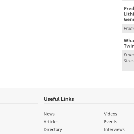
Pred
Lith
Gen
Fro
What
Twi
Fro
Struc
Useful Links
News
Videos
Articles
Events
Directory
Interviews