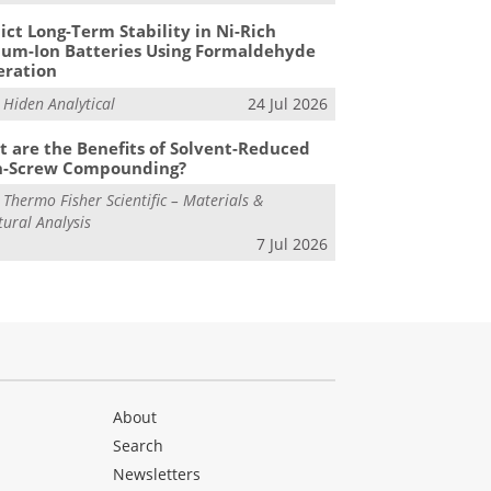
ict Long-Term Stability in Ni-Rich
ium-Ion Batteries Using Formaldehyde
eration
m
Hiden Analytical
24 Jul 2026
 are the Benefits of Solvent-Reduced
n-Screw Compounding?
m
Thermo Fisher Scientific – Materials &
tural Analysis
7 Jul 2026
About
Search
Newsletters