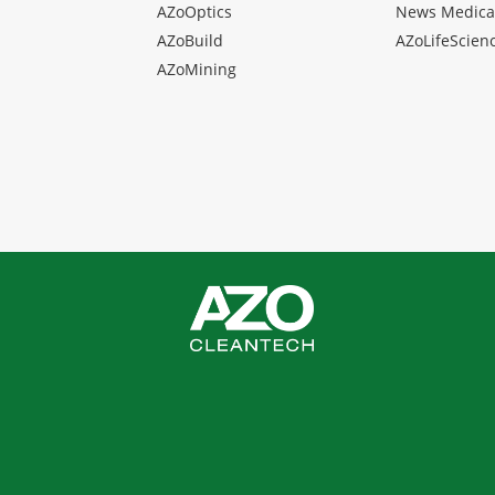
AZoOptics
News Medica
AZoBuild
AZoLifeScien
AZoMining