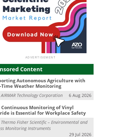
nsored Content
orting Autonomous Agriculture with
-Time Weather Monitoring
m
AIRMAR Technology Corporation
6 Aug 2026
Continuous Monitoring of Vinyl
ride is Essential for Workplace Safety
m
Thermo Fisher Scientific – Environmental and
ss Monitoring Instruments
29 Jul 2026