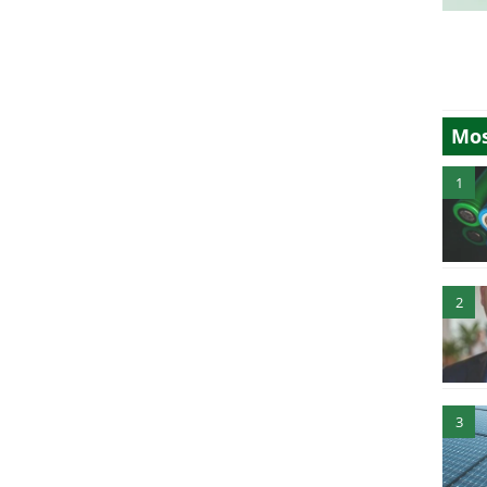
Mos
1
2
3