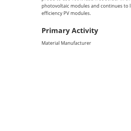
photovoltaic modules and continues to le
efficiency PV modules.
Primary Activity
Material Manufacturer