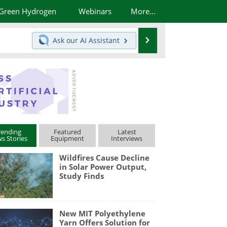
Green Hydrogen
Webinars
More...
Search
Ask our
AI Assistant
rending
Featured
Latest
s Stories
Equipment
Interviews
Wildfires Cause Decline
in Solar Power Output,
Study Finds
New MIT Polyethylene
Yarn Offers Solution for