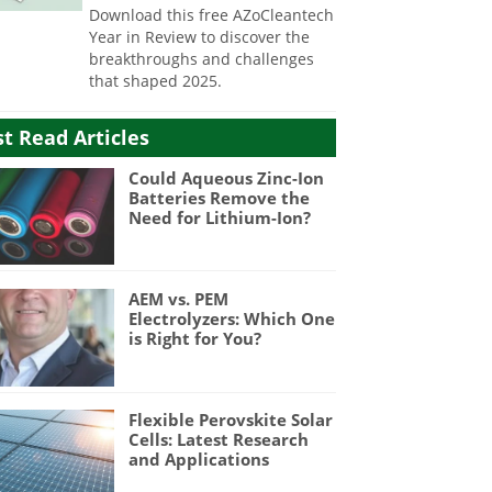
Download this free AZoCleantech
Year in Review to discover the
breakthroughs and challenges
that shaped 2025.
t Read Articles
Could Aqueous Zinc-Ion
Batteries Remove the
Need for Lithium-Ion?
AEM vs. PEM
Electrolyzers: Which One
is Right for You?
Flexible Perovskite Solar
Cells: Latest Research
and Applications