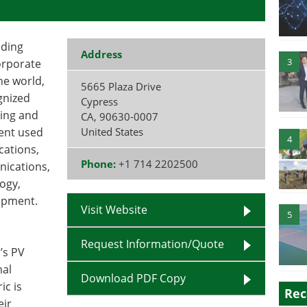
iding
Address
3
corporate
he world,
5665 Plaza Drive
gnized
Cypress
ting and
CA
,
90630-0007
ment used
United States
4
cations,
Phone:
+1 714 2202500
nications,
ogy,
uipment.
Visit Website
5
Request Information/Quote
’s PV
mal
Download PDF Copy
ic is
Rec
eir