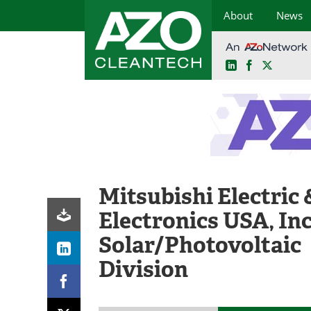
About
News
LinkedIn
Facebook
X
Skip
to
content
Mitsubishi Electric 
Electronics USA, Inc
Solar/Photovoltaic
Division