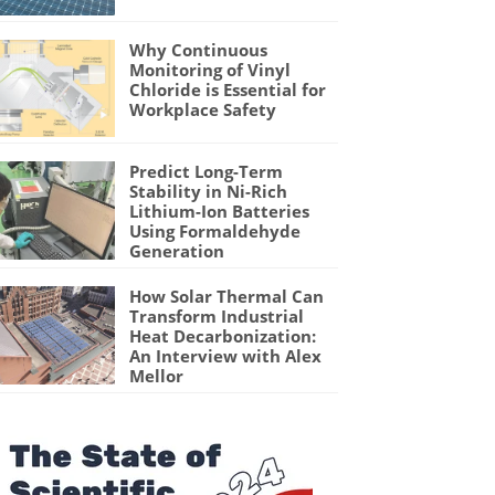
Why Continuous
Monitoring of Vinyl
Chloride is Essential for
Workplace Safety
Predict Long-Term
Stability in Ni-Rich
Lithium-Ion Batteries
Using Formaldehyde
Generation
How Solar Thermal Can
Transform Industrial
Heat Decarbonization:
An Interview with Alex
Mellor