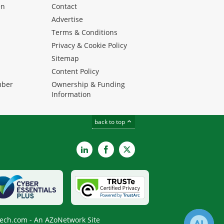
en
Contact
Advertise
Terms & Conditions
Privacy & Cookie Policy
Sitemap
Content Policy
mber
Ownership & Funding
Information
back to top
LinkedIn
Facebook
X
ech.com - An AZoNetwork Site