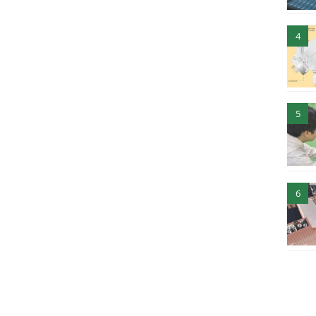
4
5
6