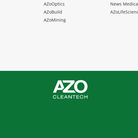
AZoOptics
News Medica
AZoBuild
AZoLifeScien
AZoMining