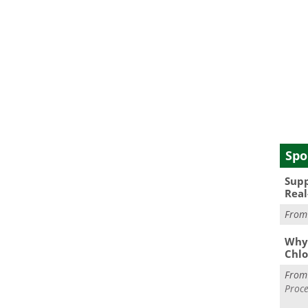
Spo
Supp
Real
Fro
Why 
Chlo
Fro
Proce