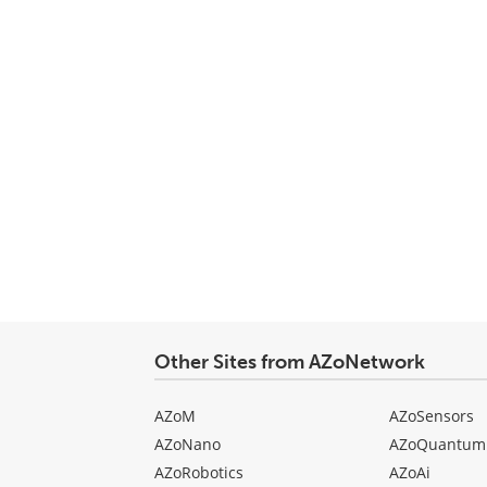
Other Sites from AZoNetwork
AZoM
AZoSensors
AZoNano
AZoQuantum
AZoRobotics
AZoAi