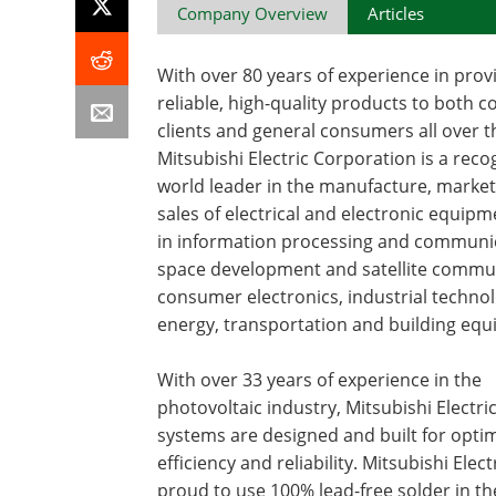
Company Overview
Articles
With over 80 years of experience in prov
reliable, high-quality products to both 
clients and general consumers all over t
Mitsubishi Electric Corporation is a reco
world leader in the manufacture, marke
sales of electrical and electronic equip
in information processing and communi
space development and satellite commu
consumer electronics, industrial technol
energy, transportation and building eq
With over 33 years of experience in the
photovoltaic industry, Mitsubishi Electric
systems are designed and built for opti
efficiency and reliability. Mitsubishi Electr
proud to use 100% lead-free solder in th