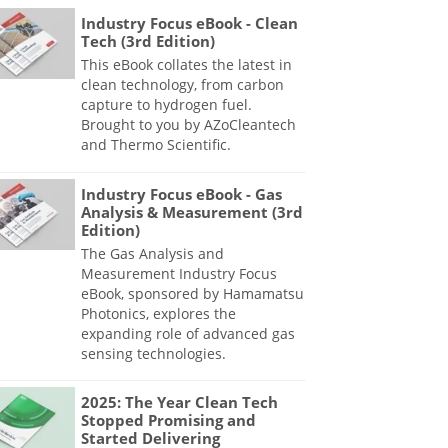
Industry Focus eBook - Clean
Tech (3rd Edition)
This eBook collates the latest in
clean technology, from carbon
capture to hydrogen fuel.
Brought to you by AZoCleantech
and Thermo Scientific.
Industry Focus eBook - Gas
Analysis & Measurement (3rd
Edition)
The Gas Analysis and
Measurement Industry Focus
eBook, sponsored by Hamamatsu
Photonics, explores the
expanding role of advanced gas
sensing technologies.
2025: The Year Clean Tech
Stopped Promising and
Started Delivering