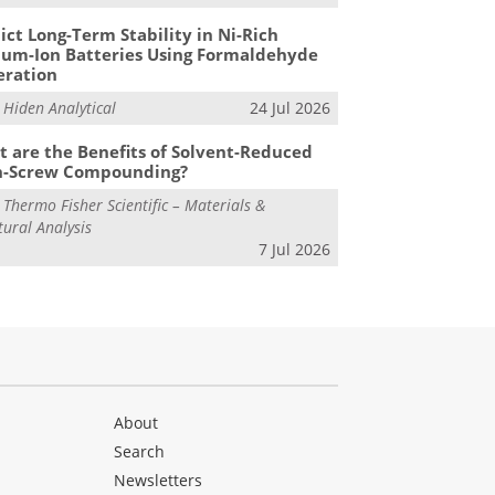
ict Long-Term Stability in Ni-Rich
ium-Ion Batteries Using Formaldehyde
eration
m
Hiden Analytical
24 Jul 2026
 are the Benefits of Solvent-Reduced
n-Screw Compounding?
m
Thermo Fisher Scientific – Materials &
tural Analysis
7 Jul 2026
About
Search
Newsletters