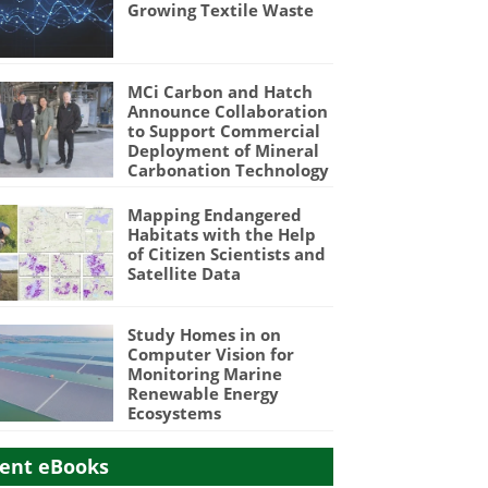
Growing Textile Waste
MCi Carbon and Hatch
Announce Collaboration
to Support Commercial
Deployment of Mineral
Carbonation Technology
Mapping Endangered
Habitats with the Help
of Citizen Scientists and
Satellite Data
Study Homes in on
Computer Vision for
Monitoring Marine
Renewable Energy
Ecosystems
ent eBooks