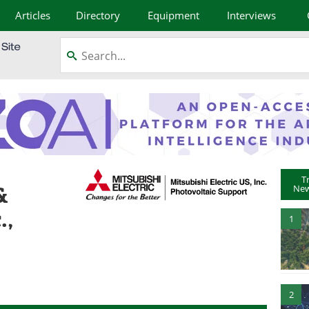
Articles
Directory
Equipment
Interviews
T
&
New
.,
1
2