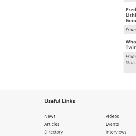
Pred
Lith
Gen
Fro
What
Twi
Fro
Struc
Useful Links
News
Videos
Articles
Events
Directory
Interviews