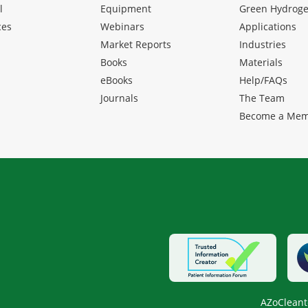
l
Equipment
Green Hydrog
ces
Webinars
Applications
Market Reports
Industries
Books
Materials
eBooks
Help/FAQs
Journals
The Team
Become a Me
AZoCleant