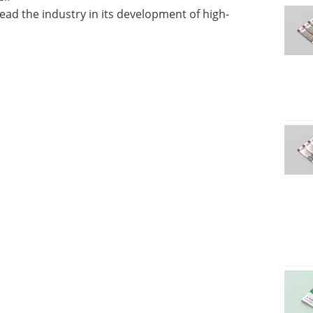
ad the industry in its development of high-