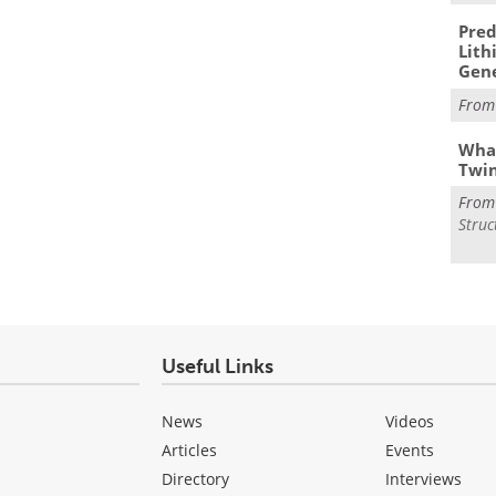
Pred
Lith
Gen
Fro
What
Twi
Fro
Struc
Useful Links
News
Videos
Articles
Events
Directory
Interviews