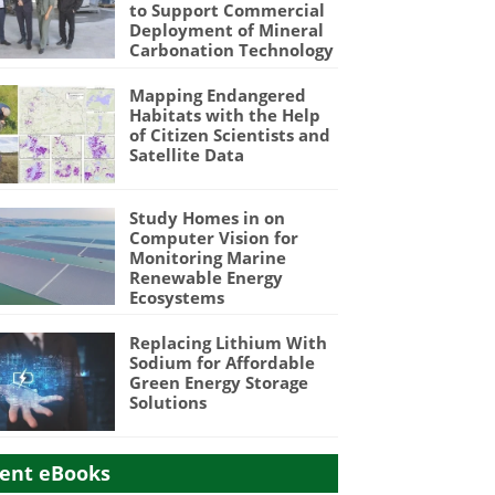
to Support Commercial
Deployment of Mineral
Carbonation Technology
Mapping Endangered
Habitats with the Help
of Citizen Scientists and
Satellite Data
Study Homes in on
Computer Vision for
Monitoring Marine
Renewable Energy
Ecosystems
Replacing Lithium With
Sodium for Affordable
Green Energy Storage
Solutions
ent eBooks