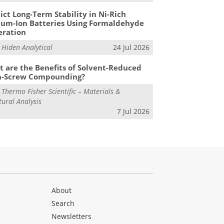
ict Long-Term Stability in Ni-Rich
ium-Ion Batteries Using Formaldehyde
eration
m
Hiden Analytical
24 Jul 2026
 are the Benefits of Solvent-Reduced
n-Screw Compounding?
m
Thermo Fisher Scientific – Materials &
tural Analysis
7 Jul 2026
About
Search
Newsletters