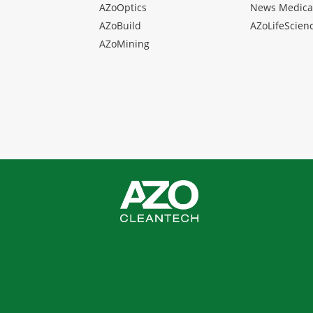
AZoOptics
News Medica
AZoBuild
AZoLifeScien
AZoMining