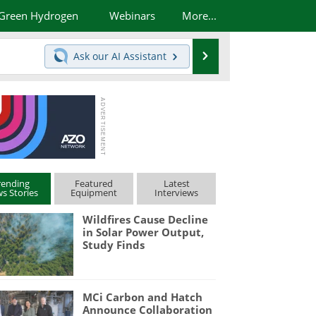
Green Hydrogen
Webinars
More...
Search
Ask our
AI Assistant
rending
Featured
Latest
s Stories
Equipment
Interviews
Wildfires Cause Decline
in Solar Power Output,
Study Finds
MCi Carbon and Hatch
Announce Collaboration