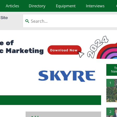
Articles
Directory
Equipment
Interviews
T
New
1
2