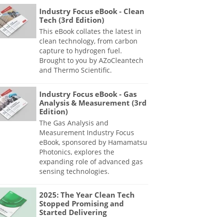
Industry Focus eBook - Clean
Tech (3rd Edition)
This eBook collates the latest in
clean technology, from carbon
capture to hydrogen fuel.
Brought to you by AZoCleantech
and Thermo Scientific.
Industry Focus eBook - Gas
Analysis & Measurement (3rd
Edition)
The Gas Analysis and
Measurement Industry Focus
eBook, sponsored by Hamamatsu
Photonics, explores the
expanding role of advanced gas
sensing technologies.
2025: The Year Clean Tech
Stopped Promising and
Started Delivering