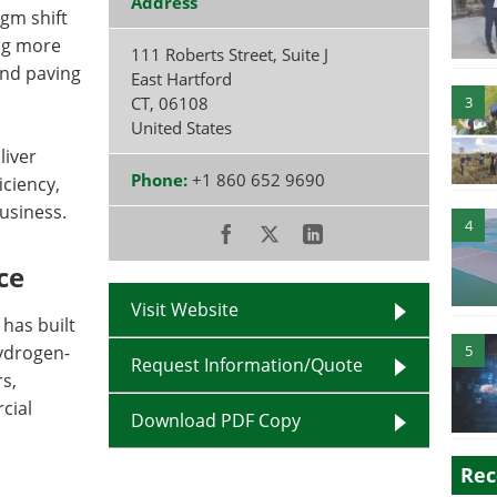
Address
gm shift
ing more
111 Roberts Street, Suite J
 and paving
East Hartford
CT
,
06108
3
United States
liver
Phone:
+1 860 652 9690
ciency,
business.
4
ce
Visit Website
 has built
ydrogen-
5
Request Information/Quote
s,
cial
Download PDF Copy
Rec