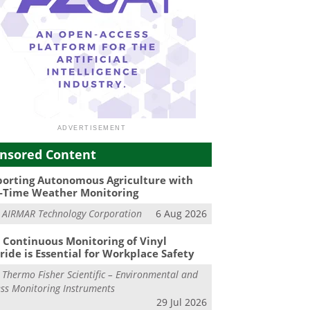
nsored Content
orting Autonomous Agriculture with
-Time Weather Monitoring
m
AIRMAR Technology Corporation
6 Aug 2026
Continuous Monitoring of Vinyl
ride is Essential for Workplace Safety
m
Thermo Fisher Scientific – Environmental and
ss Monitoring Instruments
29 Jul 2026