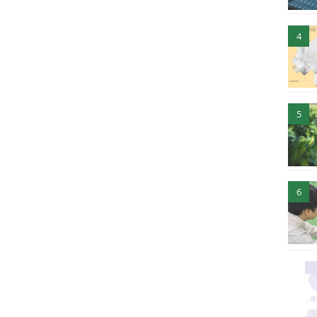
4
5
6