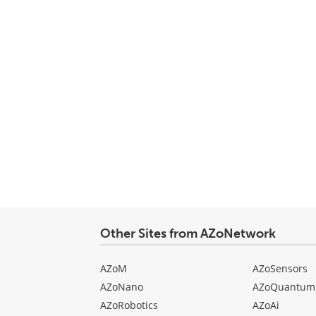
Other Sites from AZoNetwork
AZoM
AZoSensors
AZoNano
AZoQuantum
AZoRobotics
AZoAi