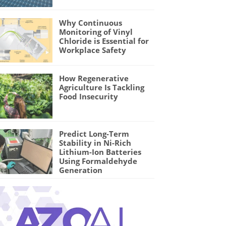
Why Continuous
Monitoring of Vinyl
Chloride is Essential for
Workplace Safety
How Regenerative
Agriculture Is Tackling
Food Insecurity
Predict Long-Term
Stability in Ni-Rich
Lithium-Ion Batteries
Using Formaldehyde
Generation