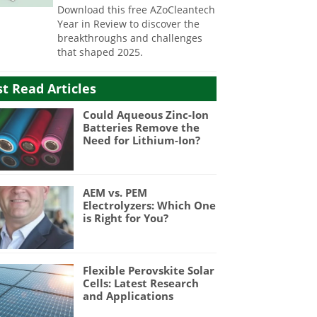
Download this free AZoCleantech
Year in Review to discover the
breakthroughs and challenges
that shaped 2025.
t Read Articles
Could Aqueous Zinc-Ion
Batteries Remove the
Need for Lithium-Ion?
AEM vs. PEM
Electrolyzers: Which One
is Right for You?
Flexible Perovskite Solar
Cells: Latest Research
and Applications