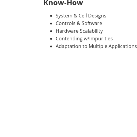
Know-How
System & Cell Designs
Controls & Software
Hardware Scalability
Contending w/Impurities
Adaptation to Multiple Applications 