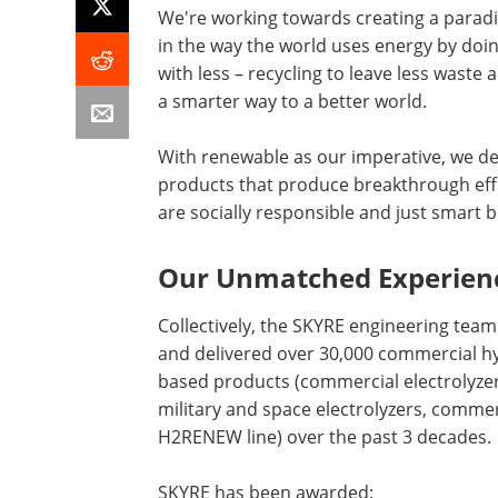
We're working towards creating a paradi
in the way the world uses energy by do
with less – recycling to leave less waste
a smarter way to a better world.
With renewable as our imperative, we de
products that produce breakthrough effi
are socially responsible and just smart 
Our Unmatched Experien
Collectively, the SKYRE engineering team
and delivered over 30,000 commercial h
based products (commercial electrolyzer
military and space electrolyzers, commer
H2RENEW line) over the past 3 decades.
SKYRE has been awarded: