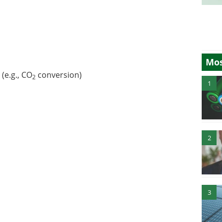
Mos
(e.g., CO
conversion)
2
1
2
3