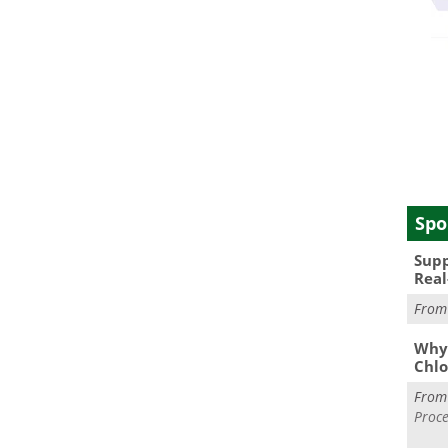
Spo
Supp
Real
Fro
Why 
Chlo
Fro
Proce