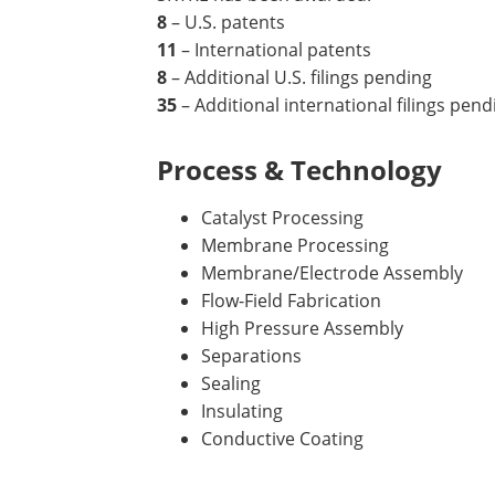
8
– U.S. patents
11
– International patents
8
– Additional U.S. filings pending
35
– Additional international filings pend
Process & Technology
Catalyst Processing
Membrane Processing
Membrane/Electrode Assembly
Flow-Field Fabrication
High Pressure Assembly
Separations
Sealing
Insulating
Conductive Coating