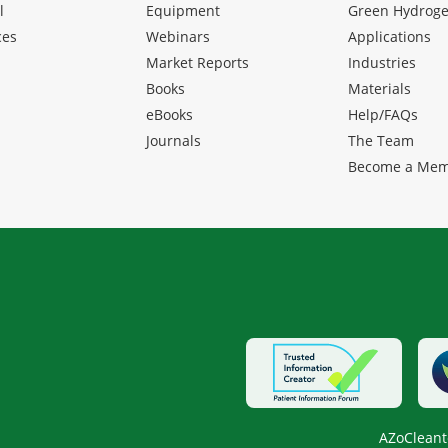
l
Equipment
Green Hydrog
ces
Webinars
Applications
Market Reports
Industries
Books
Materials
eBooks
Help/FAQs
Journals
The Team
Become a Me
AZoCleant