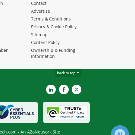
en
Contact
Advertise
Terms & Conditions
Privacy & Cookie Policy
Sitemap
Content Policy
mber
Ownership & Funding
Information
back to top
LinkedIn
Facebook
X
ech.com - An AZoNetwork Site