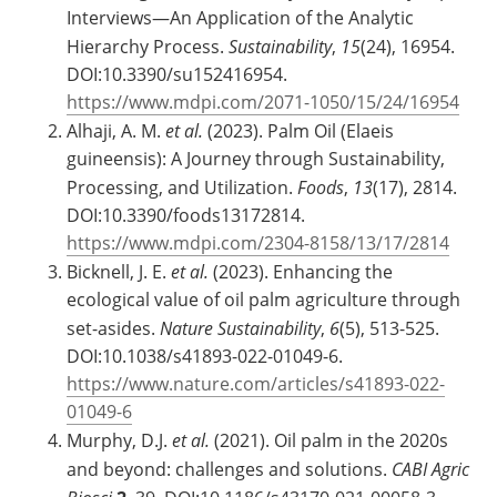
Interviews—An Application of the Analytic
Hierarchy Process.
Sustainability
,
15
(24), 16954.
DOI:10.3390/su152416954.
https://www.mdpi.com/2071-1050/15/24/16954
Alhaji, A. M.
et al.
(2023). Palm Oil (Elaeis
guineensis): A Journey through Sustainability,
Processing, and Utilization.
Foods
,
13
(17), 2814.
DOI:10.3390/foods13172814.
https://www.mdpi.com/2304-8158/13/17/2814
Bicknell, J. E.
et al.
(2023). Enhancing the
ecological value of oil palm agriculture through
set-asides.
Nature Sustainability
,
6
(5), 513-525.
DOI:10.1038/s41893-022-01049-6.
https://www.nature.com/articles/s41893-022-
01049-6
Murphy, D.J.
et al.
(2021). Oil palm in the 2020s
and beyond: challenges and solutions.
CABI Agric