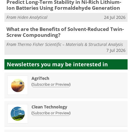
Predict Long-Term Stability in Ni-Rich Lithium-
Ion Batteries Using Formaldehyde Generation
From
Hiden Analytical
24 Jul 2026
What are the Benefits of Solvent-Reduced Twin-
Screw Compounding?
From
Thermo Fisher Scientific – Materials & Structural Analysis
7 Jul 2026
Newsletters you may be
interested in
AgriTech
(
)
Subscribe or Preview
Clean Technology
(
)
Subscribe or Preview