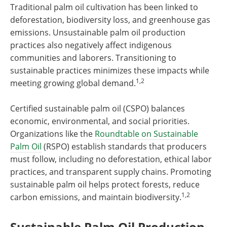
Traditional palm oil cultivation has been linked to
deforestation, biodiversity loss, and greenhouse gas
emissions. Unsustainable palm oil production
practices also negatively affect indigenous
communities and laborers. Transitioning to
sustainable practices minimizes these impacts while
1,2
meeting growing global demand.
Certified sustainable palm oil (CSPO) balances
economic, environmental, and social priorities.
Organizations like the
Roundtable on Sustainable
Palm Oil
(RSPO) establish standards that producers
must follow, including no deforestation, ethical labor
practices, and transparent supply chains. Promoting
sustainable palm oil helps protect forests, reduce
1,2
carbon emissions, and maintain biodiversity.
Sustainable Palm Oil Production