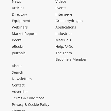
News
Videos
Articles
Events
Directory
Interviews
Equipment
Green Hydrogen
Webinars
Applications
Market Reports
Industries
Books
Materials
eBooks
Help/FAQs
Journals
The Team
Become a Member
About
Search
Newsletters
Contact
Advertise
Terms & Conditions
Privacy & Cookie Policy
Sitemap