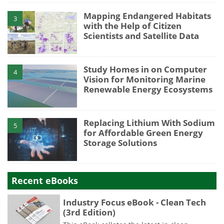
Mapping Endangered Habitats
3
with the Help of Citizen
Scientists and Satellite Data
Study Homes in on Computer
4
Vision for Monitoring Marine
Renewable Energy Ecosystems
Replacing Lithium With Sodium
5
for Affordable Green Energy
Storage Solutions
Recent eBooks
Industry Focus eBook - Clean Tech
(3rd Edition)