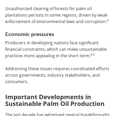
Unauthorized clearing of forests for palm oil
plantations persists in some regions, driven by weak
4
enforcement of environmental laws and corruption.
Economic pressures
Producers in developing nations face significant
financial constraints, which can make unsustainable
4,5
practices more appealing in the short term.
Addressing these issues requires coordinated efforts
across governments, industry stakeholders, and
consumers.
Important Developments in
Sustainable Palm Oil Production
The last decade has witnessed several breakthroughs