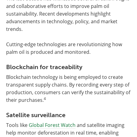
and collaborative efforts to improve palm oil
sustainability. Recent developments highlight
advancements in technology, policy, and market
trends.
Cutting-edge technologies are revolutionizing how
palm oil is produced and monitored.
Blockchain for traceability
Blockchain technology is being employed to create
transparent supply chains. By recording every step of
production, consumers can verify the sustainability of
4
their purchases.
Satellite surveillance
Tools like
Global Forest Watch
and satellite imaging
help monitor deforestation in real time, enabling