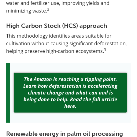
water and fertilizer use, improving yields and
3
minimizing waste.
High Carbon Stock (HCS) approach
This methodology identifies areas suitable for
cultivation without causing significant deforestation,
3
helping preserve high-carbon ecosystems.
The Amazon is reaching a tipping point.
Learn how deforestation is accelerating
climate change and what can and is
being done to help. Read the full article
here.
Renewable energy in palm oil processing