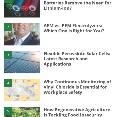
Batteries Remove the Need for
Lithium-Ion?
AEM vs. PEM Electrolyzers:
2
Which One is Right for You?
Flexible Perovskite Solar Cells:
3
Latest Research and
Applications
Why Continuous Monitoring of
4
Vinyl Chloride is Essential for
Workplace Safety
How Regenerative Agriculture
5
Is Tackling Food Insecurity