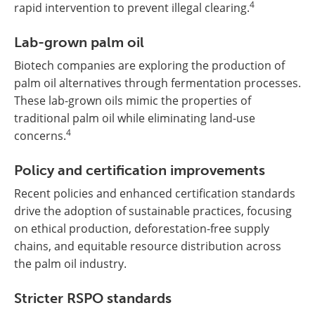
4
rapid intervention to prevent illegal clearing.
Lab-grown palm oil
Biotech companies are exploring the production of
palm oil alternatives through fermentation processes.
These lab-grown oils mimic the properties of
traditional palm oil while eliminating land-use
4
concerns.
Policy and certification improvements
Recent policies and enhanced certification standards
drive the adoption of sustainable practices, focusing
on ethical production, deforestation-free supply
chains, and equitable resource distribution across
the palm oil industry.
Stricter RSPO standards