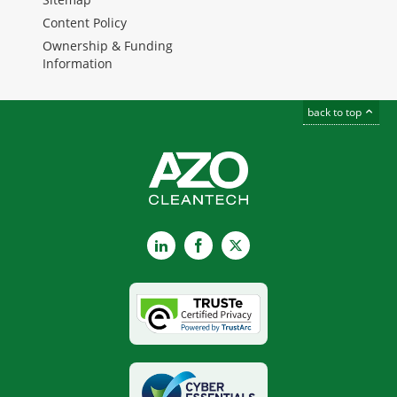
Content Policy
Ownership & Funding
Information
back to top
LinkedIn
Facebook
X