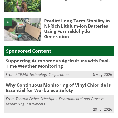
Predict Long-Term Stability in
6
Ni-Rich Lithium-Ion Batteries
Using Formaldehyde
Generation
Sponsored Content
Supporting Autonomous Agriculture with Real-
Time Weather Monitoring
From
AIRMAR Technology Corporation
6 Aug 2026
Why Continuous Monitoring of Vinyl Chloride is
Essential for Workplace Safety
From
Thermo Fisher Scientific – Environmental and Process
Monitoring Instruments
29 Jul 2026