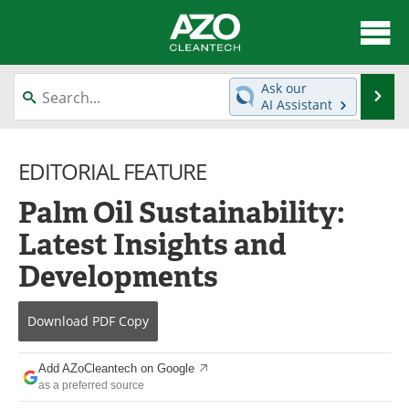
About
News
Ask our
Se
AI Assistant
Skip
Articles
Directory
to
content
EDITORIAL FEATURE
Equipment
Interviews
Palm Oil Sustainability:
Green Hydrogen
Webinars
Latest Insights and
Journals
Videos
Developments
Books
eBooks
Download
PDF Copy
Contact
Advertise
Add AZoCleantech on Google
Newsletters
Search
as a preferred source