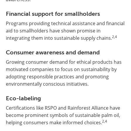
Financial support for smallholders
Programs providing technical assistance and financial
aid to smallholders have shown promise in
2,4
integrating them into sustainable supply chains.
Consumer awareness and demand
Growing consumer demand for ethical products has
motivated companies to focus on sustainability by
adopting responsible practices and promoting
environmentally conscious initiatives.
Eco-labeling
Certifications like RSPO and Rainforest Alliance have
become prominent symbols of sustainable palm oil,
2,4
helping consumers make informed choices.