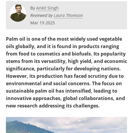
Become a Member
By
Ankit Singh
Reviewed by
Laura Thomson
Mar 19 2025
Palm oil is one of the most widely used vegetable
oils globally, and it is found in products ranging
from food to cosmetics and biofuels. Its popularity
stems from its versatility, high yield, and economic
significance, particularly for developing nations.
However, its production has faced scrutiny due to
environmental and social concerns. The focus on
sustainable palm oil has intensified, leading to
innovative approaches, global collaborations, and
new research addressing its challenges.