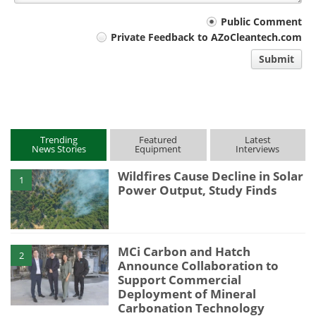
Your
Public Comment
Private Feedback to AZoCleantech.com
comment
Submit
type
Trending
Featured
Latest
News Stories
Equipment
Interviews
Wildfires Cause Decline in Solar
1
Power Output, Study Finds
MCi Carbon and Hatch
2
Announce Collaboration to
Support Commercial
Deployment of Mineral
Carbonation Technology