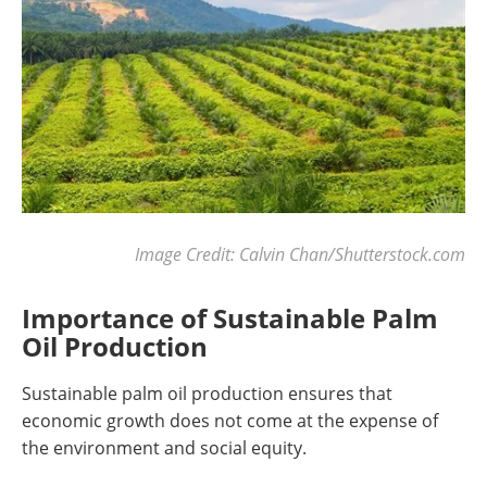
Image Credit: Calvin Chan/Shutterstock.com
Importance of Sustainable Palm
Oil Production
Sustainable palm oil production ensures that
economic growth does not come at the expense of
the environment and social equity.