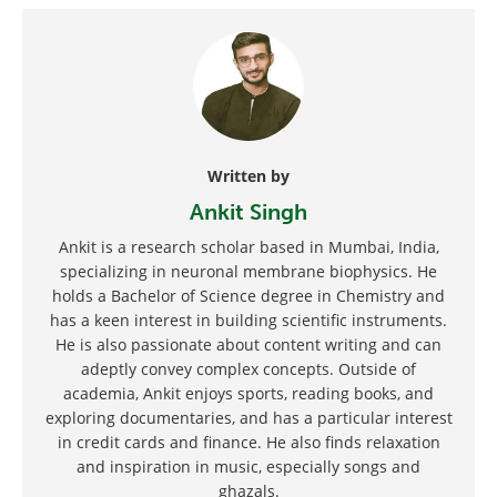
Written by
Ankit Singh
Ankit is a research scholar based in Mumbai, India,
specializing in neuronal membrane biophysics. He
holds a Bachelor of Science degree in Chemistry and
has a keen interest in building scientific instruments.
He is also passionate about content writing and can
adeptly convey complex concepts. Outside of
academia, Ankit enjoys sports, reading books, and
exploring documentaries, and has a particular interest
in credit cards and finance. He also finds relaxation
and inspiration in music, especially songs and
ghazals.