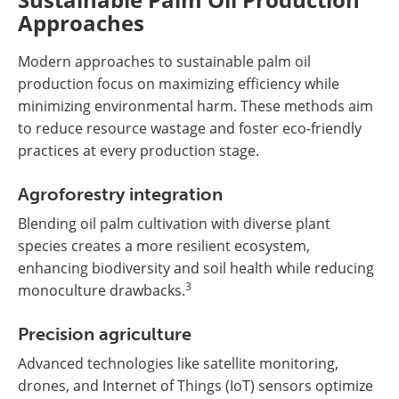
Approaches
Modern approaches to sustainable palm oil
production focus on maximizing efficiency while
minimizing environmental harm. These methods aim
to reduce resource wastage and foster eco-friendly
practices at every production stage.
Agroforestry integration
Blending oil palm cultivation with diverse plant
species creates a more resilient ecosystem,
enhancing biodiversity and soil health while reducing
3
monoculture drawbacks.
Precision agriculture
Advanced technologies like satellite monitoring,
drones, and Internet of Things (IoT) sensors optimize