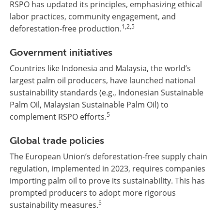
RSPO has updated its principles, emphasizing ethical
labor practices, community engagement, and
1,2,5
deforestation-free production.
Government initiatives
Countries like Indonesia and Malaysia, the world’s
largest palm oil producers, have launched national
sustainability standards (e.g., Indonesian Sustainable
Palm Oil, Malaysian Sustainable Palm Oil) to
5
complement RSPO efforts.
Global trade policies
The European Union’s deforestation-free supply chain
regulation, implemented in 2023, requires companies
importing palm oil to prove its sustainability. This has
prompted producers to adopt more rigorous
5
sustainability measures.