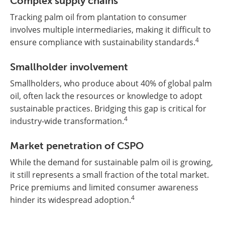
Complex supply chains
Tracking palm oil from plantation to consumer
involves multiple intermediaries, making it difficult to
4
ensure compliance with sustainability standards.
Smallholder involvement
Smallholders, who produce about 40% of global palm
oil, often lack the resources or knowledge to adopt
sustainable practices. Bridging this gap is critical for
4
industry-wide transformation.
Market penetration of CSPO
While the demand for sustainable palm oil is growing,
it still represents a small fraction of the total market.
Price premiums and limited consumer awareness
4
hinder its widespread adoption.