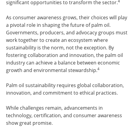
4
significant opportunities to transform the sector.
As consumer awareness grows, their choices will play
a pivotal role in shaping the future of palm oil.
Governments, producers, and advocacy groups must
work together to create an ecosystem where
sustainability is the norm, not the exception. By
fostering collaboration and innovation, the palm oil
industry can achieve a balance between economic
4
growth and environmental stewardship.
Palm oil sustainability requires global collaboration,
innovation, and commitment to ethical practices.
While challenges remain, advancements in
technology, certification, and consumer awareness
show great promise.