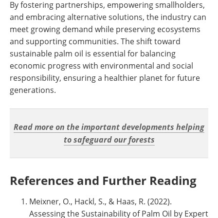
By fostering partnerships, empowering smallholders,
and embracing alternative solutions, the industry can
meet growing demand while preserving ecosystems
and supporting communities. The shift toward
sustainable palm oil is essential for balancing
economic progress with environmental and social
responsibility, ensuring a healthier planet for future
generations.
Read more on the important developments helping
to safeguard our forests
References and Further Reading
Meixner, O., Hackl, S., & Haas, R. (2022).
Assessing the Sustainability of Palm Oil by Expert