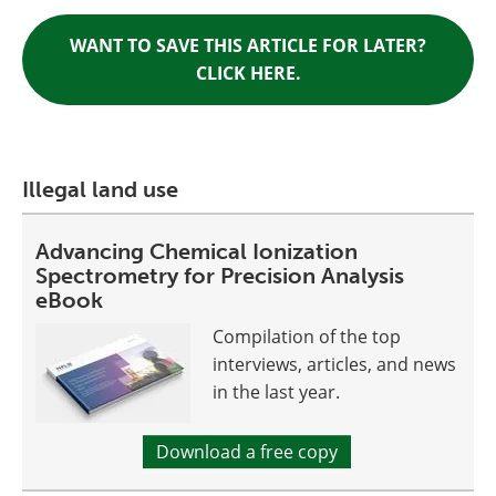
WANT TO SAVE THIS ARTICLE FOR LATER?
CLICK HERE.
Illegal land use
Advancing Chemical Ionization
Spectrometry for Precision Analysis
eBook
Compilation of the top
interviews, articles, and news
in the last year.
Download a free copy