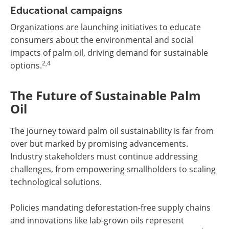
Educational campaigns
Organizations are launching initiatives to educate
consumers about the environmental and social
impacts of palm oil, driving demand for sustainable
2,4
options.
The Future of Sustainable Palm
Oil
The journey toward palm oil sustainability is far from
over but marked by promising advancements.
Industry stakeholders must continue addressing
challenges, from empowering smallholders to scaling
technological solutions.
Policies mandating deforestation-free supply chains
and innovations like lab-grown oils represent