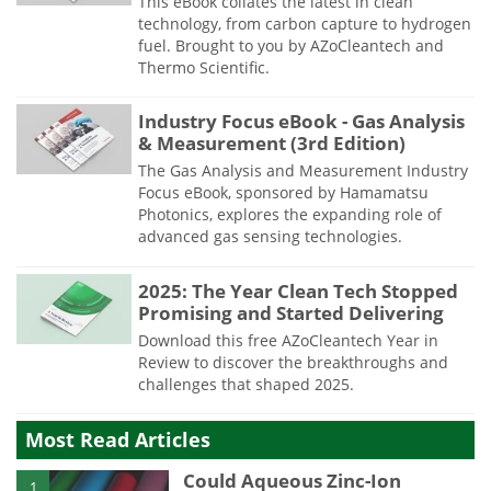
This eBook collates the latest in clean
technology, from carbon capture to hydrogen
fuel. Brought to you by AZoCleantech and
Thermo Scientific.
Industry Focus eBook - Gas Analysis
& Measurement (3rd Edition)
The Gas Analysis and Measurement Industry
Focus eBook, sponsored by Hamamatsu
Photonics, explores the expanding role of
advanced gas sensing technologies.
2025: The Year Clean Tech Stopped
Promising and Started Delivering
Download this free AZoCleantech Year in
Review to discover the breakthroughs and
challenges that shaped 2025.
Most Read Articles
Could Aqueous Zinc-Ion
1