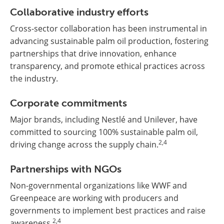
Collaborative industry efforts
Cross-sector collaboration has been instrumental in
advancing sustainable palm oil production, fostering
partnerships that drive innovation, enhance
transparency, and promote ethical practices across
the industry.
Corporate commitments
Major brands, including Nestlé and Unilever, have
committed to sourcing 100% sustainable palm oil,
2,4
driving change across the supply chain.
Partnerships with NGOs
Non-governmental organizations like WWF and
Greenpeace are working with producers and
governments to implement best practices and raise
2,4
awareness.