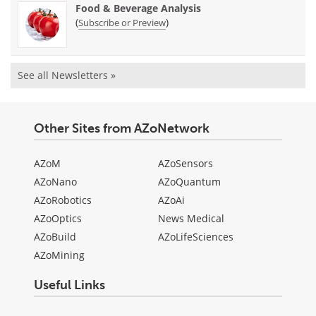
Food & Beverage Analysis
(
)
Subscribe or Preview
See all Newsletters »
Other Sites from AZoNetwork
AZoM
AZoSensors
AZoNano
AZoQuantum
AZoRobotics
AZoAi
AZoOptics
News Medical
AZoBuild
AZoLifeSciences
AZoMining
Useful Links