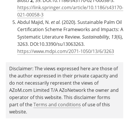
Biosci
2
, 39. DOI:10.1186/s43170-021-00058-3.
https://link.springer.com/article/10.1186/s43170-
021-00058-3
Abdul Majid, N.
et al.
(2020). Sustainable Palm Oil
Certification Scheme Frameworks and Impacts: A
Systematic Literature Review.
Sustainability
,
13
(6),
3263. DOI:10.3390/su13063263.
https://www.mdpi.com/2071-1050/13/6/3263
Disclaimer: The views expressed here are those of
the author expressed in their private capacity and
do not necessarily represent the views of
AZoM.com Limited T/A AZoNetwork the owner and
operator of this website. This disclaimer forms
part of the
Terms and conditions
of use of this
website.