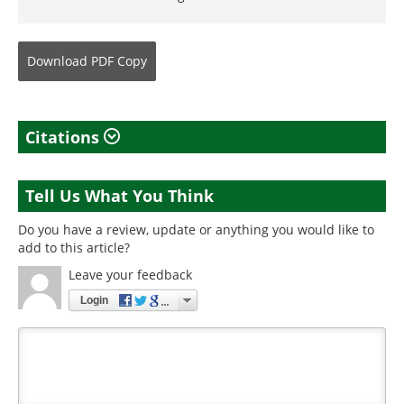
Download
PDF Copy
Citations
Tell Us What You Think
Do you have a review, update or anything you would like to
add to this article?
Leave your feedback
Login