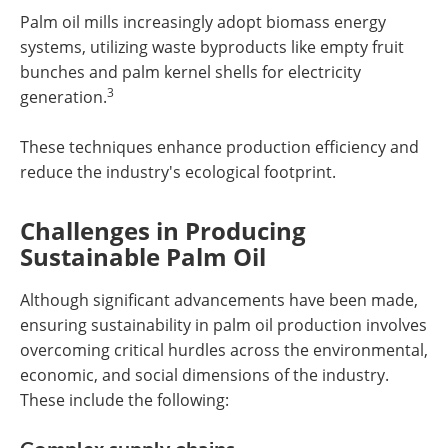
Palm oil mills increasingly adopt biomass energy
systems, utilizing waste byproducts like empty fruit
bunches and palm kernel shells for electricity
3
generation.
These techniques enhance production efficiency and
reduce the industry's ecological footprint.
Challenges in Producing
Sustainable Palm Oil
Although significant advancements have been made,
ensuring sustainability in palm oil production involves
overcoming critical hurdles across the environmental,
economic, and social dimensions of the industry.
These include the following: