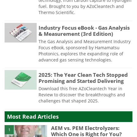
technology, from carbon capture to hydrogen
fuel. Brought to you by AZoCleantech and
Thermo Scientific.
Industry Focus eBook - Gas Analysis
& Measurement (3rd Edition)
The Gas Analysis and Measurement Industry
Focus eBook, sponsored by Hamamatsu
Photonics, explores the expanding role of
advanced gas sensing technologies.
2025: The Year Clean Tech Stopped
Promising and Started Delivering
Download this free AZoCleantech Year in
Review to discover the breakthroughs and
challenges that shaped 2025.
Most Read Articles
AEM vs. PEM Electrolyzers:
1
Which One is Right for You?