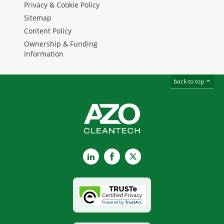
Privacy & Cookie Policy
Sitemap
Content Policy
Ownership & Funding
Information
back to top
LinkedIn
Facebook
X