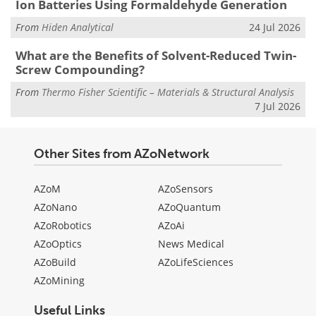
Ion Batteries Using Formaldehyde Generation
From
Hiden Analytical
24 Jul 2026
What are the Benefits of Solvent-Reduced Twin-
Screw Compounding?
From
Thermo Fisher Scientific – Materials & Structural Analysis
7 Jul 2026
Other Sites from AZoNetwork
AZoM
AZoSensors
AZoNano
AZoQuantum
AZoRobotics
AZoAi
AZoOptics
News Medical
AZoBuild
AZoLifeSciences
AZoMining
Useful Links