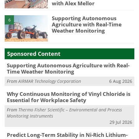
with Alex Mellor
Supporting Autonomous
6
Agriculture with Real-Time
Weather Monitoring
Sponsored Content
Supporting Autonomous Agriculture with Real-
Time Weather Monitoring
From
AIRMAR Technology Corporation
6 Aug 2026
Why Continuous Monitoring of Vinyl Chloride is
Essential for Workplace Safety
From
Thermo Fisher Scientific – Environmental and Process
Monitoring Instruments
29 Jul 2026
Predict Long-Term Stability in Ni-Rich Lithium-