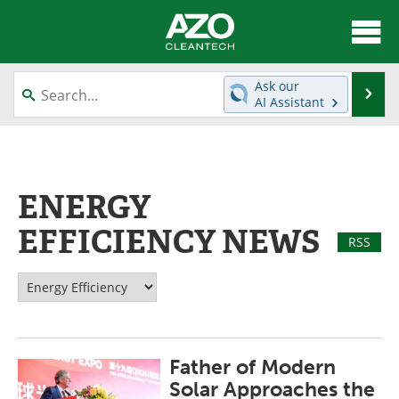
About
News
Ask our
Se
AI Assistant
Skip
Articles
Directory
to
content
Equipment
Interviews
ENERGY
Green Hydrogen
Webinars
EFFICIENCY NEWS
RSS
Journals
Videos
Books
eBooks
Contact
Advertise
Father of Modern
Newsletters
Search
Solar Approaches the