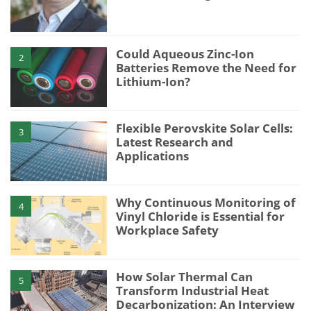
Could Aqueous Zinc-Ion
2
Batteries Remove the Need for
Lithium-Ion?
Flexible Perovskite Solar Cells:
3
Latest Research and
Applications
Why Continuous Monitoring of
4
Vinyl Chloride is Essential for
Workplace Safety
How Solar Thermal Can
5
Transform Industrial Heat
Decarbonization: An Interview