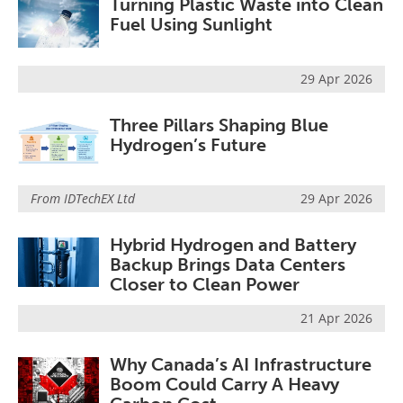
Turning Plastic Waste into Clean
Fuel Using Sunlight
29 Apr 2026
Three Pillars Shaping Blue
Hydrogen’s Future
From
IDTechEX Ltd
29 Apr 2026
Hybrid Hydrogen and Battery
Backup Brings Data Centers
Closer to Clean Power
21 Apr 2026
Why Canada’s AI Infrastructure
Boom Could Carry A Heavy