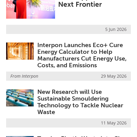
Next Frontier
Become a Member
5 Jun 2026
Interpon Launches Eco+ Cure
Energy Calculator to Help
Manufacturers Cut Energy Use,
Costs, and Emissions
From
Interpon
29 May 2026
New Research will Use
Sustainable Smouldering
Technology to Tackle Nuclear
Waste
11 May 2026