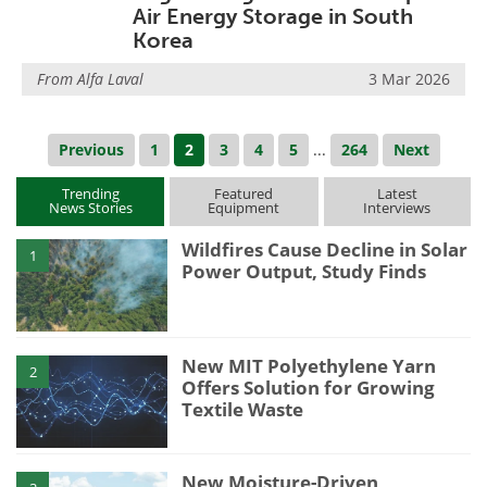
Air Energy Storage in South
Korea
From
Alfa Laval
3 Mar 2026
Previous
1
2
3
4
5
...
264
Next
Trending
Featured
Latest
News Stories
Equipment
Interviews
Wildfires Cause Decline in Solar
1
Power Output, Study Finds
New MIT Polyethylene Yarn
2
Offers Solution for Growing
Textile Waste
New Moisture-Driven