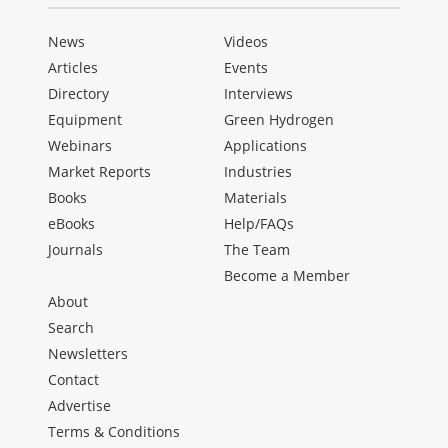
News
Videos
Articles
Events
Directory
Interviews
Equipment
Green Hydrogen
Webinars
Applications
Market Reports
Industries
Books
Materials
eBooks
Help/FAQs
Journals
The Team
Become a Member
About
Search
Newsletters
Contact
Advertise
Terms & Conditions