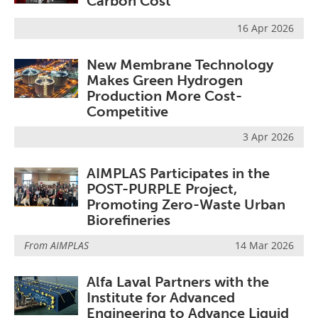
Carbon Cost
16 Apr 2026
New Membrane Technology
Makes Green Hydrogen
Production More Cost-
Competitive
3 Apr 2026
AIMPLAS Participates in the
POST-PURPLE Project,
Promoting Zero-Waste Urban
Biorefineries
From
AIMPLAS
14 Mar 2026
Alfa Laval Partners with the
Institute for Advanced
Engineering to Advance Liquid