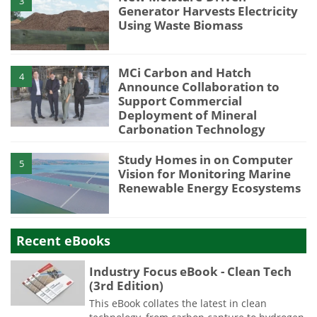
3
Generator Harvests Electricity
Using Waste Biomass
MCi Carbon and Hatch
4
Announce Collaboration to
Support Commercial
Deployment of Mineral
Carbonation Technology
Study Homes in on Computer
5
Vision for Monitoring Marine
Renewable Energy Ecosystems
Recent eBooks
Industry Focus eBook - Clean Tech
(3rd Edition)
This eBook collates the latest in clean