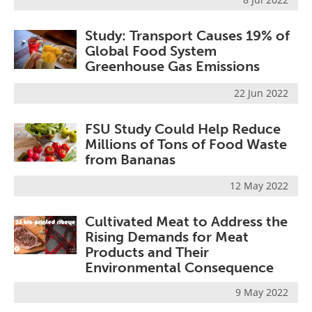
Study: Transport Causes 19% of
Global Food System
Greenhouse Gas Emissions
22 Jun 2022
FSU Study Could Help Reduce
Millions of Tons of Food Waste
from Bananas
12 May 2022
Cultivated Meat to Address the
Rising Demands for Meat
Products and Their
Environmental Consequence
9 May 2022