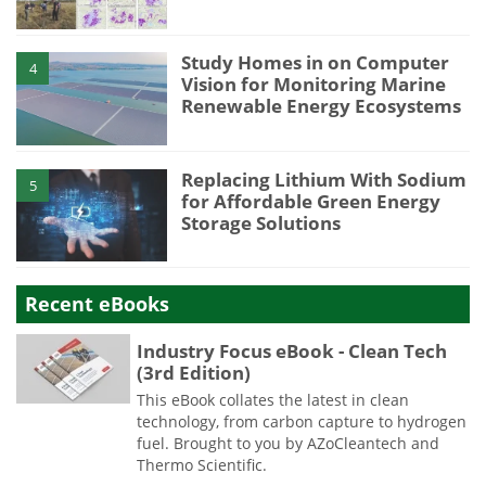
Study Homes in on Computer
4
Vision for Monitoring Marine
Renewable Energy Ecosystems
Replacing Lithium With Sodium
5
for Affordable Green Energy
Storage Solutions
Recent eBooks
Industry Focus eBook - Clean Tech
(3rd Edition)
This eBook collates the latest in clean
technology, from carbon capture to hydrogen
fuel. Brought to you by AZoCleantech and
Thermo Scientific.