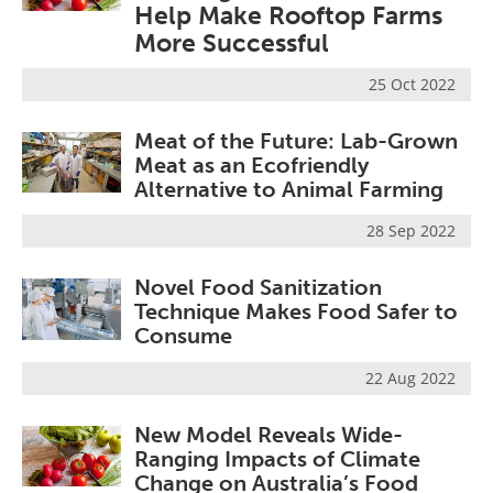
Help Make Rooftop Farms
Become a Member
More Successful
25 Oct 2022
Meat of the Future: Lab-Grown
Meat as an Ecofriendly
Alternative to Animal Farming
28 Sep 2022
Novel Food Sanitization
Technique Makes Food Safer to
Consume
22 Aug 2022
New Model Reveals Wide-
Ranging Impacts of Climate
Change on Australia’s Food