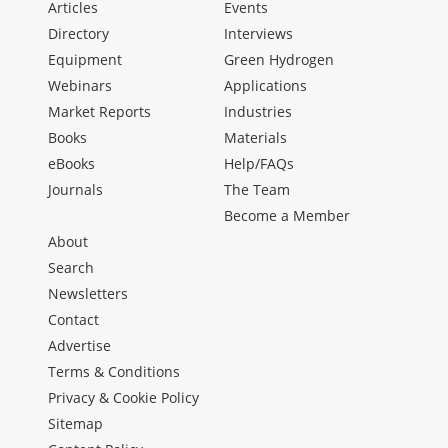
Articles
Events
Directory
Interviews
Equipment
Green Hydrogen
Webinars
Applications
Market Reports
Industries
Books
Materials
eBooks
Help/FAQs
Journals
The Team
Become a Member
About
Search
Newsletters
Contact
Advertise
Terms & Conditions
Privacy & Cookie Policy
Sitemap