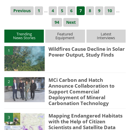
Previous
1
...
4
5
6
7
8
9
10
...
94
Next
Trending
Featured
Latest
News Stories
Equipment
Interviews
Wildfires Cause Decline in Solar
1
Power Output, Study Finds
MCi Carbon and Hatch
2
Announce Collaboration to
Support Commercial
Deployment of Mineral
Carbonation Technology
Mapping Endangered Habitats
3
with the Help of Citizen
Scientists and Satellite Data