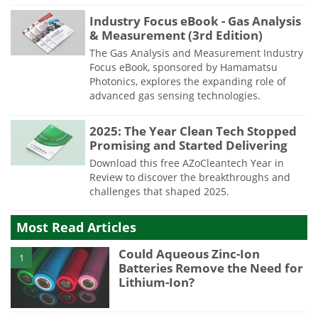
Industry Focus eBook - Gas Analysis
& Measurement (3rd Edition)
The Gas Analysis and Measurement Industry
Focus eBook, sponsored by Hamamatsu
Photonics, explores the expanding role of
advanced gas sensing technologies.
2025: The Year Clean Tech Stopped
Promising and Started Delivering
Download this free AZoCleantech Year in
Review to discover the breakthroughs and
challenges that shaped 2025.
Most Read Articles
Could Aqueous Zinc-Ion
1
Batteries Remove the Need for
Lithium-Ion?