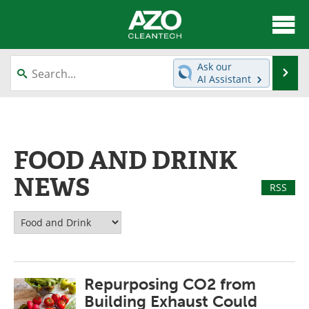
About
News
Ask our
Se
AI Assistant
Skip
Articles
Directory
to
content
Equipment
Interviews
FOOD AND DRINK
Green Hydrogen
Webinars
NEWS
RSS
Journals
Videos
Books
eBooks
Contact
Advertise
Repurposing CO2 from
Newsletters
Search
Building Exhaust Could