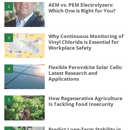
AEM vs. PEM Electrolyzers:
2
Which One is Right for You?
Why Continuous Monitoring of
3
Vinyl Chloride is Essential for
Workplace Safety
Flexible Perovskite Solar Cells:
4
Latest Research and
Applications
How Regenerative Agriculture
5
Is Tackling Food Insecurity
Predict Long-Term Stability in