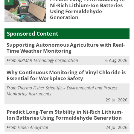
6
Ni-Rich Lithium-Ion Batteries
Using Formaldehyde
Generation
Sponsored Content
Supporting Autonomous Agriculture with Real-
Time Weather Monitoring
From
AIRMAR Technology Corporation
6 Aug 2026
Why Continuous Monitoring of Vinyl Chloride is
Essential for Workplace Safety
From
Thermo Fisher Scientific – Environmental and Process
Monitoring Instruments
29 Jul 2026
Predict Long-Term Stability in Ni-Rich Lithium-
Ion Batteries Using Formaldehyde Generation
From
Hiden Analytical
24 Jul 2026