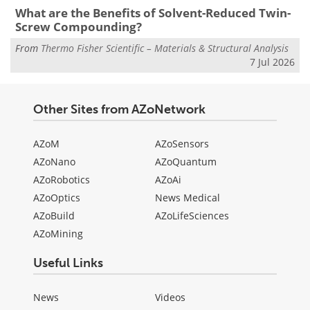
What are the Benefits of Solvent-Reduced Twin-
Screw Compounding?
From
Thermo Fisher Scientific – Materials & Structural Analysis
7 Jul 2026
Other Sites from AZoNetwork
AZoM
AZoSensors
AZoNano
AZoQuantum
AZoRobotics
AZoAi
AZoOptics
News Medical
AZoBuild
AZoLifeSciences
AZoMining
Useful Links
News
Videos