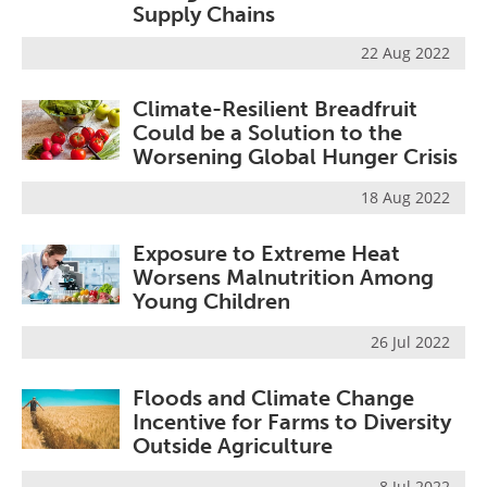
Supply Chains
22 Aug 2022
Climate-Resilient Breadfruit
Could be a Solution to the
Worsening Global Hunger Crisis
18 Aug 2022
Exposure to Extreme Heat
Worsens Malnutrition Among
Young Children
26 Jul 2022
Floods and Climate Change
Incentive for Farms to Diversity
Outside Agriculture
8 Jul 2022