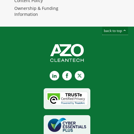
Content Policy
Ownership & Funding
Information
back to top
LinkedIn
Facebook
X