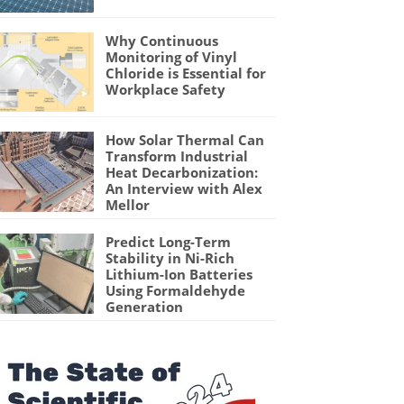
Why Continuous
Monitoring of Vinyl
Chloride is Essential for
Workplace Safety
How Solar Thermal Can
Transform Industrial
Heat Decarbonization:
An Interview with Alex
Mellor
Predict Long-Term
Stability in Ni-Rich
Lithium-Ion Batteries
Using Formaldehyde
Generation