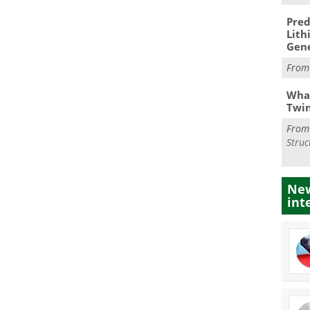
Pred
Lith
Gen
Fro
What
Twi
Fro
Struc
New
int