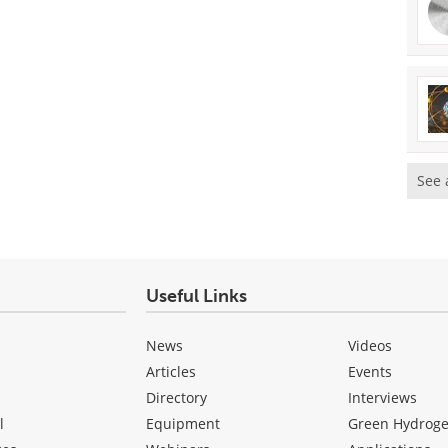
See 
Useful Links
News
Videos
Articles
Events
Directory
Interviews
l
Equipment
Green Hydrog