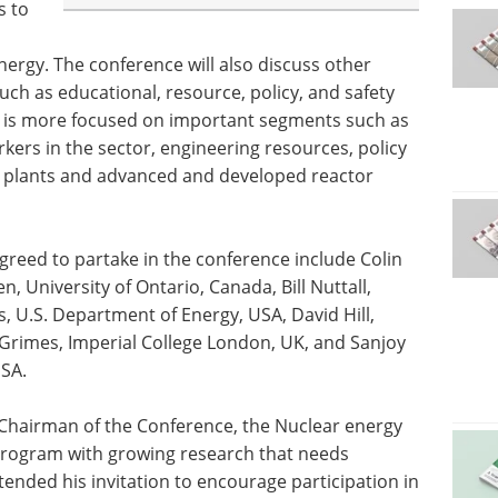
s to
nergy. The conference will also discuss other
h as educational, resource, policy, and safety
ce is more focused on important segments such as
kers in the sector, engineering resources, policy
at plants and advanced and developed reactor
reed to partake in the conference include Colin
n, University of Ontario, Canada, Bill Nuttall,
, U.S. Department of Energy, USA, David Hill,
Grimes, Imperial College London, UK, and Sanjoy
USA.
 Chairman of the Conference, the Nuclear energy
rogram with growing research that needs
nded his invitation to encourage participation in