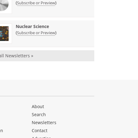
(
)
Subscribe or Preview
Nuclear Science
(
)
Subscribe or Preview
all Newsletters »
About
Search
Newsletters
en
Contact