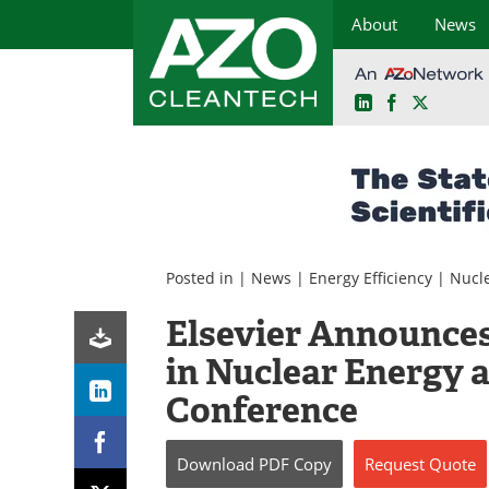
About
News
LinkedIn
Facebook
X
Skip
to
content
Posted in |
News
|
Energy Efficiency
|
Nucl
Elsevier Announces
in Nuclear Energy 
Conference
Download
PDF Copy
Request
Quote