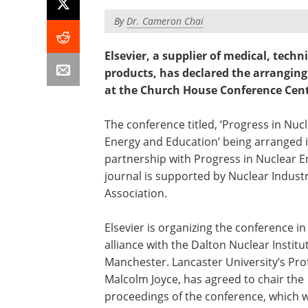
By
Dr. Cameron Chai
Elsevier, a supplier of medical, techn
products, has declared the arrangin
at the Church House Conference Cent
The conference titled, ‘Progress in Nuc
Energy and Education’ being arranged 
partnership with Progress in Nuclear 
journal is supported by Nuclear Indust
Association.
Elsevier is organizing the conference in
alliance with the Dalton Nuclear Institu
Manchester. Lancaster University’s Pro
Malcolm Joyce, has agreed to chair the
proceedings of the conference, which wi