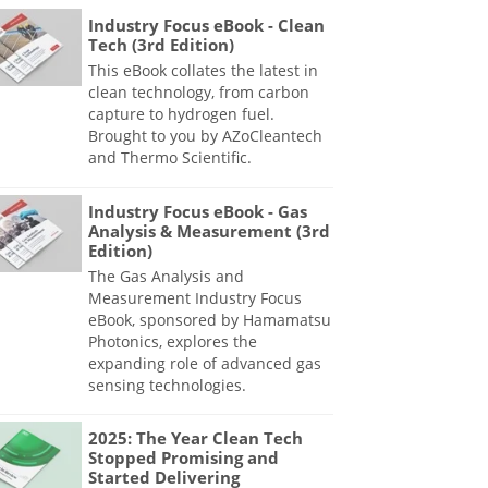
Industry Focus eBook - Clean
Tech (3rd Edition)
This eBook collates the latest in
clean technology, from carbon
capture to hydrogen fuel.
Brought to you by AZoCleantech
and Thermo Scientific.
Industry Focus eBook - Gas
Analysis & Measurement (3rd
Edition)
The Gas Analysis and
Measurement Industry Focus
eBook, sponsored by Hamamatsu
Photonics, explores the
expanding role of advanced gas
sensing technologies.
2025: The Year Clean Tech
Stopped Promising and
Started Delivering