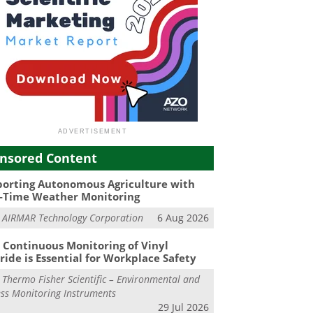
nsored Content
orting Autonomous Agriculture with
-Time Weather Monitoring
m
AIRMAR Technology Corporation
6 Aug 2026
Continuous Monitoring of Vinyl
ride is Essential for Workplace Safety
m
Thermo Fisher Scientific – Environmental and
ss Monitoring Instruments
29 Jul 2026