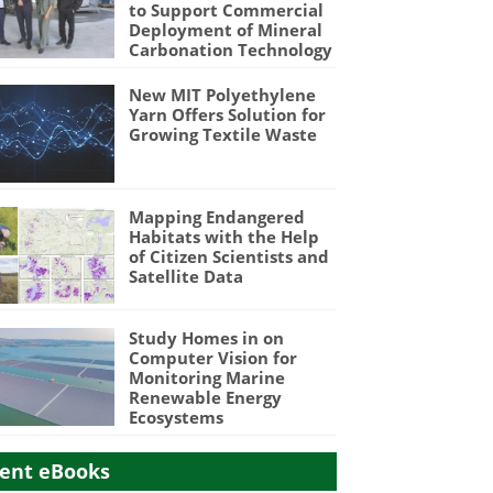
to Support Commercial
Deployment of Mineral
Carbonation Technology
New MIT Polyethylene
Yarn Offers Solution for
Growing Textile Waste
Mapping Endangered
Habitats with the Help
of Citizen Scientists and
Satellite Data
Study Homes in on
Computer Vision for
Monitoring Marine
Renewable Energy
Ecosystems
ent eBooks