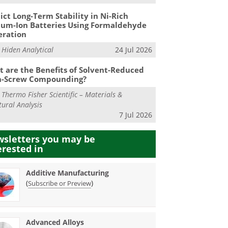
ict Long-Term Stability in Ni-Rich
ium-Ion Batteries Using Formaldehyde
eration
m
Hiden Analytical
24 Jul 2026
 are the Benefits of Solvent-Reduced
n-Screw Compounding?
m
Thermo Fisher Scientific – Materials &
tural Analysis
7 Jul 2026
sletters you may be
erested in
Additive Manufacturing
(
)
Subscribe or Preview
Advanced Alloys