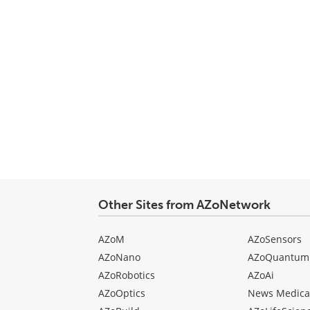
Other Sites from AZoNetwork
AZoM
AZoSensors
AZoNano
AZoQuantum
AZoRobotics
AZoAi
AZoOptics
News Medica