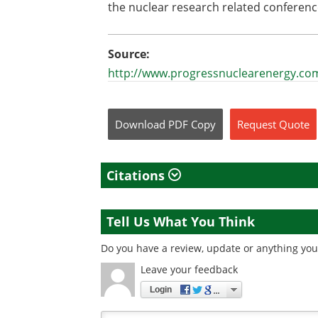
the nuclear research related conferen
Source:
http://www.progressnuclearenergy.co
Download
PDF Copy
Request
Quote
Citations
Tell Us What You Think
Do you have a review, update or anything you 
Leave your feedback
Login