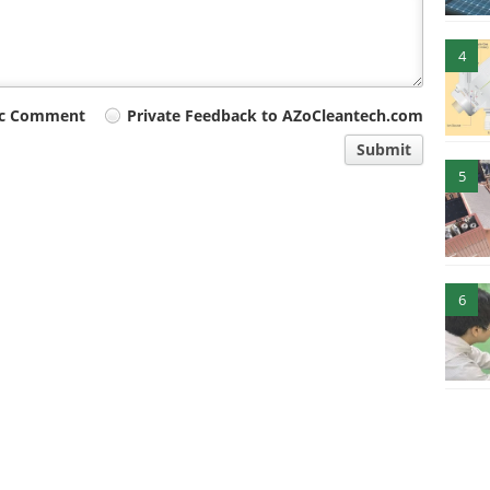
4
ic Comment
Private Feedback to AZoCleantech.com
Submit
5
6