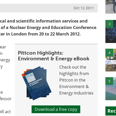
Oct 12 2011
ical and scientific information services and
3
g of a Nuclear Energy and Education Conference
er in London from 20 to 22 March 2012.
lear
Pittcon Highlights:
4
in
Environment & Energy eBook
Energy
ry
Check out the
highlights from
Pittcon in the
5
Environment &
te
Energy industries
fessor
Download a free copy
Rec
ll act