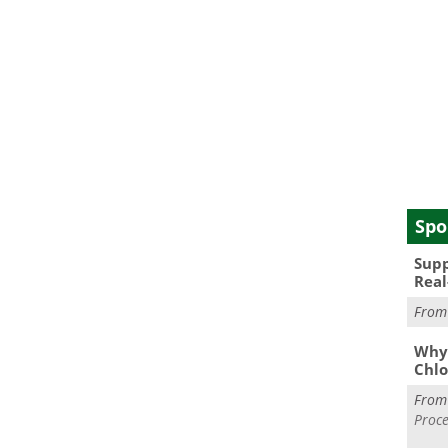
Spo
Supp
Real
Fro
Why 
Chlo
Fro
Proce