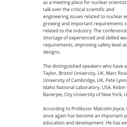
as a meeting place for nuclear scientist
talk over the critical scientific and
engineering issues related to nuclear e
growing and important requirements suc
related to the industry. The conferen
shortage of experienced and skilled wor
requirements, improving safety level 
designs.
The distinguished speakers who have ag
Taylor, Bristol University, UK, Marc Rose
University of Cambridge, UK, Pete Lyons
Idaho National Laboratory, USA, Robin 
Banerjee, City University of New York, 
According to Professor Malcolm Joyce,
once again has become an important p
education and development. He has exte