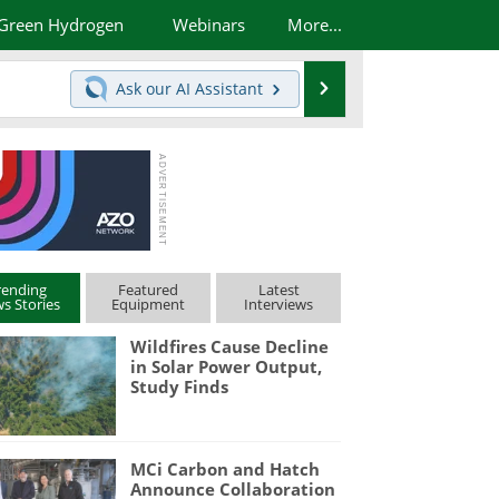
Green Hydrogen
Webinars
More...
Search
Ask our
AI Assistant
rending
Featured
Latest
s Stories
Equipment
Interviews
Wildfires Cause Decline
in Solar Power Output,
Study Finds
MCi Carbon and Hatch
Announce Collaboration