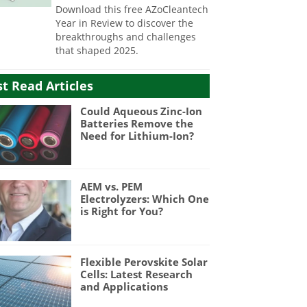
Download this free AZoCleantech
Year in Review to discover the
breakthroughs and challenges
that shaped 2025.
t Read Articles
Could Aqueous Zinc-Ion
Batteries Remove the
Need for Lithium-Ion?
AEM vs. PEM
Electrolyzers: Which One
is Right for You?
Flexible Perovskite Solar
Cells: Latest Research
and Applications