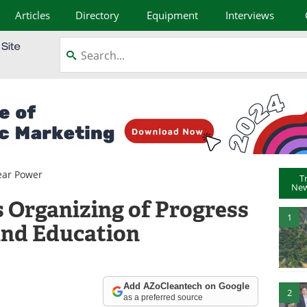
Articles
Directory
Equipment
Interviews
ear Power
T
New
 Organizing of Progress
1
and Education
Add AZoCleantech on Google
2
as a preferred source