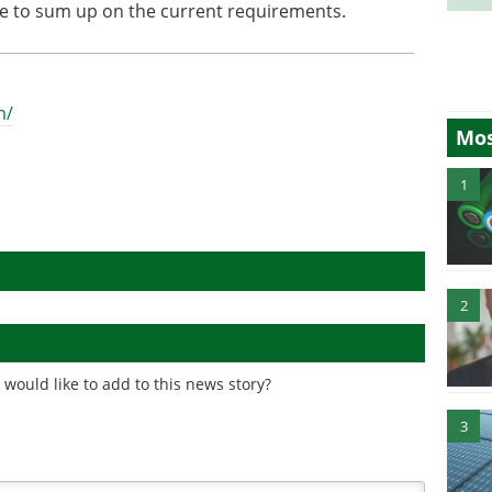
ce to sum up on the current requirements.
m/
Mos
1
2
would like to add to this news story?
3