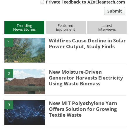
Private Feedback to AZoCleantech.com
comment
Submit
type
Trending
Featured
Latest
News Stories
Equipment
Interviews
Wildfires Cause Decline in Solar
1
Power Output, Study Finds
New Moisture-Driven
2
Generator Harvests Electricity
Using Waste Biomass
New MIT Polyethylene Yarn
3
Offers Solution for Growing
Textile Waste