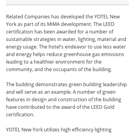
Related Companies has developed the YOTEL New
York as part of its MiMA development. The LEED
certification has been awarded for a number of
sustainable strategies in water, lighting, material and
energy usage. The hotel’s endeavor to use less water
and energy helps reduce greenhouse gas emissions
leading to a healthier environment for the
community, and the occupants of the building.
The building demonstrates green building leadership
and will serve as an example. A number of green
features in design and construction of the building
have contributed to the award of the LEED Gold
certification.
YOTEL New York utilizes high efficiency lighting