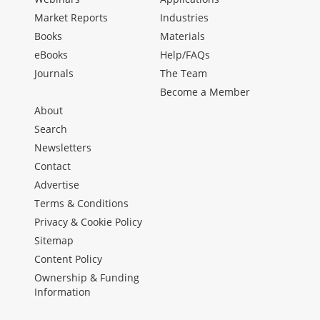
Market Reports
Industries
Books
Materials
eBooks
Help/FAQs
Journals
The Team
Become a Member
About
Search
Newsletters
Contact
Advertise
Terms & Conditions
Privacy & Cookie Policy
Sitemap
Content Policy
Ownership & Funding
Information