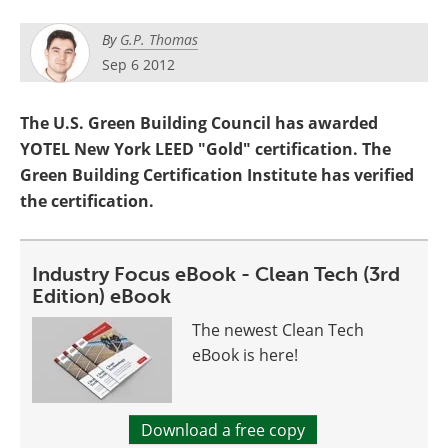
Become a Member
By
G.P. Thomas
Sep 6 2012
The U.S. Green Building Council has awarded
YOTEL New York LEED "Gold" certification. The
Green Building Certification Institute has verified
the certification.
Industry Focus eBook - Clean Tech (3rd
Edition) eBook
The newest Clean Tech
eBook is here!
Download a free copy