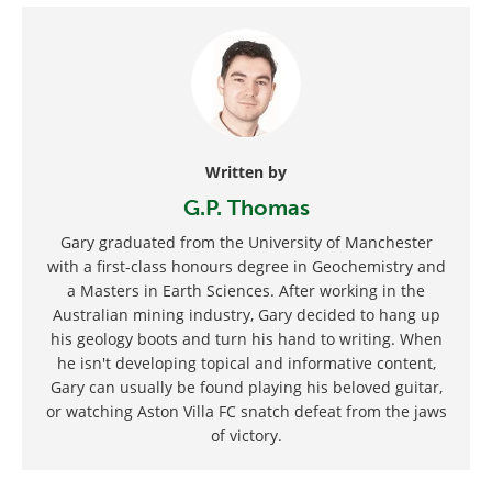
Written by
G.P. Thomas
Gary graduated from the University of Manchester
with a first-class honours degree in Geochemistry and
a Masters in Earth Sciences. After working in the
Australian mining industry, Gary decided to hang up
his geology boots and turn his hand to writing. When
he isn't developing topical and informative content,
Gary can usually be found playing his beloved guitar,
or watching Aston Villa FC snatch defeat from the jaws
of victory.