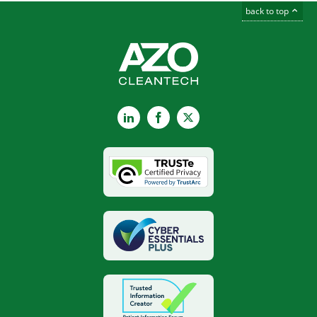
back to top
LinkedIn
Facebook
X