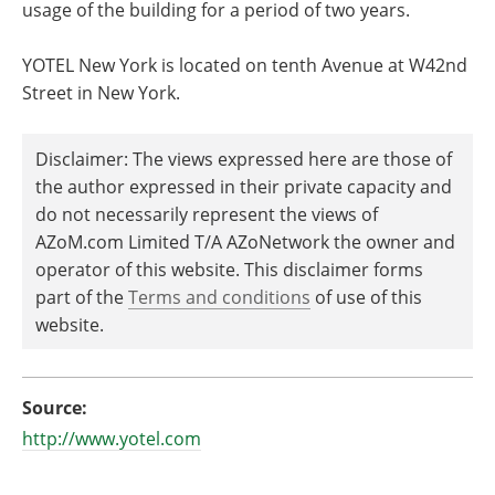
usage of the building for a period of two years.
YOTEL New York is located on tenth Avenue at W42nd
Street in New York.
Disclaimer: The views expressed here are those of
the author expressed in their private capacity and
do not necessarily represent the views of
AZoM.com Limited T/A AZoNetwork the owner and
operator of this website. This disclaimer forms
part of the
Terms and conditions
of use of this
website.
Source:
http://www.yotel.com