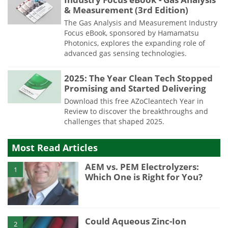
& Measurement (3rd Edition)
The Gas Analysis and Measurement Industry
Focus eBook, sponsored by Hamamatsu
Photonics, explores the expanding role of
advanced gas sensing technologies.
2025: The Year Clean Tech Stopped
Promising and Started Delivering
Download this free AZoCleantech Year in
Review to discover the breakthroughs and
challenges that shaped 2025.
Most Read Articles
AEM vs. PEM Electrolyzers:
1
Which One is Right for You?
Could Aqueous Zinc-Ion
2