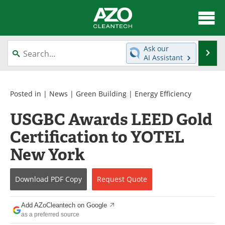
About
News
Ask our
Se
AI Assistant
Skip
Articles
Directory
to
content
Equipment
Interviews
Posted in |
News
|
Green Building
|
Energy Efficiency
USGBC Awards LEED Gold
Green Hydrogen
Webinars
Certification to YOTEL
Journals
Videos
New York
Books
eBooks
Download
PDF Copy
Request
Quote
Contact
Advertise
Add AZoCleantech on Google
Newsletters
Search
as a preferred source