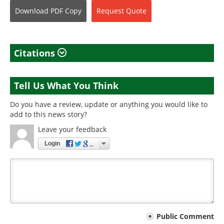
Download
PDF Copy
Request
Quote
Citations
Tell Us What You Think
Do you have a review, update or anything you would like to
add to this news story?
Leave your feedback
Login
Your
Public Comment