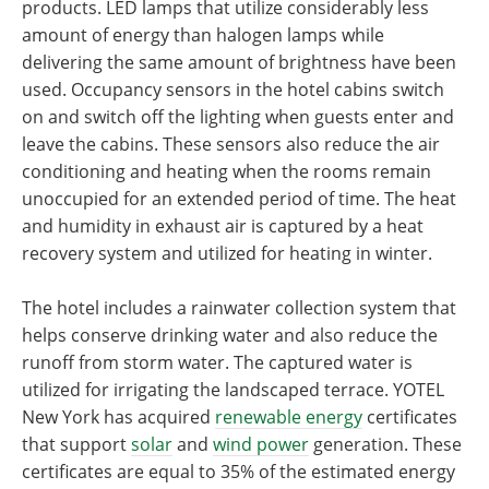
products. LED lamps that utilize considerably less
amount of energy than halogen lamps while
delivering the same amount of brightness have been
used. Occupancy sensors in the hotel cabins switch
on and switch off the lighting when guests enter and
leave the cabins. These sensors also reduce the air
conditioning and heating when the rooms remain
unoccupied for an extended period of time. The heat
and humidity in exhaust air is captured by a heat
recovery system and utilized for heating in winter.
The hotel includes a rainwater collection system that
helps conserve drinking water and also reduce the
runoff from storm water. The captured water is
utilized for irrigating the landscaped terrace. YOTEL
New York has acquired
renewable energy
certificates
that support
solar
and
wind power
generation. These
certificates are equal to 35% of the estimated energy