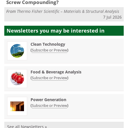
Screw Compounding?
From
Thermo Fisher Scientific – Materials & Structural Analysis
7 Jul 2026
Newsletters you may be
interested in
Clean Technology
(
)
Subscribe or Preview
Food & Beverage Analysis
(
)
Subscribe or Preview
Power Generation
(
)
Subscribe or Preview
See all Newsletters »