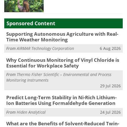
Sponsored Content
Supporting Autonomous Agriculture with Real-
Time Weather Monitoring
From
AIRMAR Technology Corporation
6 Aug 2026
Why Continuous Monitoring of Vinyl Chloride is
Essential for Workplace Safety
From
Thermo Fisher Scientific – Environmental and Process
Monitoring Instruments
29 Jul 2026
Predict Long-Term Stability in Ni-Rich Lithium-
Ion Batteries Using Formaldehyde Generation
From
Hiden Analytical
24 Jul 2026
What are the Benefits of Solvent-Reduced Twin-