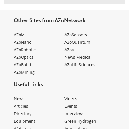
Other Sites from AZoNetwork
AZoM
AZoSensors
AZoNano
AZoQuantum
AZoRobotics
AZoAi
AZoOptics
News Medical
AZoBuild
AZoLifeSciences
AZoMining
Useful Links
News
Videos
Articles
Events
Directory
Interviews
Equipment
Green Hydrogen
Webinars
Applications