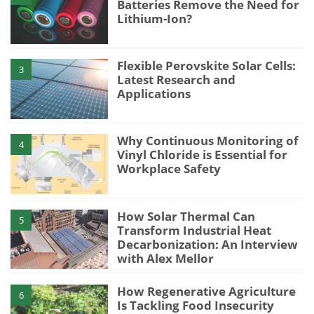
Batteries Remove the Need for
Lithium-Ion?
Flexible Perovskite Solar Cells:
3
Latest Research and
Applications
Why Continuous Monitoring of
4
Vinyl Chloride is Essential for
Workplace Safety
How Solar Thermal Can
5
Transform Industrial Heat
Decarbonization: An Interview
with Alex Mellor
How Regenerative Agriculture
6
Is Tackling Food Insecurity