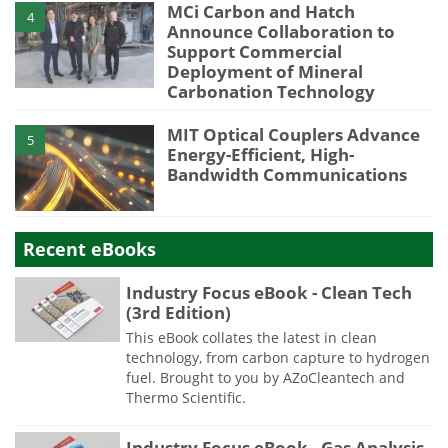
MCi Carbon and Hatch
4
Announce Collaboration to
Support Commercial
Deployment of Mineral
Carbonation Technology
MIT Optical Couplers Advance
5
Energy-Efficient, High-
Bandwidth Communications
Recent eBooks
Industry Focus eBook - Clean Tech
(3rd Edition)
This eBook collates the latest in clean
technology, from carbon capture to hydrogen
fuel. Brought to you by AZoCleantech and
Thermo Scientific.
Industry Focus eBook - Gas Analysis