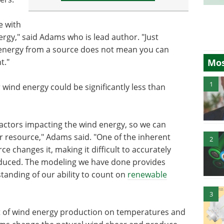
e with
rgy," said Adams who is lead author. "Just
energy from a source does not mean you can
Mos
t."
1
 wind energy could be significantly less than
 factors impacting the wind energy, so we can
wer resource," Adams said. "One of the inherent
2
e changes it, making it difficult to accurately
duced. The modeling we have done provides
tanding of our ability to count on
renewable
3
t of wind energy production on temperatures and