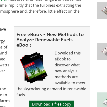
me implicitly that the turbines extracting the
mosphere and, therefore, little effect on the
have
Free eBook - New Methods to
Analyze Renewable Fuels
rgy
eBook
s of
wind
Download this
med
eBook to
 watts
discover what
ver
new analysis
methods are
available to meet
 the
the skyrocketing demand in renewable
ed to
fuels.
 farms
Download a free copy
ers.