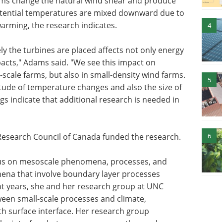
arms change the natural wind shear and produce
potential temperatures are mixed downward due to
warming, the research indicates.
4
y the turbines are placed affects not only energy
acts," Adams said. "We see this impact on
scale farms, but also in small-density wind farms.
5
tude of temperature changes and also the size of
gs indicate that additional research is needed in
6
Research Council of Canada funded the research.
cus on mesoscale phenomena, processes, and
na that involve boundary layer processes
nt years, she and her research group at UNC
ween small-scale processes and climate,
th surface interface. Her research group