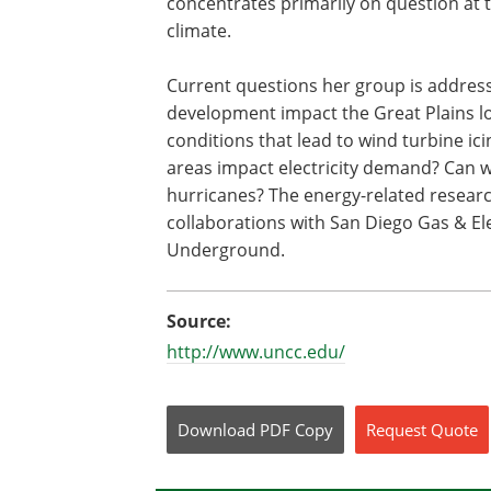
concentrates primarily on question at 
climate.
Current questions her group is address
development impact the Great Plains lo
conditions that lead to wind turbine ic
areas impact electricity demand? Can we
hurricanes? The energy-related resear
collaborations with San Diego Gas & El
Underground.
Source:
http://www.uncc.edu/
Download
PDF Copy
Request
Quote