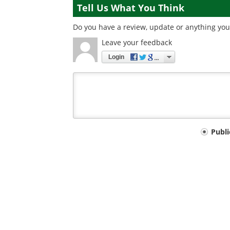
Tell Us What You Think
Do you have a review, update or anything you 
Leave your feedback
Login
Your
Publ
comment
type