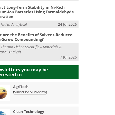
ict Long-Term Stability in Ni-Rich
ium-Ion Batteries Using Formaldehyde
eration
m
Hiden Analytical
24 Jul 2026
 are the Benefits of Solvent-Reduced
n-Screw Compounding?
m
Thermo Fisher Scientific – Materials &
tural Analysis
7 Jul 2026
sletters you may be
erested in
AgriTech
(
)
Subscribe or Preview
Clean Technology