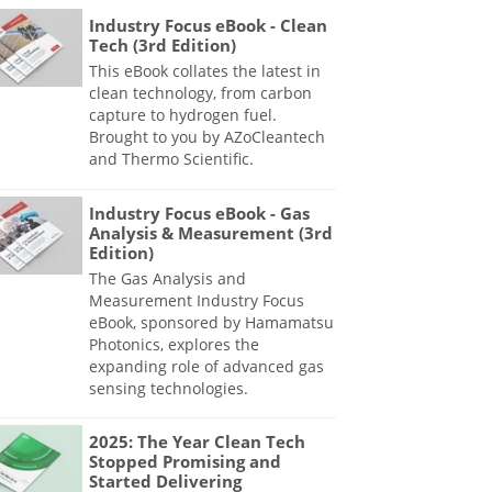
Industry Focus eBook - Clean
Tech (3rd Edition)
This eBook collates the latest in
clean technology, from carbon
capture to hydrogen fuel.
Brought to you by AZoCleantech
and Thermo Scientific.
Industry Focus eBook - Gas
Analysis & Measurement (3rd
Edition)
The Gas Analysis and
Measurement Industry Focus
eBook, sponsored by Hamamatsu
Photonics, explores the
expanding role of advanced gas
sensing technologies.
2025: The Year Clean Tech
Stopped Promising and
Started Delivering