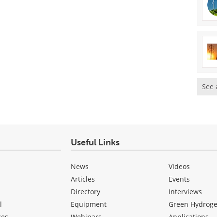
See 
Useful Links
News
Videos
Articles
Events
Directory
Interviews
l
Equipment
Green Hydrog
ces
Webinars
Applications