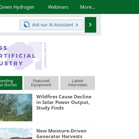
Green Hydrogen
Webinars
More...
Search
Ask our
AI Assistant
rending
Featured
Latest
s Stories
Equipment
Interviews
Wildfires Cause Decline
in Solar Power Output,
Study Finds
New Moisture-Driven
Generator Harvests