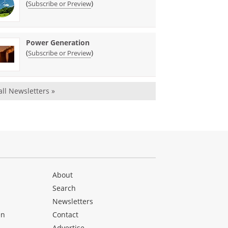
(
)
Subscribe or Preview
Power Generation
(
)
Subscribe or Preview
all Newsletters »
About
Search
Newsletters
en
Contact
Advertise