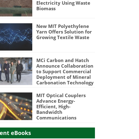
Electricity Using Waste
Biomass
New MIT Polyethylene
Yarn Offers Solution for
Growing Textile Waste
MCi Carbon and Hatch
Announce Collaboration
to Support Commercial
Deployment of Mineral
Carbonation Technology
MIT Optical Couplers
Advance Energy-
Efficient, High-
Bandwidth
Communications
ent eBooks