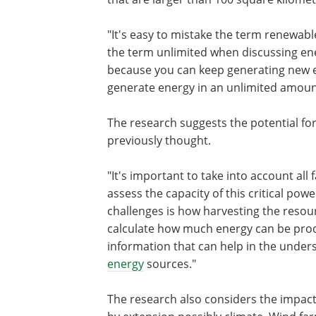
"It's easy to mistake the term renewabl
the term unlimited when discussing ene
because you can keep generating new 
generate energy in an unlimited amoun
The research suggests the potential for
previously thought.
"It's important to take into account all
assess the capacity of this critical po
challenges is how harvesting the resourc
calculate how much energy can be pro
information that can help in the unders
energy
sources."
The research also considers the impac