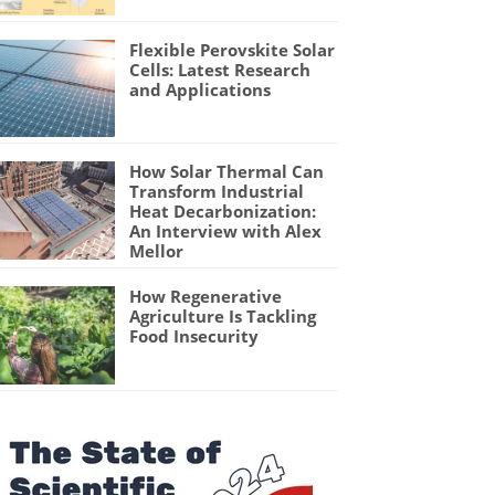
Flexible Perovskite Solar
Cells: Latest Research
and Applications
How Solar Thermal Can
Transform Industrial
Heat Decarbonization:
An Interview with Alex
Mellor
How Regenerative
Agriculture Is Tackling
Food Insecurity