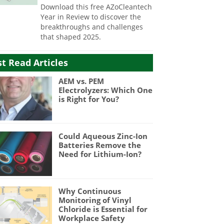
Download this free AZoCleantech
Year in Review to discover the
breakthroughs and challenges
that shaped 2025.
t Read Articles
AEM vs. PEM
Electrolyzers: Which One
is Right for You?
Could Aqueous Zinc-Ion
Batteries Remove the
Need for Lithium-Ion?
Why Continuous
Monitoring of Vinyl
Chloride is Essential for
Workplace Safety