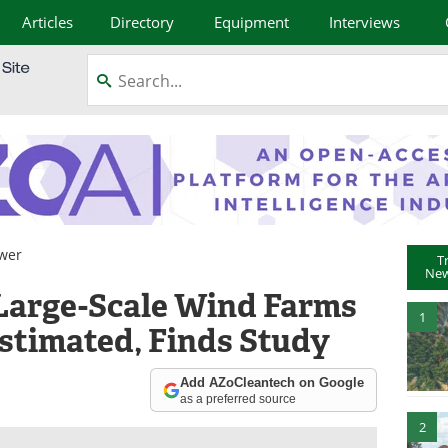
Articles
Directory
Equipment
Interviews
wer
T
New
Large-Scale Wind Farms
1
estimated, Finds Study
Add AZoCleantech on Google
as a preferred source
2