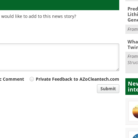
Pred
Lith
would like to add to this news story?
Gen
Fro
What
Twi
Fro
Struc
ic Comment
Private Feedback to AZoCleantech.com
New
int
Submit