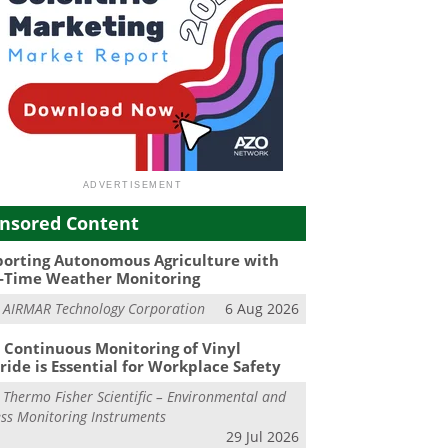
nsored Content
orting Autonomous Agriculture with
-Time Weather Monitoring
m
AIRMAR Technology Corporation
6 Aug 2026
Continuous Monitoring of Vinyl
ride is Essential for Workplace Safety
m
Thermo Fisher Scientific – Environmental and
ss Monitoring Instruments
29 Jul 2026