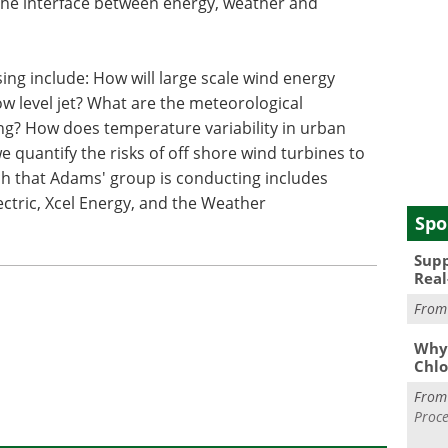
the interface between energy, weather and
ing include: How will large scale wind energy
w level jet? What are the meteorological
ing? How does temperature variability in urban
 quantify the risks of off shore wind turbines to
ch that Adams' group is conducting includes
ectric, Xcel Energy, and the Weather
Spo
Supp
Real
Fro
Why 
Chlo
Fro
Proce