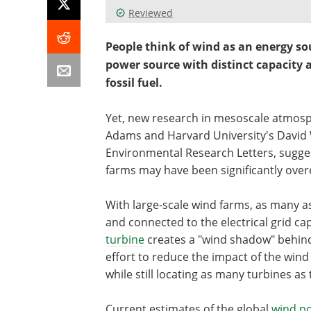
Reviewed
People think of wind as an energy so
power source with distinct capacity 
fossil fuel.
Yet, new research in mesoscale atmos
Adams and Harvard University's David 
Environmental Research Letters, sugges
farms may have been significantly over
With large-scale wind farms, as many a
and connected to the electrical grid ca
turbine
creates a "wind shadow" behind i
effort to reduce the impact of the win
while still locating as many turbines as
Current estimates of the global
wind p