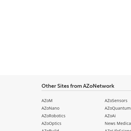
Other Sites from AZoNetwork
AZoM
AZoSensors
AZoNano
AZoQuantum
AZoRobotics
AZoAi
AZoOptics
News Medica
AZoBuild
AZoLifeScien