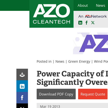
About
News
LinkedIn
Facebook
X
Skip
to
content
Posted in |
News
|
Green Energy
|
Wind Po
Power Capacity of 
Significantly Over
Download
PDF Copy
Request
Quote
Mar 19 2013