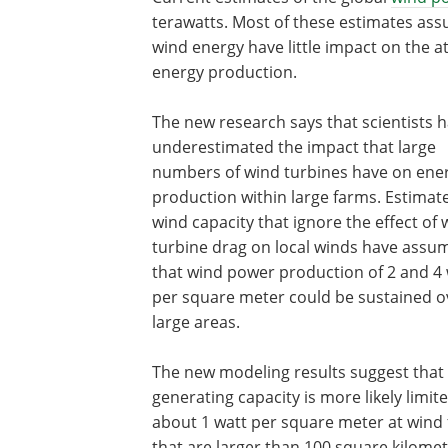
terawatts. Most of these estimates assu
wind energy have little impact on the at
energy production.
The new research says that scientists 
underestimated the impact that large
numbers of wind turbines have on ene
production within large farms. Estimate
wind capacity that ignore the effect of 
turbine drag on local winds have assu
that wind power production of 2 and 4
per square meter could be sustained o
large areas.
The new modeling results suggest that
generating capacity is more likely limit
about 1 watt per square meter at wind
that are larger than 100 square kilomet