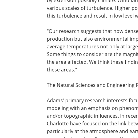
by extension possibly climate. Wind f
various scales of turbulence. Higher 
this turbulence and result in low level 
"Our research suggests that how densel
production but also environmental imp
average temperatures not only at large-
Some things to consider are the magni
the area affected. We think these findin
these areas."
The Natural Sciences and Engineering 
Adams' primary research interests fo
modeling with an emphasis on phenome
and/or topographic influences. In rece
Charlotte have focused on the link bet
particularly at the atmosphere and ear