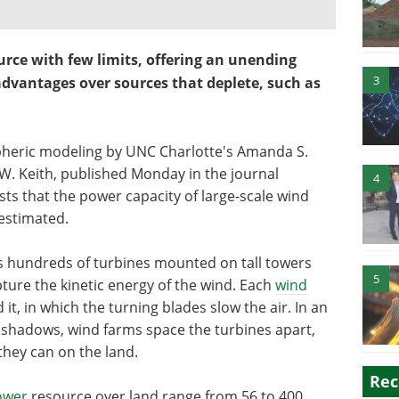
urce with few limits, offering an unending
3
advantages over sources that deplete, such as
pheric modeling by UNC Charlotte's Amanda S.
W. Keith, published Monday in the journal
4
ts that the power capacity of large-scale wind
estimated.
s hundreds of turbines mounted on tall towers
5
pture the kinetic energy of the wind. Each
wind
t, in which the turning blades slow the air. In an
d shadows, wind farms space the turbines apart,
 they can on the land.
Rec
ower
resource over land range from 56 to 400