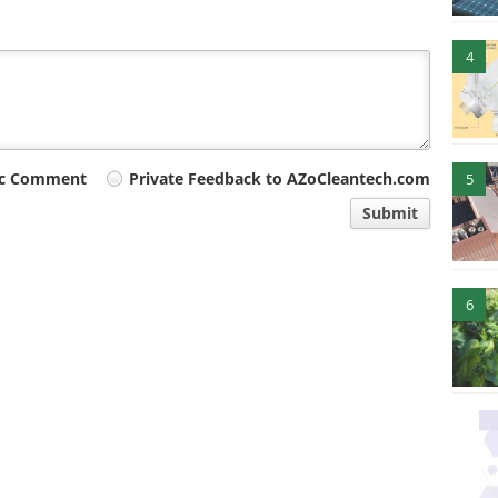
4
ic Comment
Private Feedback to AZoCleantech.com
5
Submit
6