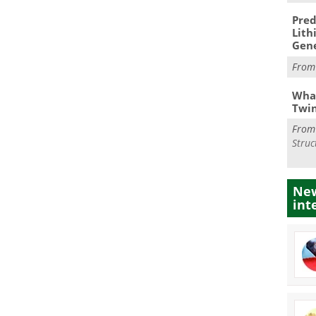
Pred
Lith
Gen
Fro
What
Twi
Fro
Struc
New
int