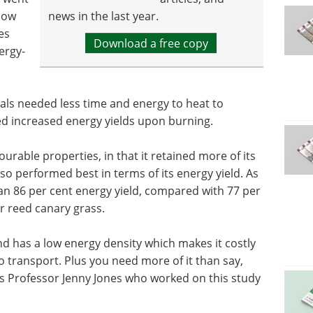
how
news in the last year.
es
Download a free copy
ergy-
als needed less time and energy to heat to
red increased energy yields upon burning.
rable properties, in that it retained more of its
so performed best in terms of its energy yield. As
n 86 per cent energy yield, compared with 77 per
r reed canary grass.
nd has a low energy density which makes it costly
 transport. Plus you need more of it than say,
ays Professor Jenny Jones who worked on this study