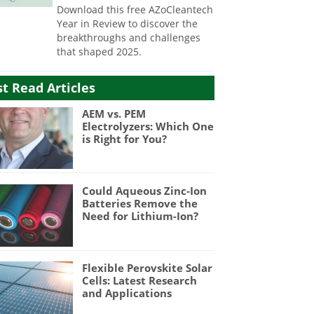
Download this free AZoCleantech
Year in Review to discover the
breakthroughs and challenges
that shaped 2025.
t Read Articles
AEM vs. PEM
Electrolyzers: Which One
is Right for You?
Could Aqueous Zinc-Ion
Batteries Remove the
Need for Lithium-Ion?
Flexible Perovskite Solar
Cells: Latest Research
and Applications