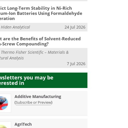
ict Long-Term Stability in Ni-Rich
ium-Ion Batteries Using Formaldehyde
eration
m
Hiden Analytical
24 Jul 2026
 are the Benefits of Solvent-Reduced
n-Screw Compounding?
m
Thermo Fisher Scientific – Materials &
tural Analysis
7 Jul 2026
sletters you may be
erested in
Additive Manufacturing
(
)
Subscribe or Preview
AgriTech