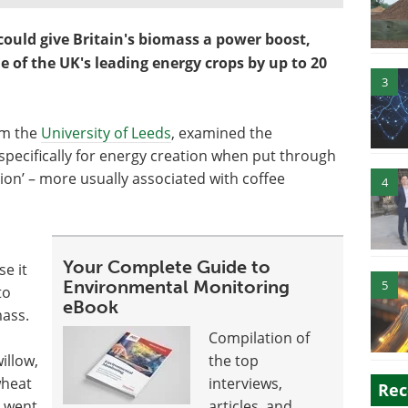
could give Britain's biomass a power boost,
 of the UK's leading energy crops by up to 20
3
om the
University of Leeds
, examined the
pecifically for energy creation when put through
tion’ – more usually associated with coffee
4
Your Complete Guide to
e it
Environmental Monitoring
5
to
eBook
mass.
Compilation of
illow,
the top
wheat
interviews,
Rec
 went
articles, and