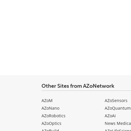
Other Sites from AZoNetwork
AZoM
AZoSensors
AZoNano
AZoQuantum
AZoRobotics
AZoAi
AZoOptics
News Medica
AZoBuild
AZoLifeScien