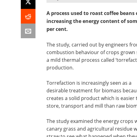
A process used to roast coffee beans 
increasing the energy content of some
per cent.
The study, carried out by engineers fr
combustion behaviour of crops grown s
a mild thermal process called ‘torrefac
production.
Torrefaction is increasingly seen as a
desirable treatment for biomass becaus
creates a solid product which is easier 
store, transport and mill than raw bio
The study examined the energy crops w
canary grass and agricultural residue 
straw to see what happened when they