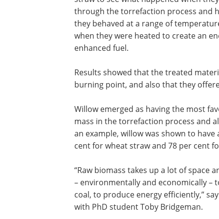
through the torrefaction process and 
they behaved at a range of temperatur
when they were heated to create an en
enhanced fuel.
Results showed that the treated materi
burning point, and also that they offe
Willow emerged as having the most favou
mass in the torrefaction process and al
an example, willow was shown to have a
cent for wheat straw and 78 per cent fo
“Raw biomass takes up a lot of space a
– environmentally and economically – to
coal, to produce energy efficiently,” s
with PhD student Toby Bridgeman.