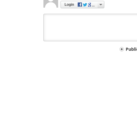
Login
Your
Publ
comment
type