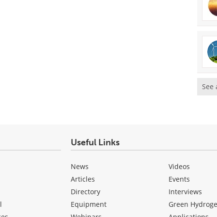
See 
Useful Links
News
Videos
Articles
Events
Directory
Interviews
l
Equipment
Green Hydrog
ces
Webinars
Applications