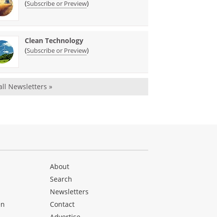
(
)
Subscribe or Preview
Clean Technology
(
)
Subscribe or Preview
all Newsletters »
About
Search
Newsletters
en
Contact
Advertise