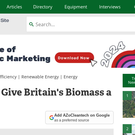
Articles
Directory
Equipment
Interviews
fficiency
|
Renewable Energy
|
Energy
T
New
Give Britain's Biomass a
1
Add AZoCleantech on Google
as a preferred source
2