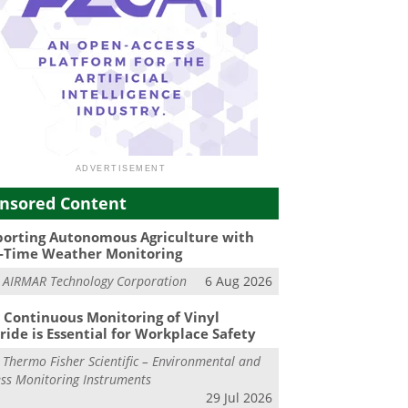
nsored Content
orting Autonomous Agriculture with
-Time Weather Monitoring
m
AIRMAR Technology Corporation
6 Aug 2026
Continuous Monitoring of Vinyl
ride is Essential for Workplace Safety
m
Thermo Fisher Scientific – Environmental and
ss Monitoring Instruments
29 Jul 2026