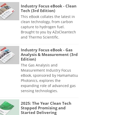
Industry Focus eBook - Clean
Tech (3rd Edition)
This eBook collates the latest in
clean technology, from carbon
capture to hydrogen fuel.
Brought to you by AZoCleantech
and Thermo Scientific.
Industry Focus eBook - Gas
Analysis & Measurement (3rd
Edition)
The Gas Analysis and
Measurement Industry Focus
eBook, sponsored by Hamamatsu
Photonics, explores the
expanding role of advanced gas
sensing technologies.
2025: The Year Clean Tech
Stopped Promising and
Started Delivering