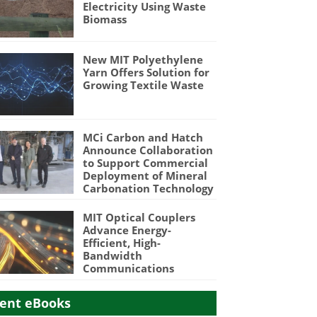
Electricity Using Waste
Biomass
New MIT Polyethylene
Yarn Offers Solution for
Growing Textile Waste
MCi Carbon and Hatch
Announce Collaboration
to Support Commercial
Deployment of Mineral
Carbonation Technology
MIT Optical Couplers
Advance Energy-
Efficient, High-
Bandwidth
Communications
ent eBooks