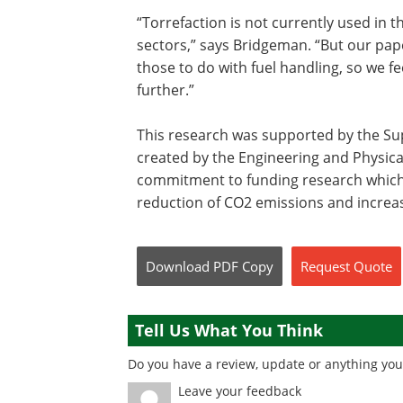
“Torrefaction is not currently used in t
sectors,” says Bridgeman. “But our paper
those to do with fuel handling, so we fee
further.”
This research was supported by the Su
created by the Engineering and Physical
commitment to funding research which w
reduction of CO2 emissions and increa
Download
PDF Copy
Request
Quote
Tell Us What You Think
Do you have a review, update or anything you 
Leave your feedback