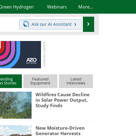
Green Hydrogen
Webinars
More...
Search
Ask our
AI Assistant
rending
Featured
Latest
s Stories
Equipment
Interviews
Wildfires Cause Decline
in Solar Power Output,
Study Finds
New Moisture-Driven
Generator Harvests