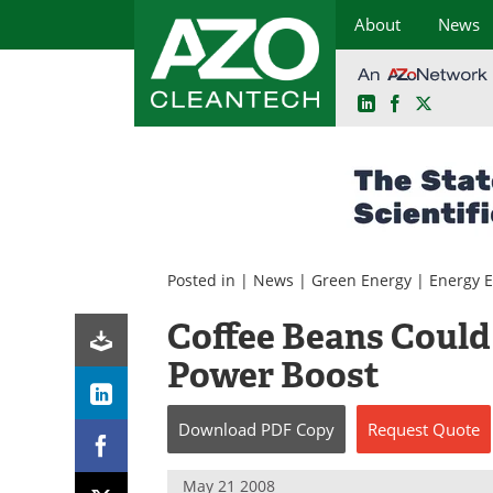
About
News
LinkedIn
Facebook
X
Skip
to
content
Posted in |
News
|
Green Energy
|
Energy E
Coffee Beans Could 
Power Boost
Download
PDF Copy
Request
Quote
May 21 2008