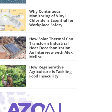
Why Continuous
Monitoring of Vinyl
Chloride is Essential for
Workplace Safety
How Solar Thermal Can
Transform Industrial
Heat Decarbonization:
An Interview with Alex
Mellor
How Regenerative
Agriculture Is Tackling
Food Insecurity