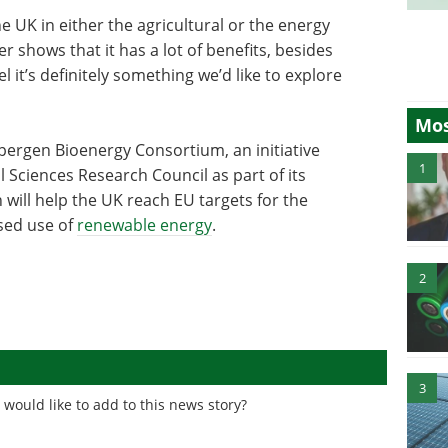
he UK in either the agricultural or the energy
 shows that it has a lot of benefits, besides
l it’s definitely something we’d like to explore
Mos
pergen Bioenergy Consortium, an initiative
1
 Sciences Research Council as part of its
ill help the UK reach EU targets for the
sed use of
renewable energy
.
2
3
would like to add to this news story?