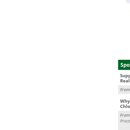
Spo
Supp
Real
Fro
Why 
Chlo
Fro
Proce