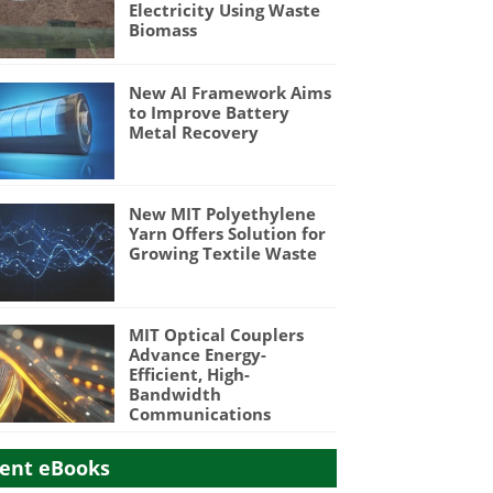
Electricity Using Waste
Biomass
New AI Framework Aims
to Improve Battery
Metal Recovery
New MIT Polyethylene
Yarn Offers Solution for
Growing Textile Waste
MIT Optical Couplers
Advance Energy-
Efficient, High-
Bandwidth
Communications
ent eBooks