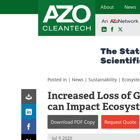
About
News
LinkedIn
Facebook
X
Skip
to
content
Posted in |
News
|
Sustainability
|
Ecosyst
Increased Loss of G
can Impact Ecosys
Download
PDF Copy
Request
Quote
Jul 9 2020