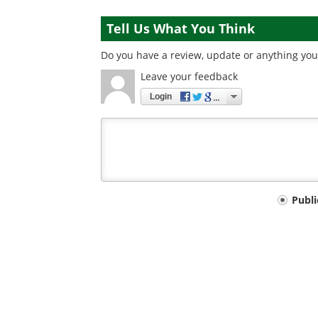
Tell Us What You Think
Do you have a review, update or anything you 
Leave your feedback
Login
Your
Publ
comment
type