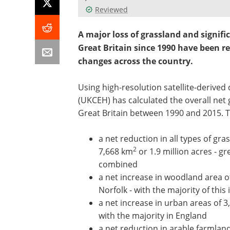
Reviewed
A major loss of grassland and signif
Great Britain since 1990 have been re
changes across the country.
Using high-resolution satellite-derived
(UKCEH) has calculated the overall net 
Great Britain between 1990 and 2015. 
a net reduction in all types of gr
2
7,668 km
or 1.9 million acres - gr
combined
a net increase in woodland area o
Norfolk - with the majority of this
a net increase in urban areas of 
with the majority in England
a net reduction in arable farmlan