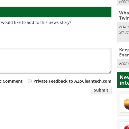
Fro
What
Twi
would like to add to this news story?
Fro
Struc
Keep
Ener
Fro
New
ic Comment
Private Feedback to AZoCleantech.com
int
Submit