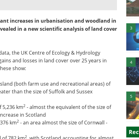
icant increases in urbanisation and woodland in
3
vealed in a new scientific analysis of land cover
 data, the UK Centre of Ecology & Hydrology
gains and losses in land cover over 25 years in
4
These show:
assland (both farm use and recreational areas) of
eater than the size of Suffolk and Sussex
5
2
f 5,236 km
- almost the equivalent of the size of
 increase in Scotland
2
3,376 km
- an area almost the size of Cornwall -
Rec
2
d of 782 km
, with Scotland accounting for almost