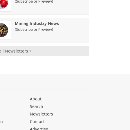
(
)
Subscribe or Preview
Mining Industry News
(
)
Subscribe or Preview
all Newsletters »
About
Search
Newsletters
en
Contact
Advertise