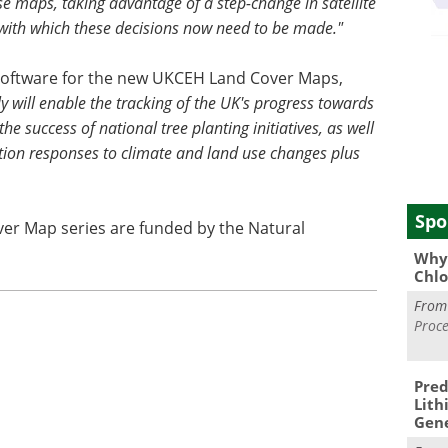
e maps, taking advantage of a step-change in satellite
 with which these decisions now need to be made."
software for the new UKCEH Land Cover Maps,
 will enable the tracking of the UK's progress towards
e success of national tree planting initiatives, as well
tation responses to climate and land use changes plus
Spo
er Map series are funded by the Natural
Why 
Chlo
Fro
Proce
Pred
Lith
Gen