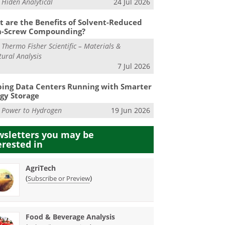
m
Hiden Analytical
24 Jul 2026
 are the Benefits of Solvent-Reduced
n-Screw Compounding?
m
Thermo Fisher Scientific – Materials &
tural Analysis
7 Jul 2026
ing Data Centers Running with Smarter
gy Storage
m
Power to Hydrogen
19 Jun 2026
sletters you may be
erested in
AgriTech
(
)
Subscribe or Preview
Food & Beverage Analysis