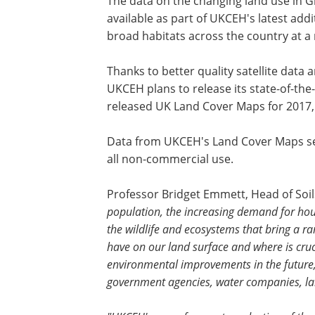
The data on the changing land use in 
available as part of UKCEH's latest add
broad habitats across the country at a 
Thanks to better quality satellite dat
UKCEH plans to release its state-of-the-
released UK Land Cover Maps for 2017,
Data from UKCEH's Land Cover Maps se
all non-commercial use.
Professor Bridget Emmett, Head of Soi
population, the increasing demand for hou
the wildlife and ecosystems that bring a r
have on our land surface and where is cru
environmental improvements in the future,
government agencies, water companies, l