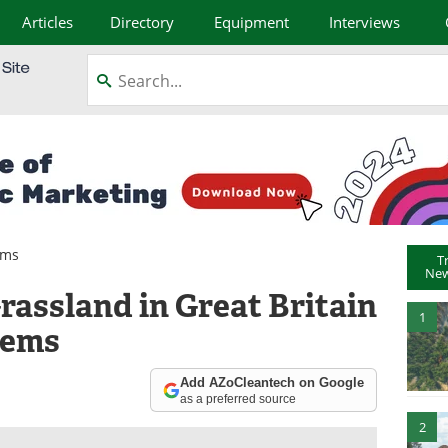
Articles
Directory
Equipment
Interviews
ems
T
New
rassland in Great Britain
1
tems
Add AZoCleantech on Google
as a preferred source
2