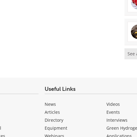
See 
Useful Links
News
Videos
Articles
Events
Directory
Interviews
l
Equipment
Green Hydrog
ces
Webinars
Applications