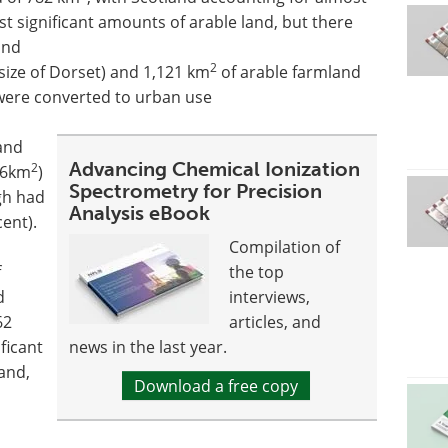
lost significant amounts of arable land, but there
and
2
size of Dorset) and 1,121 km
of arable farmland
 were converted to urban use
land
Advancing Chemical Ionization
2
36km
)
Spectrometry for Precision
gh had
Analysis eBook
ent).
Compilation of
f
the top
d
interviews,
62
articles, and
ficant
news in the last year.
and,
Download a free copy