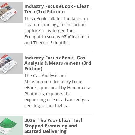
Industry Focus eBook - Clean
Tech (3rd Edition)
This eBook collates the latest in
clean technology, from carbon
capture to hydrogen fuel.
Brought to you by AZoCleantech
and Thermo Scientific.
Industry Focus eBook - Gas
Analysis & Measurement (3rd
Edition)
The Gas Analysis and
Measurement Industry Focus
eBook, sponsored by Hamamatsu
Photonics, explores the
expanding role of advanced gas
sensing technologies.
2025: The Year Clean Tech
Stopped Promising and
Started Delivering