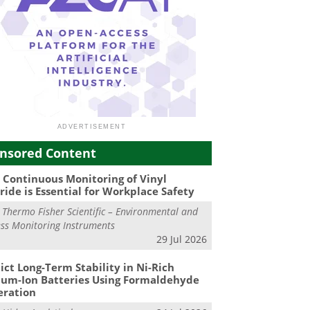
nsored Content
Continuous Monitoring of Vinyl
ride is Essential for Workplace Safety
m
Thermo Fisher Scientific – Environmental and
ss Monitoring Instruments
29 Jul 2026
ict Long-Term Stability in Ni-Rich
ium-Ion Batteries Using Formaldehyde
eration