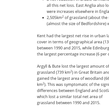
all this net loss. East Anglia also 
were increases elsewhere in Engl
2
2,505km
of grassland (about the 
(almost the size of Bedfordshire)
Kent had the largest net rise in urban 
cover in terms of geographical area (1
between 1990 and 2015, while Edinbur
the largest percentage increase (6 per c
Argyll & Bute lost the largest amount o
2
grassland (739 km
) in Great Britain an
gained the largest area of woodland (6
2
km
). This was symptomatic of the signi
differences between England and Scotl
which lost a similar total net area of
grassland between 1990 and 2015.