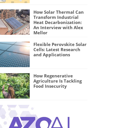
How Solar Thermal Can
Transform Industrial
Heat Decarbonization:
An Interview with Alex
Mellor
Flexible Perovskite Solar
Cells: Latest Research
and Applications
How Regenerative
Agriculture Is Tackling
Food Insecurity