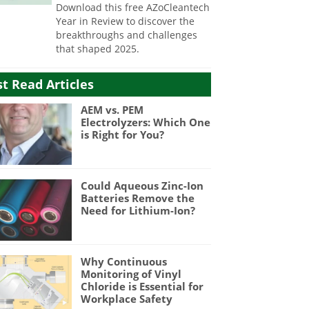
Download this free AZoCleantech
Year in Review to discover the
breakthroughs and challenges
that shaped 2025.
t Read Articles
AEM vs. PEM
Electrolyzers: Which One
is Right for You?
Could Aqueous Zinc-Ion
Batteries Remove the
Need for Lithium-Ion?
Why Continuous
Monitoring of Vinyl
Chloride is Essential for
Workplace Safety