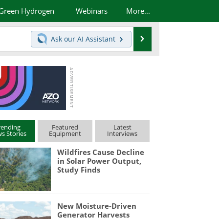
Green Hydrogen
Webinars
More...
Search
Ask our
AI Assistant
rending
Featured
Latest
s Stories
Equipment
Interviews
Wildfires Cause Decline
in Solar Power Output,
Study Finds
New Moisture-Driven
Generator Harvests