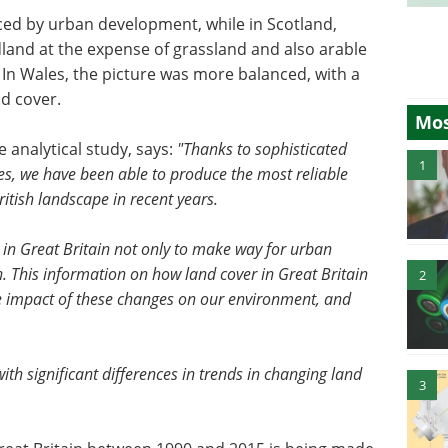
aced by urban development, while in Scotland,
land at the expense of grassland and also arable
 In Wales, the picture was more balanced, with a
d cover.
Mos
 analytical study, says:
"Thanks to sophisticated
1
ges, we have been able to produce the most reliable
ritish landscape in recent years.
 in Great Britain not only to make way for urban
This information on how land cover in Great Britain
2
he impact of these changes on our environment, and
ith significant differences in trends in changing land
3