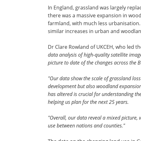
In England, grassland was largely repl
there was a massive expansion in wood
farmland, with much less urbanisation.
similar increases in urban and woodlan
Dr Clare Rowland of UKCEH, who led the
data analysis of high-quality satellite ima
picture to date of the changes across the B
"Our data show the scale of grassland loss
development but also woodland expansion. 
has altered is crucial for understanding t
helping us plan for the next 25 years.
"Overall, our data reveal a mixed picture, w
use between nations and counties."