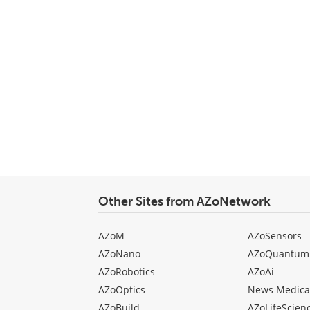
Other Sites from AZoNetwork
AZoM
AZoSensors
AZoNano
AZoQuantum
AZoRobotics
AZoAi
AZoOptics
News Medica
AZoBuild
AZoLifeScien