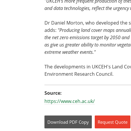
"UKCEH's more frequent production of thes
and data technologies, reflect the urgency
Dr Daniel Morton, who developed the 
adds:
"Producing land cover maps annually
the net zero emissions target by 2050 and th
as give us greater ability to monitor vege
extreme weather events."
The developments in UKCEH's Land Cov
Environment Research Council.
Source:
https://www.ceh.ac.uk/
Download
PDF Copy
Request
Quote