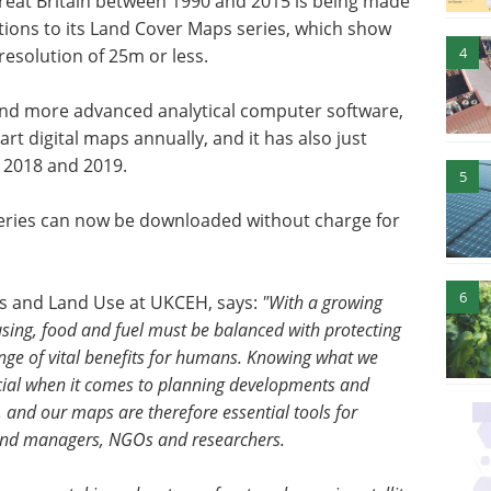
Great Britain between 1990 and 2015 is being made
itions to its Land Cover Maps series, which show
4
resolution of 25m or less.
a and more advanced analytical computer software,
art digital maps annually, and it has also just
 2018 and 2019.
5
ries can now be downloaded without charge for
6
ls and Land Use at UKCEH, says:
"With a growing
sing, food and fuel must be balanced with protecting
ange of vital benefits for humans. Knowing what we
cial when it comes to planning developments and
 and our maps are therefore essential tools for
and managers, NGOs and researchers.