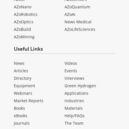
AZoNano
AZoQuantum
AZoRobotics
AZoAi
AZoOptics
News Medical
AZoBuild
AZoLifeSciences
AZoMining
Useful Links
News
Videos
Articles
Events
Directory
Interviews
Equipment
Green Hydrogen
Webinars
Applications
Market Reports
Industries
Books
Materials
eBooks
Help/FAQs
Journals
The Team