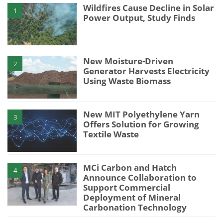
Wildfires Cause Decline in Solar
1
Power Output, Study Finds
New Moisture-Driven
2
Generator Harvests Electricity
Using Waste Biomass
New MIT Polyethylene Yarn
3
Offers Solution for Growing
Textile Waste
MCi Carbon and Hatch
4
Announce Collaboration to
Support Commercial
Deployment of Mineral
Carbonation Technology