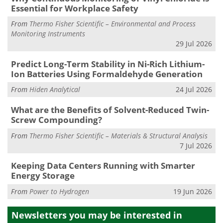
Essential for Workplace Safety
From
Thermo Fisher Scientific – Environmental and Process
Monitoring Instruments
29 Jul 2026
Predict Long-Term Stability in Ni-Rich Lithium-
Ion Batteries Using Formaldehyde Generation
From
Hiden Analytical
24 Jul 2026
What are the Benefits of Solvent-Reduced Twin-
Screw Compounding?
From
Thermo Fisher Scientific – Materials & Structural Analysis
7 Jul 2026
Keeping Data Centers Running with Smarter
Energy Storage
From
Power to Hydrogen
19 Jun 2026
Newsletters you may be
interested in