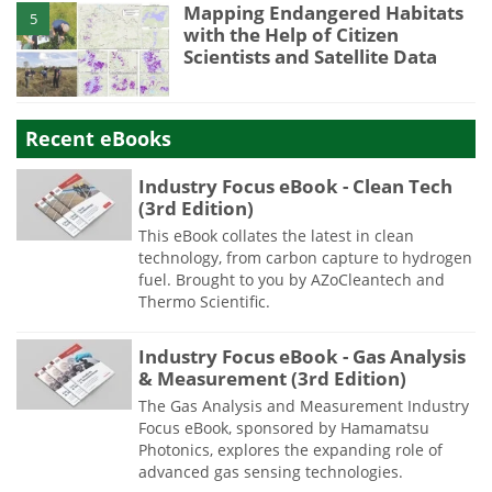
Mapping Endangered Habitats
5
with the Help of Citizen
Scientists and Satellite Data
Recent eBooks
Industry Focus eBook - Clean Tech
(3rd Edition)
This eBook collates the latest in clean
technology, from carbon capture to hydrogen
fuel. Brought to you by AZoCleantech and
Thermo Scientific.
Industry Focus eBook - Gas Analysis
& Measurement (3rd Edition)
The Gas Analysis and Measurement Industry
Focus eBook, sponsored by Hamamatsu
Photonics, explores the expanding role of
advanced gas sensing technologies.