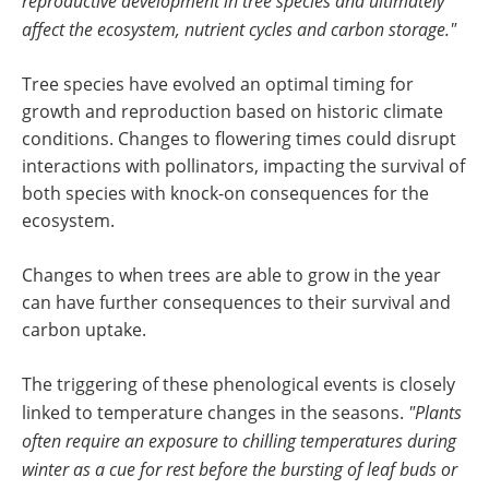
reproductive development in tree species and ultimately
affect the ecosystem, nutrient cycles and carbon storage."
Tree species have evolved an optimal timing for
growth and reproduction based on historic climate
conditions. Changes to flowering times could disrupt
interactions with pollinators, impacting the survival of
both species with knock-on consequences for the
ecosystem.
Changes to when trees are able to grow in the year
can have further consequences to their survival and
carbon uptake.
The triggering of these phenological events is closely
linked to temperature changes in the seasons.
"Plants
often require an exposure to chilling temperatures during
winter as a cue for rest before the bursting of leaf buds or