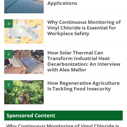
Applications
Why Continuous Monitoring of
4
Vinyl Chloride is Essential for
Workplace Safety
How Solar Thermal Can
5
Transform Industrial Heat
Decarbonization: An Interview
with Alex Mellor
How Regenerative Agriculture
6
Is Tackling Food Insecurity
Sponsored Content
Why Continuous Monitoring of Vinyl Chloride is