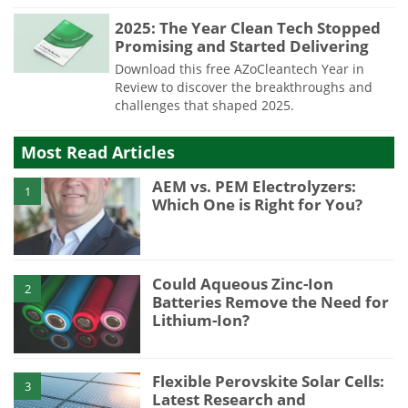
2025: The Year Clean Tech Stopped
Promising and Started Delivering
Download this free AZoCleantech Year in
Review to discover the breakthroughs and
challenges that shaped 2025.
Most Read Articles
AEM vs. PEM Electrolyzers:
1
Which One is Right for You?
Could Aqueous Zinc-Ion
2
Batteries Remove the Need for
Lithium-Ion?
Flexible Perovskite Solar Cells:
3
Latest Research and