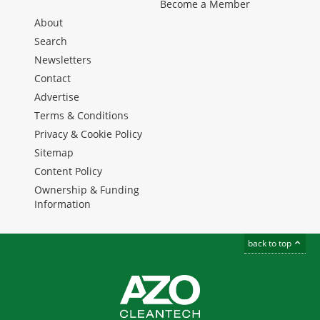
Become a Member
About
Search
Newsletters
Contact
Advertise
Terms & Conditions
Privacy & Cookie Policy
Sitemap
Content Policy
Ownership & Funding
Information
back to top