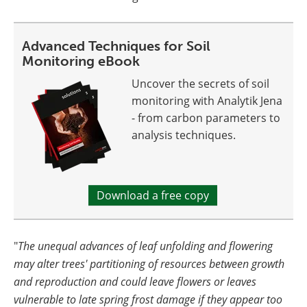
Advanced Techniques for Soil
Monitoring eBook
Uncover the secrets of soil
monitoring with Analytik Jena
- from carbon parameters to
analysis techniques.
Download a free copy
"
The unequal advances of leaf unfolding and flowering
may alter trees' partitioning of resources between growth
and reproduction and could leave flowers or leaves
vulnerable to late spring frost damage if they appear too