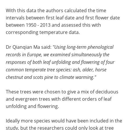
With this data the authors calculated the time
intervals between first leaf date and first flower date
between 1950 - 2013 and assessed this with
corresponding temperature data.
Dr Qianqian Ma said:
"Using long-term phenological
records in Europe, we examined simultaneously the
responses of both leaf unfolding and flowering of four
common temperate tree species: ash, alder, horse
chestnut and scots pine to climate warming."
These trees were chosen to give a mix of deciduous
and evergreen trees with different orders of leaf
unfolding and flowering.
Ideally more species would have been included in the
study, but the researchers could only look at tree