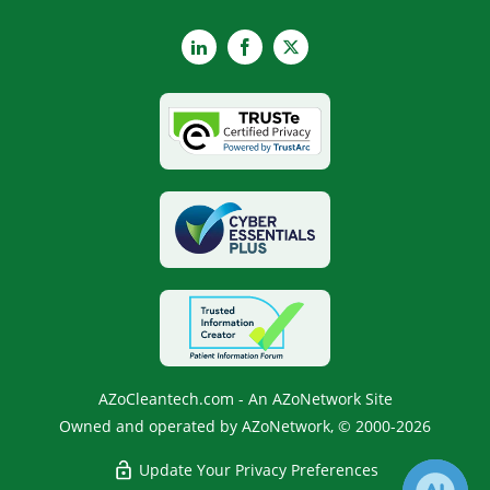
LinkedIn
Facebook
X
AZoCleantech.com - An AZoNetwork Site
Owned and operated by AZoNetwork, © 2000-2026
Update Your Privacy Preferences