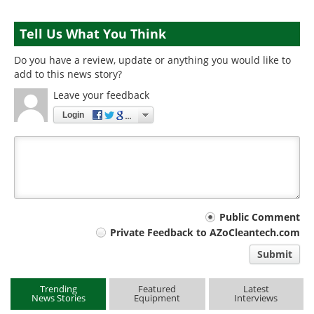
Tell Us What You Think
Do you have a review, update or anything you would like to
add to this news story?
Leave your feedback
Login
Your
Public Comment
Private Feedback to AZoCleantech.com
comment
Submit
type
Trending
Featured
Latest
News Stories
Equipment
Interviews