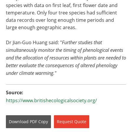
species with data on first leaf, first flower date and
temperature. Only four tree species had sufficient
data records over long enough time periods and
large enough geographic areas.
Dr Jian-Guo Huang said: "
Further studies that
simultaneously monitor the timing of phenological events
and the allocation of resources within plants are needed to
better evaluate the consequences of altered phenology
under climate warming."
Source:
https://www.britishecologicalsociety.org/
Download
PDF Copy
Request
Quote