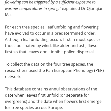
flowering can be triggered by a sufficient exposure to
warmer temperatures in spring."
explained Dr Qianqian
Ma.
For each tree species, leaf unfolding and flowering
have evolved to occur in a predetermined order.
Although leaf unfolding occurs first in most species,
those pollinated by wind, like alder and ash, flower
first so that leaves don't inhibit pollen dispersal.
To collect the data on the four tree species, the
researchers used the Pan European Phenology (PEP)
network.
This database contains annul observations of the
date when leaves first unfold (or separate for
evergreens) and the date when flowers first emerge
for tree species across Europe.