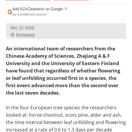
Become a Member
Add AZoCleantech on Google
as a preferred source
Dec 22 2020
Reviewed
An international team of researchers from the
Chinese Academy of Sciences, Zhejiang A & F
University and the University of Eastern Finland
have found that regardless of whether flowering
or leaf unfolding occurred first in a species, the
first event advanced more than the second over
the last seven decades.
In the four European tree species the researchers
looked at: horse chestnut, scots pine, alder and ash,
the time interval between leaf unfolding and flowering
increased at a rate of 0.6 to 1.3 days per decade