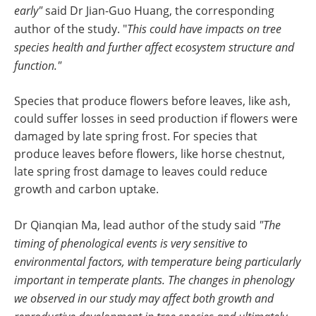
early"
said Dr Jian-Guo Huang, the corresponding
author of the study. "
This could have impacts on tree
species health and further affect ecosystem structure and
function."
Species that produce flowers before leaves, like ash,
could suffer losses in seed production if flowers were
damaged by late spring frost. For species that
produce leaves before flowers, like horse chestnut,
late spring frost damage to leaves could reduce
growth and carbon uptake.
Dr Qianqian Ma, lead author of the study said
"The
timing of phenological events is very sensitive to
environmental factors, with temperature being particularly
important in temperate plants. The changes in phenology
we observed in our study may affect both growth and