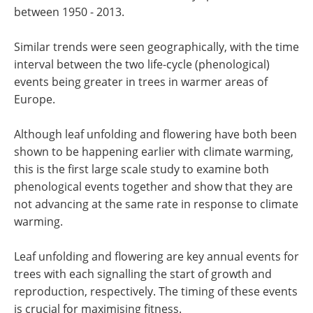
between 1950 - 2013.
Similar trends were seen geographically, with the time
interval between the two life-cycle (phenological)
events being greater in trees in warmer areas of
Europe.
Although leaf unfolding and flowering have both been
shown to be happening earlier with climate warming,
this is the first large scale study to examine both
phenological events together and show that they are
not advancing at the same rate in response to climate
warming.
Leaf unfolding and flowering are key annual events for
trees with each signalling the start of growth and
reproduction, respectively. The timing of these events
is crucial for maximising fitness.