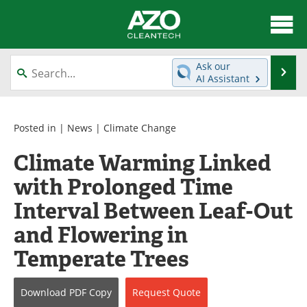
About
News
Ask our
Se
AI Assistant
Skip
Articles
Directory
to
content
Equipment
Interviews
Posted in |
News
|
Climate Change
Climate Warming Linked
Green Hydrogen
Webinars
with Prolonged Time
Journals
Videos
Interval Between Leaf-Out
Books
eBooks
and Flowering in
Temperate Trees
Contact
Advertise
Newsletters
Search
Download
PDF Copy
Request
Quote