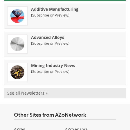
Additive Manufacturing
(
)
Subscribe or Preview
Advanced Alloys
(
)
Subscribe or Preview
Mining Industry News
(
)
Subscribe or Preview
See all Newsletters »
Other Sites from AZoNetwork
AZoM
AZoSensors