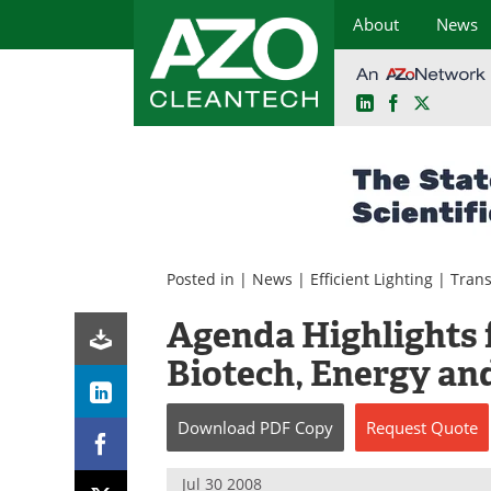
About
News
LinkedIn
Facebook
X
Skip
to
content
Posted in |
News
|
Efficient Lighting
|
Trans
Agenda Highlights 
Biotech, Energy an
Download
PDF Copy
Request
Quote
Jul 30 2008