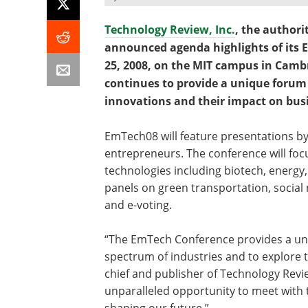
Technology Review, Inc.
, the authori
announced agenda highlights of its 
25, 2008, on the MIT campus in Cambr
continues to provide a unique forum 
innovations and their impact on busi
EmTech08 will feature presentations by
entrepreneurs. The conference will foc
technologies including biotech, energy,
panels on green transportation, socia
and e-voting.
“The EmTech Conference provides a uni
spectrum of industries and to explore th
chief and publisher of Technology Revi
unparalleled opportunity to meet with
shaping our future.”