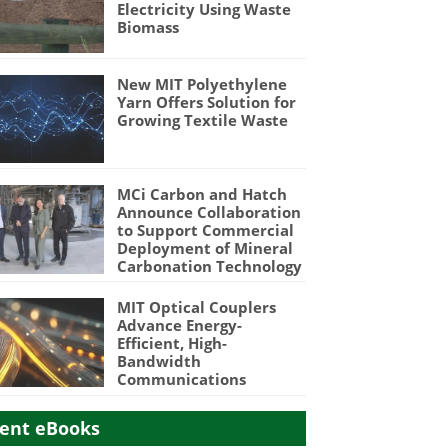
Electricity Using Waste
Biomass
New MIT Polyethylene
Yarn Offers Solution for
Growing Textile Waste
MCi Carbon and Hatch
Announce Collaboration
to Support Commercial
Deployment of Mineral
Carbonation Technology
MIT Optical Couplers
Advance Energy-
Efficient, High-
Bandwidth
Communications
ent eBooks