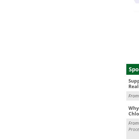
Spo
Supp
Real
Fro
Why 
Chlo
Fro
Proce