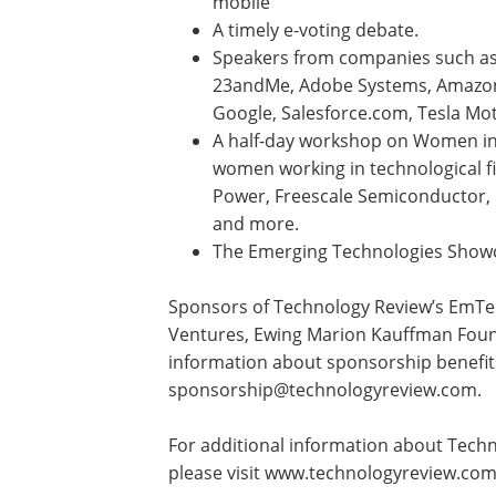
mobile
A timely e-voting debate.
Speakers from companies such a
23andMe, Adobe Systems, Amazon
Google, Salesforce.com, Tesla Mo
A half-day workshop on Women in 
women working in technological fi
Power, Freescale Semiconductor, 
and more.
The Emerging Technologies Show
Sponsors of Technology Review’s EmTe
Ventures, Ewing Marion Kauffman Found
information about sponsorship benefit
sponsorship@technologyreview.com
.
For additional information about Tech
please visit www.technologyreview.co