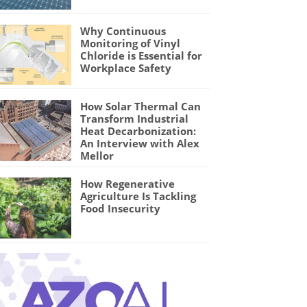
Why Continuous
Monitoring of Vinyl
Chloride is Essential for
Workplace Safety
How Solar Thermal Can
Transform Industrial
Heat Decarbonization:
An Interview with Alex
Mellor
How Regenerative
Agriculture Is Tackling
Food Insecurity