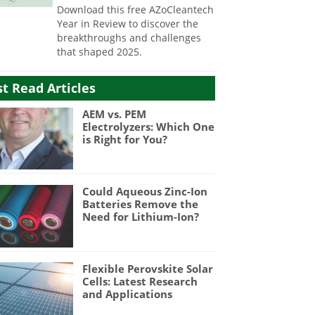
Download this free AZoCleantech
Year in Review to discover the
breakthroughs and challenges
that shaped 2025.
t Read Articles
AEM vs. PEM
Electrolyzers: Which One
is Right for You?
Could Aqueous Zinc-Ion
Batteries Remove the
Need for Lithium-Ion?
Flexible Perovskite Solar
Cells: Latest Research
and Applications