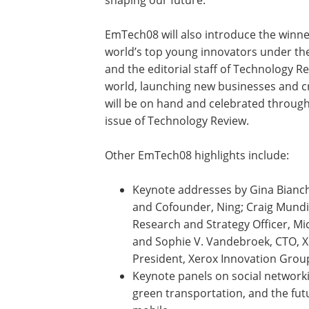
EmTech08 will also introduce the winn
world’s top young innovators under the 
and the editorial staff of Technology R
world, launching new businesses and c
will be on hand and celebrated through
issue of Technology Review.
Other EmTech08 highlights include:
Keynote addresses by Gina Bianch
and Cofounder, Ning; Craig Mundi
Research and Strategy Officer, Mi
and Sophie V. Vandebroek, CTO, X
President, Xerox Innovation Grou
Keynote panels on social network
green transportation, and the fut