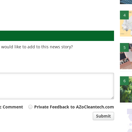
4
would like to add to this news story?
5
6
ic Comment
Private Feedback to AZoCleantech.com
Submit