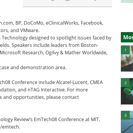
s
.com, BP, DoCoMo, eClinicalWorks, Facebook,
tors, and VMware.
Mos
Technology designed to spotlight issues faced by
elds. Speakers include leaders from Boston-
1
Microsoft Research, Ogilvy & Mather Worldwide,
case and demonstration area.
ch08 Conference include Alcatel-Lucent, CMEA
2
ation, and nTAG Interactive. For more
s and opportunities, please contact
3
nology Review’s EmTech08 Conference at MIT,
m/emtech.