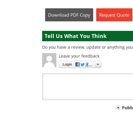
Download
PDF Copy
Request
Quote
Tell Us What You Think
Do you have a review, update or anything you 
Leave your feedback
Login
Your
Publ
comment
type