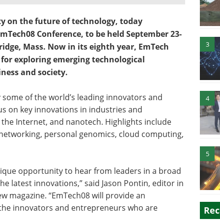
ty on the future of technology, today
EmTech08 Conference, to be held September 23-
3
idge, Mass. Now in its eighth year, EmTech
for exploring emerging technological
ness and society.
 some of the world’s leading innovators and
4
us on key innovations in industries and
 the Internet, and nanotech. Highlights include
l networking, personal genomics, cloud computing,
5
que opportunity to hear from leaders in a broad
e latest innovations,” said Jason Pontin, editor in
ew magazine. “EmTech08 will provide an
 the innovators and entrepreneurs who are
Rec