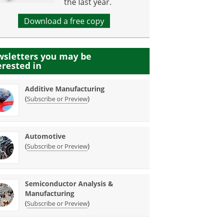
the last year.
Download a free copy
sletters you may be
erested in
Additive Manufacturing
(
)
Subscribe or Preview
Automotive
(
)
Subscribe or Preview
Semiconductor Analysis &
Manufacturing
(
)
Subscribe or Preview