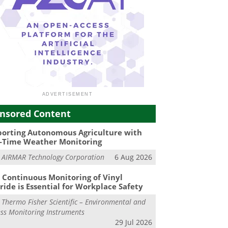
nsored Content
orting Autonomous Agriculture with
-Time Weather Monitoring
m
AIRMAR Technology Corporation
6 Aug 2026
Continuous Monitoring of Vinyl
ride is Essential for Workplace Safety
m
Thermo Fisher Scientific – Environmental and
ss Monitoring Instruments
29 Jul 2026