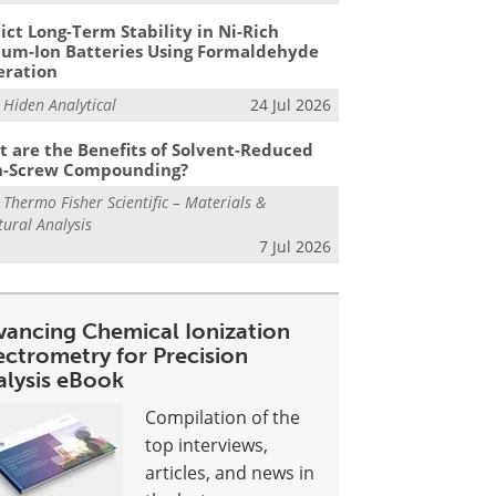
ict Long-Term Stability in Ni-Rich
ium-Ion Batteries Using Formaldehyde
eration
m
Hiden Analytical
24 Jul 2026
 are the Benefits of Solvent-Reduced
n-Screw Compounding?
m
Thermo Fisher Scientific – Materials &
tural Analysis
7 Jul 2026
vancing Chemical Ionization
ectrometry for Precision
alysis eBook
Compilation of the
top interviews,
articles, and news in