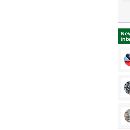
New
int