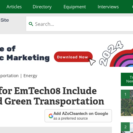
Articles
Directory
Equipment
Interviews
portation
|
Energy
T
New
for EmTech08 Include
1
d Green Transportation
Add AZoCleantech on Google
as a preferred source
2