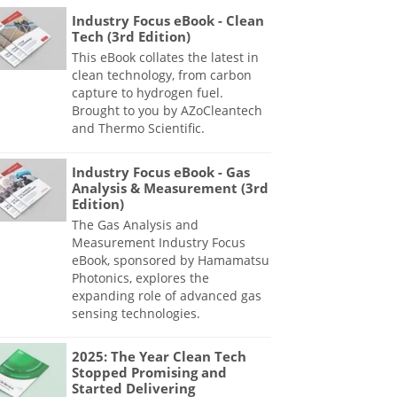
Industry Focus eBook - Clean
Tech (3rd Edition)
This eBook collates the latest in
clean technology, from carbon
capture to hydrogen fuel.
Brought to you by AZoCleantech
and Thermo Scientific.
Industry Focus eBook - Gas
Analysis & Measurement (3rd
Edition)
The Gas Analysis and
Measurement Industry Focus
eBook, sponsored by Hamamatsu
Photonics, explores the
expanding role of advanced gas
sensing technologies.
2025: The Year Clean Tech
Stopped Promising and
Started Delivering