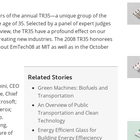
ers of the annual TR35—a unique group of the
age of 35. Selected by a panel of expert judges
eview, the TR35 have a profound effect on our
reating new industries. The 2008 TR35 honorees
out EmTech08 at MIT as well as in the October
Related Stories
ini, CEO
Green Machines: Biofuels and
e, Chief
Transportation
crosoft;
An Overview of Public
erox;
Transportation and Clean
p.
Technology
ing,
Energy Efficient Glass for
ure of
Building Energy Effieiciency