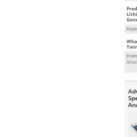
Pred
Lith
Gen
Fro
What
Twi
Fro
Struc
Ad
Sp
An