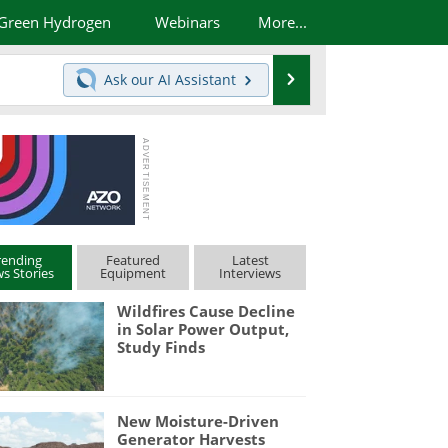
Green Hydrogen
Webinars
More...
Search
Ask our
AI Assistant
rending
Featured
Latest
s Stories
Equipment
Interviews
Wildfires Cause Decline
in Solar Power Output,
Study Finds
New Moisture-Driven
Generator Harvests