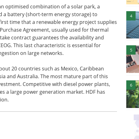
an optimised combination of a solar park, a
 a battery (short-term energy storage) to
4
first time that a renewable energy project supplies
 Purchase Agreement, usually used for thermal
fftake contract guarantees the availability and
CEOG. This last characteristic is essential for
5
ngestion on large networks.
about 20 countries such as Mexico, Caribbean
sia and Australia. The most mature part of this
nvestment. Competitive with diesel power plants,
6
es a large power generation market. HDF has
ion.