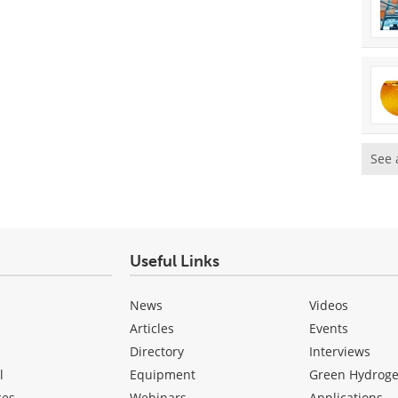
See 
Useful Links
News
Videos
Articles
Events
Directory
Interviews
l
Equipment
Green Hydrog
ces
Webinars
Applications