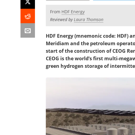
From
HDF Energy
Reviewed by
Laura Thomson
HDF Energy (mnemonic code: HDF) and 
Meridiam and the petroleum operato
start of the construction of CEOG R
CEOG is the world’s first multi-mega
green hydrogen storage of intermitte