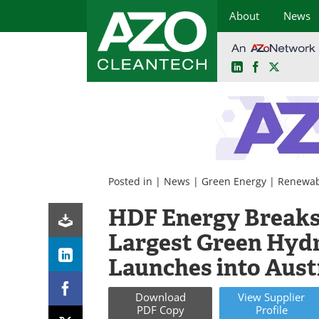
About
News
LinkedIn
Facebook
X
Skip
to
content
Posted in |
News
|
Green Energy
|
Renewab
HDF Energy Breaks
Largest Green Hyd
Launches into Aust
Download
View
Supplier
PDF Copy
Profile