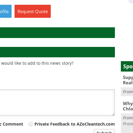
ofile
Request
Quote
would like to add to this news story?
Spo
Supp
Real
Fro
Why 
Chlo
Fro
Proce
ic Comment
Private Feedback to AZoCleantech.com