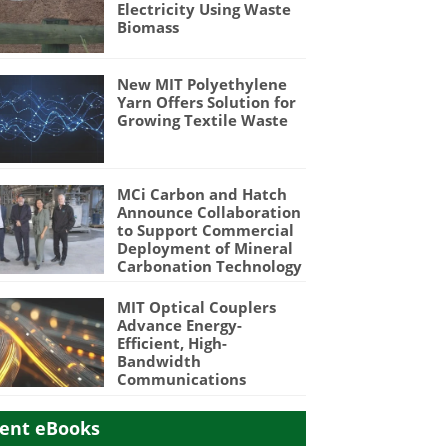
Electricity Using Waste
Biomass
New MIT Polyethylene
Yarn Offers Solution for
Growing Textile Waste
MCi Carbon and Hatch
Announce Collaboration
to Support Commercial
Deployment of Mineral
Carbonation Technology
MIT Optical Couplers
Advance Energy-
Efficient, High-
Bandwidth
Communications
ent eBooks