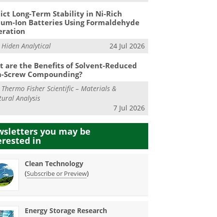
ict Long-Term Stability in Ni-Rich
ium-Ion Batteries Using Formaldehyde
eration
m
Hiden Analytical
24 Jul 2026
 are the Benefits of Solvent-Reduced
n-Screw Compounding?
m
Thermo Fisher Scientific – Materials &
tural Analysis
7 Jul 2026
sletters you may be
erested in
Clean Technology
(
)
Subscribe or Preview
Energy Storage Research