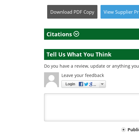
Download
PDF Copy
View
Supplier
Pr
Citations
Tell Us What You Think
Do you have a review, update or anything you 
Leave your feedback
Login
Your
Publ