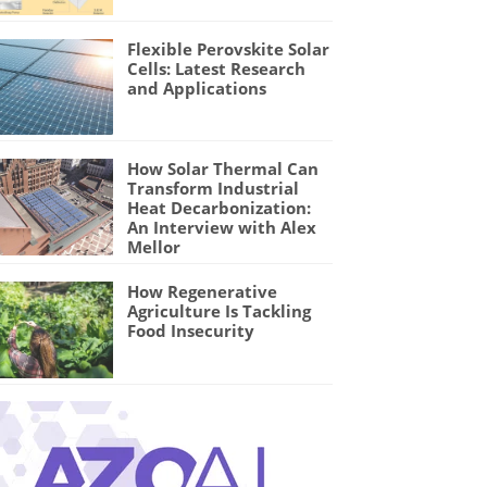
Flexible Perovskite Solar
Cells: Latest Research
and Applications
How Solar Thermal Can
Transform Industrial
Heat Decarbonization:
An Interview with Alex
Mellor
How Regenerative
Agriculture Is Tackling
Food Insecurity