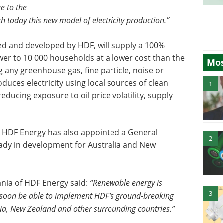
e to the
 today this new model of electricity production.”
d and developed by HDF, will supply a 100%
er to 10 000 households at a lower cost than the
Mos
g any greenhouse gas, fine particle, noise or
uces electricity using local sources of clean
1
reducing exposure to oil price volatility, supply
a, HDF Energy has also appointed a General
2
eady in development for Australia and New
ia of HDF Energy said:
“Renewable energy is
3
o soon be able to implement HDF’s ground-breaking
lia, New Zealand and other surrounding countries.”