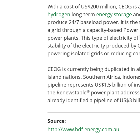
With a cost of US$200 million, CEOG is 
hydrogen
long-term
energy storage
and
produce 24/7 baseload power. It is the 
a grid through a capacity-based Power
power plants. This type of electricity o
stability of the electricity produced by 
powering isolated grids or reducing co
CEOG is currently being duplicated in 
Island nations, Southern Africa, Indone
pipeline represents US$1,5 billion of i
®
the Renewstable
power plant address
already identified a pipeline of US$3 bill
Source:
http://www.hdf-energy.com.au