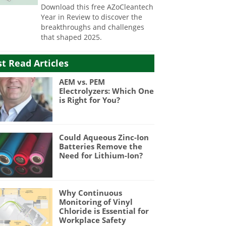
Download this free AZoCleantech
Year in Review to discover the
breakthroughs and challenges
that shaped 2025.
t Read Articles
AEM vs. PEM
Electrolyzers: Which One
is Right for You?
Could Aqueous Zinc-Ion
Batteries Remove the
Need for Lithium-Ion?
Why Continuous
Monitoring of Vinyl
Chloride is Essential for
Workplace Safety