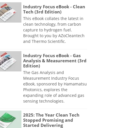
Industry Focus eBook - Clean
Tech (3rd Edition)
This eBook collates the latest in
clean technology, from carbon
capture to hydrogen fuel.
Brought to you by AZoCleantech
and Thermo Scientific.
Industry Focus eBook - Gas
Analysis & Measurement (3rd
Edition)
The Gas Analysis and
Measurement Industry Focus
eBook, sponsored by Hamamatsu
Photonics, explores the
expanding role of advanced gas
sensing technologies.
2025: The Year Clean Tech
Stopped Promising and
Started Delivering