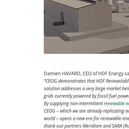
Damien HAVARD, CEO of HDF Energy sa
“CEOG demonstrates that HDF Renewstabl
solution addresses a very large market bein
grids currently powered by fossil fuel powe
By supplying non-intermittent
renewable e
CEOG – which we are already replicating a
world – opens a new era for renewable en
thank our partners Meridiam and SARA (R