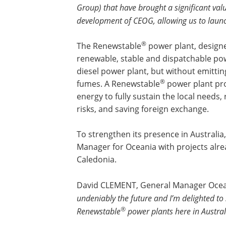
Group) that have brought a significant valu
development of CEOG, allowing us to launch
®
The Renewstable
power plant, designe
renewable, stable and dispatchable pow
diesel power plant, but without emittin
®
fumes. A Renewstable
power plant prod
energy to fully sustain the local needs, 
risks, and saving foreign exchange.
To strengthen its presence in Australi
Manager for Oceania with projects alr
Caledonia.
David CLEMENT, General Manager Ocean
undeniably the future and I’m delighted t
®
Renewstable
power plants here in Austra