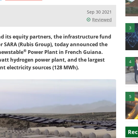
Sep 30 2021
Reviewed
3
its equity partners, the infrastructure fund
r SARA (Rubis Group), today announced the
®
enewstable
Power Plant in French Guiana.
watt hydrogen power plant, and the largest
4
nt electricity sources (128 MWh).
5
Rec