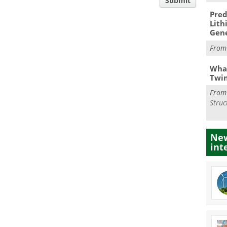
Submit
Pred
Lith
Gen
Fro
What
Twi
Fro
Struc
New
int