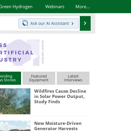
Green Hydrogen
Webinars
More...
Search
Ask our
AI Assistant
rending
Featured
Latest
s Stories
Equipment
Interviews
Wildfires Cause Decline
in Solar Power Output,
Study Finds
New Moisture-Driven
Generator Harvests