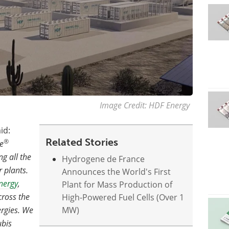
Image Credit: HDF Energy
id:
Related Stories
®
e
g all the
Hydrogene de France
r plants.
Announces the World's First
nergy
,
Plant for Mass Production of
cross the
High-Powered Fuel Cells (Over 1
ergies. We
MW)
ubis