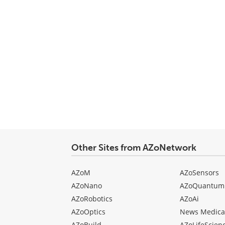
Other Sites from AZoNetwork
AZoM
AZoSensors
AZoNano
AZoQuantum
AZoRobotics
AZoAi
AZoOptics
News Medica
AZoBuild
AZoLifeScien