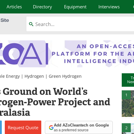
Articles
Directory
Equipment
Interviews
le Energy
|
Hydrogen
|
Green Hydrogen
T
New
 Ground on World’s
1
rogen-Power Project and
ralasia
Add AZoCleantech on Google
Request
Quote
2
as a preferred source