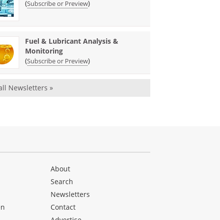
(
)
Subscribe or Preview
Fuel & Lubricant Analysis &
Monitoring
(
)
Subscribe or Preview
all Newsletters »
About
Search
Newsletters
en
Contact
Advertise