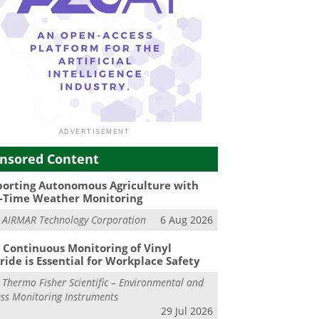
nsored Content
orting Autonomous Agriculture with
-Time Weather Monitoring
m
AIRMAR Technology Corporation
6 Aug 2026
Continuous Monitoring of Vinyl
ride is Essential for Workplace Safety
m
Thermo Fisher Scientific – Environmental and
ss Monitoring Instruments
29 Jul 2026