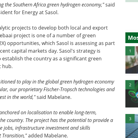
hing the Southern Africa green hydrogen economy,"
said
ident for Energy at Sasol.
lytic projects to develop both local and export
ebaai project is one of a number of green
Mos
 opportunities, which Sasol is assessing as part
cent capital markets day. Sasol's strategy is
1
 establish the country as a significant green
t hub.
ositioned to play in the global green hydrogen economy
2
cular, our proprietary Fischer-Tropsch technologies and
st in the world,"
said Mabelane.
 anchored on localisation to enable long-term,
3
he country. The project has the potential to provide a
 jobs, infrastructure investment and skills
 Transition,"
added Mabelane.