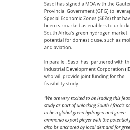
Sasol has signed a MOA with the Gaute
Provincial Government (GPG) to levera
Special Economic Zones (SEZs) that ha
been earmarked as enablers to unlock
South Africa's green hydrogen market
potential for domestic use, such as mob
and aviation.
In parallel, Sasol has partnered with th
Industrial Development Corporation (I
who will provide joint funding for the
feasibility study.
"We are very excited to be leading this feasi
study as part of unlocking South Africa's po
to be a global green hydrogen and green
ammonia export player with the potential fo
also be anchored by local demand for green