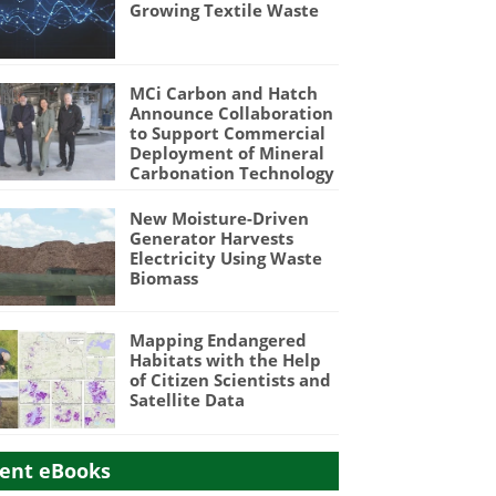
Growing Textile Waste
MCi Carbon and Hatch
Announce Collaboration
to Support Commercial
Deployment of Mineral
Carbonation Technology
New Moisture-Driven
Generator Harvests
Electricity Using Waste
Biomass
Mapping Endangered
Habitats with the Help
of Citizen Scientists and
Satellite Data
ent eBooks