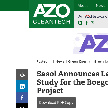
About
News
LinkedIn
Facebook
X
Skip
to
content
Posted in |
News
|
Green Energy
|
Green J
Sasol Announces Lea
Study for the Boe
Project
Download
PDF Copy