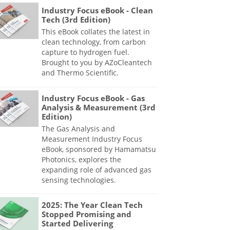
Industry Focus eBook - Clean
Tech (3rd Edition)
This eBook collates the latest in
clean technology, from carbon
capture to hydrogen fuel.
Brought to you by AZoCleantech
and Thermo Scientific.
Industry Focus eBook - Gas
Analysis & Measurement (3rd
Edition)
The Gas Analysis and
Measurement Industry Focus
eBook, sponsored by Hamamatsu
Photonics, explores the
expanding role of advanced gas
sensing technologies.
2025: The Year Clean Tech
Stopped Promising and
Started Delivering