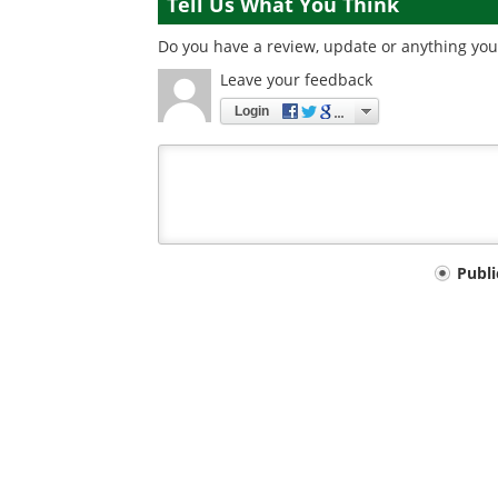
Tell Us What You Think
Do you have a review, update or anything you 
Leave your feedback
Login
Your
Publ
comment
type