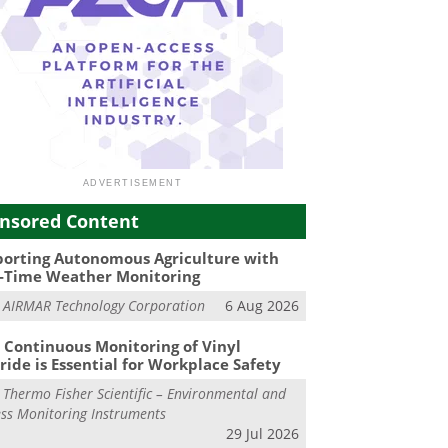
nsored Content
orting Autonomous Agriculture with
-Time Weather Monitoring
m
AIRMAR Technology Corporation
6 Aug 2026
Continuous Monitoring of Vinyl
ride is Essential for Workplace Safety
m
Thermo Fisher Scientific – Environmental and
ss Monitoring Instruments
29 Jul 2026