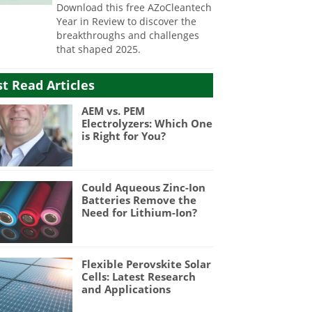
Download this free AZoCleantech
Year in Review to discover the
breakthroughs and challenges
that shaped 2025.
t Read Articles
AEM vs. PEM
Electrolyzers: Which One
is Right for You?
Could Aqueous Zinc-Ion
Batteries Remove the
Need for Lithium-Ion?
Flexible Perovskite Solar
Cells: Latest Research
and Applications