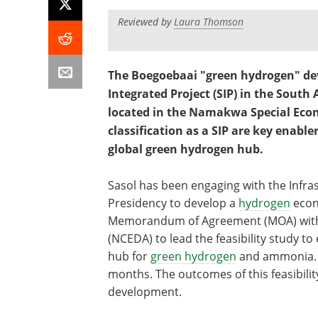
Reviewed by
Laura Thomson
The Boegoebaai "green hydrogen" de
Integrated Project (SIP) in the Sout
located in the Namakwa Special Econo
classification as a SIP are key enable
global green hydrogen hub.
Sasol has been engaging with the Infras
Presidency to develop a
hydrogen
econ
Memorandum of Agreement (MOA) with
(NCEDA) to lead the feasibility study t
hub for
green hydrogen
and ammonia. T
months. The outcomes of this feasibilit
development.