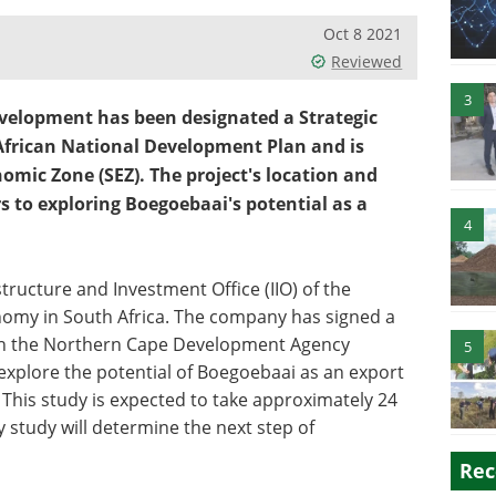
Oct 8 2021
Reviewed
3
velopment has been designated a Strategic
h African National Development Plan and is
mic Zone (SEZ). The project's location and
rs to exploring Boegoebaai's potential as a
4
tructure and Investment Office (IIO) of the
omy in South Africa. The company has signed a
 the Northern Cape Development Agency
5
o explore the potential of Boegoebaai as an export
his study is expected to take approximately 24
y study will determine the next step of
Rec