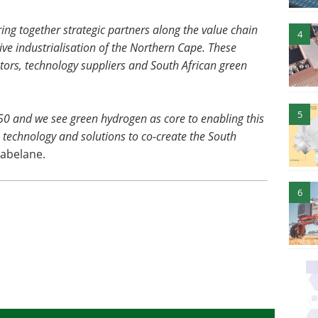
bring together strategic partners along the value chain
4
rive industrialisation of the Northern Cape. These
stors, technology suppliers and South African green
5
50 and we see green hydrogen as core to enabling this
t, technology and solutions to co-create the South
abelane.
6