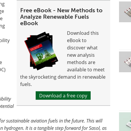
ng
Free eBook - New Methods to
ge
Analyze Renewable Fuels
ve
eBook
ing
Download this
ility
eBook to
discover what
new analysis
e
methods are
DC)
available to meet
the skyrocketing demand in renewable
fuels.
Download a free copy
bility
tential
r sustainable aviation fuels in the future. This will
 hydrogen. It is a tangible step forward for Sasol, as