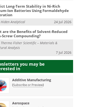
ict Long-Term Stability in Ni-Rich
ium-Ion Batteries Using Formaldehyde
eration
m
Hiden Analytical
24 Jul 2026
 are the Benefits of Solvent-Reduced
n-Screw Compounding?
m
Thermo Fisher Scientific – Materials &
tural Analysis
7 Jul 2026
sletters you may be
erested in
Additive Manufacturing
(
)
Subscribe or Preview
Aerospace