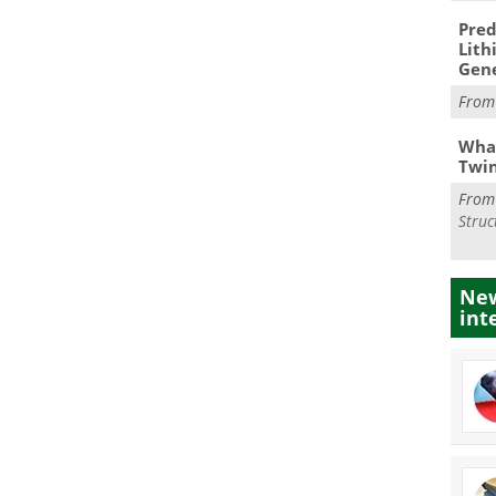
Pred
Lith
Gen
Fro
What
Twi
Fro
Struc
New
int