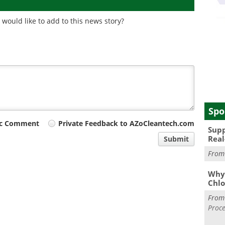
would like to add to this news story?
Spo
ic Comment
Private Feedback to AZoCleantech.com
Supp
Real
Submit
Fro
Why 
Chlo
Fro
Proce