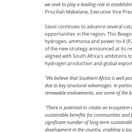
we seek to play a leading role in establis
Priscillah Mabelane, Executive Vice Pres
Sasol continues to advance several cata
opportunities in the region. This Boego
hydrogen, ammonia and power-to-X (P2X)
of the new strategy announced at its re
aligned with South Africa's ambitions to
hydrogen production and global expor
"We believe that Southern Africa is well p
due to key structural advantages. In parti
renewable endowments, are some of the be
"There is potential to create an ecosystem
sustainable benefits for communities and t
significant number of long-term sustainable
development in the country, enabling a Just