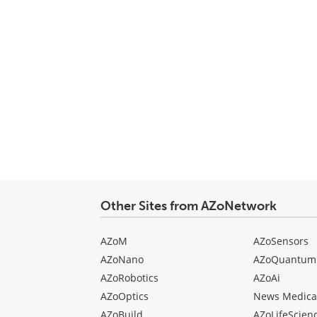
Other Sites from AZoNetwork
AZoM
AZoSensors
AZoNano
AZoQuantum
AZoRobotics
AZoAi
AZoOptics
News Medica
AZoBuild
AZoLifeScien