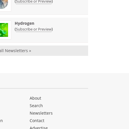
(
)
Subscribe or Preview
Hydrogen
(
)
Subscribe or Preview
all Newsletters »
About
Search
Newsletters
en
Contact
Advertise