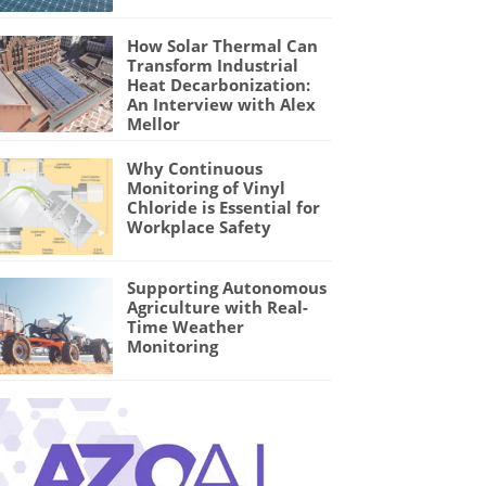
How Solar Thermal Can
Transform Industrial
Heat Decarbonization:
An Interview with Alex
Mellor
Why Continuous
Monitoring of Vinyl
Chloride is Essential for
Workplace Safety
Supporting Autonomous
Agriculture with Real-
Time Weather
Monitoring