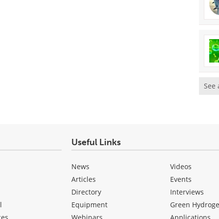
See 
Useful Links
News
Videos
Articles
Events
Directory
Interviews
l
Equipment
Green Hydrog
ces
Webinars
Applications