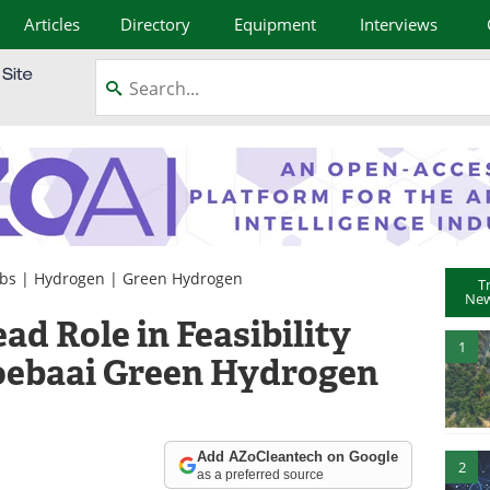
Articles
Directory
Equipment
Interviews
obs
|
Hydrogen
|
Green Hydrogen
T
New
d Role in Feasibility
1
goebaai Green Hydrogen
Add AZoCleantech on Google
2
as a preferred source