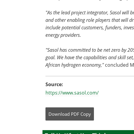
"As the lead project integrator, Sasol will 
and other enabling role players that will d
include potential customers, funders, inve
energy providers.
"Sasol has committed to be net zero by 20
goal. We have the capabilities and skill se
African hydrogen economy,"
concluded M
Source:
https://www.sasol.com/
Download
PDF Copy