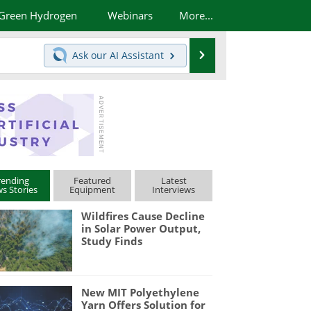
Green Hydrogen
Webinars
More...
Search
Ask our
AI Assistant
rending
Featured
Latest
s Stories
Equipment
Interviews
Wildfires Cause Decline
in Solar Power Output,
Study Finds
New MIT Polyethylene
Yarn Offers Solution for