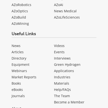
AZoRobotics
AZoAi
AZoOptics
News Medical
AZoBuild
AZoLifeSciences
AZoMining
Useful Links
News
Videos
Articles
Events
Directory
Interviews
Equipment
Green Hydrogen
Webinars
Applications
Market Reports
Industries
Books
Materials
eBooks
Help/FAQs
Journals
The Team
Become a Member