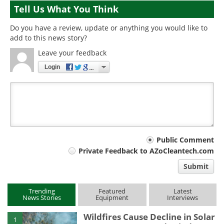
Tell Us What You Think
Do you have a review, update or anything you would like to
add to this news story?
Leave your feedback
Login
Your
Public Comment
Private Feedback to AZoCleantech.com
comment
Submit
type
Trending
Featured
Latest
News Stories
Equipment
Interviews
Wildfires Cause Decline in Solar
1