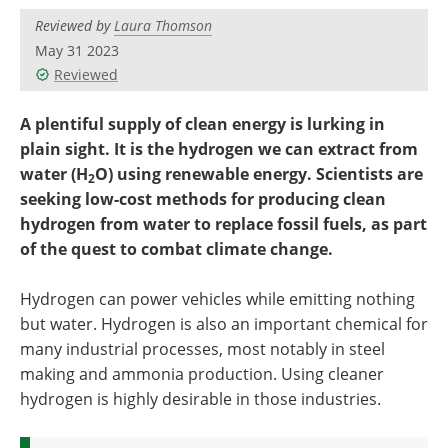
Become a Member
Reviewed by
Laura Thomson
May 31 2023
Reviewed
A plentiful supply of clean energy is lurking in
plain sight. It is the hydrogen we can extract from
water (H
O) using renewable energy. Scientists are
2
seeking low-cost methods for producing clean
hydrogen from water to replace fossil fuels, as part
of the quest to combat climate change.
Hydrogen can power vehicles while emitting nothing
but water. Hydrogen is also an important chemical for
many industrial processes, most notably in steel
making and ammonia production. Using cleaner
hydrogen is highly desirable in those industries.