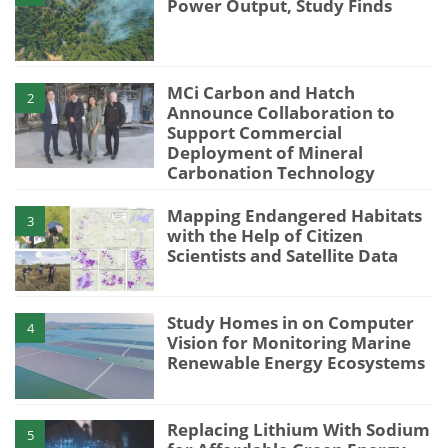
Power Output, Study Finds
MCi Carbon and Hatch
2
Announce Collaboration to
Support Commercial
Deployment of Mineral
Carbonation Technology
Mapping Endangered Habitats
3
with the Help of Citizen
Scientists and Satellite Data
Study Homes in on Computer
4
Vision for Monitoring Marine
Renewable Energy Ecosystems
Replacing Lithium With Sodium
5