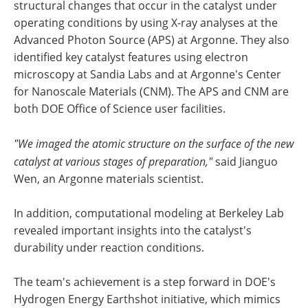
structural changes that occur in the catalyst under
operating conditions by using X-ray analyses at the
Advanced Photon Source (APS) at Argonne. They also
identified key catalyst features using electron
microscopy at Sandia Labs and at Argonne's Center
for Nanoscale Materials (CNM). The APS and CNM are
both DOE Office of Science user facilities.
"We imaged the atomic structure on the surface of the new
catalyst at various stages of preparation,"
said Jianguo
Wen, an Argonne materials scientist.
In addition, computational modeling at Berkeley Lab
revealed important insights into the catalyst's
durability under reaction conditions.
The team's achievement is a step forward in DOE's
Hydrogen Energy Earthshot initiative, which mimics