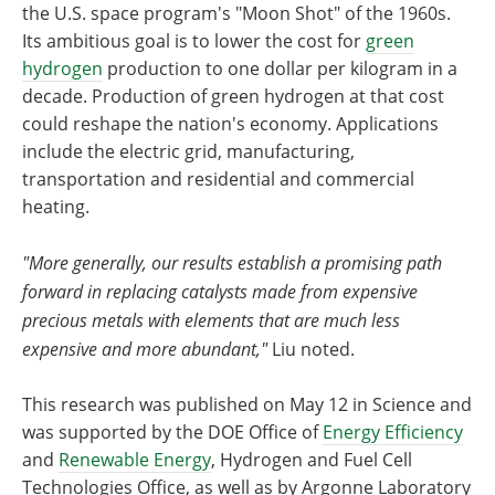
the U.S. space program's ​"Moon Shot" of the 1960s.
Its ambitious goal is to lower the cost for
green
hydrogen
production to one dollar per kilogram in a
decade. Production of green hydrogen at that cost
could reshape the nation's economy. Applications
include the electric grid, manufacturing,
transportation and residential and commercial
heating.
"More generally, our results establish a promising path
forward in replacing catalysts made from expensive
precious metals with elements that are much less
expensive and more abundant,"
Liu noted.
This research was published on May 12 in Science and
was supported by the DOE Office of
Energy Efficiency
and
Renewable Energy
, Hydrogen and Fuel Cell
Technologies Office, as well as by Argonne Laboratory