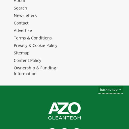
About
Search
Newsletters
Contact
Advertise
Terms & Conditions
Privacy & Cookie Policy
Sitemap
Content Policy
Ownership & Funding
Information
back to top