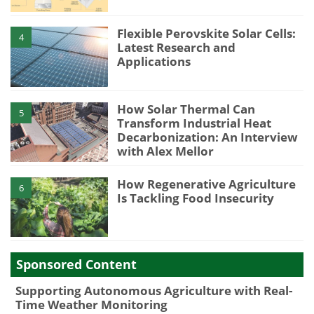
Flexible Perovskite Solar Cells:
4
Latest Research and
Applications
How Solar Thermal Can
5
Transform Industrial Heat
Decarbonization: An Interview
with Alex Mellor
How Regenerative Agriculture
6
Is Tackling Food Insecurity
Sponsored Content
Supporting Autonomous Agriculture with Real-
Time Weather Monitoring