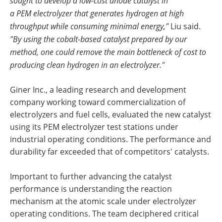
sought to develop a low-cost anode catalyst in
a PEM electrolyzer that generates hydrogen at high
throughput while consuming minimal energy,"
Liu said. ​
"By using the cobalt-based catalyst prepared by our
method, one could remove the main bottleneck of cost to
producing clean hydrogen in an electrolyzer."
Giner Inc., a leading research and development
company working toward commercialization of
electrolyzers and fuel cells, evaluated the new catalyst
using its PEM electrolyzer test stations under
industrial operating conditions. The performance and
durability far exceeded that of competitors' catalysts.
Important to further advancing the catalyst
performance is understanding the reaction
mechanism at the atomic scale under electrolyzer
operating conditions. The team deciphered critical