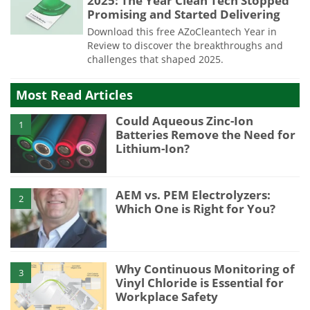
2025: The Year Clean Tech Stopped
Promising and Started Delivering
Download this free AZoCleantech Year in
Review to discover the breakthroughs and
challenges that shaped 2025.
Most Read Articles
Could Aqueous Zinc-Ion
1
Batteries Remove the Need for
Lithium-Ion?
AEM vs. PEM Electrolyzers:
2
Which One is Right for You?
Why Continuous Monitoring of
3
Vinyl Chloride is Essential for
Workplace Safety