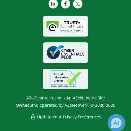
LinkedIn
Facebook
X
AZoCleantech.com - An AZoNetwork Site
Owned and operated by AZoNetwork, © 2000-2026
Update Your Privacy Preferences