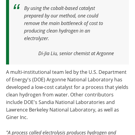
By using the cobalt-based catalyst
prepared by our method, one could
remove the main bottleneck of cost to
producing clean hydrogen in an
electrolyzer.
Di-Jia Liu, senior chemist at Argonne
A multi-institutional team led by the U.S. Department
of Energy's (DOE) Argonne National Laboratory has
developed a low-cost catalyst for a process that yields
clean hydrogen from water. Other contributors
include DOE's Sandia National Laboratories and
Lawrence Berkeley National Laboratory, as well as
Giner Inc.
"A process called electrolysis produces hydrogen and