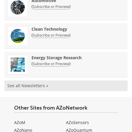
Automotive
(
)
Subscribe or Preview
Clean Technology
(
)
Subscribe or Preview
Energy Storage Research
(
)
Subscribe or Preview
See all Newsletters »
Other Sites from AZoNetwork
AZoM
AZoSensors
AZoNano
AZoQuantum