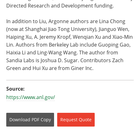
Directed Research and Development funding.
In addition to Liu, Argonne authors are Lina Chong
(now at Shanghai Jiao Tong University), Jianguo Wen,
Haiping Xu, A. Jeremy Kropf, Wenqian Xu and Xiao-Min
Lin. Authors from Berkeley Lab include Guoping Gao,
Haixia Li and Ling-Wang Wang. The author from
Sandia Labs is Joshua D. Sugar. Contributors Zach
Green and Hui Xu are from Giner Inc.
Source:
https://www.anl.gov/
Download
PDF Copy
Request
Quote