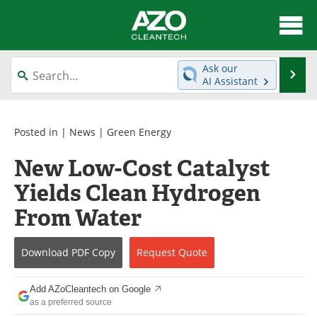
About
News
Ask our
Se
AI Assistant
Skip
Articles
Directory
to
content
Equipment
Interviews
Posted in |
News
|
Green Energy
New Low-Cost Catalyst
Green Hydrogen
Webinars
Yields Clean Hydrogen
Journals
Videos
From Water
Books
eBooks
Download
PDF Copy
Request
Quote
Contact
Advertise
Add AZoCleantech on Google
Newsletters
Search
as a preferred source