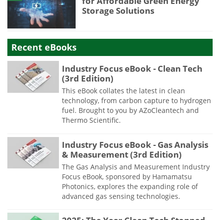
for Affordable Green Energy
Storage Solutions
Recent eBooks
Industry Focus eBook - Clean Tech
(3rd Edition)
This eBook collates the latest in clean
technology, from carbon capture to hydrogen
fuel. Brought to you by AZoCleantech and
Thermo Scientific.
Industry Focus eBook - Gas Analysis
& Measurement (3rd Edition)
The Gas Analysis and Measurement Industry
Focus eBook, sponsored by Hamamatsu
Photonics, explores the expanding role of
advanced gas sensing technologies.