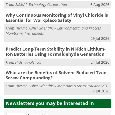
From
AIRMAR Technology Corporation
6 Aug 2026
Why Continuous Monitoring of Vinyl Chloride is
Essential for Workplace Safety
From
Thermo Fisher Scientific – Environmental and Process
Monitoring Instruments
29 Jul 2026
Predict Long-Term Stability in Ni-Rich Lithium-
Ion Batteries Using Formaldehyde Generation
From
Hiden Analytical
24 Jul 2026
What are the Benefits of Solvent-Reduced Twin-
Screw Compounding?
From
Thermo Fisher Scientific – Materials & Structural Analysis
7 Jul 2026
Newsletters you may be
interested in