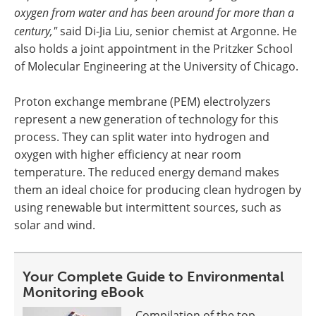
oxygen from water and has been around for more than a
century,"
said Di-Jia Liu, senior chemist at Argonne. He
also holds a joint appointment in the Pritzker School
of Molecular Engineering at the University of Chicago.
Proton exchange membrane (PEM) electrolyzers
represent a new generation of technology for this
process. They can split water into hydrogen and
oxygen with higher efficiency at near room
temperature. The reduced energy demand makes
them an ideal choice for producing clean hydrogen by
using renewable but intermittent sources, such as
solar and wind.
Your Complete Guide to Environmental
Monitoring eBook
Compilation of the top