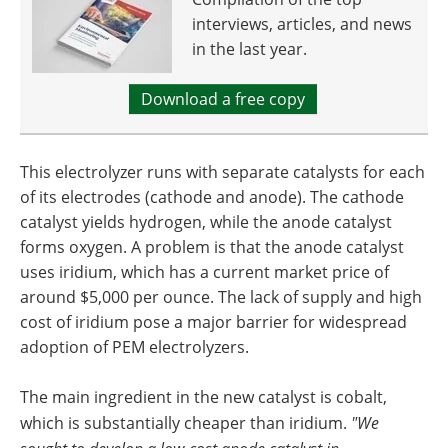
interviews, articles, and news
in the last year.
Download a free copy
This electrolyzer runs with separate catalysts for each
of its electrodes (cathode and anode). The cathode
catalyst yields hydrogen, while the anode catalyst
forms oxygen. A problem is that the anode catalyst
uses iridium, which has a current market price of
around $5,000 per ounce. The lack of supply and high
cost of iridium pose a major barrier for widespread
adoption of PEM electrolyzers.
The main ingredient in the new catalyst is cobalt,
which is substantially cheaper than iridium. ​
"We