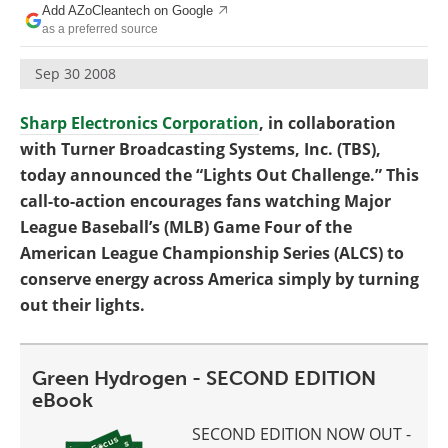
Add AZoCleantech on Google
Become a Member
as a preferred source
Sep 30 2008
Sharp Electronics Corporation
, in collaboration
with Turner Broadcasting Systems, Inc. (TBS),
today announced the “Lights Out Challenge.” This
call-to-action encourages fans watching Major
League Baseball’s (MLB) Game Four of the
American League Championship Series (ALCS) to
conserve energy across America simply by turning
out their lights.
Green Hydrogen - SECOND EDITION
eBook
SECOND EDITION NOW OUT -