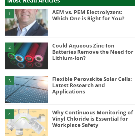
Most Read Articles
AEM vs. PEM Electrolyzers:
1
Which One is Right for You?
Could Aqueous Zinc-Ion
2
Batteries Remove the Need for
Lithium-Ion?
Flexible Perovskite Solar Cells:
3
Latest Research and
Applications
Why Continuous Monitoring of
4
Vinyl Chloride is Essential for
Workplace Safety