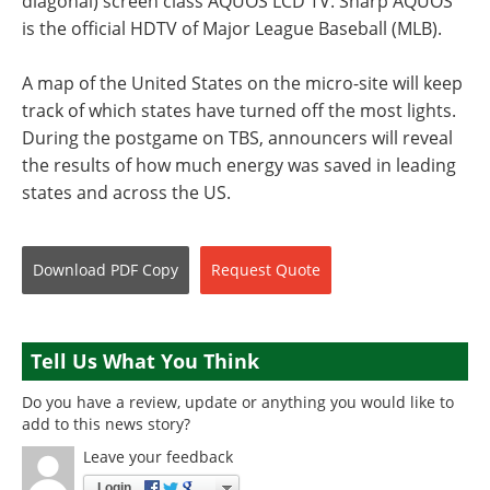
diagonal) screen class AQUOS LCD TV. Sharp AQUOS
is the official HDTV of Major League Baseball (MLB).
A map of the United States on the micro-site will keep
track of which states have turned off the most lights.
During the postgame on TBS, announcers will reveal
the results of how much energy was saved in leading
states and across the US.
Download
PDF Copy
Request
Quote
Tell Us What You Think
Do you have a review, update or anything you would like to
add to this news story?
Leave your feedback
Login