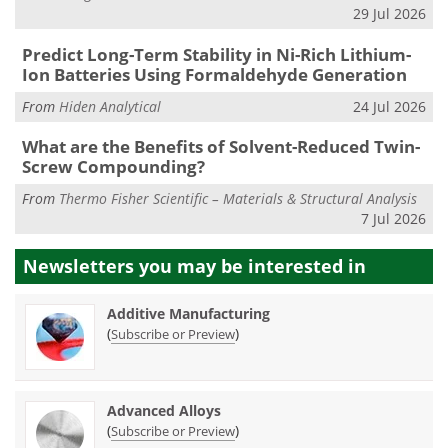
29 Jul 2026
Predict Long-Term Stability in Ni-Rich Lithium-
Ion Batteries Using Formaldehyde Generation
From
Hiden Analytical
24 Jul 2026
What are the Benefits of Solvent-Reduced Twin-
Screw Compounding?
From
Thermo Fisher Scientific – Materials & Structural Analysis
7 Jul 2026
Newsletters you may be
interested in
Additive Manufacturing
(
)
Subscribe or Preview
Advanced Alloys
(
)
Subscribe or Preview