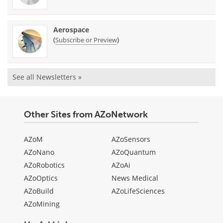
Aerospace
(
)
Subscribe or Preview
See all Newsletters »
Other Sites from AZoNetwork
AZoM
AZoSensors
AZoNano
AZoQuantum
AZoRobotics
AZoAi
AZoOptics
News Medical
AZoBuild
AZoLifeSciences
AZoMining