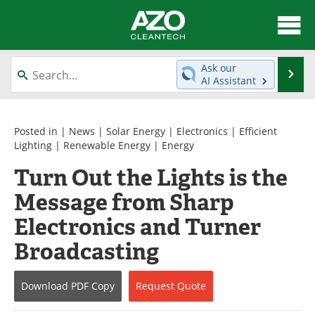
About
News
Ask our
Se
AI Assistant
Skip
Articles
Directory
to
content
Equipment
Interviews
Posted in |
News
|
Solar Energy
|
Electronics
|
Efficient
Lighting
|
Renewable Energy
|
Energy
Green Hydrogen
Webinars
Turn Out the Lights is the
Message from Sharp
Journals
Videos
Electronics and Turner
Books
eBooks
Broadcasting
Contact
Advertise
Download
PDF Copy
Request
Quote
Newsletters
Search