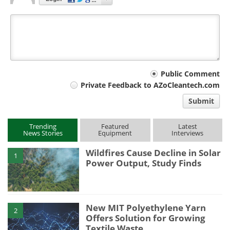
Your
Public Comment
Private Feedback to AZoCleantech.com
comment
Submit
type
Trending
Featured
Latest
News Stories
Equipment
Interviews
Wildfires Cause Decline in Solar
1
Power Output, Study Finds
New MIT Polyethylene Yarn
2
Offers Solution for Growing
Textile Waste