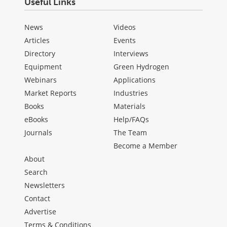
Useful Links
News
Videos
Articles
Events
Directory
Interviews
Equipment
Green Hydrogen
Webinars
Applications
Market Reports
Industries
Books
Materials
eBooks
Help/FAQs
Journals
The Team
Become a Member
About
Search
Newsletters
Contact
Advertise
Terms & Conditions