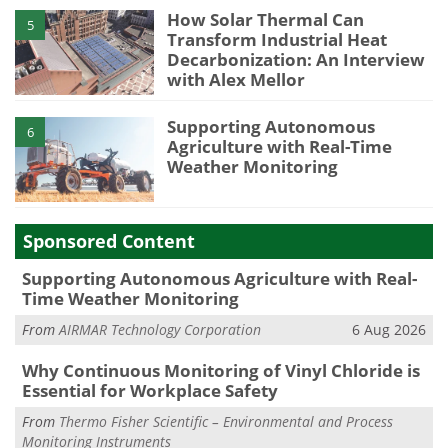
How Solar Thermal Can
5
Transform Industrial Heat
Decarbonization: An Interview
with Alex Mellor
Supporting Autonomous
6
Agriculture with Real-Time
Weather Monitoring
Sponsored Content
Supporting Autonomous Agriculture with Real-
Time Weather Monitoring
From
AIRMAR Technology Corporation
6 Aug 2026
Why Continuous Monitoring of Vinyl Chloride is
Essential for Workplace Safety
From
Thermo Fisher Scientific – Environmental and Process
Monitoring Instruments