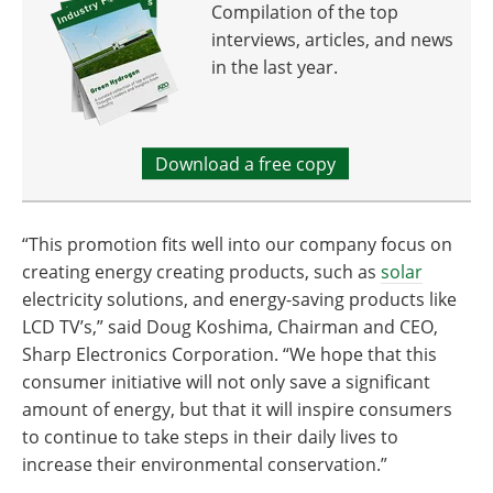
Compilation of the top
interviews, articles, and news
in the last year.
Download a free copy
“This promotion fits well into our company focus on
creating energy creating products, such as
solar
electricity solutions, and energy-saving products like
LCD TV’s,” said Doug Koshima, Chairman and CEO,
Sharp Electronics Corporation. “We hope that this
consumer initiative will not only save a significant
amount of energy, but that it will inspire consumers
to continue to take steps in their daily lives to
increase their environmental conservation.”