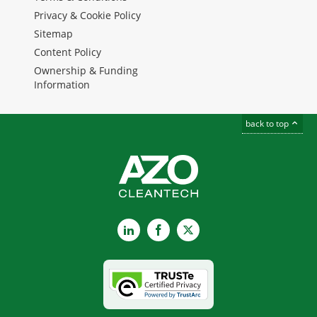
Privacy & Cookie Policy
Sitemap
Content Policy
Ownership & Funding
Information
back to top
LinkedIn
Facebook
X