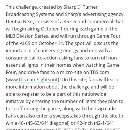
This challenge, created by Sharp®, Turner
Broadcasting Systems and Sharp’s advertising agency
Dentsu Next, consists of a 45 second commercial that
will begin airing October 1 during each game of the
MLB Division Series, and will run through Game Four
of the ALCS on October 14. The spot will discuss the
importance of conserving energy and end with a
consumer call-to-action asking fans to turn off non-
essential lights in their homes when watching Game
Four, and drive fans to a micro-site on TBS.com
(
www.tbs.com/lightsout
). On this site, fans will learn
more information about the challenge and will be
able to register to be a part of this nationwide
initiative by entering the number of lights they plan to
turn off during the game, along with their zip code.
Fans can also enter a sweepstakes through the site to
win a 46- (45-63/64” diagonal) or 42-inch (42-1/64”