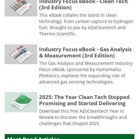
Industry Focus eBook - Clean Tech
(3rd Edition)
This eBook collates the latest in clean
technology, from carbon capture to hydrogen
fuel. Brought to you by AZoCleantech and
Thermo Scientific.
Industry Focus eBook - Gas Analysis
& Measurement (3rd Edition)
The Gas Analysis and Measurement Industry
Focus eBook, sponsored by Hamamatsu
Photonics, explores the expanding role of
advanced gas sensing technologies.
2025: The Year Clean Tech Stopped
Promising and Started Delivering
Download this free AZoCleantech Year in
Review to discover the breakthroughs and
challenges that shaped 2025.