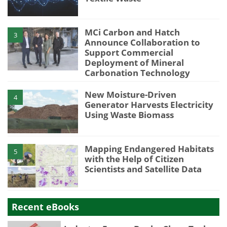
MCi Carbon and Hatch
3
Announce Collaboration to
Support Commercial
Deployment of Mineral
Carbonation Technology
New Moisture-Driven
4
Generator Harvests Electricity
Using Waste Biomass
Mapping Endangered Habitats
5
with the Help of Citizen
Scientists and Satellite Data
Recent eBooks