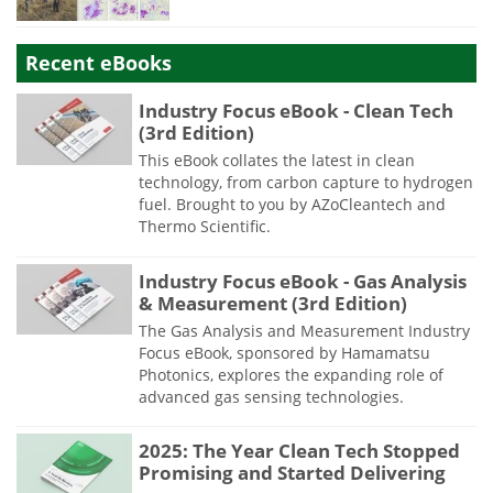
Recent eBooks
Industry Focus eBook - Clean Tech
(3rd Edition)
This eBook collates the latest in clean
technology, from carbon capture to hydrogen
fuel. Brought to you by AZoCleantech and
Thermo Scientific.
Industry Focus eBook - Gas Analysis
& Measurement (3rd Edition)
The Gas Analysis and Measurement Industry
Focus eBook, sponsored by Hamamatsu
Photonics, explores the expanding role of
advanced gas sensing technologies.
2025: The Year Clean Tech Stopped
Promising and Started Delivering