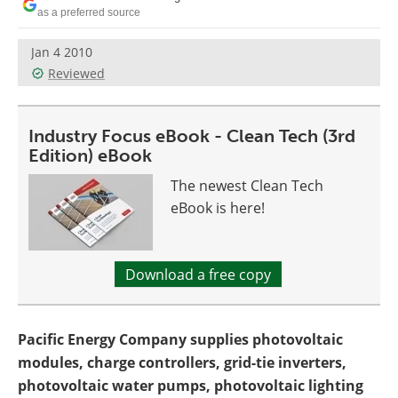
Become a Member
as a preferred source
Jan 4 2010
Reviewed
Industry Focus eBook - Clean Tech (3rd
Edition) eBook
The newest Clean Tech
eBook is here!
Download a free copy
Pacific Energy Company supplies photovoltaic
modules, charge controllers, grid-tie inverters,
photovoltaic water pumps, photovoltaic lighting