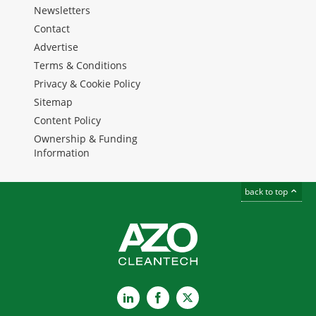
Newsletters
Contact
Advertise
Terms & Conditions
Privacy & Cookie Policy
Sitemap
Content Policy
Ownership & Funding
Information
back to top
LinkedIn
Facebook
X