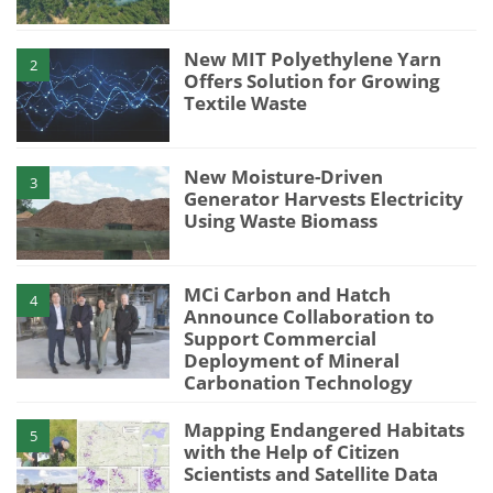
New MIT Polyethylene Yarn
2
Offers Solution for Growing
Textile Waste
New Moisture-Driven
3
Generator Harvests Electricity
Using Waste Biomass
MCi Carbon and Hatch
4
Announce Collaboration to
Support Commercial
Deployment of Mineral
Carbonation Technology
Mapping Endangered Habitats
5
with the Help of Citizen
Scientists and Satellite Data