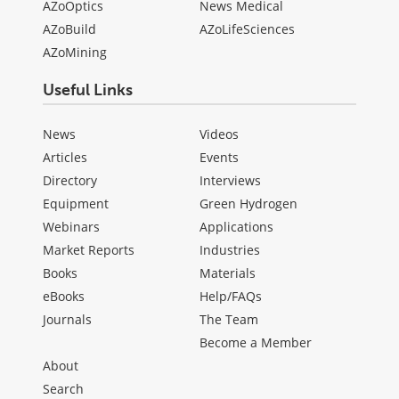
AZoOptics
News Medical
AZoBuild
AZoLifeSciences
AZoMining
Useful Links
News
Videos
Articles
Events
Directory
Interviews
Equipment
Green Hydrogen
Webinars
Applications
Market Reports
Industries
Books
Materials
eBooks
Help/FAQs
Journals
The Team
Become a Member
About
Search