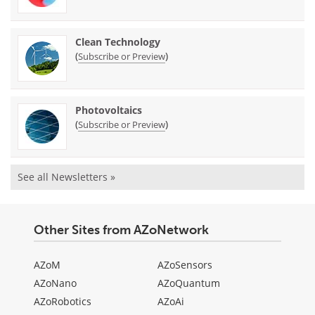
Clean Technology
(
)
Subscribe or Preview
Photovoltaics
(
)
Subscribe or Preview
See all Newsletters »
Other Sites from AZoNetwork
AZoM
AZoSensors
AZoNano
AZoQuantum
AZoRobotics
AZoAi