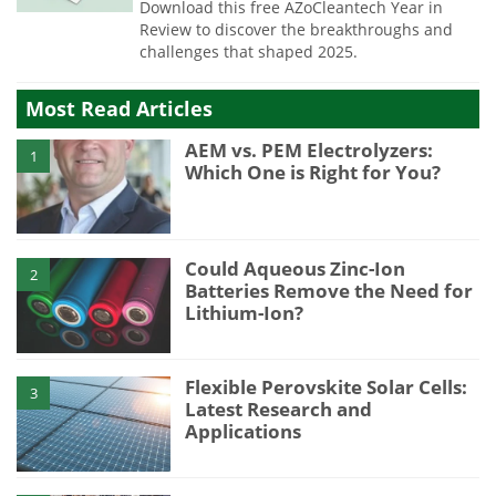
Download this free AZoCleantech Year in
Review to discover the breakthroughs and
challenges that shaped 2025.
Most Read Articles
AEM vs. PEM Electrolyzers:
1
Which One is Right for You?
Could Aqueous Zinc-Ion
2
Batteries Remove the Need for
Lithium-Ion?
Flexible Perovskite Solar Cells:
3
Latest Research and
Applications