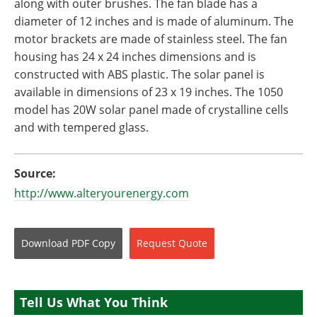
along with outer brushes. The fan blade has a
diameter of 12 inches and is made of aluminum. The
motor brackets are made of stainless steel. The fan
housing has 24 x 24 inches dimensions and is
constructed with ABS plastic. The solar panel is
available in dimensions of 23 x 19 inches. The 1050
model has 20W solar panel made of crystalline cells
and with tempered glass.
Source:
http://www.alteryourenergy.com
Download
PDF Copy
Request
Quote
Tell Us What You Think