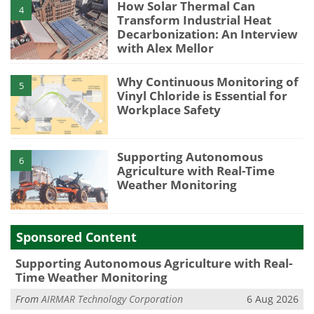
How Solar Thermal Can
4
Transform Industrial Heat
Decarbonization: An Interview
with Alex Mellor
Why Continuous Monitoring of
5
Vinyl Chloride is Essential for
Workplace Safety
Supporting Autonomous
6
Agriculture with Real-Time
Weather Monitoring
Sponsored Content
Supporting Autonomous Agriculture with Real-
Time Weather Monitoring
From
AIRMAR Technology Corporation
6 Aug 2026