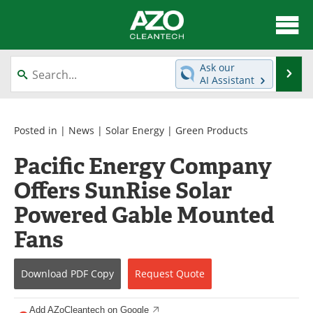
About
News
Ask our
Se
AI Assistant
Skip
Articles
Directory
to
content
Equipment
Interviews
Posted in |
News
|
Solar Energy
|
Green Products
Pacific Energy Company
Green Hydrogen
Webinars
Offers SunRise Solar
Journals
Videos
Powered Gable Mounted
Books
eBooks
Fans
Contact
Advertise
Download
PDF Copy
Request
Quote
Newsletters
Search
Add AZoCleantech on Google