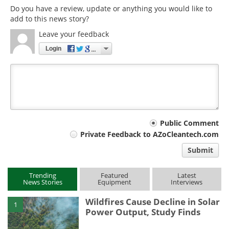
Do you have a review, update or anything you would like to
add to this news story?
Leave your feedback
Login
Your
Public Comment
Private Feedback to AZoCleantech.com
comment
Submit
type
Trending
Featured
Latest
News Stories
Equipment
Interviews
Wildfires Cause Decline in Solar
1
Power Output, Study Finds