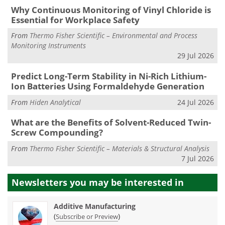
Why Continuous Monitoring of Vinyl Chloride is
Essential for Workplace Safety
From
Thermo Fisher Scientific – Environmental and Process
Monitoring Instruments
29 Jul 2026
Predict Long-Term Stability in Ni-Rich Lithium-
Ion Batteries Using Formaldehyde Generation
From
Hiden Analytical
24 Jul 2026
What are the Benefits of Solvent-Reduced Twin-
Screw Compounding?
From
Thermo Fisher Scientific – Materials & Structural Analysis
7 Jul 2026
Newsletters you may be
interested in
Additive Manufacturing
(
)
Subscribe or Preview