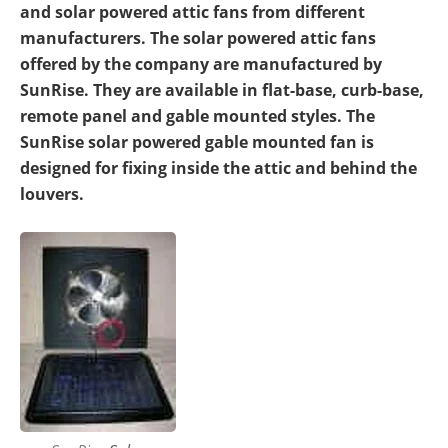
and solar powered attic fans from different
manufacturers. The solar powered attic fans
offered by the company are manufactured by
SunRise. They are available in flat-base, curb-base,
remote panel and gable mounted styles. The
SunRise solar powered gable mounted fan is
designed for fixing inside the attic and behind the
louvers.