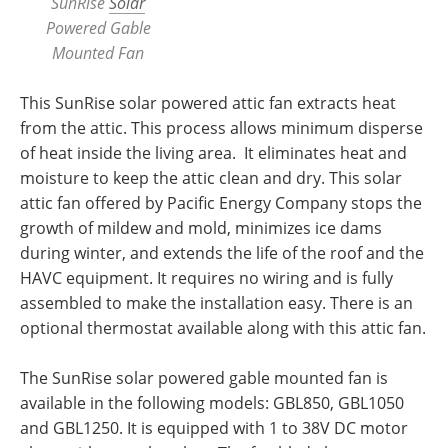
SunRise
Solar
Powered Gable
Mounted Fan
This SunRise solar powered attic fan extracts heat
from the attic. This process allows minimum disperse
of heat inside the living area. It eliminates heat and
moisture to keep the attic clean and dry. This solar
attic fan offered by Pacific Energy Company stops the
growth of mildew and mold, minimizes ice dams
during winter, and extends the life of the roof and the
HAVC equipment. It requires no wiring and is fully
assembled to make the installation easy. There is an
optional thermostat available along with this attic fan.
The SunRise solar powered gable mounted fan is
available in the following models: GBL850, GBL1050
and GBL1250. It is equipped with 1 to 38V DC motor