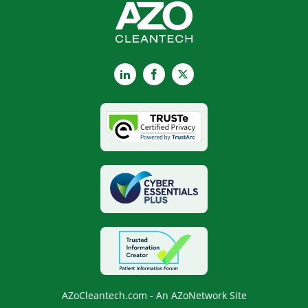
LinkedIn
Facebook
X
AZoCleantech.com - An AZoNetwork Site