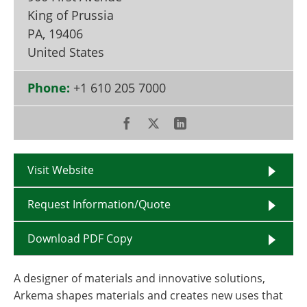
Become a Member
King of Prussia
PA
,
19406
United States
Phone:
+1 610 205 7000
Visit Website
Request Information/Quote
Download PDF Copy
A designer of materials and innovative solutions,
Arkema shapes materials and creates new uses that