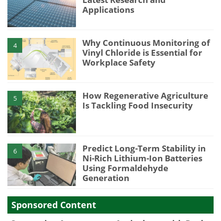
Applications
Why Continuous Monitoring of
4
Vinyl Chloride is Essential for
Workplace Safety
How Regenerative Agriculture
5
Is Tackling Food Insecurity
Predict Long-Term Stability in
6
Ni-Rich Lithium-Ion Batteries
Using Formaldehyde
Generation
Sponsored Content