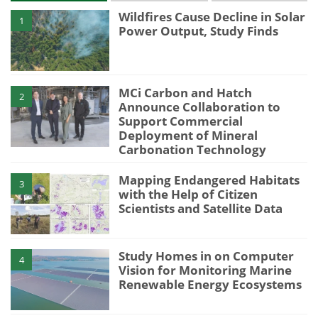
Wildfires Cause Decline in Solar
1
Power Output, Study Finds
MCi Carbon and Hatch
2
Announce Collaboration to
Support Commercial
Deployment of Mineral
Carbonation Technology
Mapping Endangered Habitats
3
with the Help of Citizen
Scientists and Satellite Data
Study Homes in on Computer
4
Vision for Monitoring Marine
Renewable Energy Ecosystems