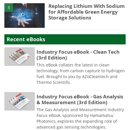
Replacing Lithium With Sodium
5
for Affordable Green Energy
Storage Solutions
Recent eBooks
Industry Focus eBook - Clean Tech
(3rd Edition)
This eBook collates the latest in clean
technology, from carbon capture to hydrogen
fuel. Brought to you by AZoCleantech and
Thermo Scientific.
Industry Focus eBook - Gas Analysis
& Measurement (3rd Edition)
The Gas Analysis and Measurement Industry
Focus eBook, sponsored by Hamamatsu
Photonics, explores the expanding role of
advanced gas sensing technologies.