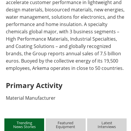
accelerate customer performance in lightweight and
design materials, biosourced materials, new energies,
water management, solutions for electronics, and the
performance and home insulation. A specialty
chemicals global major, with 3 business segments –
High Performance Materials, Industrial Specialties,
and Coating Solutions – and globally recognized
brands, the Group reports annual sales of 7.5 billion
euros. Buoyed by the collective energy of its 19,500
employees, Arkema operates in close to 50 countries.
Primary Activity
Material Manufacturer
Trending
Featured
Latest
News Stories
Equipment
Interviews