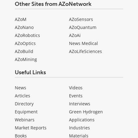
Other Sites from AZoNetwork
AZoM
AZoSensors
AZoNano
AZoQuantum
AZoRobotics
AZoAi
AZoOptics
News Medical
AZoBuild
AZoLifeSciences
AZoMining
Useful Links
News
Videos
Articles
Events
Directory
Interviews
Equipment
Green Hydrogen
Webinars
Applications
Market Reports
Industries
Books
Materials