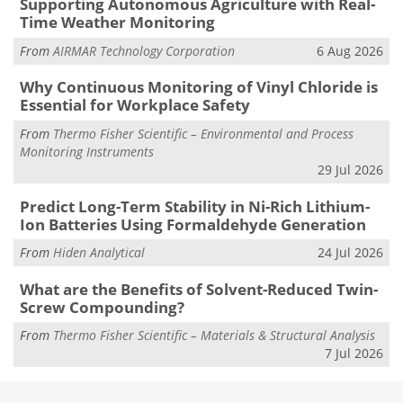
Supporting Autonomous Agriculture with Real-
Time Weather Monitoring
From
AIRMAR Technology Corporation
6 Aug 2026
Why Continuous Monitoring of Vinyl Chloride is
Essential for Workplace Safety
From
Thermo Fisher Scientific – Environmental and Process
Monitoring Instruments
29 Jul 2026
Predict Long-Term Stability in Ni-Rich Lithium-
Ion Batteries Using Formaldehyde Generation
From
Hiden Analytical
24 Jul 2026
What are the Benefits of Solvent-Reduced Twin-
Screw Compounding?
From
Thermo Fisher Scientific – Materials & Structural Analysis
7 Jul 2026