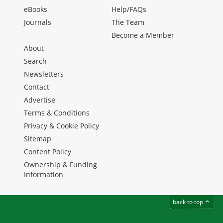
eBooks
Help/FAQs
Journals
The Team
Become a Member
About
Search
Newsletters
Contact
Advertise
Terms & Conditions
Privacy & Cookie Policy
Sitemap
Content Policy
Ownership & Funding
Information
back to top