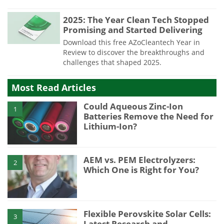
2025: The Year Clean Tech Stopped
Promising and Started Delivering
Download this free AZoCleantech Year in
Review to discover the breakthroughs and
challenges that shaped 2025.
Most Read Articles
Could Aqueous Zinc-Ion
1
Batteries Remove the Need for
Lithium-Ion?
AEM vs. PEM Electrolyzers:
2
Which One is Right for You?
Flexible Perovskite Solar Cells:
3
Latest Research and